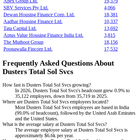
Apex Group Ltd.
19,379
SBV Services Pty Ltd.
4,066
Dewan Housing Finance Corp. Ltd.
18,381
Aadhar Housing Finance Ltd.
10,337
Tata Capital Ltd.
13,692
Aptus Value Housing Finance India Ltd.
3,815
The Muthoot Group
18,156
Poonawalla Fincorp Ltd.
17,532
Frequently Asked Questions About
Dusters Total Sol Svcs
How fast is Dusters Total Sol Svcs growing?
In
2026
, Dusters Total Sol Svcs's headcount grew
0.9%
to
35,122
employees, down from
35,719
in
2025
.
Where are Dusters Total Sol Svcs employees located?
Most Dusters Total Sol Svcs employees are based in India
(
99.0%
of headcount), followed by the United Arab Emirates
and the United States.
What is the average salary at Dusters Total Sol Svcs?
The average employee salary at Dusters Total Sol Svcs is
approximately
$6.6
k per year.