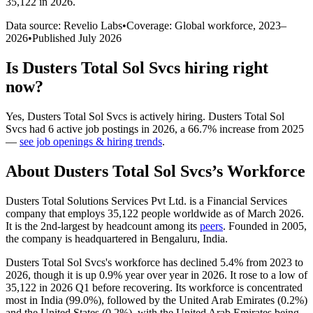
35,122 in 2026
.
Data source: Revelio Labs
•
Coverage: Global workforce,
2023
–
2026
•
Published
July 2026
Is
Dusters Total Sol Svcs
hiring right
now?
Yes
,
Dusters Total Sol Svcs
is
actively
hiring.
Dusters Total Sol
Svcs
had
6
active job postings in
2026
, a
66.7
%
increase
from
2025
—
see job openings & hiring trends
.
About
Dusters Total Sol Svcs
’s Workforce
Dusters Total Solutions Services Pvt Ltd. is a Financial Services
company that employs
35,122
people worldwide as of March
2026
.
It is the 2nd-largest by headcount among its
peers
. Founded in
2005
,
the company is headquartered in Bengaluru, India.
Dusters Total Sol Svcs's workforce has declined
5.4%
from
2023
to
2026
, though it is up
0.9%
year over year in
2026
. It rose to a low of
35,122
in
2026
Q1 before recovering. Its workforce is concentrated
most in India (
99.0%
), followed by the United Arab Emirates (
0.2%
)
and the United States (
0.2%
), with the United Arab Emirates being