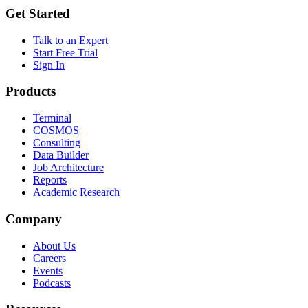
Get Started
Talk to an Expert
Start Free Trial
Sign In
Products
Terminal
COSMOS
Consulting
Data Builder
Job Architecture
Reports
Academic Research
Company
About Us
Careers
Events
Podcasts