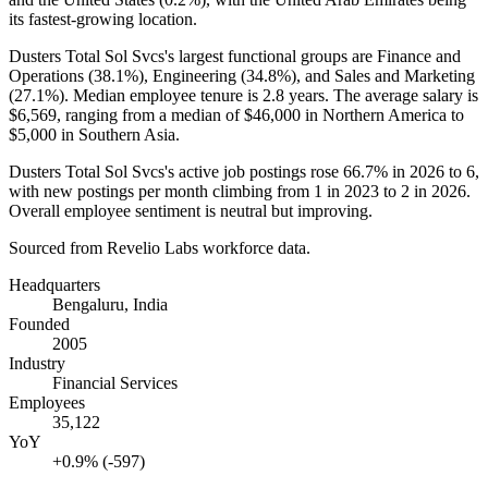
its fastest-growing location.
Dusters Total Sol Svcs's largest functional groups are Finance and
Operations (
38.1%
), Engineering (
34.8%
), and Sales and Marketing
(
27.1%
). Median employee tenure is
2.8 years
. The average salary is
$6,569,
ranging from a median of
$46,000
in Northern America to
$5,000
in Southern Asia.
Dusters Total Sol Svcs's active job postings rose
66.7%
in
2026
to
6
,
with new postings per month climbing from
1
in
2023
to
2
in
2026
.
Overall employee sentiment is neutral but improving.
Sourced from Revelio Labs workforce data.
Headquarters
Bengaluru, India
Founded
2005
Industry
Financial Services
Employees
35,122
YoY
+0.9% (-597)