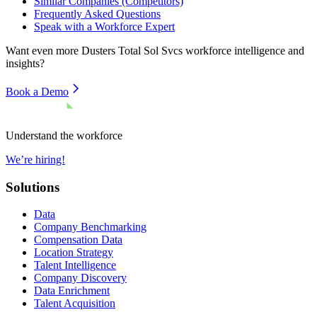
Similar Companies (Competitors)
Frequently Asked Questions
Speak with a Workforce Expert
Want even more
Dusters Total Sol Svcs
workforce intelligence and
insights?
Book a Demo
Understand the workforce
We’re hiring!
Solutions
Data
Company Benchmarking
Compensation Data
Location Strategy
Talent Intelligence
Company Discovery
Data Enrichment
Talent Acquisition