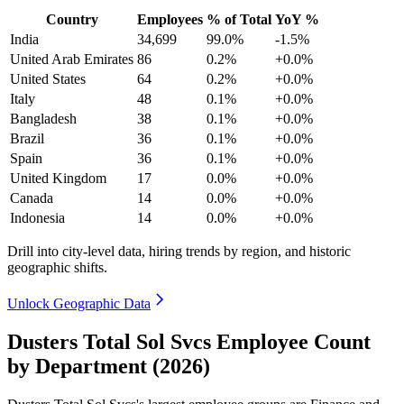
Country
Employees
% of Total
YoY %
India
34,699
99.0%
-1.5%
United Arab Emirates
86
0.2%
+0.0%
United States
64
0.2%
+0.0%
Italy
48
0.1%
+0.0%
Bangladesh
38
0.1%
+0.0%
Brazil
36
0.1%
+0.0%
Spain
36
0.1%
+0.0%
United Kingdom
17
0.0%
+0.0%
Canada
14
0.0%
+0.0%
Indonesia
14
0.0%
+0.0%
Drill into city-level data, hiring trends by region, and historic
geographic shifts.
Unlock Geographic Data
Dusters Total Sol Svcs Employee Count
by Department (2026)