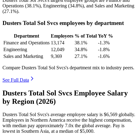
Dusters Total Sol Svcs's largest employee groups are Finance and
Operations (
38.1%
), Engineering (
34.8%
), and Sales and Marketing
(
27.1%
).
Dusters Total Sol Svcs employees by department
Department
Employees
% of Total
YoY %
Finance and Operations
13,174
38.1%
-1.3%
Engineering
12,049
34.8%
-1.8%
Sales and Marketing
9,369
27.1%
-1.6%
Compare Dusters Total Sol Svcs's department mix to industry peers.
See Full Data
Dusters Total Sol Svcs Employee Salary
by Region (2026)
Dusters Total Sol Svcs's average employee salary is
$6,569
globally.
Employees in Northern America receive the highest compensation,
with median pay approximately
7
.0x the global average. Pay is
lowest in Southern Asia, at a median of
$5,000
.