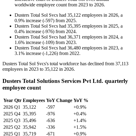
worldwide employee count from
2023
to
2026
.
Dusters Total Sol Svcs
had
35,122
employees in
2026
, a
0.9
%
increase
(
-
597
)
from
2025
.
Dusters Total Sol Svcs
had
35,395
employees in
2025
, a
0.4
%
increase
(
-
976
)
from
2024
.
Dusters Total Sol Svcs
had
36,371
employees in
2024
, a
1.6
%
increase
(
-
109
)
from
2023
.
Dusters Total Sol Svcs
had
36,480
employees in
2023
, a
3.1
%
increase
(
-
1,226
)
from
2022
.
Dusters Total Sol Svcs's total workforce has declined from
37,113
employees in
2023
to
35,122
in
2026
.
Dusters Total Solutions Services Pvt Ltd. quarterly
employee count
Year
Qtr
Employees
YoY Change
YoY %
2026
Q1
35,122
-597
+0.9%
2025
Q4
35,395
-976
+0.4%
2025
Q3
35,496
-636
+1.4%
2025
Q2
35,942
-336
+1.5%
2025
Q1
35,719
-671
+0.9%