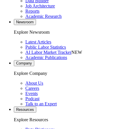
Data Builder
Job Architecture
Reports
Academic Research
Newsroom
Explore Newsroom
Latest Articles
Public Labor Statistics
AI Labor Market Tracker
NEW
Academic Publications
Company
Explore Company
About Us
Careers
Events
Podcast
Talk to an Expert
Resources
Explore Resources