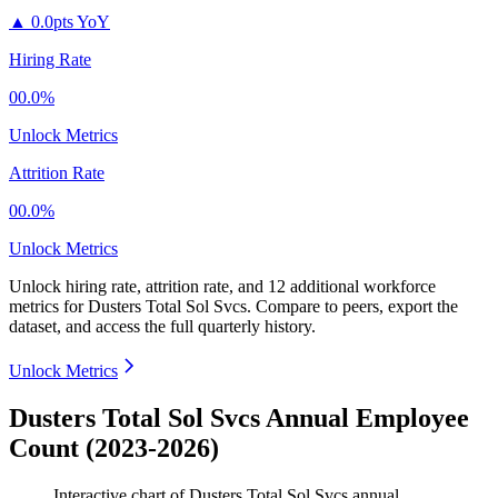
▲
0.0pts YoY
Hiring Rate
00.0%
Unlock Metrics
Attrition Rate
00.0%
Unlock Metrics
Unlock hiring rate, attrition rate, and 12 additional workforce
metrics for
Dusters Total Sol Svcs
.
Compare to peers, export the
dataset, and access the full quarterly history.
Unlock Metrics
Dusters Total Sol Svcs Annual Employee
Count (2023-2026)
Interactive chart of
Dusters Total Sol Svcs
annual