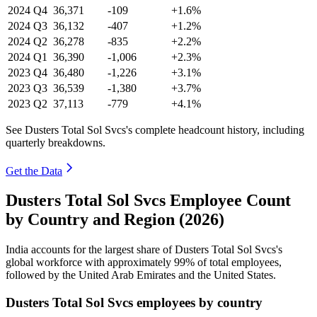
2024
Q4
36,371
-109
+1.6%
2024
Q3
36,132
-407
+1.2%
2024
Q2
36,278
-835
+2.2%
2024
Q1
36,390
-1,006
+2.3%
2023
Q4
36,480
-1,226
+3.1%
2023
Q3
36,539
-1,380
+3.7%
2023
Q2
37,113
-779
+4.1%
See Dusters Total Sol Svcs's complete headcount history, including
quarterly breakdowns.
Get the Data
Dusters Total Sol Svcs Employee Count
by Country and Region (2026)
India accounts for the largest share of Dusters Total Sol Svcs's
global workforce with approximately
99%
of total employees,
followed by the United Arab Emirates and the United States.
Dusters Total Sol Svcs employees by country