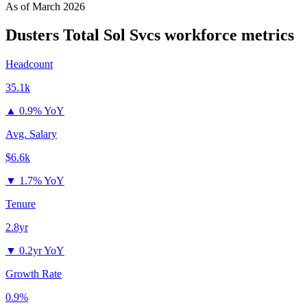
As of
March 2026
Dusters Total Sol Svcs
workforce metrics
Headcount
35.1k
▲
0.9% YoY
Avg. Salary
$6.6k
▼
1.7% YoY
Tenure
2.8yr
▼
0.2yr YoY
Growth Rate
0.9%