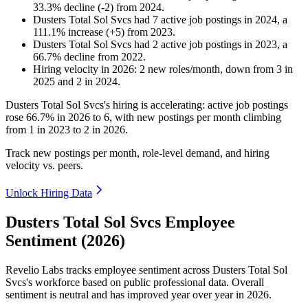
33.3
%
decline
(
-
2
)
from
2024
.
Dusters Total Sol Svcs
had
7
active job postings in
2024
, a
111.1
%
increase
(
+
5
)
from
2023
.
Dusters Total Sol Svcs
had
2
active job postings in
2023
, a
66.7
%
decline
from
2022
.
Hiring velocity
in
2026
:
2
new roles/month
,
down
from
3
in
2025
and
2
in
2024
.
Dusters Total Sol Svcs's hiring is accelerating: active job postings
rose
66.7%
in
2026
to
6
, with new postings per month climbing
from
1
in
2023
to
2
in
2026
.
Track new postings per month, role-level demand, and hiring
velocity vs. peers.
Unlock Hiring Data
Dusters Total Sol Svcs Employee
Sentiment (2026)
Revelio Labs tracks employee sentiment across Dusters Total Sol
Svcs's workforce based on public professional data. Overall
sentiment is neutral and has improved year over year in
2026
.