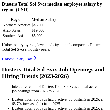
Dusters Total Sol Svcs median employee salary by
region (USD)
Region
Median Salary
Northern America
$46,000
Arab States
$19,000
Southern Asia
$5,000
Unlock salary by role, level, and city — and compare to Dusters
Total Sol Svcs's industry peers.
Unlock Salary Data
Dusters Total Sol Svcs Job Openings and
Hiring Trends (2023-2026)
Interactive chart of
Dusters Total Sol Svcs
annual active
job postings from
2023
to
2026
.
Dusters Total Sol Svcs
had
6
active job postings in
2026
, a
66.7
%
increase
(
+
1
)
from
2025
.
Dusters Total Sol Svcs
had
5
active job postings in
2025
, a