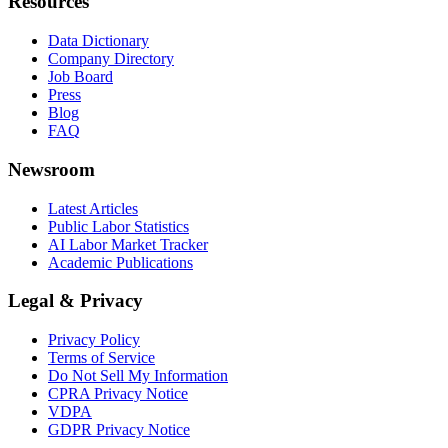
Resources
Data Dictionary
Company Directory
Job Board
Press
Blog
FAQ
Newsroom
Latest Articles
Public Labor Statistics
AI Labor Market Tracker
Academic Publications
Legal & Privacy
Privacy Policy
Terms of Service
Do Not Sell My Information
CPRA Privacy Notice
VDPA
GDPR Privacy Notice