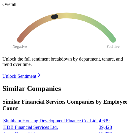
Overall
Negative
Positive
Unlock the full sentiment breakdown
by department, tenure, and
trend over time.
Unlock Sentiment
Similar Companies
Similar
Financial Services
Companies by Employee
Count
Shubham Housing Development Finance Co. Ltd.
4,639
HDB Financial Services Ltd.
39,428