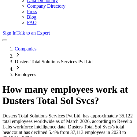
Data Dictionary
Company Directory
Press
Blog
FAQ
Sign In
Talk to an Expert
Companies
Dusters Total Solutions Services Pvt Ltd.
Employees
How many employees work at
Dusters Total Sol Svcs
?
Dusters Total Solutions Services Pvt Ltd.
has approximately
35,122
total employees worldwide as of
March 2026
, according to Revelio
Labs workforce intelligence data.
Dusters Total Sol Svcs
’s total
headcount has
declined
5.4%
from 37,113 employees in 2023 to