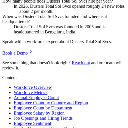
How many people does Dusters Total Sol Svcs hire per year?
In
2026
, Dusters Total Sol Svcs opened roughly
24
new roles
— about
2
per month.
When was Dusters Total Sol Svcs founded and where is it
headquartered?
Dusters Total Sol Svcs was founded in
2005
and is
headquartered in Bengaluru, India.
Speak with a workforce expert about
Dusters Total Sol Svcs
.
Book a Demo
See something that doesn't look right?
Reach out
and our team will
review it.
Contents
Workforce Overview
Workforce Metrics
Annual Employee Count
Employee Count by Country and Region
Employee Count by Department
Employee Salary by Region
Job Openings and Hiring Trends
Employee Sentiment