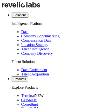
Solutions
Intelligence Platform
Data
Company Benchmarking
Compensation Data
Location Strategy
Talent Intelligence
Company Discovery
Talent Solutions
Data Enrichment
Talent Acquisition
Products
Explore Products
Terminal
NEW
COSMOS
Consulting