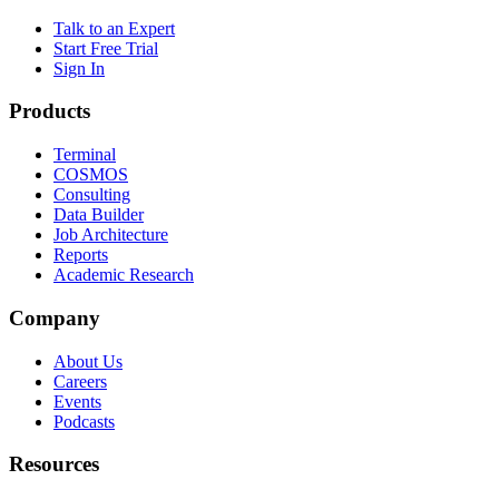
Talk to an Expert
Start Free Trial
Sign In
Products
Terminal
COSMOS
Consulting
Data Builder
Job Architecture
Reports
Academic Research
Company
About Us
Careers
Events
Podcasts
Resources