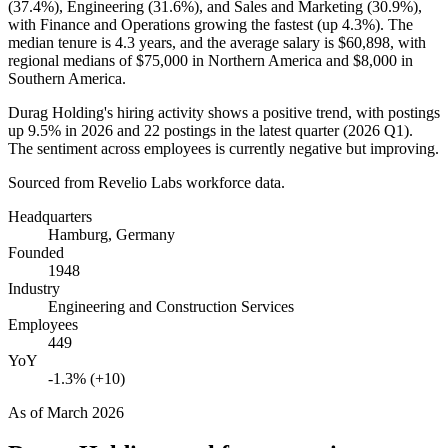
(
37.4%
), Engineering (
31.6%
), and Sales and Marketing (
30.9%
),
with Finance and Operations growing the fastest (up
4.3%
). The
median tenure is
4.3 years
, and the average salary is
$60,898,
with
regional medians of
$75,000
in Northern America and
$8,000
in
Southern America.
Durag Holding's hiring activity shows a positive trend, with postings
up
9.5%
in
2026
and
22
postings in the latest quarter (
2026
Q1).
The sentiment across employees is currently negative but improving.
Sourced from Revelio Labs workforce data.
Headquarters
Hamburg, Germany
Founded
1948
Industry
Engineering and Construction Services
Employees
449
YoY
-1.3% (+10)
As of
March 2026