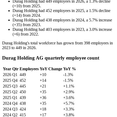
Durag Holding
had
449
employees in
2026
, a
1.3
%
decline
(
+
10
)
from
2025
.
Durag Holding
had
452
employees in
2025
, a
1.5
%
decline
(
+
14
)
from
2024
.
Durag Holding
had
438
employees in
2024
, a
5.7
%
increase
(
+
35
)
from
2023
.
Durag Holding
had
403
employees in
2023
, a
3.0
%
increase
(
+
6
)
from
2022
.
Durag Holding's total workforce has grown from
398
employees in
2023
to
449
in
2026
.
Durag Holding AG quarterly employee count
Year
Qtr
Employees
YoY Change
YoY %
2026
Q1
449
+10
-1.3%
2025
Q4
452
+14
-1.5%
2025
Q3
445
+21
+1.1%
2025
Q2
450
+35
+2.9%
2025
Q1
439
+36
+3.6%
2024
Q4
438
+35
+5.7%
2024
Q3
424
+18
+3.3%
2024
Q2
415
+17
+3.8%