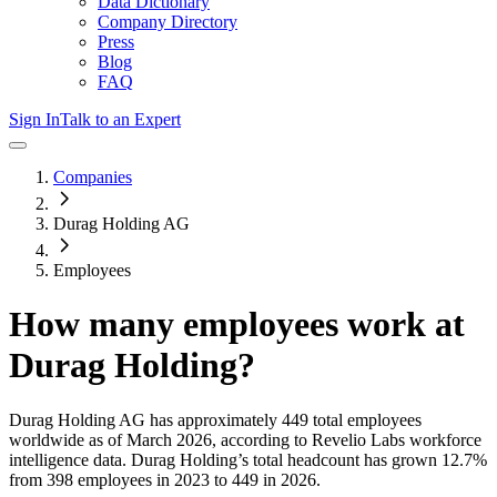
Data Dictionary
Company Directory
Press
Blog
FAQ
Sign In
Talk to an Expert
Companies
Durag Holding AG
Employees
How many employees work at
Durag Holding
?
Durag Holding AG
has approximately
449
total employees
worldwide as of
March 2026
, according to Revelio Labs workforce
intelligence data.
Durag Holding
’s total headcount has
grown
12.7%
from 398 employees in 2023 to 449 in 2026
.