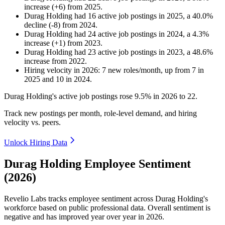
increase
(
+
6
)
from
2025
.
Durag Holding
had
16
active job postings in
2025
, a
40.0
%
decline
(
-
8
)
from
2024
.
Durag Holding
had
24
active job postings in
2024
, a
4.3
%
increase
(
+
1
)
from
2023
.
Durag Holding
had
23
active job postings in
2023
, a
48.6
%
increase
from
2022
.
Hiring velocity
in
2026
:
7
new roles/month
,
up
from
7
in
2025
and
10
in
2024
.
Durag Holding's active job postings rose
9.5%
in
2026
to
22
.
Track new postings per month, role-level demand, and hiring
velocity vs. peers.
Unlock Hiring Data
Durag Holding Employee Sentiment
(2026)
Revelio Labs tracks employee sentiment across Durag Holding's
workforce based on public professional data. Overall sentiment is
negative and has improved year over year in
2026
.