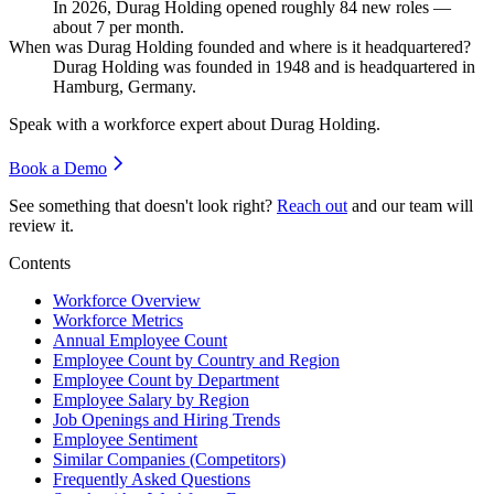
In
2026
, Durag Holding opened roughly
84
new roles —
about
7
per month.
When was Durag Holding founded and where is it headquartered?
Durag Holding was founded in
1948
and is headquartered in
Hamburg, Germany.
Speak with a workforce expert about
Durag Holding
.
Book a Demo
See something that doesn't look right?
Reach out
and our team will
review it.
Contents
Workforce Overview
Workforce Metrics
Annual Employee Count
Employee Count by Country and Region
Employee Count by Department
Employee Salary by Region
Job Openings and Hiring Trends
Employee Sentiment
Similar Companies (Competitors)
Frequently Asked Questions