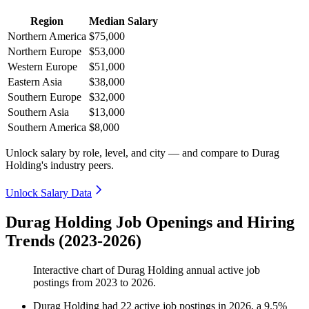
Region
Median Salary
Northern America
$75,000
Northern Europe
$53,000
Western Europe
$51,000
Eastern Asia
$38,000
Southern Europe
$32,000
Southern Asia
$13,000
Southern America
$8,000
Unlock salary by role, level, and city — and compare to Durag
Holding's industry peers.
Unlock Salary Data
Durag Holding Job Openings and Hiring
Trends (2023-2026)
Interactive chart of
Durag Holding
annual active job
postings from
2023
to
2026
.
Durag Holding
had
22
active job postings in
2026
, a
9.5
%