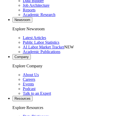
Data Builder
Job Architecture
Reports
Academic Research
Newsroom
Explore Newsroom
Latest Articles
Public Labor Statistics
AI Labor Market Tracker
NEW
Academic Publications
Company
Explore Company
About Us
Careers
Events
Podcast
Talk to an Expert
Resources
Explore Resources