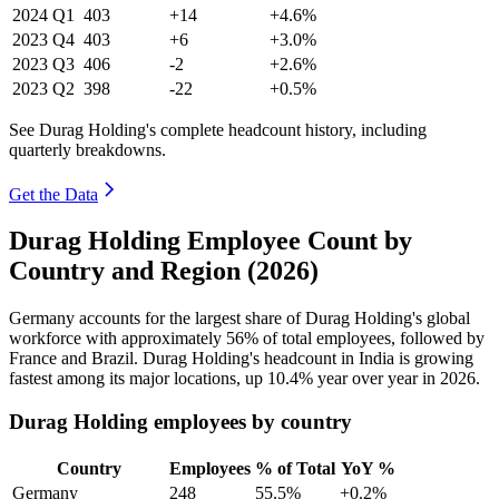
2024
Q1
403
+14
+4.6%
2023
Q4
403
+6
+3.0%
2023
Q3
406
-2
+2.6%
2023
Q2
398
-22
+0.5%
See Durag Holding's complete headcount history, including
quarterly breakdowns.
Get the Data
Durag Holding Employee Count by
Country and Region (2026)
Germany accounts for the largest share of Durag Holding's global
workforce with approximately
56%
of total employees, followed by
France and Brazil. Durag Holding's headcount in India is growing
fastest among its major locations, up
10.4%
year over year in
2026
.
Durag Holding employees by country
Country
Employees
% of Total
YoY %
Germany
248
55.5%
+0.2%