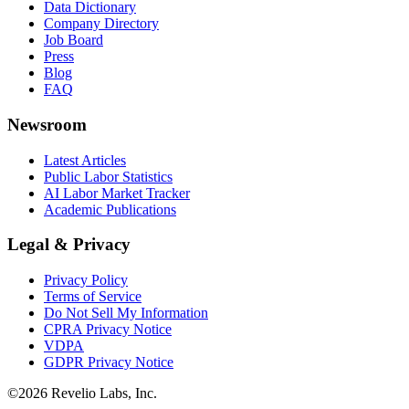
Data Dictionary
Company Directory
Job Board
Press
Blog
FAQ
Newsroom
Latest Articles
Public Labor Statistics
AI Labor Market Tracker
Academic Publications
Legal & Privacy
Privacy Policy
Terms of Service
Do Not Sell My Information
CPRA Privacy Notice
VDPA
GDPR Privacy Notice
©
2026
Revelio Labs, Inc.