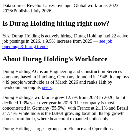
Data source: Revelio Labs
•
Coverage: Global workforce,
2023
–
2026
•
Published
July 2026
Is
Durag Holding
hiring right now?
Yes
,
Durag Holding
is
actively
hiring.
Durag Holding
had
22
active
job postings in
2026
, a
9.5
%
increase
from
2025
—
see job
openings & hiring trends
.
About
Durag Holding
’s Workforce
Durag Holding AG is an Engineering and Construction Services
company based in Hamburg, Germany, founded in
1948
. It employs
449
people worldwide as of March
2026
and ranks 11th by
headcount among its
peers
.
Durag Holding's workforce grew
12.7%
from
2023
to
2026
, but it
declined
1.3%
year over year in
2026
. The company is most
concentrated in Germany (
55.5%
), with France at
21.1%
and Brazil
at
7.4%
, while India is the fastest-growing location. Its top growth
comes from India, where headcount expanded noticeably.
Durag Holding's largest groups are Finance and Operations