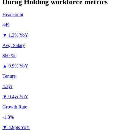
Durag Holding
workforce metrics
Headcount
449
▼
1.3% YoY
Avg. Salary
$60.9k
▲
0.9% YoY
Tenure
4.3yr
▼
0.4yr YoY
Growth Rate
-1.3%
▼
4.9pts YoY