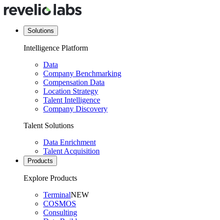
Solutions
Intelligence Platform
Data
Company Benchmarking
Compensation Data
Location Strategy
Talent Intelligence
Company Discovery
Talent Solutions
Data Enrichment
Talent Acquisition
Products
Explore Products
Terminal
NEW
COSMOS
Consulting