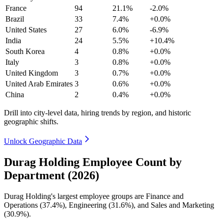
France
94
21.1%
-2.0%
Brazil
33
7.4%
+0.0%
United States
27
6.0%
-6.9%
India
24
5.5%
+10.4%
South Korea
4
0.8%
+0.0%
Italy
3
0.8%
+0.0%
United Kingdom
3
0.7%
+0.0%
United Arab Emirates
3
0.6%
+0.0%
China
2
0.4%
+0.0%
Drill into city-level data, hiring trends by region, and historic
geographic shifts.
Unlock Geographic Data
Durag Holding Employee Count by
Department (2026)
Durag Holding's largest employee groups are Finance and
Operations (
37.4%
), Engineering (
31.6%
), and Sales and Marketing
(
30.9%
).