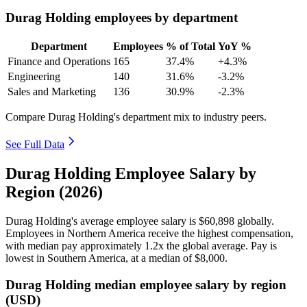
Durag Holding employees by department
Department
Employees
% of Total
YoY %
Finance and Operations
165
37.4%
+4.3%
Engineering
140
31.6%
-3.2%
Sales and Marketing
136
30.9%
-2.3%
Compare Durag Holding's department mix to industry peers.
See Full Data
Durag Holding Employee Salary by
Region (2026)
Durag Holding's average employee salary is
$60,898
globally.
Employees in Northern America receive the highest compensation,
with median pay approximately
1
.2x the global average. Pay is
lowest in Southern America, at a median of
$8,000
.
Durag Holding median employee salary by region
(USD)