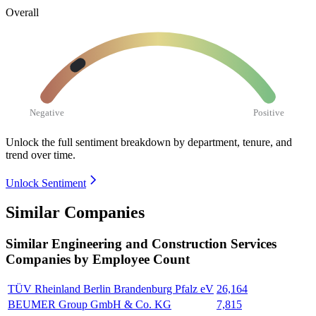
Overall
Negative
Positive
Unlock the full sentiment breakdown
by department, tenure, and
trend over time.
Unlock Sentiment
Similar Companies
Similar
Engineering and Construction Services
Companies by Employee Count
TÜV Rheinland Berlin Brandenburg Pfalz eV
26,164
BEUMER Group GmbH & Co. KG
7,815