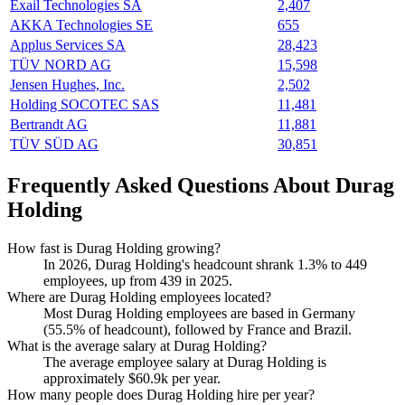
Exail Technologies SA
2,407
AKKA Technologies SE
655
Applus Services SA
28,423
TÜV NORD AG
15,598
Jensen Hughes, Inc.
2,502
Holding SOCOTEC SAS
11,481
Bertrandt AG
11,881
TÜV SÜD AG
30,851
Frequently Asked Questions About Durag
Holding
How fast is Durag Holding growing?
In
2026
, Durag Holding's headcount shrank
1.3%
to
449
employees, up from
439
in
2025
.
Where are Durag Holding employees located?
Most Durag Holding employees are based in Germany
(
55.5%
of headcount), followed by France and Brazil.
What is the average salary at Durag Holding?
The average employee salary at Durag Holding is
approximately
$60.9
k per year.
How many people does Durag Holding hire per year?