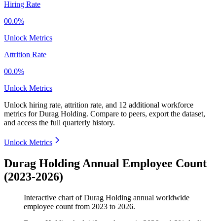
Hiring Rate
00.0%
Unlock Metrics
Attrition Rate
00.0%
Unlock Metrics
Unlock hiring rate, attrition rate, and 12 additional workforce
metrics for
Durag Holding
.
Compare to peers, export the dataset,
and access the full quarterly history.
Unlock Metrics
Durag Holding Annual Employee Count
(2023-2026)
Interactive chart of
Durag Holding
annual worldwide
employee count from
2023
to
2026
.