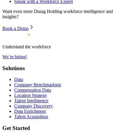
Speak with a Workforce Expert
Want even more
Durag Holding
workforce intelligence and
insights?
Book a Demo
Understand the workforce
We’re hiring!
Solutions
Data
Company Benchmarking
Compensation Data
Location Strategy
Talent Intelligence
Company Discovery
Data Enrichment
Talent Acquisition
Get Started