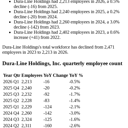
Dura-Line Holdings
had
2,213
employees in
2026
, a
0.5
%
decline
(
-
16
)
from
2025
.
Dura-Line Holdings
had
2,240
employees in
2025
, a
0.2
%
decline
(
-
20
)
from
2024
.
Dura-Line Holdings
had
2,260
employees in
2024
, a
3.0
%
decline
(
-
142
)
from
2023
.
Dura-Line Holdings
had
2,402
employees in
2023
, a
0.6
%
increase
(
+
41
)
from
2022
.
Dura-Line Holdings's total workforce has declined from
2,471
employees in
2023
to
2,213
in
2026
.
Dura-Line Holdings, Inc. quarterly employee count
Year
Qtr
Employees
YoY Change
YoY %
2026
Q1
2,213
-16
-0.5%
2025
Q4
2,240
-20
-0.2%
2025
Q3
2,232
-92
-1.7%
2025
Q2
2,228
-83
-1.4%
2025
Q1
2,229
-124
-2.1%
2024
Q4
2,260
-142
-3.0%
2024
Q3
2,324
-125
-1.6%
2024
Q2
2,311
-160
-2.6%