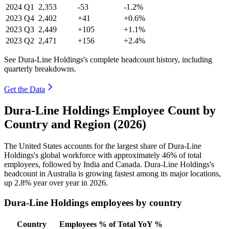
2024
Q1
2,353
-53
-1.2%
2023
Q4
2,402
+41
+0.6%
2023
Q3
2,449
+105
+1.1%
2023
Q2
2,471
+156
+2.4%
See Dura-Line Holdings's complete headcount history, including
quarterly breakdowns.
Get the Data
Dura-Line Holdings Employee Count by
Country and Region (2026)
The United States accounts for the largest share of Dura-Line
Holdings's global workforce with approximately
46%
of total
employees, followed by India and Canada. Dura-Line Holdings's
headcount in Australia is growing fastest among its major locations,
up
2.8%
year over year in
2026
.
Dura-Line Holdings employees by country
Country
Employees
% of Total
YoY %