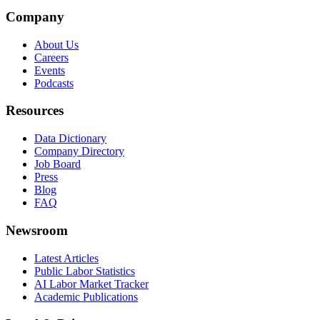
Company
About Us
Careers
Events
Podcasts
Resources
Data Dictionary
Company Directory
Job Board
Press
Blog
FAQ
Newsroom
Latest Articles
Public Labor Statistics
AI Labor Market Tracker
Academic Publications