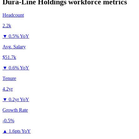
Dura-Line Holdings
workforce metrics
Headcount
2.2k
▼
0.5% YoY
Avg. Salary
$51.7k
▼
0.6% YoY
Tenure
4.2yr
▼
0.2yr YoY
Growth Rate
-0.5%
▲
1.6pts YoY