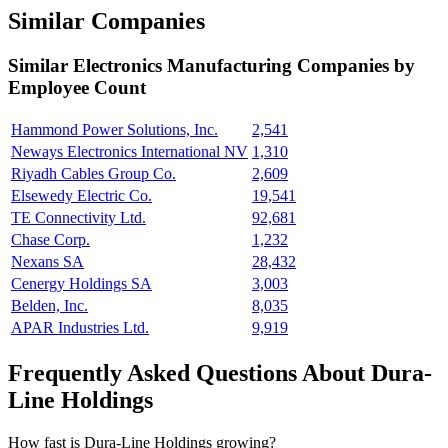
Similar Companies
Similar
Electronics Manufacturing
Companies by
Employee Count
Hammond Power Solutions, Inc.
2,541
Neways Electronics International NV
1,310
Riyadh Cables Group Co.
2,609
Elsewedy Electric Co.
19,541
TE Connectivity Ltd.
92,681
Chase Corp.
1,232
Nexans SA
28,432
Cenergy Holdings SA
3,003
Belden, Inc.
8,035
APAR Industries Ltd.
9,919
Frequently Asked Questions About Dura-
Line Holdings
How fast is Dura-Line Holdings growing?