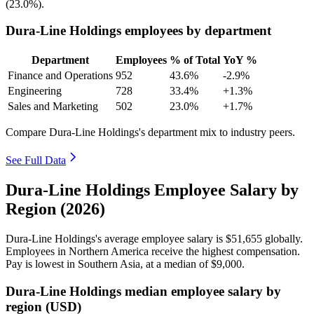
(
23.0%
).
Dura-Line Holdings employees by department
Department
Employees
% of Total
YoY %
Finance and Operations
952
43.6%
-2.9%
Engineering
728
33.4%
+1.3%
Sales and Marketing
502
23.0%
+1.7%
Compare Dura-Line Holdings's department mix to industry peers.
See Full Data
Dura-Line Holdings Employee Salary by
Region (2026)
Dura-Line Holdings's average employee salary is
$51,655
globally.
Employees in Northern America receive the highest compensation.
Pay is lowest in Southern Asia, at a median of
$9,000
.
Dura-Line Holdings median employee salary by
region (USD)