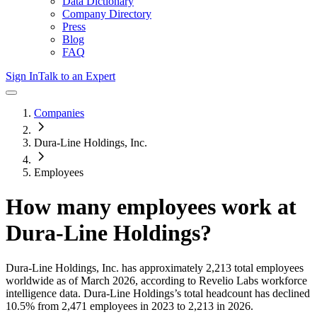
Data Dictionary
Company Directory
Press
Blog
FAQ
Sign In
Talk to an Expert
Companies
Dura-Line Holdings, Inc.
Employees
How many employees work at
Dura-Line Holdings
?
Dura-Line Holdings, Inc.
has approximately
2,213
total employees
worldwide as of
March 2026
, according to Revelio Labs workforce
intelligence data.
Dura-Line Holdings
’s total headcount has
declined
10.5%
from 2,471 employees in 2023 to 2,213 in 2026
.