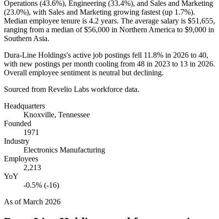
Operations (
43.6%
), Engineering (
33.4%
), and Sales and Marketing
(
23.0%
), with Sales and Marketing growing fastest (up
1.7%
).
Median employee tenure is
4.2 years
. The average salary is
$51,655,
ranging from a median of
$56,000
in Northern America to
$9,000
in
Southern Asia.
Dura-Line Holdings's active job postings fell
11.8%
in
2026
to
40
,
with new postings per month cooling from
48
in
2023
to
13
in
2026
.
Overall employee sentiment is neutral but declining.
Sourced from Revelio Labs workforce data.
Headquarters
Knoxville, Tennessee
Founded
1971
Industry
Electronics Manufacturing
Employees
2,213
YoY
-0.5% (-16)
As of
March 2026