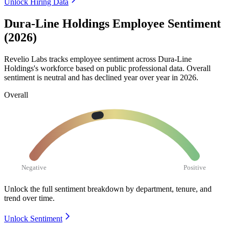
Unlock Hiring Data
Dura-Line Holdings Employee Sentiment
(2026)
Revelio Labs tracks employee sentiment across Dura-Line
Holdings's workforce based on public professional data. Overall
sentiment is neutral and has declined year over year in
2026
.
Overall
Negative
Positive
Unlock the full sentiment breakdown
by department, tenure, and
trend over time.
Unlock Sentiment