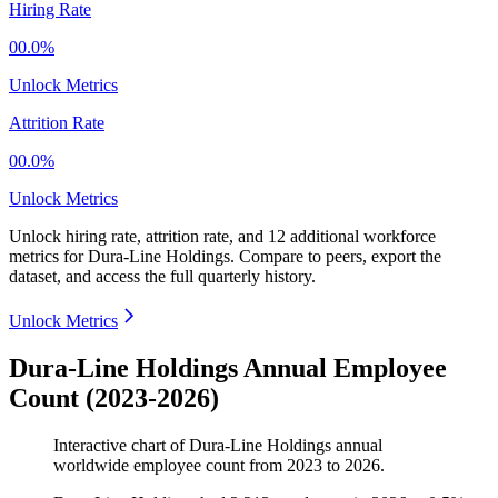
Hiring Rate
00.0%
Unlock Metrics
Attrition Rate
00.0%
Unlock Metrics
Unlock hiring rate, attrition rate, and 12 additional workforce
metrics for
Dura-Line Holdings
.
Compare to peers, export the
dataset, and access the full quarterly history.
Unlock Metrics
Dura-Line Holdings Annual Employee
Count (2023-2026)
Interactive chart of
Dura-Line Holdings
annual
worldwide employee count from
2023
to
2026
.