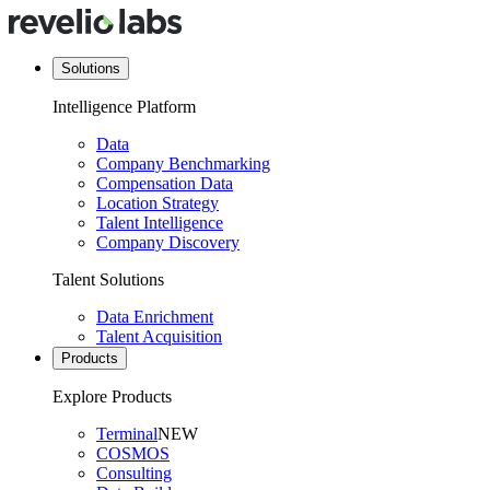
Solutions
Intelligence Platform
Data
Company Benchmarking
Compensation Data
Location Strategy
Talent Intelligence
Company Discovery
Talent Solutions
Data Enrichment
Talent Acquisition
Products
Explore Products
Terminal
NEW
COSMOS
Consulting