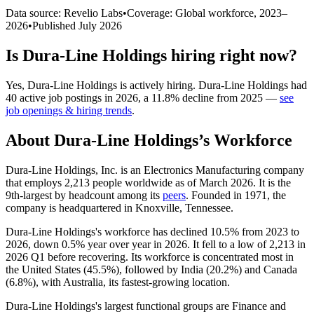
Data source: Revelio Labs
•
Coverage: Global workforce,
2023
–
2026
•
Published
July 2026
Is
Dura-Line Holdings
hiring right now?
Yes
,
Dura-Line Holdings
is
actively
hiring.
Dura-Line Holdings
had
40
active job postings in
2026
, a
11.8
%
decline
from
2025
—
see
job openings & hiring trends
.
About
Dura-Line Holdings
’s Workforce
Dura-Line Holdings, Inc. is an Electronics Manufacturing company
that employs
2,213
people worldwide as of March
2026
. It is the
9th-largest by headcount among its
peers
. Founded in
1971
, the
company is headquartered in Knoxville, Tennessee.
Dura-Line Holdings's workforce has declined
10.5%
from
2023
to
2026
, down
0.5%
year over year in
2026
. It fell to a low of
2,213
in
2026
Q1 before recovering. Its workforce is concentrated most in
the United States (
45.5%
), followed by India (
20.2%
) and Canada
(
6.8%
), with Australia, its fastest-growing location.
Dura-Line Holdings's largest functional groups are Finance and