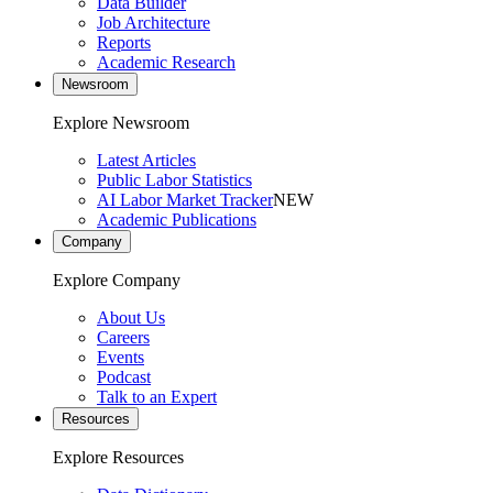
Data Builder
Job Architecture
Reports
Academic Research
Newsroom
Explore Newsroom
Latest Articles
Public Labor Statistics
AI Labor Market Tracker
NEW
Academic Publications
Company
Explore Company
About Us
Careers
Events
Podcast
Talk to an Expert
Resources
Explore Resources