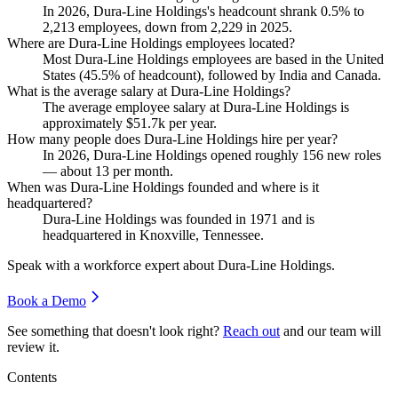
In
2026
, Dura-Line Holdings's headcount shrank
0.5%
to
2,213
employees, down from
2,229
in
2025
.
Where are Dura-Line Holdings employees located?
Most Dura-Line Holdings employees are based in the United
States (
45.5%
of headcount), followed by India and Canada.
What is the average salary at Dura-Line Holdings?
The average employee salary at Dura-Line Holdings is
approximately
$51.7
k per year.
How many people does Dura-Line Holdings hire per year?
In
2026
, Dura-Line Holdings opened roughly
156
new roles
— about
13
per month.
When was Dura-Line Holdings founded and where is it
headquartered?
Dura-Line Holdings was founded in
1971
and is
headquartered in Knoxville, Tennessee.
Speak with a workforce expert about
Dura-Line Holdings
.
Book a Demo
See something that doesn't look right?
Reach out
and our team will
review it.
Contents