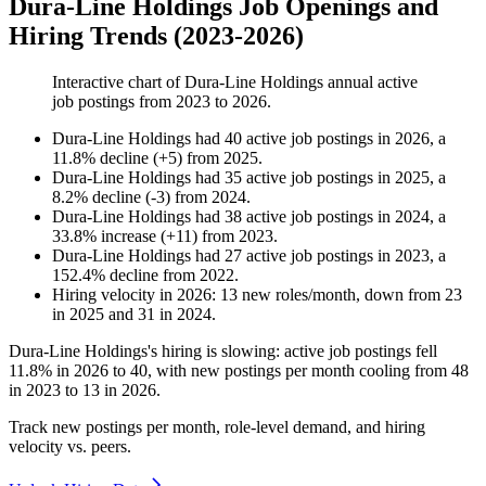
Dura-Line Holdings Job Openings and
Hiring Trends (2023-2026)
Interactive chart of
Dura-Line Holdings
annual active
job postings from
2023
to
2026
.
Dura-Line Holdings
had
40
active job postings in
2026
, a
11.8
%
decline
(
+
5
)
from
2025
.
Dura-Line Holdings
had
35
active job postings in
2025
, a
8.2
%
decline
(
-
3
)
from
2024
.
Dura-Line Holdings
had
38
active job postings in
2024
, a
33.8
%
increase
(
+
11
)
from
2023
.
Dura-Line Holdings
had
27
active job postings in
2023
, a
152.4
%
decline
from
2022
.
Hiring velocity
in
2026
:
13
new roles/month
,
down
from
23
in
2025
and
31
in
2024
.
Dura-Line Holdings's hiring is slowing: active job postings fell
11.8%
in
2026
to
40
, with new postings per month cooling from
48
in
2023
to
13
in
2026
.
Track new postings per month, role-level demand, and hiring
velocity vs. peers.