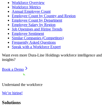
Workforce Overview
Workforce Metrics
Annual Employee Count
Employee Count by Country and Region
Employee Count by Department
Employee Salary by Region
Job Openings and Hiring Trends
Employee Sentiment
Similar Companies (Competitors)
Frequently Asked Questions
Speak with a Workforce Expert
Want even more
Dura-Line Holdings
workforce intelligence and
insights?
Book a Demo
Understand the workforce
We’re hiring!
Solutions