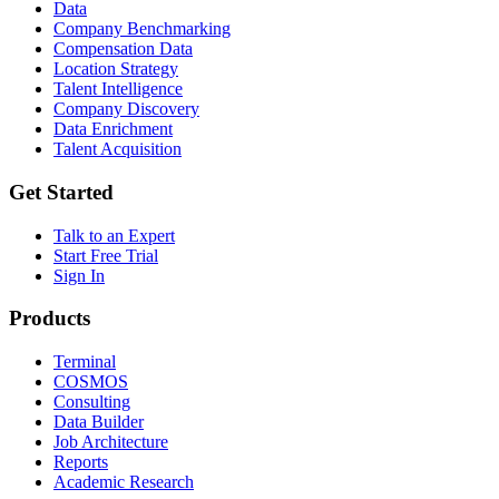
Data
Company Benchmarking
Compensation Data
Location Strategy
Talent Intelligence
Company Discovery
Data Enrichment
Talent Acquisition
Get Started
Talk to an Expert
Start Free Trial
Sign In
Products
Terminal
COSMOS
Consulting
Data Builder
Job Architecture
Reports
Academic Research