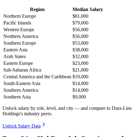
Region
Median Salary
Northern Europe
$81,000
Pacific Islands
$79,000
Western Europe
$56,000
Northern America
$56,000
Southern Europe
$53,000
Eastern Asia
$38,000
Arab States
$32,000
Eastern Europe
$23,000
Sub-Saharan Africa
$21,000
Central America and the Caribbean
$19,000
South-Eastern Asia
$14,000
Southern America
$14,000
Southern Asia
$9,000
Unlock salary by role, level, and city — and compare to Dura-Line
Holdings's industry peers.
Unlock Salary Data