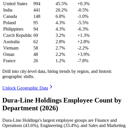
United States
994
45.5%
+0.3%
India
441
20.2%
-0.5%
Canada
148
6.8%
-1.0%
Poland
95
4.3%
-5.5%
Philippines
94
4.3%
-6.3%
Czech Republic
69
3.2%
+1.3%
Australia
62
2.8%
+2.8%
Vietnam
58
2.7%
-2.2%
Oman
48
2.2%
+3.9%
France
26
1.2%
-7.8%
Drill into city-level data, hiring trends by region, and historic
geographic shifts.
Unlock Geographic Data
Dura-Line Holdings Employee Count by
Department (2026)
Dura-Line Holdings's largest employee groups are Finance and
Operations (
43.6%
), Engineering (
33.4%
), and Sales and Marketing