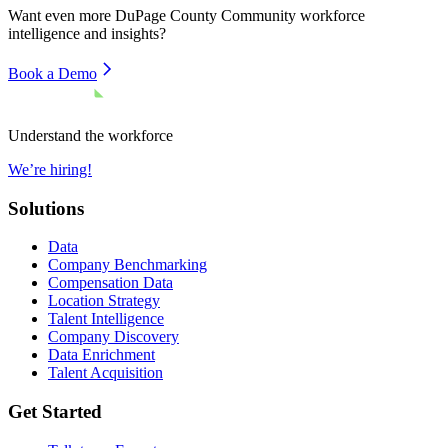
Want even more
DuPage County Community
workforce
intelligence and insights?
Book a Demo
Understand the workforce
We’re hiring!
Solutions
Data
Company Benchmarking
Compensation Data
Location Strategy
Talent Intelligence
Company Discovery
Data Enrichment
Talent Acquisition
Get Started