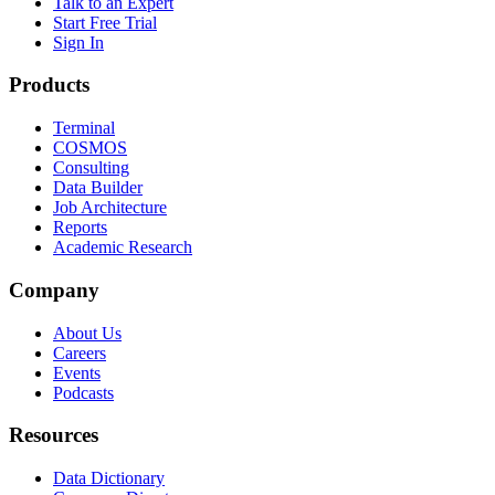
Talk to an Expert
Start Free Trial
Sign In
Products
Terminal
COSMOS
Consulting
Data Builder
Job Architecture
Reports
Academic Research
Company
About Us
Careers
Events
Podcasts
Resources
Data Dictionary