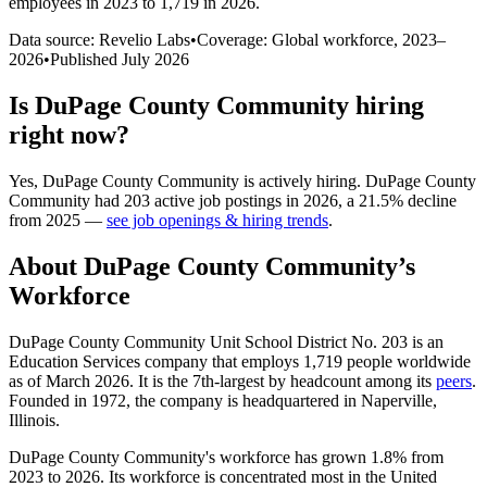
employees in 2023 to 1,719 in 2026
.
Data source: Revelio Labs
•
Coverage: Global workforce,
2023
–
2026
•
Published
July 2026
Is
DuPage County Community
hiring
right now?
Yes
,
DuPage County Community
is
actively
hiring.
DuPage County
Community
had
203
active job postings in
2026
, a
21.5
%
decline
from
2025
—
see job openings & hiring trends
.
About
DuPage County Community
’s
Workforce
DuPage County Community Unit School District No.
203
is an
Education Services company that employs
1,719
people worldwide
as of March
2026
. It is the 7th-largest by headcount among its
peers
.
Founded in
1972
, the company is headquartered in Naperville,
Illinois.
DuPage County Community's workforce has grown
1.8%
from
2023
to
2026
. Its workforce is concentrated most in the United