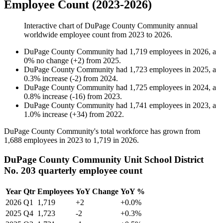
Employee Count (2023-2026)
Interactive chart of
DuPage County Community
annual
worldwide employee count from
2023
to
2026
.
DuPage County Community
had
1,719
employees in
2026
, a
0
%
no change
(
+
2
)
from
2025
.
DuPage County Community
had
1,723
employees in
2025
, a
0.3
%
increase
(
-
2
)
from
2024
.
DuPage County Community
had
1,725
employees in
2024
, a
0.8
%
increase
(
-
16
)
from
2023
.
DuPage County Community
had
1,741
employees in
2023
, a
1.0
%
increase
(
+
34
)
from
2022
.
DuPage County Community's total workforce has grown from
1,688
employees in
2023
to
1,719
in
2026
.
DuPage County Community Unit School District
No. 203 quarterly employee count
Year
Qtr
Employees
YoY Change
YoY %
2026
Q1
1,719
+2
+0.0%
2025
Q4
1,723
-2
+0.3%