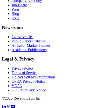
Company Directory
Job Board
Press
Blog
FAQ
Newsroom
Latest Articles
Public Labor Statistics
AI Labor Market Tracker
Academic Publications
Legal & Privacy
Privacy Policy
Terms of Service
Do Not Sell My Information
CPRA Privacy Notice
VDPA
GDPR Privacy Notice
©
2026
Revelio Labs, Inc.