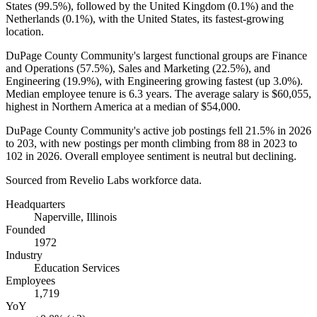
States (
99.5%
), followed by the United Kingdom (
0.1%
) and the
Netherlands (
0.1%
), with the United States, its fastest-growing
location.
DuPage County Community's largest functional groups are Finance
and Operations (
57.5%
), Sales and Marketing (
22.5%
), and
Engineering (
19.9%
), with Engineering growing fastest (up
3.0%
).
Median employee tenure is
6.3 years
. The average salary is
$60,055,
highest in Northern America at a median of
$54,000
.
DuPage County Community's active job postings fell
21.5%
in
2026
to
203
, with new postings per month climbing from
88
in
2023
to
102
in
2026
. Overall employee sentiment is neutral but declining.
Sourced from Revelio Labs workforce data.
Headquarters
Naperville, Illinois
Founded
1972
Industry
Education Services
Employees
1,719
YoY