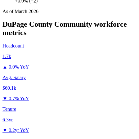
+0.0% (+2)
As of
March 2026
DuPage County Community
workforce
metrics
Headcount
1.7k
▲
0.0% YoY
Avg. Salary
$60.1k
▼
0.7% YoY
Tenure
6.3yr
▼
0.2yr YoY