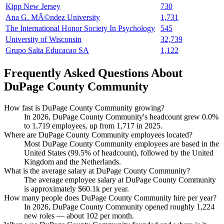
Kipp New Jersey
730
Ana G. MÃ©ndez University
1,731
The International Honor Society In Psychology
545
University of Wisconsin
32,739
Grupo Salta Educacao SA
1,122
Frequently Asked Questions About
DuPage County Community
How fast is DuPage County Community growing?
In
2026
, DuPage County Community's headcount grew
0.0%
to
1,719
employees, up from
1,717
in
2025
.
Where are DuPage County Community employees located?
Most DuPage County Community employees are based in the
United States (
99.5%
of headcount), followed by the United
Kingdom and the Netherlands.
What is the average salary at DuPage County Community?
The average employee salary at DuPage County Community
is approximately
$60.1
k per year.
How many people does DuPage County Community hire per year?
In
2026
, DuPage County Community opened roughly
1,224
new roles — about
102
per month.