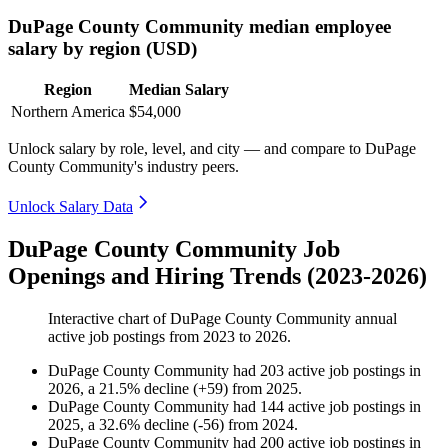
DuPage County Community median employee
salary by region (USD)
Region
Median Salary
Northern America
$54,000
Unlock salary by role, level, and city — and compare to DuPage
County Community's industry peers.
Unlock Salary Data
DuPage County Community Job
Openings and Hiring Trends (2023-2026)
Interactive chart of
DuPage County Community
annual
active job postings from
2023
to
2026
.
DuPage County Community
had
203
active job postings in
2026
, a
21.5
%
decline
(
+
59
)
from
2025
.
DuPage County Community
had
144
active job postings in
2025
, a
32.6
%
decline
(
-
56
)
from
2024
.
DuPage County Community
had
200
active job postings in