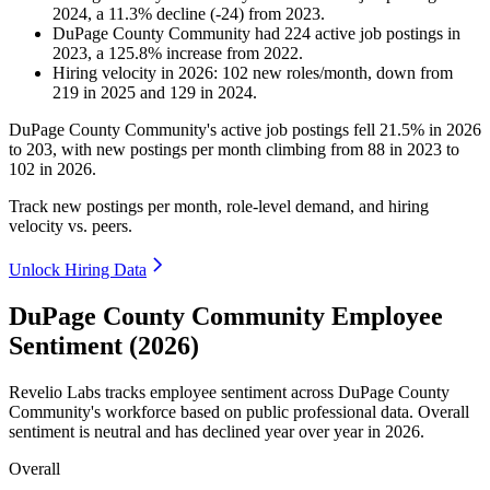
2024
, a
11.3
%
decline
(
-
24
)
from
2023
.
DuPage County Community
had
224
active job postings in
2023
, a
125.8
%
increase
from
2022
.
Hiring velocity
in
2026
:
102
new roles/month
,
down
from
219
in
2025
and
129
in
2024
.
DuPage County Community's active job postings fell
21.5%
in
2026
to
203
, with new postings per month climbing from
88
in
2023
to
102
in
2026
.
Track new postings per month, role-level demand, and hiring
velocity vs. peers.
Unlock Hiring Data
DuPage County Community Employee
Sentiment (2026)
Revelio Labs tracks employee sentiment across DuPage County
Community's workforce based on public professional data. Overall
sentiment is neutral and has declined year over year in
2026
.
Overall