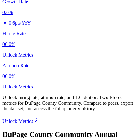
Growth Rate
0.0%
▼
0.6pts YoY
Hiring Rate
00.0%
Unlock Metrics
Attrition Rate
00.0%
Unlock Metrics
Unlock hiring rate, attrition rate, and 12 additional workforce
metrics for
DuPage County Community
.
Compare to peers, export
the dataset, and access the full quarterly history.
Unlock Metrics
DuPage County Community Annual