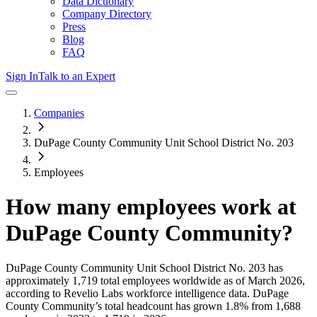
Data Dictionary
Company Directory
Press
Blog
FAQ
Sign In
Talk to an Expert
Companies
DuPage County Community Unit School District No. 203
Employees
How many employees work at
DuPage County Community
?
DuPage County Community Unit School District No. 203
has
approximately
1,719
total employees worldwide as of
March 2026
,
according to Revelio Labs workforce intelligence data.
DuPage
County Community
’s total headcount has
grown
1.8%
from 1,688