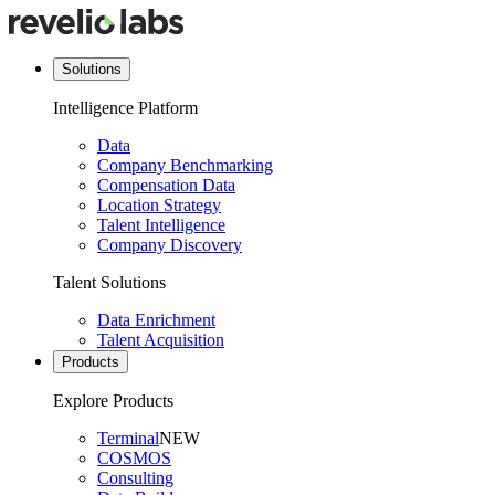
Solutions
Intelligence Platform
Data
Company Benchmarking
Compensation Data
Location Strategy
Talent Intelligence
Company Discovery
Talent Solutions
Data Enrichment
Talent Acquisition
Products
Explore Products
Terminal
NEW
COSMOS
Consulting