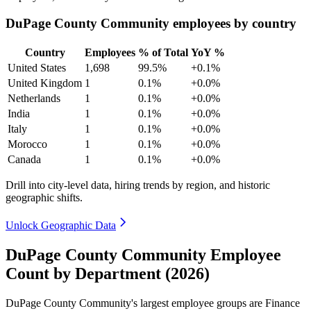
DuPage County Community employees by country
Country
Employees
% of Total
YoY %
United States
1,698
99.5%
+0.1%
United Kingdom
1
0.1%
+0.0%
Netherlands
1
0.1%
+0.0%
India
1
0.1%
+0.0%
Italy
1
0.1%
+0.0%
Morocco
1
0.1%
+0.0%
Canada
1
0.1%
+0.0%
Drill into city-level data, hiring trends by region, and historic
geographic shifts.
Unlock Geographic Data
DuPage County Community Employee
Count by Department (2026)
DuPage County Community's largest employee groups are Finance