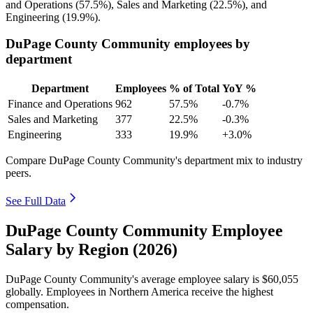
and Operations (
57.5%
), Sales and Marketing (
22.5%
), and
Engineering (
19.9%
).
DuPage County Community employees by
department
Department
Employees
% of Total
YoY %
Finance and Operations
962
57.5%
-0.7%
Sales and Marketing
377
22.5%
-0.3%
Engineering
333
19.9%
+3.0%
Compare DuPage County Community's department mix to industry
peers.
See Full Data
DuPage County Community Employee
Salary by Region (2026)
DuPage County Community's average employee salary is
$60,055
globally. Employees in Northern America receive the highest
compensation.