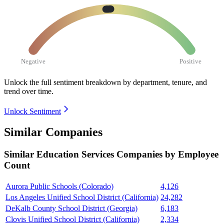
Negative
Positive
Unlock the full sentiment breakdown
by department, tenure, and
trend over time.
Unlock Sentiment
Similar Companies
Similar
Education Services
Companies by Employee
Count
Aurora Public Schools (Colorado)
4,126
Los Angeles Unified School District (California)
24,282
DeKalb County School District (Georgia)
6,183
Clovis Unified School District (California)
2,334