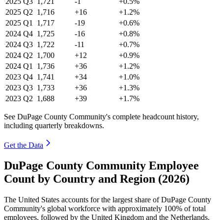
2025
Q3
1,721
-1
+0.5%
2025
Q2
1,716
+16
+1.2%
2025
Q1
1,717
-19
+0.6%
2024
Q4
1,725
-16
+0.8%
2024
Q3
1,722
-11
+0.7%
2024
Q2
1,700
+12
+0.9%
2024
Q1
1,736
+36
+1.2%
2023
Q4
1,741
+34
+1.0%
2023
Q3
1,733
+36
+1.3%
2023
Q2
1,688
+39
+1.7%
See DuPage County Community's complete headcount history,
including quarterly breakdowns.
Get the Data
DuPage County Community Employee
Count by Country and Region (2026)
The United States accounts for the largest share of DuPage County
Community's global workforce with approximately
100%
of total
employees, followed by the United Kingdom and the Netherlands.