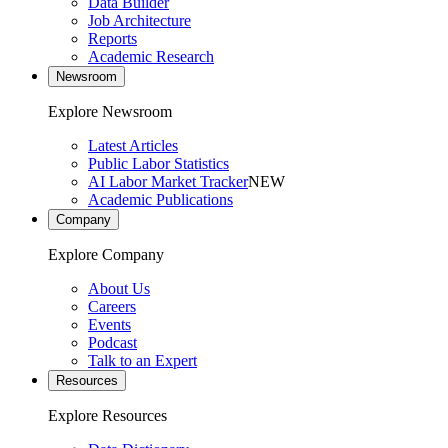
Data Builder
Job Architecture
Reports
Academic Research
Newsroom
Explore Newsroom
Latest Articles
Public Labor Statistics
AI Labor Market Tracker
NEW
Academic Publications
Company
Explore Company
About Us
Careers
Events
Podcast
Talk to an Expert
Resources
Explore Resources