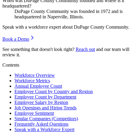
When was DuPage County Community founded and where is it
headquartered?
DuPage County Community was founded in
1972
and is
headquartered in Naperville, Illinois.
Speak with a workforce expert about
DuPage County Community
.
Book a Demo
See something that doesn't look right?
Reach out
and our team will
review it.
Contents
Workforce Overview
Workforce Metrics
Annual Employee Count
Employee Count by Country and Region
Employee Count by Department
Employee Salary by Region
Job Openings and Hiring Trends
Employee Sentiment
Similar Companies (Competitors)
Frequently Asked Questions
Speak with a Workforce Expert