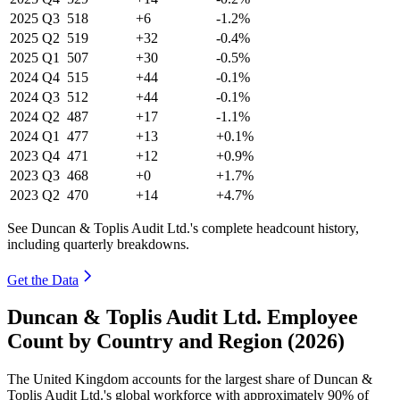
2025
Q3
518
+6
-1.2%
2025
Q2
519
+32
-0.4%
2025
Q1
507
+30
-0.5%
2024
Q4
515
+44
-0.1%
2024
Q3
512
+44
-0.1%
2024
Q2
487
+17
-1.1%
2024
Q1
477
+13
+0.1%
2023
Q4
471
+12
+0.9%
2023
Q3
468
+0
+1.7%
2023
Q2
470
+14
+4.7%
See Duncan & Toplis Audit Ltd.'s complete headcount history,
including quarterly breakdowns.
Get the Data
Duncan & Toplis Audit Ltd. Employee
Count by Country and Region (2026)
The United Kingdom accounts for the largest share of Duncan &
Toplis Audit Ltd.'s global workforce with approximately
90%
of