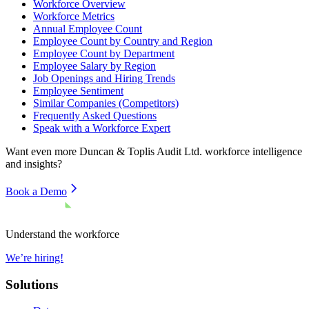
Workforce Overview
Workforce Metrics
Annual Employee Count
Employee Count by Country and Region
Employee Count by Department
Employee Salary by Region
Job Openings and Hiring Trends
Employee Sentiment
Similar Companies (Competitors)
Frequently Asked Questions
Speak with a Workforce Expert
Want even more
Duncan & Toplis Audit Ltd.
workforce intelligence
and insights?
Book a Demo
Understand the workforce
We’re hiring!
Solutions