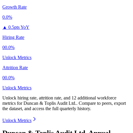
Growth Rate
0.0%
▲
0.5pts YoY
Hiring Rate
00.0%
Unlock Metrics
Attrition Rate
00.0%
Unlock Metrics
Unlock hiring rate, attrition rate, and 12 additional workforce
metrics for
Duncan & Toplis Audit Ltd.
.
Compare to peers, export
the dataset, and access the full quarterly history.
Unlock Metrics