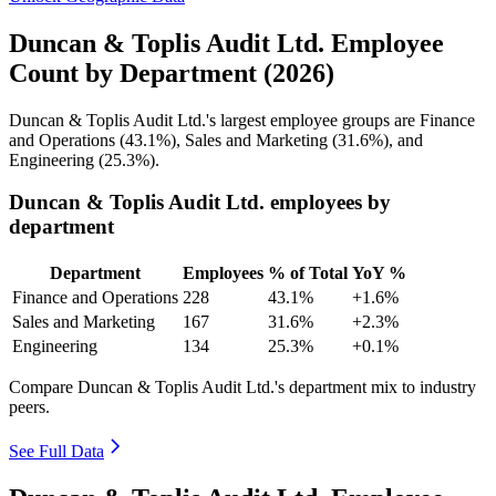
Duncan & Toplis Audit Ltd. Employee
Count by Department (2026)
Duncan & Toplis Audit Ltd.'s largest employee groups are Finance
and Operations (
43.1%
), Sales and Marketing (
31.6%
), and
Engineering (
25.3%
).
Duncan & Toplis Audit Ltd. employees by
department
Department
Employees
% of Total
YoY %
Finance and Operations
228
43.1%
+1.6%
Sales and Marketing
167
31.6%
+2.3%
Engineering
134
25.3%
+0.1%
Compare Duncan & Toplis Audit Ltd.'s department mix to industry
peers.
See Full Data