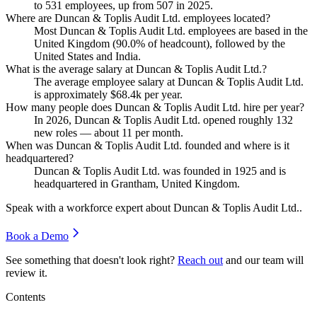
to
531
employees, up from
507
in
2025
.
Where are Duncan & Toplis Audit Ltd. employees located?
Most Duncan & Toplis Audit Ltd. employees are based in the
United Kingdom (
90.0%
of headcount), followed by the
United States and India.
What is the average salary at Duncan & Toplis Audit Ltd.?
The average employee salary at Duncan & Toplis Audit Ltd.
is approximately
$68.4
k per year.
How many people does Duncan & Toplis Audit Ltd. hire per year?
In
2026
, Duncan & Toplis Audit Ltd. opened roughly
132
new roles — about
11
per month.
When was Duncan & Toplis Audit Ltd. founded and where is it
headquartered?
Duncan & Toplis Audit Ltd. was founded in
1925
and is
headquartered in Grantham, United Kingdom.
Speak with a workforce expert about
Duncan & Toplis Audit Ltd.
.
Book a Demo
See something that doesn't look right?
Reach out
and our team will
review it.
Contents