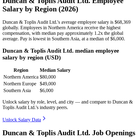
Duncan & Toplis Audit Ltd. Employee
Salary by Region (2026)
Duncan & Toplis Audit Ltd.'s average employee salary is
$68,369
globally. Employees in Northern America receive the highest
compensation, with median pay approximately
1
.2x the global
average. Pay is lowest in Southern Asia, at a median of
$6,000
.
Duncan & Toplis Audit Ltd. median employee
salary by region (USD)
Region
Median Salary
Northern America
$80,000
Northern Europe
$49,000
Southern Asia
$6,000
Unlock salary by role, level, and city — and compare to Duncan &
Toplis Audit Ltd.'s industry peers.
Unlock Salary Data
Duncan & Toplis Audit Ltd. Job Openings