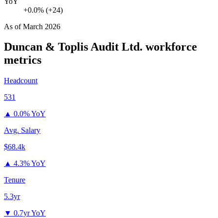
YoY
+0.0% (+24)
As of
March 2026
Duncan & Toplis Audit Ltd.
workforce
metrics
Headcount
531
▲
0.0% YoY
Avg. Salary
$68.4k
▲
4.3% YoY
Tenure
5.3yr
▼
0.7yr YoY