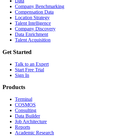
Data
Company Benchmarking
Compensation Data
Location Strategy
Talent Intelligence
Company Discovery
Data Enrichment
Talent Acquisition
Get Started
Talk to an Expert
Start Free Trial
Sign In
Products
Terminal
COSMOS
Consulting
Data Builder
Job Architecture
Reports
Academic Research