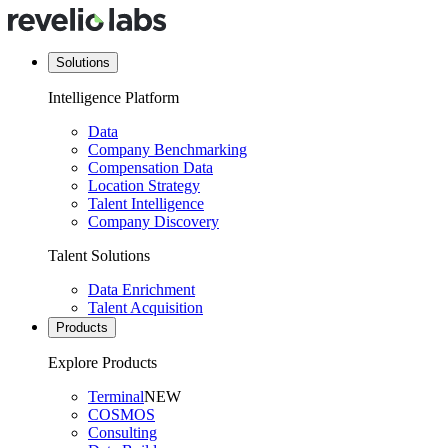
Solutions
Intelligence Platform
Data
Company Benchmarking
Compensation Data
Location Strategy
Talent Intelligence
Company Discovery
Talent Solutions
Data Enrichment
Talent Acquisition
Products
Explore Products
Terminal
NEW
COSMOS
Consulting