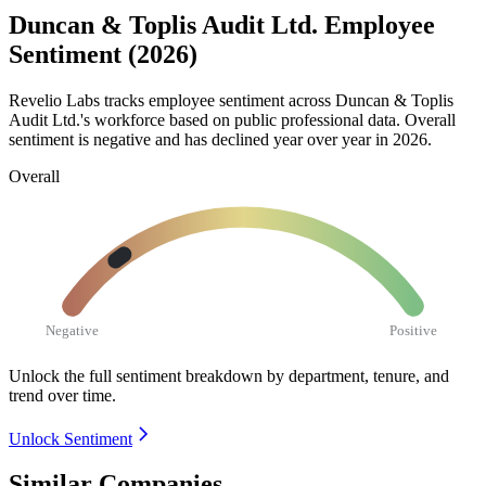
Duncan & Toplis Audit Ltd. Employee
Sentiment (2026)
Revelio Labs tracks employee sentiment across Duncan & Toplis
Audit Ltd.'s workforce based on public professional data. Overall
sentiment is negative and has declined year over year in
2026
.
Overall
Negative
Positive
Unlock the full sentiment breakdown
by department, tenure, and
trend over time.
Unlock Sentiment
Similar Companies