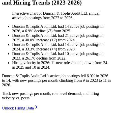
and Hiring Trends (2023-2026)
Interactive chart of
Duncan & Toplis Audit Ltd.
annual
active job postings from
2023
to
2026
.
Duncan & Toplis Audit Ltd.
had
14
active job postings in
2026
, a
6.9
%
decline
(
-
7
)
from
2025
.
Duncan & Toplis Audit Ltd.
had
21
active job postings in
2025
, a
40.0
%
increase
(
+
7
)
from
2024
.
Duncan & Toplis Audit Ltd.
had
14
active job postings in
2024
, a
33.3
%
increase
(
+
4
)
from
2023
.
Duncan & Toplis Audit Ltd.
had
10
active job postings in
2023
, a
26.1
%
decline
from
2022
.
Hiring velocity
in
2026
:
11
new roles/month
,
down
from
24
in
2025
and
10
in
2024
.
Duncan & Toplis Audit Ltd.'s active job postings fell
6.9%
in
2026
to
14
, with new postings per month climbing from
9
in
2023
to
11
in
2026
.
Track new postings per month, role-level demand, and hiring
velocity vs. peers.
Unlock Hiring Data