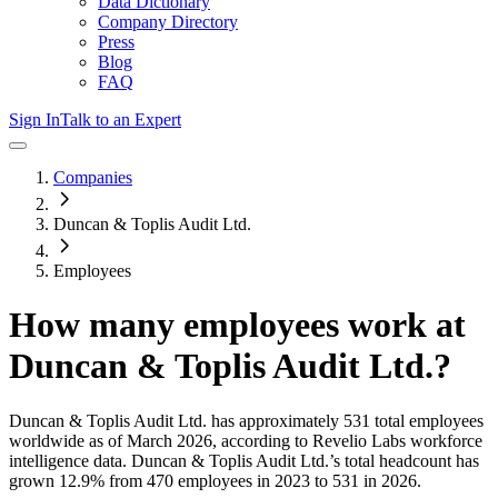
Data Dictionary
Company Directory
Press
Blog
FAQ
Sign In
Talk to an Expert
Companies
Duncan & Toplis Audit Ltd.
Employees
How many employees work at
Duncan & Toplis Audit Ltd.
?
Duncan & Toplis Audit Ltd.
has approximately
531
total employees
worldwide as of
March 2026
, according to Revelio Labs workforce
intelligence data.
Duncan & Toplis Audit Ltd.
’s total headcount has
grown
12.9%
from 470 employees in 2023 to 531 in 2026
.