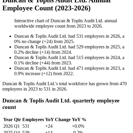
Duncan & Toplis Audit Ltd. Annual
Employee Count (2023-2026)
Interactive chart of
Duncan & Toplis Audit Ltd.
annual
worldwide employee count from
2023
to
2026
.
Duncan & Toplis Audit Ltd.
had
531
employees in
2026
, a
0
%
no change
(
+
24
)
from
2025
.
Duncan & Toplis Audit Ltd.
had
529
employees in
2025
, a
0.2
%
decline
(
+
14
)
from
2024
.
Duncan & Toplis Audit Ltd.
had
515
employees in
2024
, a
0.1
%
decline
(
+
44
)
from
2023
.
Duncan & Toplis Audit Ltd.
had
471
employees in
2023
, a
0.9
%
increase
(
+
12
)
from
2022
.
Duncan & Toplis Audit Ltd.'s total workforce has grown from
470
employees in
2023
to
531
in
2026
.
Duncan & Toplis Audit Ltd. quarterly employee
count
Year
Qtr
Employees
YoY Change
YoY %
2026
Q1
531
+24
+0.0%
2025
Q4
529
+14
-0.2%