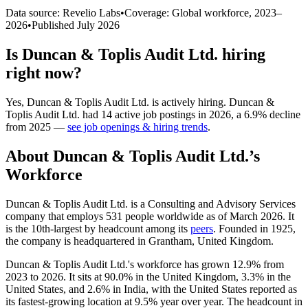
Data source: Revelio Labs
•
Coverage: Global workforce,
2023
–
2026
•
Published
July 2026
Is
Duncan & Toplis Audit Ltd.
hiring
right now?
Yes
,
Duncan & Toplis Audit Ltd.
is
actively
hiring.
Duncan &
Toplis Audit Ltd.
had
14
active job postings in
2026
, a
6.9
%
decline
from
2025
—
see job openings & hiring trends
.
About
Duncan & Toplis Audit Ltd.
’s
Workforce
Duncan & Toplis Audit Ltd. is a Consulting and Advisory Services
company that employs
531
people worldwide as of March
2026
. It
is the 10th-largest by headcount among its
peers
. Founded in
1925
,
the company is headquartered in Grantham, United Kingdom.
Duncan & Toplis Audit Ltd.'s workforce has grown
12.9%
from
2023
to
2026
. It sits at
90.0%
in the United Kingdom,
3.3%
in the
United States, and
2.6%
in India, with the United States reported as
its fastest-growing location at
9.5%
year over year. The headcount in