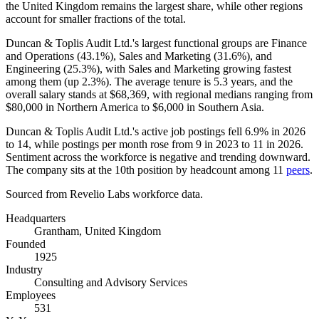
the United Kingdom remains the largest share, while other regions
account for smaller fractions of the total.
Duncan & Toplis Audit Ltd.'s largest functional groups are Finance
and Operations (
43.1%
), Sales and Marketing (
31.6%
), and
Engineering (
25.3%
), with Sales and Marketing growing fastest
among them (up
2.3%
). The average tenure is
5.3 years
, and the
overall salary stands at
$68,369,
with regional medians ranging from
$80,000
in Northern America to
$6,000
in Southern Asia.
Duncan & Toplis Audit Ltd.'s active job postings fell
6.9%
in
2026
to
14
, while postings per month rose from
9
in
2023
to
11
in
2026
.
Sentiment across the workforce is negative and trending downward.
The company sits at the 10th position by headcount among
11
peers
.
Sourced from Revelio Labs workforce data.
Headquarters
Grantham, United Kingdom
Founded
1925
Industry
Consulting and Advisory Services
Employees
531