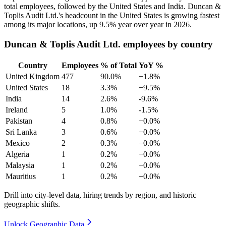
total employees, followed by the United States and India. Duncan &
Toplis Audit Ltd.'s headcount in the United States is growing fastest
among its major locations, up
9.5%
year over year in
2026
.
Duncan & Toplis Audit Ltd. employees by country
Country
Employees
% of Total
YoY %
United Kingdom
477
90.0%
+1.8%
United States
18
3.3%
+9.5%
India
14
2.6%
-9.6%
Ireland
5
1.0%
-1.5%
Pakistan
4
0.8%
+0.0%
Sri Lanka
3
0.6%
+0.0%
Mexico
2
0.3%
+0.0%
Algeria
1
0.2%
+0.0%
Malaysia
1
0.2%
+0.0%
Mauritius
1
0.2%
+0.0%
Drill into city-level data, hiring trends by region, and historic
geographic shifts.
Unlock Geographic Data