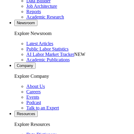
Data Builder
Job Architecture
Reports
Academic Research
Newsroom
Explore Newsroom
Latest Articles
Public Labor Statistics
AI Labor Market Tracker
NEW
Academic Publications
Company
Explore Company
About Us
Careers
Events
Podcast
Talk to an Expert
Resources
Explore Resources