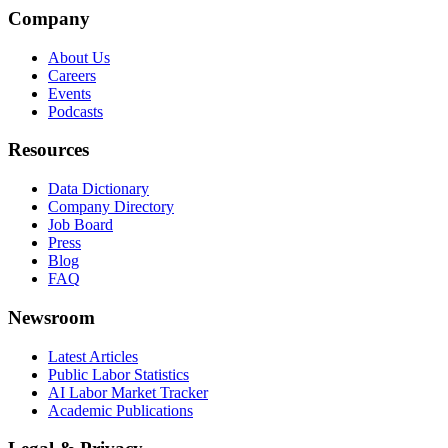
Company
About Us
Careers
Events
Podcasts
Resources
Data Dictionary
Company Directory
Job Board
Press
Blog
FAQ
Newsroom
Latest Articles
Public Labor Statistics
AI Labor Market Tracker
Academic Publications