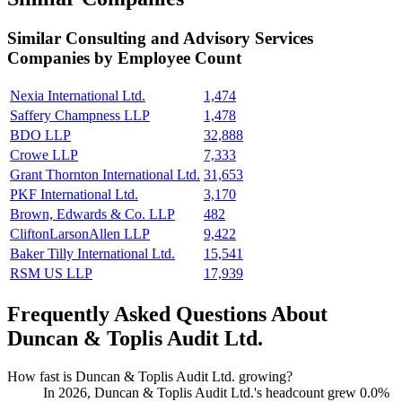
Similar
Consulting and Advisory Services
Companies by Employee Count
Nexia International Ltd.
1,474
Saffery Champness LLP
1,478
BDO LLP
32,888
Crowe LLP
7,333
Grant Thornton International Ltd.
31,653
PKF International Ltd.
3,170
Brown, Edwards & Co. LLP
482
CliftonLarsonAllen LLP
9,422
Baker Tilly International Ltd.
15,541
RSM US LLP
17,939
Frequently Asked Questions About
Duncan & Toplis Audit Ltd.
How fast is Duncan & Toplis Audit Ltd. growing?
In
2026
, Duncan & Toplis Audit Ltd.'s headcount grew
0.0%