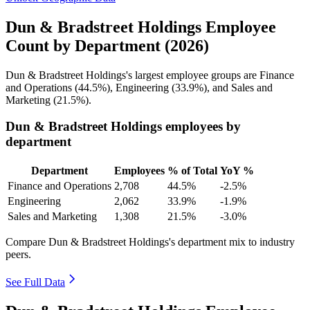
Dun & Bradstreet Holdings Employee
Count by Department (2026)
Dun & Bradstreet Holdings's largest employee groups are Finance
and Operations (
44.5%
), Engineering (
33.9%
), and Sales and
Marketing (
21.5%
).
Dun & Bradstreet Holdings employees by
department
Department
Employees
% of Total
YoY %
Finance and Operations
2,708
44.5%
-2.5%
Engineering
2,062
33.9%
-1.9%
Sales and Marketing
1,308
21.5%
-3.0%
Compare Dun & Bradstreet Holdings's department mix to industry
peers.
See Full Data