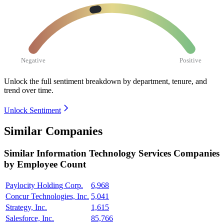
Negative
Positive
Unlock the full sentiment breakdown
by department, tenure, and
trend over time.
Unlock Sentiment
Similar Companies
Similar
Information Technology Services
Companies
by Employee Count
Paylocity Holding Corp.
6,968
Concur Technologies, Inc.
5,041
Strategy, Inc.
1,615
Salesforce, Inc.
85,766