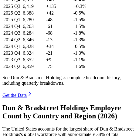
2025
Q3
6,419
+135
+0.3%
2025
Q2
6,388
+42
-0.5%
2025
Q1
6,280
-48
-1.5%
2024
Q4
6,263
-61
-1.5%
2024
Q3
6,284
-68
-1.8%
2024
Q2
6,346
-13
-1.3%
2024
Q1
6,328
+34
-0.5%
2023
Q4
6,324
-21
-1.3%
2023
Q3
6,352
+9
-1.1%
2023
Q2
6,359
-75
-1.6%
See Dun & Bradstreet Holdings's complete headcount history,
including quarterly breakdowns.
Get the Data
Dun & Bradstreet Holdings Employee
Count by Country and Region (2026)
The United States accounts for the largest share of Dun & Bradstreet
Holdings's global workforce with approximately
34%
of total