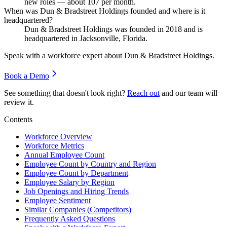
new roles — about
107
per month.
When was Dun & Bradstreet Holdings founded and where is it
headquartered?
Dun & Bradstreet Holdings was founded in
2018
and is
headquartered in Jacksonville, Florida.
Speak with a workforce expert about
Dun & Bradstreet Holdings
.
Book a Demo
See something that doesn't look right?
Reach out
and our team will
review it.
Contents
Workforce Overview
Workforce Metrics
Annual Employee Count
Employee Count by Country and Region
Employee Count by Department
Employee Salary by Region
Job Openings and Hiring Trends
Employee Sentiment
Similar Companies (Competitors)
Frequently Asked Questions