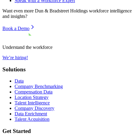
Speak with a Workforce Expert
Want even more
Dun & Bradstreet Holdings
workforce intelligence
and insights?
Book a Demo
Understand the workforce
We’re hiring!
Solutions
Data
Company Benchmarking
Compensation Data
Location Strategy
Talent Intelligence
Company Discovery
Data Enrichment
Talent Acquisition
Get Started