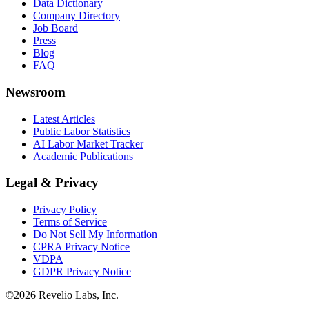
Data Dictionary
Company Directory
Job Board
Press
Blog
FAQ
Newsroom
Latest Articles
Public Labor Statistics
AI Labor Market Tracker
Academic Publications
Legal & Privacy
Privacy Policy
Terms of Service
Do Not Sell My Information
CPRA Privacy Notice
VDPA
GDPR Privacy Notice
©
2026
Revelio Labs, Inc.