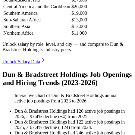
Central America and the Caribbean
$26,000
Southern America
$19,000
Sub-Saharan Africa
$13,000
Southern Asia
$13,000
Northern Africa
$11,000
Unlock salary by role, level, and city — and compare to Dun &
Bradstreet Holdings's industry peers.
Unlock Salary Data
Dun & Bradstreet Holdings Job Openings
and Hiring Trends (2023-2026)
Interactive chart of
Dun & Bradstreet Holdings
annual
active job postings from
2023
to
2026
.
Dun & Bradstreet Holdings
had
126
active job postings in
2026
, a
97.4
%
decline
(
+
4
)
from
2025
.
Dun & Bradstreet Holdings
had
122
active job postings in
2025
, a
67.4
%
decline
(
-
124
)
from
2024
.
Dun & Bradstreet Holdings
had
246
active job postings in