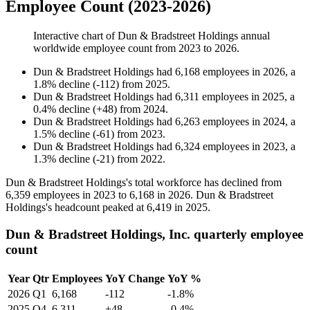
Employee Count (2023-2026)
Interactive chart of
Dun & Bradstreet Holdings
annual
worldwide employee count from
2023
to
2026
.
Dun & Bradstreet Holdings
had
6,168
employees in
2026
, a
1.8
%
decline
(
-
112
)
from
2025
.
Dun & Bradstreet Holdings
had
6,311
employees in
2025
, a
0.4
%
decline
(
+
48
)
from
2024
.
Dun & Bradstreet Holdings
had
6,263
employees in
2024
, a
1.5
%
decline
(
-
61
)
from
2023
.
Dun & Bradstreet Holdings
had
6,324
employees in
2023
, a
1.3
%
decline
(
-
21
)
from
2022
.
Dun & Bradstreet Holdings's total workforce has declined from
6,359
employees in
2023
to
6,168
in
2026
. Dun & Bradstreet
Holdings's headcount peaked at
6,419
in
2025
.
Dun & Bradstreet Holdings, Inc. quarterly employee
count
Year
Qtr
Employees
YoY Change
YoY %
2026
Q1
6,168
-112
-1.8%
2025
Q4
6,311
+48
-0.4%