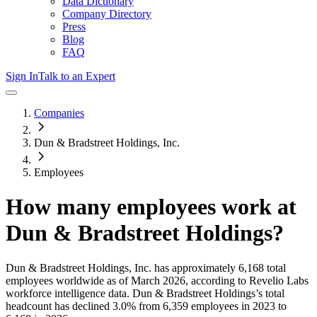
Data Dictionary
Company Directory
Press
Blog
FAQ
Sign In
Talk to an Expert
Companies
Dun & Bradstreet Holdings, Inc.
Employees
How many employees work at
Dun & Bradstreet Holdings
?
Dun & Bradstreet Holdings, Inc.
has approximately
6,168
total
employees worldwide as of
March 2026
, according to Revelio Labs
workforce intelligence data.
Dun & Bradstreet Holdings
’s total
headcount has
declined
3.0%
from 6,359 employees in 2023 to