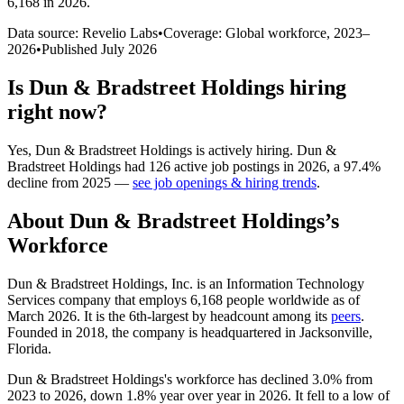
6,168 in 2026
.
Data source: Revelio Labs
•
Coverage: Global workforce,
2023
–
2026
•
Published
July 2026
Is
Dun & Bradstreet Holdings
hiring
right now?
Yes
,
Dun & Bradstreet Holdings
is
actively
hiring.
Dun &
Bradstreet Holdings
had
126
active job postings in
2026
, a
97.4
%
decline
from
2025
—
see job openings & hiring trends
.
About
Dun & Bradstreet Holdings
’s
Workforce
Dun & Bradstreet Holdings, Inc. is an Information Technology
Services company that employs
6,168
people worldwide as of
March
2026
. It is the 6th-largest by headcount among its
peers
.
Founded in
2018
, the company is headquartered in Jacksonville,
Florida.
Dun & Bradstreet Holdings's workforce has declined
3.0%
from
2023
to
2026
, down
1.8%
year over year in
2026
. It fell to a low of