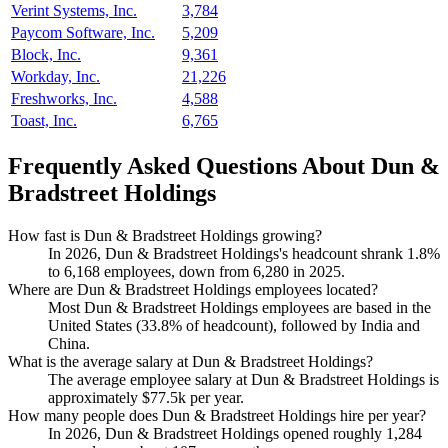
Verint Systems, Inc.
3,784
Paycom Software, Inc.
5,209
Block, Inc.
9,361
Workday, Inc.
21,226
Freshworks, Inc.
4,588
Toast, Inc.
6,765
Frequently Asked Questions About Dun &
Bradstreet Holdings
How fast is Dun & Bradstreet Holdings growing?
In
2026
, Dun & Bradstreet Holdings's headcount shrank
1.8%
to
6,168
employees, down from
6,280
in
2025
.
Where are Dun & Bradstreet Holdings employees located?
Most Dun & Bradstreet Holdings employees are based in the
United States (
33.8%
of headcount), followed by India and
China.
What is the average salary at Dun & Bradstreet Holdings?
The average employee salary at Dun & Bradstreet Holdings is
approximately
$77.5
k per year.
How many people does Dun & Bradstreet Holdings hire per year?
In
2026
, Dun & Bradstreet Holdings opened roughly
1,284