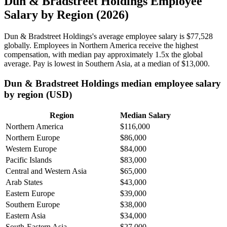
Dun & Bradstreet Holdings Employee
Salary by Region (2026)
Dun & Bradstreet Holdings's average employee salary is
$77,528
globally. Employees in Northern America receive the highest
compensation, with median pay approximately
1
.5x the global
average. Pay is lowest in Southern Asia, at a median of
$13,000
.
Dun & Bradstreet Holdings median employee salary
by region (USD)
Region
Median Salary
Northern America
$116,000
Northern Europe
$86,000
Western Europe
$84,000
Pacific Islands
$83,000
Central and Western Asia
$65,000
Arab States
$43,000
Eastern Europe
$39,000
Southern Europe
$38,000
Eastern Asia
$34,000
South-Eastern Asia
$27,000