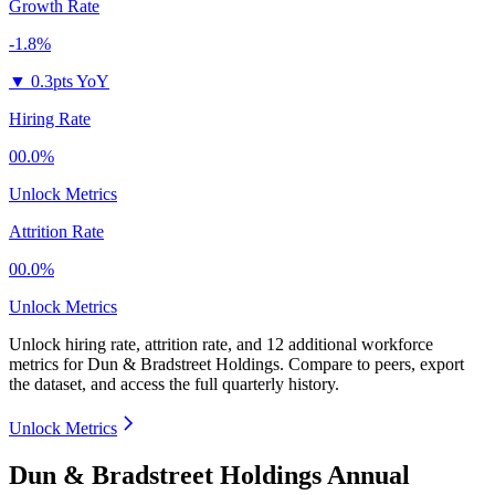
Growth Rate
-1.8%
▼
0.3pts YoY
Hiring Rate
00.0%
Unlock Metrics
Attrition Rate
00.0%
Unlock Metrics
Unlock hiring rate, attrition rate, and 12 additional workforce
metrics for
Dun & Bradstreet Holdings
.
Compare to peers, export
the dataset, and access the full quarterly history.
Unlock Metrics
Dun & Bradstreet Holdings Annual