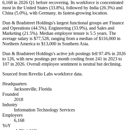
6,168
in
2026
Q1 before recovering. Its workforce is concentrated
most in the United States (
33.8%
), followed by India (
26.3%
) and
China (
5.0%
), with Germany, its fastest-growing location.
Dun & Bradstreet Holdings's largest functional groups are Finance
and Operations (
44.5%
), Engineering (
33.9%
), and Sales and
Marketing (
21.5%
). Median employee tenure is
5.5 years
. The
average salary is
$77,528,
ranging from a median of
$116,000
in
Northern America to
$13,000
in Southern Asia.
Dun & Bradstreet Holdings's active job postings fell
97.4%
in
2026
to
126
, with new postings per month cooling from
241
in
2023
to
107
in
2026
. Overall employee sentiment is neutral but declining.
Sourced from Revelio Labs workforce data.
Headquarters
Jacksonville, Florida
Founded
2018
Industry
Information Technology Services
Employees
6,168
YoY