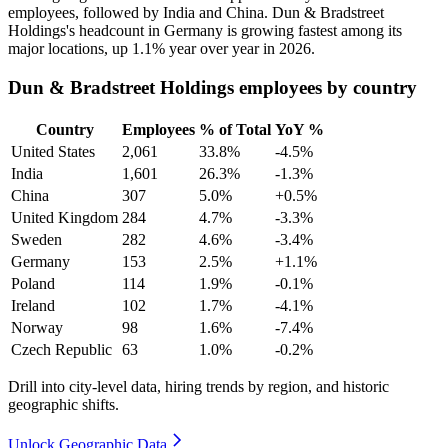
employees, followed by India and China. Dun & Bradstreet
Holdings's headcount in Germany is growing fastest among its
major locations, up
1.1%
year over year in
2026
.
Dun & Bradstreet Holdings employees by country
Country
Employees
% of Total
YoY %
United States
2,061
33.8%
-4.5%
India
1,601
26.3%
-1.3%
China
307
5.0%
+0.5%
United Kingdom
284
4.7%
-3.3%
Sweden
282
4.6%
-3.4%
Germany
153
2.5%
+1.1%
Poland
114
1.9%
-0.1%
Ireland
102
1.7%
-4.1%
Norway
98
1.6%
-7.4%
Czech Republic
63
1.0%
-0.2%
Drill into city-level data, hiring trends by region, and historic
geographic shifts.
Unlock Geographic Data