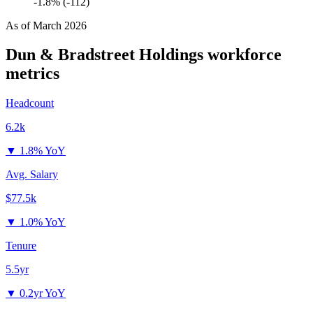
-1.8% (-112)
As of
March 2026
Dun & Bradstreet Holdings
workforce
metrics
Headcount
6.2k
▼
1.8% YoY
Avg. Salary
$77.5k
▼
1.0% YoY
Tenure
5.5yr
▼
0.2yr YoY