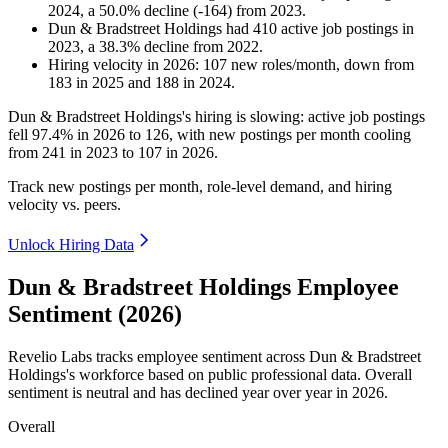
2024
, a
50.0
%
decline
(
-
164
)
from
2023
.
Dun & Bradstreet Holdings
had
410
active job postings in
2023
, a
38.3
%
decline
from
2022
.
Hiring velocity
in
2026
:
107
new roles/month
,
down
from
183
in
2025
and
188
in
2024
.
Dun & Bradstreet Holdings's hiring is slowing: active job postings
fell
97.4%
in
2026
to
126
, with new postings per month cooling
from
241
in
2023
to
107
in
2026
.
Track new postings per month, role-level demand, and hiring
velocity vs. peers.
Unlock Hiring Data
Dun & Bradstreet Holdings Employee
Sentiment (2026)
Revelio Labs tracks employee sentiment across Dun & Bradstreet
Holdings's workforce based on public professional data. Overall
sentiment is neutral and has declined year over year in
2026
.
Overall