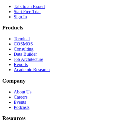
Talk to an Expert
Start Free Trial
Sign In
Products
Terminal
COSMOS
Consulting
Data Builder
Job Architecture
Reports
Academic Research
Company
About Us
Careers
Events
Podcasts
Resources