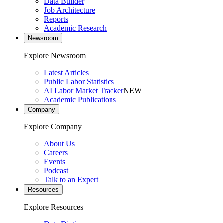
Data Builder
Job Architecture
Reports
Academic Research
Newsroom
Explore Newsroom
Latest Articles
Public Labor Statistics
AI Labor Market Tracker
NEW
Academic Publications
Company
Explore Company
About Us
Careers
Events
Podcast
Talk to an Expert
Resources
Explore Resources