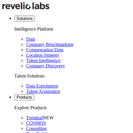
Solutions
Intelligence Platform
Data
Company Benchmarking
Compensation Data
Location Strategy
Talent Intelligence
Company Discovery
Talent Solutions
Data Enrichment
Talent Acquisition
Products
Explore Products
Terminal
NEW
COSMOS
Consulting