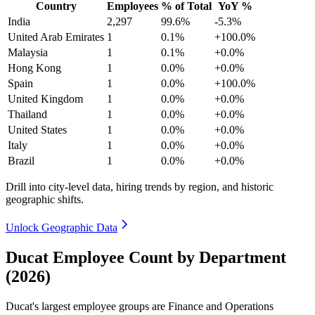
Country
Employees
% of Total
YoY %
India
2,297
99.6%
-5.3%
United Arab Emirates
1
0.1%
+100.0%
Malaysia
1
0.1%
+0.0%
Hong Kong
1
0.0%
+0.0%
Spain
1
0.0%
+100.0%
United Kingdom
1
0.0%
+0.0%
Thailand
1
0.0%
+0.0%
United States
1
0.0%
+0.0%
Italy
1
0.0%
+0.0%
Brazil
1
0.0%
+0.0%
Drill into city-level data, hiring trends by region, and historic
geographic shifts.
Unlock Geographic Data
Ducat Employee Count by Department
(2026)
Ducat's largest employee groups are Finance and Operations