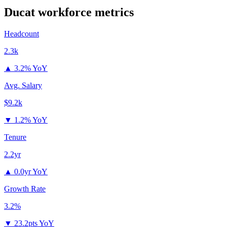
Ducat
workforce metrics
Headcount
2.3k
▲
3.2% YoY
Avg. Salary
$9.2k
▼
1.2% YoY
Tenure
2.2yr
▲
0.0yr YoY
Growth Rate
3.2%
▼
23.2pts YoY