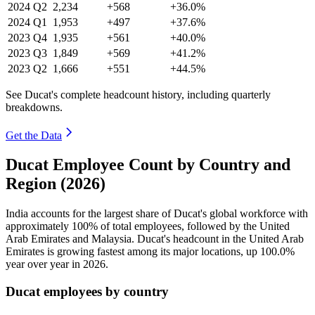
2024
Q2
2,234
+568
+36.0%
2024
Q1
1,953
+497
+37.6%
2023
Q4
1,935
+561
+40.0%
2023
Q3
1,849
+569
+41.2%
2023
Q2
1,666
+551
+44.5%
See Ducat's complete headcount history, including quarterly
breakdowns.
Get the Data
Ducat Employee Count by Country and
Region (2026)
India accounts for the largest share of Ducat's global workforce with
approximately
100%
of total employees, followed by the United
Arab Emirates and Malaysia. Ducat's headcount in the United Arab
Emirates is growing fastest among its major locations, up
100.0%
year over year in
2026
.
Ducat employees by country