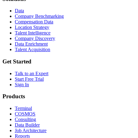
Data
Company Benchmarking
Compensation Data
Location Strategy
Talent Intelligence
Company Discovery
Data Enrichment
Talent Acquisition
Get Started
Talk to an Expert
Start Free Trial
Sign In
Products
Terminal
COSMOS
Consulting
Data Builder
Job Architecture
Reports