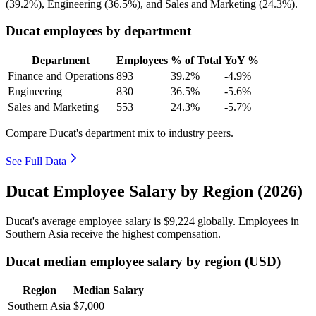
(
39.2%
), Engineering (
36.5%
), and Sales and Marketing (
24.3%
).
Ducat employees by department
Department
Employees
% of Total
YoY %
Finance and Operations
893
39.2%
-4.9%
Engineering
830
36.5%
-5.6%
Sales and Marketing
553
24.3%
-5.7%
Compare Ducat's department mix to industry peers.
See Full Data
Ducat Employee Salary by Region (2026)
Ducat's average employee salary is
$9,224
globally. Employees in
Southern Asia receive the highest compensation.
Ducat median employee salary by region (USD)
Region
Median Salary
Southern Asia
$7,000