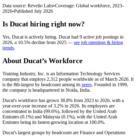
Data source: Revelio Labs
•
Coverage: Global workforce,
2023
–
2026
•
Published
July 2026
Is
Ducat
hiring right now?
Yes
,
Ducat
is
actively
hiring.
Ducat
had
9
active job postings in
2026
, a
10.5
%
decline
from
2025
—
see job openings & hiring
trends
.
About
Ducat
’s Workforce
Training Industry, Inc. is an Information Technology Services
company that employs
2,312
people worldwide as of March
2026
. It
is the 8th-largest by headcount among its
peers
. Founded in
1999
,
the company is headquartered in Noida, India.
Ducat's workforce has grown
38.8%
from
2023
to
2026
, with a
year-over-year increase of
3.2%
in
2026
. Its employees are
concentrated in India (
99.6%
), followed by the United Arab
Emirates (
0.1%
) and Malaysia (
0.1%
), with the United Arab
Emirates being its fastest-growing location at
100.0%
.
Ducat's largest groups by headcount are Finance and Operations