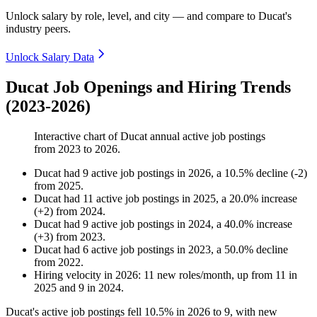
Unlock salary by role, level, and city — and compare to Ducat's
industry peers.
Unlock Salary Data
Ducat Job Openings and Hiring Trends
(2023-2026)
Interactive chart of
Ducat
annual active job postings
from
2023
to
2026
.
Ducat
had
9
active job postings in
2026
, a
10.5
%
decline
(
-
2
)
from
2025
.
Ducat
had
11
active job postings in
2025
, a
20.0
%
increase
(
+
2
)
from
2024
.
Ducat
had
9
active job postings in
2024
, a
40.0
%
increase
(
+
3
)
from
2023
.
Ducat
had
6
active job postings in
2023
, a
50.0
%
decline
from
2022
.
Hiring velocity
in
2026
:
11
new roles/month
,
up
from
11
in
2025
and
9
in
2024
.
Ducat's active job postings fell
10.5%
in
2026
to
9
, with new