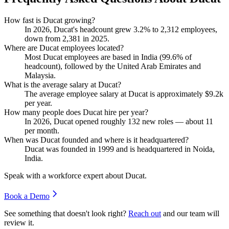
How fast is Ducat growing?
In
2026
, Ducat's headcount grew
3.2%
to
2,312
employees,
down from
2,381
in
2025
.
Where are Ducat employees located?
Most Ducat employees are based in India (
99.6%
of
headcount), followed by the United Arab Emirates and
Malaysia.
What is the average salary at Ducat?
The average employee salary at Ducat is approximately
$9.2
k
per year.
How many people does Ducat hire per year?
In
2026
, Ducat opened roughly
132
new roles — about
11
per month.
When was Ducat founded and where is it headquartered?
Ducat was founded in
1999
and is headquartered in Noida,
India.
Speak with a workforce expert about
Ducat
.
Book a Demo
See something that doesn't look right?
Reach out
and our team will
review it.