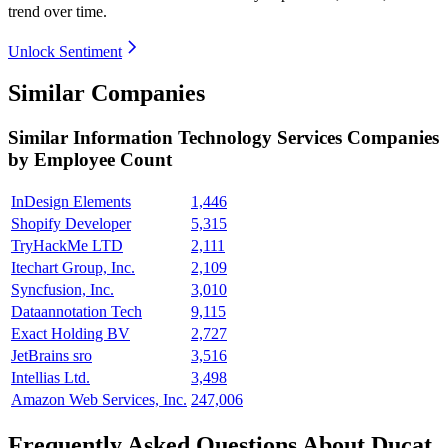
trend over time.
Unlock Sentiment
Similar Companies
Similar
Information Technology Services
Companies
by Employee Count
InDesign Elements
1,446
Shopify Developer
5,315
TryHackMe LTD
2,111
Itechart Group, Inc.
2,109
Syncfusion, Inc.
3,010
Dataannotation Tech
9,115
Exact Holding BV
2,727
JetBrains sro
3,516
Intellias Ltd.
3,498
Amazon Web Services, Inc.
247,006
Frequently Asked Questions About Ducat