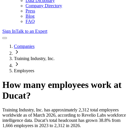
Data Dictionary
Company Directory
Press
Blog
FAQ
Sign In
Talk to an Expert
Companies
Training Industry, Inc.
Employees
How many employees work at
Ducat
?
Training Industry, Inc.
has approximately
2,312
total employees
worldwide as of
March 2026
, according to Revelio Labs workforce
intelligence data.
Ducat
’s total headcount has
grown
38.8%
from
1,666 employees in 2023 to 2,312 in 2026
.