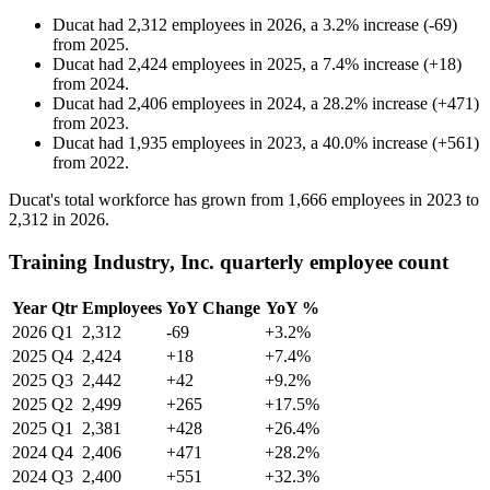
Ducat
had
2,312
employees in
2026
, a
3.2
%
increase
(
-
69
)
from
2025
.
Ducat
had
2,424
employees in
2025
, a
7.4
%
increase
(
+
18
)
from
2024
.
Ducat
had
2,406
employees in
2024
, a
28.2
%
increase
(
+
471
)
from
2023
.
Ducat
had
1,935
employees in
2023
, a
40.0
%
increase
(
+
561
)
from
2022
.
Ducat's total workforce has grown from
1,666
employees in
2023
to
2,312
in
2026
.
Training Industry, Inc. quarterly employee count
Year
Qtr
Employees
YoY Change
YoY %
2026
Q1
2,312
-69
+3.2%
2025
Q4
2,424
+18
+7.4%
2025
Q3
2,442
+42
+9.2%
2025
Q2
2,499
+265
+17.5%
2025
Q1
2,381
+428
+26.4%
2024
Q4
2,406
+471
+28.2%
2024
Q3
2,400
+551
+32.3%