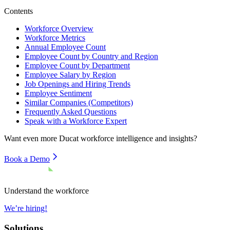
Contents
Workforce Overview
Workforce Metrics
Annual Employee Count
Employee Count by Country and Region
Employee Count by Department
Employee Salary by Region
Job Openings and Hiring Trends
Employee Sentiment
Similar Companies (Competitors)
Frequently Asked Questions
Speak with a Workforce Expert
Want even more
Ducat
workforce intelligence and insights?
Book a Demo
Understand the workforce
We’re hiring!
Solutions