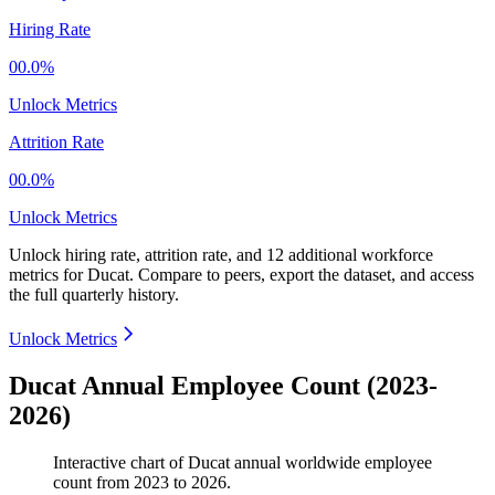
Hiring Rate
00.0%
Unlock Metrics
Attrition Rate
00.0%
Unlock Metrics
Unlock hiring rate, attrition rate, and 12 additional workforce
metrics for
Ducat
.
Compare to peers, export the dataset, and access
the full quarterly history.
Unlock Metrics
Ducat Annual Employee Count (2023-
2026)
Interactive chart of
Ducat
annual worldwide employee
count from
2023
to
2026
.