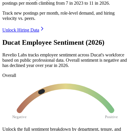
postings per month climbing from
7
in
2023
to
11
in
2026
.
Track new postings per month, role-level demand, and hiring
velocity vs. peers.
Unlock Hiring Data
Ducat Employee Sentiment (2026)
Revelio Labs tracks employee sentiment across Ducat's workforce
based on public professional data. Overall sentiment is negative and
has declined year over year in
2026
.
Overall
Negative
Positive
Unlock the full sentiment breakdown
by department, tenure, and