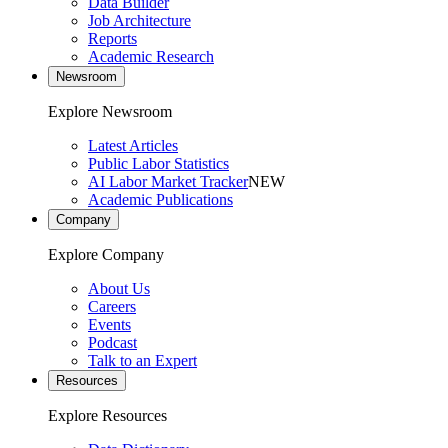
Data Builder
Job Architecture
Reports
Academic Research
Newsroom
Explore Newsroom
Latest Articles
Public Labor Statistics
AI Labor Market Tracker
NEW
Academic Publications
Company
Explore Company
About Us
Careers
Events
Podcast
Talk to an Expert
Resources
Explore Resources