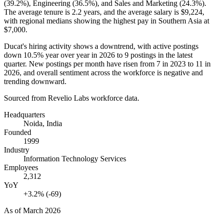
(
39.2%
), Engineering (
36.5%
), and Sales and Marketing (
24.3%
).
The average tenure is
2.2 years
, and the average salary is
$9,224,
with regional medians showing the highest pay in Southern Asia at
$7,000
.
Ducat's hiring activity shows a downtrend, with active postings
down
10.5%
year over year in
2026
to
9
postings in the latest
quarter. New postings per month have risen from
7
in
2023
to
11
in
2026
, and overall sentiment across the workforce is negative and
trending downward.
Sourced from Revelio Labs workforce data.
Headquarters
Noida, India
Founded
1999
Industry
Information Technology Services
Employees
2,312
YoY
+3.2% (-69)
As of
March 2026