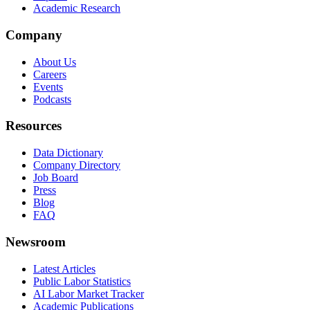
Academic Research
Company
About Us
Careers
Events
Podcasts
Resources
Data Dictionary
Company Directory
Job Board
Press
Blog
FAQ
Newsroom
Latest Articles
Public Labor Statistics
AI Labor Market Tracker
Academic Publications