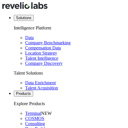
Solutions
Intelligence Platform
Data
Company Benchmarking
Compensation Data
Location Strategy
Talent Intelligence
Company Discovery
Talent Solutions
Data Enrichment
Talent Acquisition
Products
Explore Products
Terminal
NEW
COSMOS
Consulting