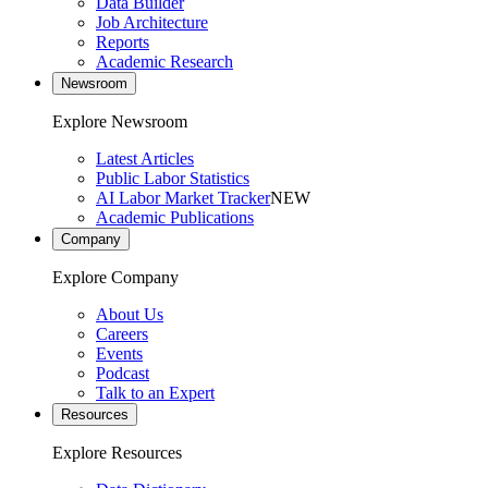
Data Builder
Job Architecture
Reports
Academic Research
Newsroom
Explore Newsroom
Latest Articles
Public Labor Statistics
AI Labor Market Tracker
NEW
Academic Publications
Company
Explore Company
About Us
Careers
Events
Podcast
Talk to an Expert
Resources
Explore Resources