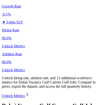
Growth Rate
-0.1%
▼
0.0pts YoY
Hiring Rate
00.0%
Unlock Metrics
Attrition Rate
00.0%
Unlock Metrics
Unlock hiring rate, attrition rate, and 12 additional workforce
metrics for
Dubai Vacancy Gulf Careers Gulf Jobs
.
Compare to
peers, export the dataset, and access the full quarterly history.
Unlock Metrics