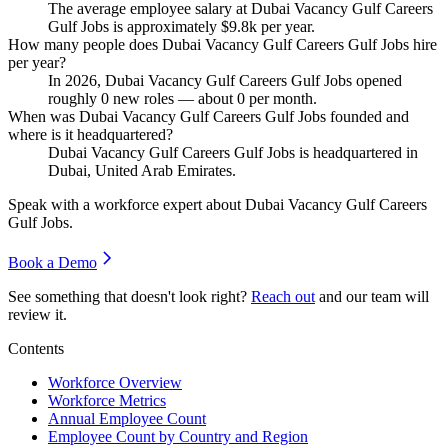
The average employee salary at Dubai Vacancy Gulf Careers
Gulf Jobs is approximately
$9.8
k per year.
How many people does Dubai Vacancy Gulf Careers Gulf Jobs hire
per year?
In
2026
, Dubai Vacancy Gulf Careers Gulf Jobs opened
roughly
0
new roles — about
0
per month.
When was Dubai Vacancy Gulf Careers Gulf Jobs founded and
where is it headquartered?
Dubai Vacancy Gulf Careers Gulf Jobs is headquartered in
Dubai, United Arab Emirates.
Speak with a workforce expert about
Dubai Vacancy Gulf Careers
Gulf Jobs
.
Book a Demo
See something that doesn't look right?
Reach out
and our team will
review it.
Contents
Workforce Overview
Workforce Metrics
Annual Employee Count
Employee Count by Country and Region