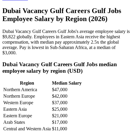
Dubai Vacancy Gulf Careers Gulf Jobs
Employee Salary by Region (2026)
Dubai Vacancy Gulf Careers Gulf Jobs's average employee salary is
$9,822
globally. Employees in Eastern Asia receive the highest
compensation, with median pay approximately
2
.5x the global
average. Pay is lowest in Sub-Saharan Africa, at a median of
$3,000
.
Dubai Vacancy Gulf Careers Gulf Jobs median
employee salary by region (USD)
Region
Median Salary
Northern America
$47,000
Northern Europe
$42,000
Western Europe
$37,000
Eastern Asia
$25,000
Eastern Europe
$21,000
Arab States
$17,000
Central and Western Asia
$11,000