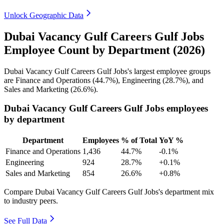
Unlock Geographic Data
Dubai Vacancy Gulf Careers Gulf Jobs
Employee Count by Department (2026)
Dubai Vacancy Gulf Careers Gulf Jobs's largest employee groups
are Finance and Operations (
44.7%
), Engineering (
28.7%
), and
Sales and Marketing (
26.6%
).
Dubai Vacancy Gulf Careers Gulf Jobs employees
by department
Department
Employees
% of Total
YoY %
Finance and Operations
1,436
44.7%
-0.1%
Engineering
924
28.7%
+0.1%
Sales and Marketing
854
26.6%
+0.8%
Compare Dubai Vacancy Gulf Careers Gulf Jobs's department mix
to industry peers.
See Full Data