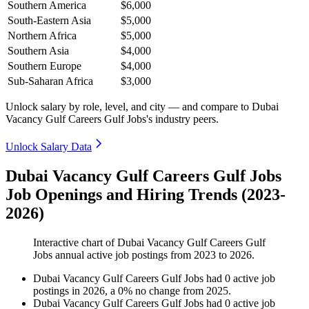
Southern America
$6,000
South-Eastern Asia
$5,000
Northern Africa
$5,000
Southern Asia
$4,000
Southern Europe
$4,000
Sub-Saharan Africa
$3,000
Unlock salary by role, level, and city — and compare to Dubai
Vacancy Gulf Careers Gulf Jobs's industry peers.
Unlock Salary Data
Dubai Vacancy Gulf Careers Gulf Jobs
Job Openings and Hiring Trends (2023-
2026)
Interactive chart of
Dubai Vacancy Gulf Careers Gulf
Jobs
annual active job postings from
2023
to
2026
.
Dubai Vacancy Gulf Careers Gulf Jobs
had
0
active job
postings in
2026
, a
0
%
no change
from
2025
.
Dubai Vacancy Gulf Careers Gulf Jobs
had
0
active job