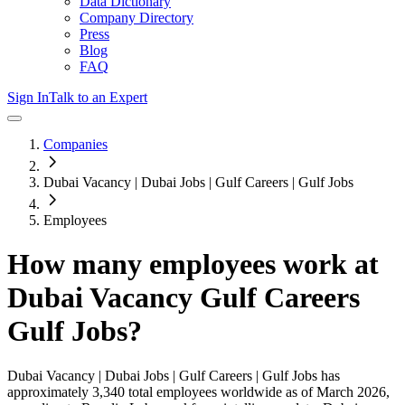
Data Dictionary
Company Directory
Press
Blog
FAQ
Sign In
Talk to an Expert
Companies
Dubai Vacancy | Dubai Jobs | Gulf Careers | Gulf Jobs
Employees
How many employees work at
Dubai Vacancy Gulf Careers
Gulf Jobs
?
Dubai Vacancy | Dubai Jobs | Gulf Careers | Gulf Jobs
has
approximately
3,340
total employees worldwide as of
March 2026
,