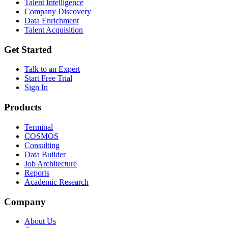
Talent Intelligence
Company Discovery
Data Enrichment
Talent Acquisition
Get Started
Talk to an Expert
Start Free Trial
Sign In
Products
Terminal
COSMOS
Consulting
Data Builder
Job Architecture
Reports
Academic Research
Company
About Us