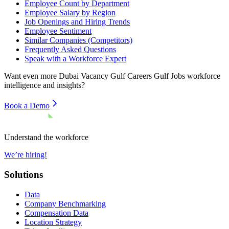
Employee Count by Department
Employee Salary by Region
Job Openings and Hiring Trends
Employee Sentiment
Similar Companies (Competitors)
Frequently Asked Questions
Speak with a Workforce Expert
Want even more
Dubai Vacancy Gulf Careers Gulf Jobs
workforce
intelligence and insights?
Book a Demo
Understand the workforce
We’re hiring!
Solutions
Data
Company Benchmarking
Compensation Data
Location Strategy