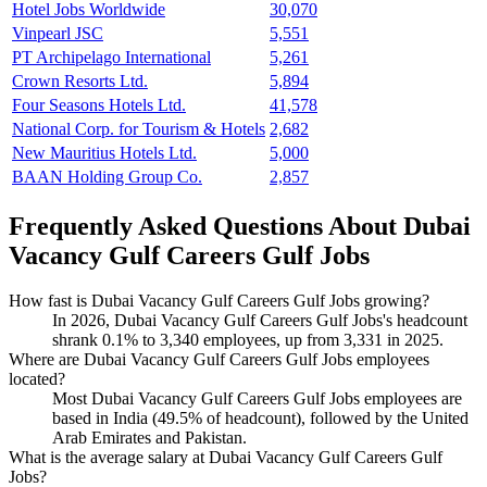
Hotel Jobs Worldwide
30,070
Vinpearl JSC
5,551
PT Archipelago International
5,261
Crown Resorts Ltd.
5,894
Four Seasons Hotels Ltd.
41,578
National Corp. for Tourism & Hotels
2,682
New Mauritius Hotels Ltd.
5,000
BAAN Holding Group Co.
2,857
Frequently Asked Questions About Dubai
Vacancy Gulf Careers Gulf Jobs
How fast is Dubai Vacancy Gulf Careers Gulf Jobs growing?
In
2026
, Dubai Vacancy Gulf Careers Gulf Jobs's headcount
shrank
0.1%
to
3,340
employees, up from
3,331
in
2025
.
Where are Dubai Vacancy Gulf Careers Gulf Jobs employees
located?
Most Dubai Vacancy Gulf Careers Gulf Jobs employees are
based in India (
49.5%
of headcount), followed by the United
Arab Emirates and Pakistan.
What is the average salary at Dubai Vacancy Gulf Careers Gulf
Jobs?