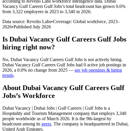
according to Revelio Labs workforce intelligence data.
Dubai
Vacancy Gulf Careers Gulf Jobs
’s total headcount has
grown
0.6%
from 3,322 employees in 2023 to 3,340 in 2026
.
Data source: Revelio Labs
•
Coverage: Global workforce,
2023
–
2026
•
Published
July 2026
Is
Dubai Vacancy Gulf Careers Gulf Jobs
hiring right now?
No
,
Dubai Vacancy Gulf Careers Gulf Jobs
is
not actively
hiring.
Dubai Vacancy Gulf Careers Gulf Jobs
had
0
active job postings in
2026
, a
0.0
%
no change
from
2025
—
see job openings & hiring
trends
.
About
Dubai Vacancy Gulf Careers Gulf
Jobs
’s Workforce
Dubai Vacancy | Dubai Jobs | Gulf Careers | Gulf Jobs is a
Hospitality and Tourism Management company that employs
3,340
people worldwide as of March
2026
. It is the 9th-largest by
headcount among its
peers
. The company is headquartered in Dubai,
United Arab Emirates.