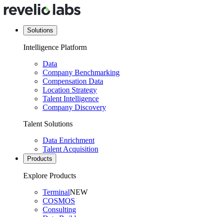
Solutions
Intelligence Platform
Data
Company Benchmarking
Compensation Data
Location Strategy
Talent Intelligence
Company Discovery
Talent Solutions
Data Enrichment
Talent Acquisition
Products
Explore Products
Terminal
NEW
COSMOS
Consulting