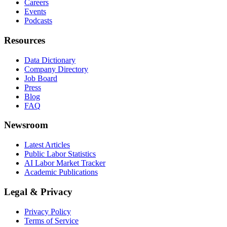
Careers
Events
Podcasts
Resources
Data Dictionary
Company Directory
Job Board
Press
Blog
FAQ
Newsroom
Latest Articles
Public Labor Statistics
AI Labor Market Tracker
Academic Publications
Legal & Privacy
Privacy Policy
Terms of Service