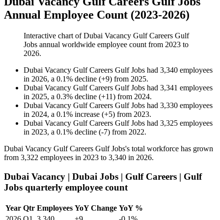
Dubai Vacancy Gulf Careers Gulf Jobs
Annual Employee Count (2023-2026)
Interactive chart of
Dubai Vacancy Gulf Careers Gulf
Jobs
annual worldwide employee count from
2023
to
2026
.
Dubai Vacancy Gulf Careers Gulf Jobs
had
3,340
employees
in
2026
, a
0.1
%
decline
(
+
9
)
from
2025
.
Dubai Vacancy Gulf Careers Gulf Jobs
had
3,341
employees
in
2025
, a
0.3
%
decline
(
+
11
)
from
2024
.
Dubai Vacancy Gulf Careers Gulf Jobs
had
3,330
employees
in
2024
, a
0.1
%
increase
(
+
5
)
from
2023
.
Dubai Vacancy Gulf Careers Gulf Jobs
had
3,325
employees
in
2023
, a
0.1
%
decline
(
-
7
)
from
2022
.
Dubai Vacancy Gulf Careers Gulf Jobs's total workforce has grown
from
3,322
employees in
2023
to
3,340
in
2026
.
Dubai Vacancy | Dubai Jobs | Gulf Careers | Gulf
Jobs quarterly employee count
Year
Qtr
Employees
YoY Change
YoY %
2026
Q1
3,340
+9
-0.1%