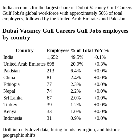
India accounts for the largest share of Dubai Vacancy Gulf Careers
Gulf Jobs's global workforce with approximately
50%
of total
employees, followed by the United Arab Emirates and Pakistan.
Dubai Vacancy Gulf Careers Gulf Jobs employees
by country
Country
Employees
% of Total
YoY %
India
1,652
49.5%
-0.1%
United Arab Emirates
698
20.9%
+0.3%
Pakistan
213
6.4%
+0.0%
China
81
2.4%
+0.0%
Ethiopia
77
2.3%
+0.0%
Nepal
74
2.2%
+0.0%
Sri Lanka
67
2.0%
+0.0%
Turkey
39
1.2%
+0.0%
Kenya
33
1.0%
+0.0%
Indonesia
31
0.9%
+0.0%
Drill into city-level data, hiring trends by region, and historic
geographic shifts.