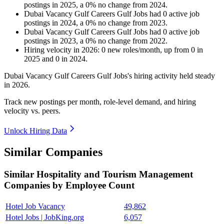
postings in
2025
, a
0
%
no change
from
2024
.
Dubai Vacancy Gulf Careers Gulf Jobs
had
0
active job
postings in
2024
, a
0
%
no change
from
2023
.
Dubai Vacancy Gulf Careers Gulf Jobs
had
0
active job
postings in
2023
, a
0
%
no change
from
2022
.
Hiring velocity
in
2026
:
0
new roles/month
,
up
from
0
in
2025
and
0
in
2024
.
Dubai Vacancy Gulf Careers Gulf Jobs's hiring activity held steady
in
2026
.
Track new postings per month, role-level demand, and hiring
velocity vs. peers.
Unlock Hiring Data
Similar Companies
Similar
Hospitality and Tourism Management
Companies by Employee Count
Hotel Job Vacancy
49,862
Hotel Jobs | JobKing.org
6,057