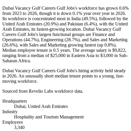
Dubai Vacancy Gulf Careers Gulf Jobs's workforce has grown
0.6%
from
2023
to
2026
, though it is down
0.1%
year over year in
2026
.
Its workforce is concentrated most in India (
49.5%
), followed by the
United Arab Emirates (
20.9%
) and Pakistan (
6.4%
), with the United
Arab Emirates, its fastest-growing location. Dubai Vacancy Gulf
Careers Gulf Jobs's largest functional groups are Finance and
Operations (
44.7%
), Engineering (
28.7%
), and Sales and Marketing
(
26.6%
), with Sales and Marketing growing fastest (up
0.8%
).
Median employee tenure is
0.5 years
. The average salary is
$9,822,
ranging from a median of
$25,000
in Eastern Asia to
$3,000
in Sub-
Saharan Africa.
Dubai Vacancy Gulf Careers Gulf Jobs's hiring activity held steady
in
2026
. An unusually short median tenure points to a young, fast-
moving workforce.
Sourced from Revelio Labs workforce data.
Headquarters
Dubai, United Arab Emirates
Industry
Hospitality and Tourism Management
Employees
3,340