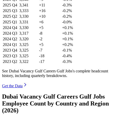
2025
Q4
3,341
+11
-0.3%
2025
Q3
3,333
+16
-0.2%
2025
Q2
3,330
+10
-0.2%
2025
Q1
3,331
+6
-0.0%
2024
Q4
3,330
+5
+0.1%
2024
Q3
3,317
-8
+0.1%
2024
Q2
3,320
-2
+0.1%
2024
Q1
3,325
+5
+0.2%
2023
Q4
3,325
-7
-0.1%
2023
Q3
3,325
-18
-0.4%
2023
Q2
3,322
-17
-0.3%
See Dubai Vacancy Gulf Careers Gulf Jobs's complete headcount
history, including quarterly breakdowns.
Get the Data
Dubai Vacancy Gulf Careers Gulf Jobs
Employee Count by Country and Region
(2026)