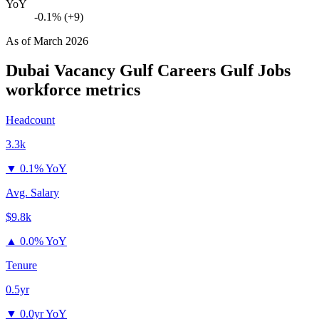
YoY
-0.1% (+9)
As of
March 2026
Dubai Vacancy Gulf Careers Gulf Jobs
workforce metrics
Headcount
3.3k
▼
0.1% YoY
Avg. Salary
$9.8k
▲
0.0% YoY
Tenure
0.5yr
▼
0.0yr YoY