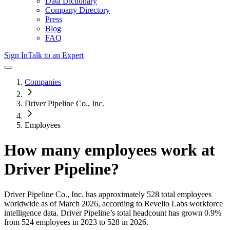
Data Dictionary
Company Directory
Press
Blog
FAQ
Sign In
Talk to an Expert
Companies
Driver Pipeline Co., Inc.
Employees
How many employees work at
Driver Pipeline
?
Driver Pipeline Co., Inc.
has approximately
528
total employees
worldwide as of
March 2026
, according to Revelio Labs workforce
intelligence data.
Driver Pipeline
’s total headcount has
grown
0.9%
from 524 employees in 2023 to 528 in 2026
.