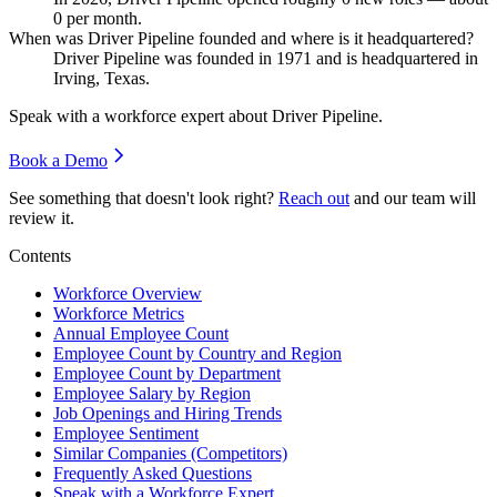
0
per month.
When was Driver Pipeline founded and where is it headquartered?
Driver Pipeline was founded in
1971
and is headquartered in
Irving, Texas.
Speak with a workforce expert about
Driver Pipeline
.
Book a Demo
See something that doesn't look right?
Reach out
and our team will
review it.
Contents
Workforce Overview
Workforce Metrics
Annual Employee Count
Employee Count by Country and Region
Employee Count by Department
Employee Salary by Region
Job Openings and Hiring Trends
Employee Sentiment
Similar Companies (Competitors)
Frequently Asked Questions
Speak with a Workforce Expert