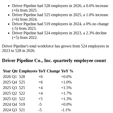
Driver Pipeline
had
528
employees in
2026
, a
0.6
%
increase
(
+
6
)
from
2025
.
Driver Pipeline
had
525
employees in
2025
, a
1.0
%
increase
(
+
6
)
from
2024
.
Driver Pipeline
had
519
employees in
2024
, a
0
%
no change
(
-
5
)
from
2023
.
Driver Pipeline
had
524
employees in
2023
, a
2.3
%
decline
(
+
5
)
from
2022
.
Driver Pipeline's total workforce has grown from
524
employees in
2023
to
528
in
2026
.
Driver Pipeline Co., Inc. quarterly employee count
Year
Qtr
Employees
YoY Change
YoY %
2026
Q1
528
+6
+0.6%
2025
Q4
525
+6
+1.0%
2025
Q3
525
+4
+1.5%
2025
Q2
522
+4
+1.7%
2025
Q1
522
+5
+1.3%
2024
Q4
519
-5
+0.0%
2024
Q3
521
-5
-1.1%