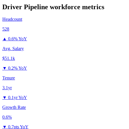
Driver Pipeline
workforce metrics
Headcount
528
▲
0.6% YoY
Avg. Salary
$51.1k
▼
0.2% YoY
Tenure
3.1yr
▼
0.1yr YoY
Growth Rate
0.6%
▼
0.7pts YoY