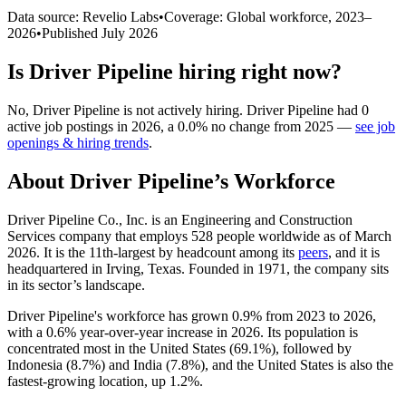
Data source: Revelio Labs
•
Coverage: Global workforce,
2023
–
2026
•
Published
July 2026
Is
Driver Pipeline
hiring right now?
No
,
Driver Pipeline
is
not actively
hiring.
Driver Pipeline
had
0
active job postings in
2026
, a
0.0
%
no change
from
2025
—
see job
openings & hiring trends
.
About
Driver Pipeline
’s Workforce
Driver Pipeline Co., Inc. is an Engineering and Construction
Services company that employs
528
people worldwide as of March
2026
. It is the 11th-largest by headcount among its
peers
, and it is
headquartered in Irving, Texas. Founded in
1971
, the company sits
in its sector’s landscape.
Driver Pipeline's workforce has grown
0.9%
from
2023
to
2026
,
with a
0.6%
year-over-year increase in
2026
. Its population is
concentrated most in the United States (
69.1%
), followed by
Indonesia (
8.7%
) and India (
7.8%
), and the United States is also the
fastest-growing location, up
1.2%
.