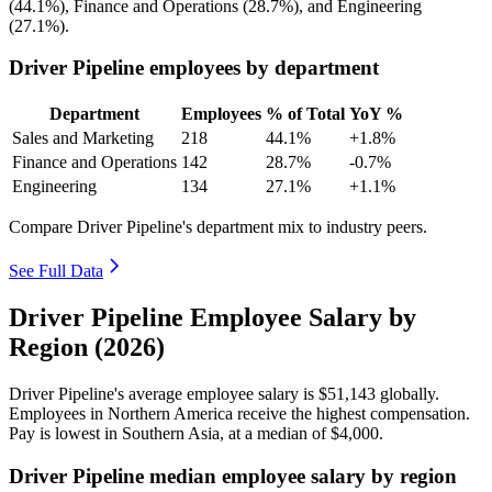
(
44.1%
), Finance and Operations (
28.7%
), and Engineering
(
27.1%
).
Driver Pipeline employees by department
Department
Employees
% of Total
YoY %
Sales and Marketing
218
44.1%
+1.8%
Finance and Operations
142
28.7%
-0.7%
Engineering
134
27.1%
+1.1%
Compare Driver Pipeline's department mix to industry peers.
See Full Data
Driver Pipeline Employee Salary by
Region (2026)
Driver Pipeline's average employee salary is
$51,143
globally.
Employees in Northern America receive the highest compensation.
Pay is lowest in Southern Asia, at a median of
$4,000
.
Driver Pipeline median employee salary by region