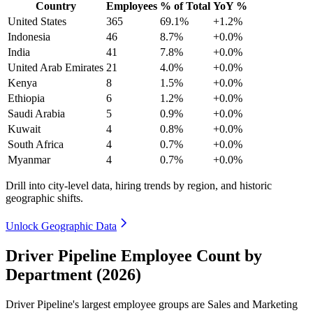
Country
Employees
% of Total
YoY %
United States
365
69.1%
+1.2%
Indonesia
46
8.7%
+0.0%
India
41
7.8%
+0.0%
United Arab Emirates
21
4.0%
+0.0%
Kenya
8
1.5%
+0.0%
Ethiopia
6
1.2%
+0.0%
Saudi Arabia
5
0.9%
+0.0%
Kuwait
4
0.8%
+0.0%
South Africa
4
0.7%
+0.0%
Myanmar
4
0.7%
+0.0%
Drill into city-level data, hiring trends by region, and historic
geographic shifts.
Unlock Geographic Data
Driver Pipeline Employee Count by
Department (2026)
Driver Pipeline's largest employee groups are Sales and Marketing