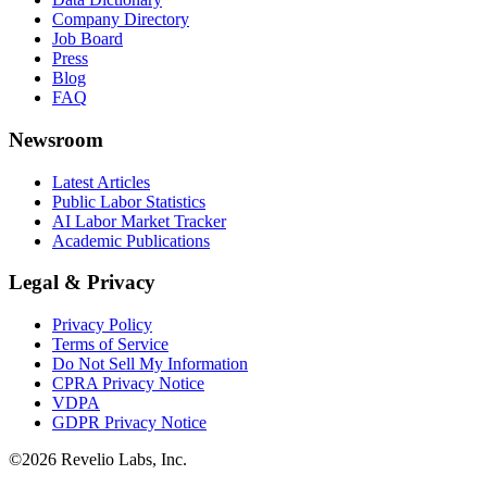
Company Directory
Job Board
Press
Blog
FAQ
Newsroom
Latest Articles
Public Labor Statistics
AI Labor Market Tracker
Academic Publications
Legal & Privacy
Privacy Policy
Terms of Service
Do Not Sell My Information
CPRA Privacy Notice
VDPA
GDPR Privacy Notice
©
2026
Revelio Labs, Inc.