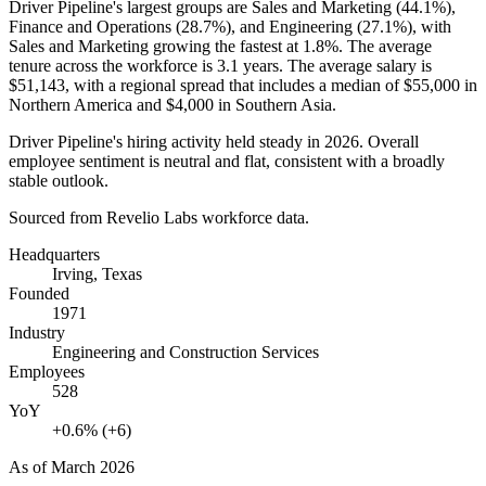
Driver Pipeline's largest groups are Sales and Marketing (
44.1%
),
Finance and Operations (
28.7%
), and Engineering (
27.1%
), with
Sales and Marketing growing the fastest at
1.8%
. The average
tenure across the workforce is
3.1 years
. The average salary is
$51,143,
with a regional spread that includes a median of
$55,000
in
Northern America and
$4,000
in Southern Asia.
Driver Pipeline's hiring activity held steady in
2026
. Overall
employee sentiment is neutral and flat, consistent with a broadly
stable outlook.
Sourced from Revelio Labs workforce data.
Headquarters
Irving, Texas
Founded
1971
Industry
Engineering and Construction Services
Employees
528
YoY
+0.6% (+6)
As of
March 2026