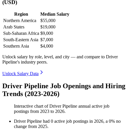
(USD)
Region
Median Salary
Northern America
$55,000
Arab States
$19,000
Sub-Saharan Africa
$9,000
South-Eastern Asia
$7,000
Southern Asia
$4,000
Unlock salary by role, level, and city — and compare to Driver
Pipeline's industry peers.
Unlock Salary Data
Driver Pipeline Job Openings and Hiring
Trends (2023-2026)
Interactive chart of
Driver Pipeline
annual active job
postings from
2023
to
2026
.
Driver Pipeline
had
0
active job postings in
2026
, a
0
%
no
change
from
2025
.