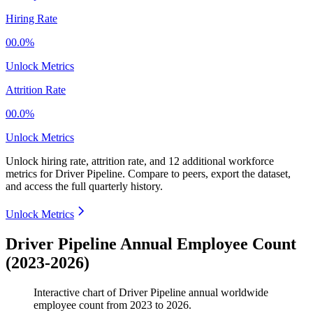
Hiring Rate
00.0%
Unlock Metrics
Attrition Rate
00.0%
Unlock Metrics
Unlock hiring rate, attrition rate, and 12 additional workforce
metrics for
Driver Pipeline
.
Compare to peers, export the dataset,
and access the full quarterly history.
Unlock Metrics
Driver Pipeline Annual Employee Count
(2023-2026)
Interactive chart of
Driver Pipeline
annual worldwide
employee count from
2023
to
2026
.