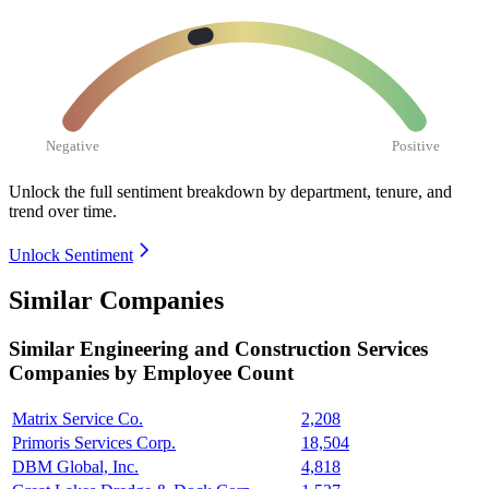
Negative
Positive
Unlock the full sentiment breakdown
by department, tenure, and
trend over time.
Unlock Sentiment
Similar Companies
Similar
Engineering and Construction Services
Companies by Employee Count
Matrix Service Co.
2,208
Primoris Services Corp.
18,504
DBM Global, Inc.
4,818