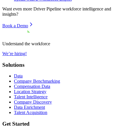
Want even more
Driver Pipeline
workforce intelligence and
insights?
Book a Demo
Understand the workforce
We’re hiring!
Solutions
Data
Company Benchmarking
Compensation Data
Location Strategy
Talent Intelligence
Company Discovery
Data Enrichment
Talent Acquisition
Get Started