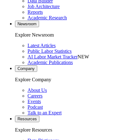
Data Builder
Job Architecture
Reports
Academic Research
Newsroom
Explore Newsroom
Latest Articles
Public Labor Statistics
AI Labor Market Tracker
NEW
Academic Publications
Company
Explore Company
About Us
Careers
Events
Podcast
Talk to an Expert
Resources
Explore Resources