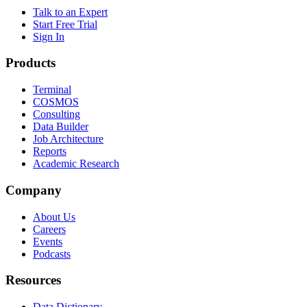
Talk to an Expert
Start Free Trial
Sign In
Products
Terminal
COSMOS
Consulting
Data Builder
Job Architecture
Reports
Academic Research
Company
About Us
Careers
Events
Podcasts
Resources
Data Dictionary