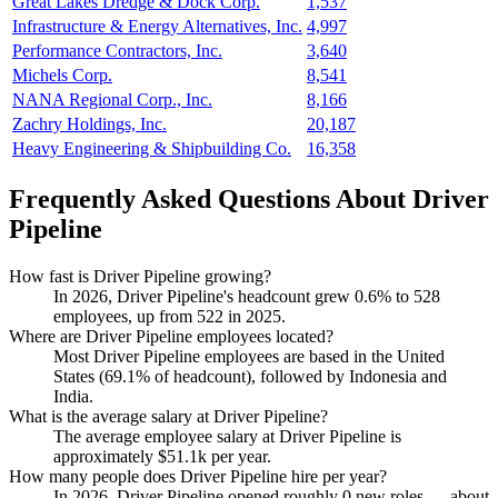
Great Lakes Dredge & Dock Corp.
1,537
Infrastructure & Energy Alternatives, Inc.
4,997
Performance Contractors, Inc.
3,640
Michels Corp.
8,541
NANA Regional Corp., Inc.
8,166
Zachry Holdings, Inc.
20,187
Heavy Engineering & Shipbuilding Co.
16,358
Frequently Asked Questions About Driver
Pipeline
How fast is Driver Pipeline growing?
In
2026
, Driver Pipeline's headcount grew
0.6%
to
528
employees, up from
522
in
2025
.
Where are Driver Pipeline employees located?
Most Driver Pipeline employees are based in the United
States (
69.1%
of headcount), followed by Indonesia and
India.
What is the average salary at Driver Pipeline?
The average employee salary at Driver Pipeline is
approximately
$51.1
k per year.
How many people does Driver Pipeline hire per year?
In
2026
, Driver Pipeline opened roughly
0
new roles — about