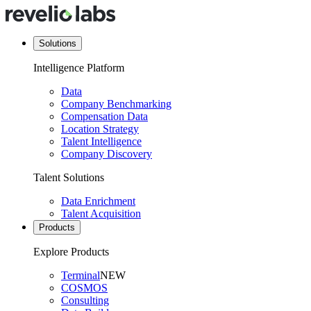
Solutions
Intelligence Platform
Data
Company Benchmarking
Compensation Data
Location Strategy
Talent Intelligence
Company Discovery
Talent Solutions
Data Enrichment
Talent Acquisition
Products
Explore Products
Terminal
NEW
COSMOS
Consulting