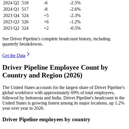
2024
Q2
518
-6
-2.5%
2024
Q1
517
-8
-2.6%
2023
Q4
524
+5
-2.3%
2023
Q3
526
+6
-1.2%
2023
Q2
524
+2
-0.5%
See Driver Pipeline's complete headcount history, including
quarterly breakdowns.
Get the Data
Driver Pipeline Employee Count by
Country and Region (2026)
The United States accounts for the largest share of Driver Pipeline's
global workforce with approximately
69%
of total employees,
followed by Indonesia and India. Driver Pipeline's headcount in the
United States is growing fastest among its major locations, up
1.2%
year over year in
2026
.
Driver Pipeline employees by country