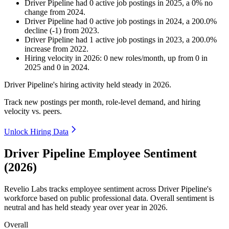
Driver Pipeline
had
0
active job postings in
2025
, a
0
%
no
change
from
2024
.
Driver Pipeline
had
0
active job postings in
2024
, a
200.0
%
decline
(
-
1
)
from
2023
.
Driver Pipeline
had
1
active job postings in
2023
, a
200.0
%
increase
from
2022
.
Hiring velocity
in
2026
:
0
new roles/month
,
up
from
0
in
2025
and
0
in
2024
.
Driver Pipeline's hiring activity held steady in
2026
.
Track new postings per month, role-level demand, and hiring
velocity vs. peers.
Unlock Hiring Data
Driver Pipeline Employee Sentiment
(2026)
Revelio Labs tracks employee sentiment across Driver Pipeline's
workforce based on public professional data. Overall sentiment is
neutral and has held steady year over year in
2026
.
Overall