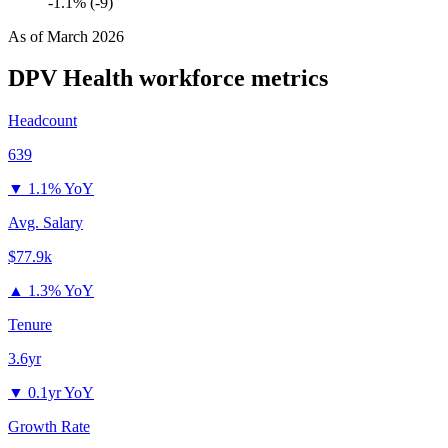
-1.1% (-9)
As of
March 2026
DPV Health
workforce metrics
Headcount
639
▼
1.1% YoY
Avg. Salary
$77.9k
▲
1.3% YoY
Tenure
3.6yr
▼
0.1yr YoY
Growth Rate