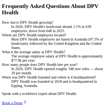
Frequently Asked Questions About DPV
Health
How fast is DPV Health growing?
In
2026
, DPV Health's headcount shrank
1.1%
to
639
employees, down from
648
in
2025
.
Where are DPV Health employees located?
Most DPV Health employees are based in Australia (
97.5%
of
headcount), followed by the United Kingdom and the United
States.
What is the average salary at DPV Health?
The average employee salary at DPV Health is approximately
$77.9
k per year.
How many people does DPV Health hire per year?
In
2026
, DPV Health opened roughly
348
new roles — about
29
per month.
When was DPV Health founded and where is it headquartered?
DPV Health was founded in
2018
and is headquartered in
Epping, Australia.
Speak with a workforce expert about
DPV Health
.
Book a Demo