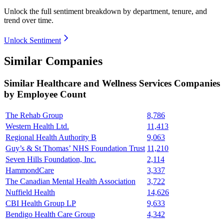
Unlock the full sentiment breakdown
by department, tenure, and
trend over time.
Unlock Sentiment
Similar Companies
Similar
Healthcare and Wellness Services
Companies
by Employee Count
The Rehab Group
8,786
Western Health Ltd.
11,413
Regional Health Authority B
9,063
Guy’s & St Thomas’ NHS Foundation Trust
11,210
Seven Hills Foundation, Inc.
2,114
HammondCare
3,337
The Canadian Mental Health Association
3,722
Nuffield Health
14,626
CBI Health Group LP
9,633
Bendigo Health Care Group
4,342