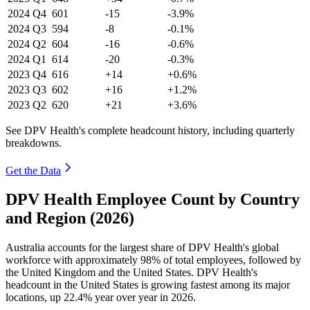
2024
Q4
601
-15
-3.9%
2024
Q3
594
-8
-0.1%
2024
Q2
604
-16
-0.6%
2024
Q1
614
-20
-0.3%
2023
Q4
616
+14
+0.6%
2023
Q3
602
+16
+1.2%
2023
Q2
620
+21
+3.6%
See DPV Health's complete headcount history, including quarterly
breakdowns.
Get the Data
DPV Health Employee Count by Country
and Region (2026)
Australia accounts for the largest share of DPV Health's global
workforce with approximately
98%
of total employees, followed by
the United Kingdom and the United States. DPV Health's
headcount in the United States is growing fastest among its major
locations, up
22.4%
year over year in
2026
.