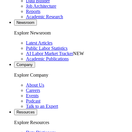
Data Builder
Job Architecture
Reports
Academic Research
Newsroom
Explore Newsroom
Latest Articles
Public Labor Statistics
AI Labor Market Tracker
NEW
Academic Publications
Company
Explore Company
About Us
Careers
Events
Podcast
Talk to an Expert
Resources
Explore Resources