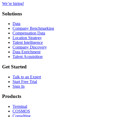
We’re hiring!
Solutions
Data
Company Benchmarking
Compensation Data
Location Strategy
Talent Intelligence
Company Discovery
Data Enrichment
Talent Acquisition
Get Started
Talk to an Expert
Start Free Trial
Sign In
Products
Terminal
COSMOS
Consulting