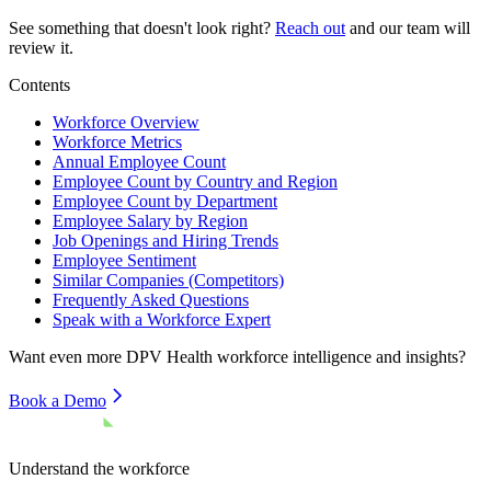
See something that doesn't look right?
Reach out
and our team will
review it.
Contents
Workforce Overview
Workforce Metrics
Annual Employee Count
Employee Count by Country and Region
Employee Count by Department
Employee Salary by Region
Job Openings and Hiring Trends
Employee Sentiment
Similar Companies (Competitors)
Frequently Asked Questions
Speak with a Workforce Expert
Want even more
DPV Health
workforce intelligence and insights?
Book a Demo
Understand the workforce