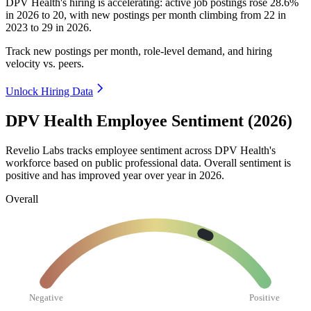
DPV Health's hiring is accelerating: active job postings rose
28.6%
in
2026
to
20
, with new postings per month climbing from
22
in
2023
to
29
in
2026
.
Track new postings per month, role-level demand, and hiring
velocity vs. peers.
Unlock Hiring Data
DPV Health Employee Sentiment (2026)
Revelio Labs tracks employee sentiment across DPV Health's
workforce based on public professional data. Overall sentiment is
positive and has improved year over year in
2026
.
Overall
Negative
Positive