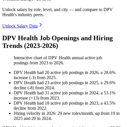
Unlock salary by role, level, and city — and compare to DPV
Health's industry peers.
Unlock Salary Data
DPV Health Job Openings and Hiring
Trends (2023-2026)
Interactive chart of
DPV Health
annual active job
postings from
2023
to
2026
.
DPV Health
had
20
active job postings in
2026
, a
28.6
%
increase
(
-
3
)
from
2025
.
DPV Health
had
23
active job postings in
2025
, a
29.6
%
decline
(
-
8
)
from
2024
.
DPV Health
had
31
active job postings in
2024
, a
53.1
%
increase
(
+
13
)
from
2023
.
DPV Health
had
18
active job postings in
2023
, a
43.5
%
decline
from
2022
.
Hiring velocity
in
2026
:
29
new roles/month
,
up
from
19
in
2025
and
20
in
2024
.