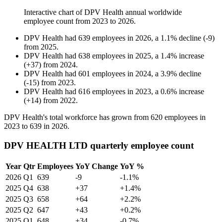
Interactive chart of
DPV Health
annual worldwide
employee count from
2023
to
2026
.
DPV Health
had
639
employees in
2026
, a
1.1
%
decline
(
-
9
)
from
2025
.
DPV Health
had
638
employees in
2025
, a
1.4
%
increase
(
+
37
)
from
2024
.
DPV Health
had
601
employees in
2024
, a
3.9
%
decline
(
-
15
)
from
2023
.
DPV Health
had
616
employees in
2023
, a
0.6
%
increase
(
+
14
)
from
2022
.
DPV Health's total workforce has grown from
620
employees in
2023
to
639
in
2026
.
DPV HEALTH LTD quarterly employee count
Year
Qtr
Employees
YoY Change
YoY %
2026
Q1
639
-9
-1.1%
2025
Q4
638
+37
+1.4%
2025
Q3
658
+64
+2.2%
2025
Q2
647
+43
+0.2%
2025
Q1
648
+34
-0.7%