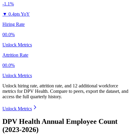
-1.1%
▼
0.4pts YoY
Hiring Rate
00.0%
Unlock Metrics
Attrition Rate
00.0%
Unlock Metrics
Unlock hiring rate, attrition rate, and 12 additional workforce
metrics for
DPV Health
.
Compare to peers, export the dataset, and
access the full quarterly history.
Unlock Metrics
DPV Health Annual Employee Count
(2023-2026)