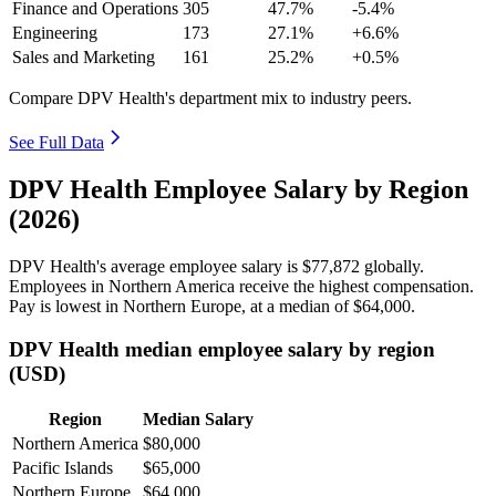
Finance and Operations
305
47.7%
-5.4%
Engineering
173
27.1%
+6.6%
Sales and Marketing
161
25.2%
+0.5%
Compare DPV Health's department mix to industry peers.
See Full Data
DPV Health Employee Salary by Region
(2026)
DPV Health's average employee salary is
$77,872
globally.
Employees in Northern America receive the highest compensation.
Pay is lowest in Northern Europe, at a median of
$64,000
.
DPV Health median employee salary by region
(USD)
Region
Median Salary
Northern America
$80,000
Pacific Islands
$65,000
Northern Europe
$64,000