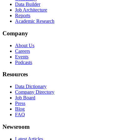
Data Builder
Job Architecture
Reports
Academic Research
Company
About Us
Careers
Events
Podcasts
Resources
Data Dictionary
Company Directory
Job Board
Press
Blog
FAQ
Newsroom
Latest Articles