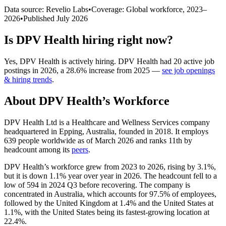
Data source: Revelio Labs
•
Coverage: Global workforce,
2023
–
2026
•
Published
July 2026
Is
DPV Health
hiring right now?
Yes
,
DPV Health
is
actively
hiring.
DPV Health
had
20
active job
postings in
2026
, a
28.6
%
increase
from
2025
—
see job openings
& hiring trends
.
About
DPV Health
’s Workforce
DPV Health Ltd is a Healthcare and Wellness Services company
headquartered in Epping, Australia, founded in
2018
. It employs
639
people worldwide as of March
2026
and ranks 11th by
headcount among its
peers
.
DPV Health’s workforce grew from
2023
to
2026
, rising by
3.1%
,
but it is down
1.1%
year over year in
2026
. The headcount fell to a
low of
594
in
2024
Q3 before recovering. The company is
concentrated in Australia, which accounts for
97.5%
of employees,
followed by the United Kingdom at
1.4%
and the United States at
1.1%
, with the United States being its fastest-growing location at
22.4%
.