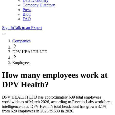
Data Dictionary
Company Directory
Press
Blog
FAQ
Sign In
Talk to an Expert
Companies
DPV HEALTH LTD
Employees
How many employees work at
DPV Health
?
DPV HEALTH LTD
has approximately
639
total employees
worldwide as of
March 2026
, according to Revelio Labs workforce
intelligence data.
DPV Health
’s total headcount has
grown
3.1%
from 620 employees in 2023 to 639 in 2026
.