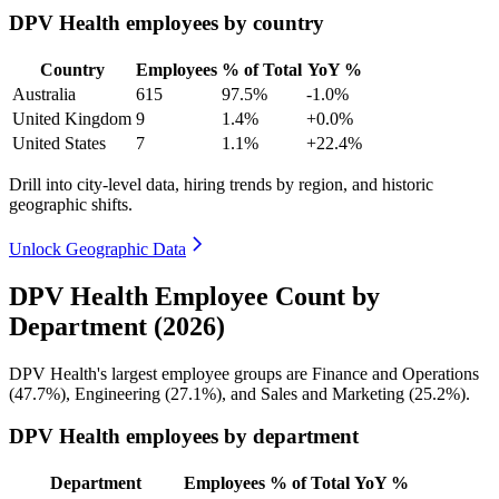
DPV Health employees by country
Country
Employees
% of Total
YoY %
Australia
615
97.5%
-1.0%
United Kingdom
9
1.4%
+0.0%
United States
7
1.1%
+22.4%
Drill into city-level data, hiring trends by region, and historic
geographic shifts.
Unlock Geographic Data
DPV Health Employee Count by
Department (2026)
DPV Health's largest employee groups are Finance and Operations
(
47.7%
), Engineering (
27.1%
), and Sales and Marketing (
25.2%
).
DPV Health employees by department
Department
Employees
% of Total
YoY %