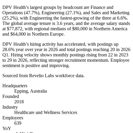
DPV Health’s largest groups by headcount are Finance and
Operations (
47.7%
), Engineering (
27.1%
), and Sales and Marketing
(
25.2%
), with Engineering the fastest-growing of the three at
6.6%
.
The global average tenure is
3.6 years
, and the average salary stands
at
$77,872,
with regional medians of
$80,000
in Northern America
and
$64,000
in Northern Europe.
DPV Health’s hiring activity has accelerated, with postings up
28.6%
year over year in
2026
and total postings reaching
20
in
2026
Q1. Hiring velocity shows monthly postings rising from
22
in
2023
to
29
in
2026
, reflecting stronger recruitment momentum. Employee
sentiment is positive and improving.
Sourced from Revelio Labs workforce data.
Headquarters
Epping, Australia
Founded
2018
Industry
Healthcare and Wellness Services
Employees
639
YoY