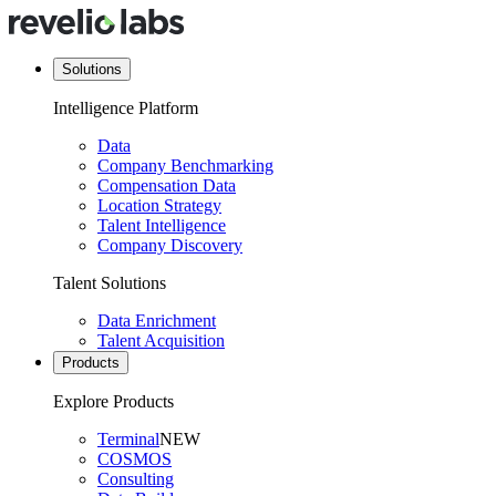
Solutions
Intelligence Platform
Data
Company Benchmarking
Compensation Data
Location Strategy
Talent Intelligence
Company Discovery
Talent Solutions
Data Enrichment
Talent Acquisition
Products
Explore Products
Terminal
NEW
COSMOS
Consulting