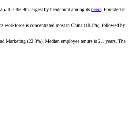
26
. It is the 9th-largest by headcount among its
peers
. Founded in
 Its workforce is concentrated most in China (
18.1%
), followed by
and Marketing (
22.3%
). Median employee tenure is
2.1 years
. The