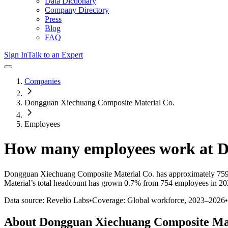
Data Dictionary
Company Directory
Press
Blog
FAQ
Sign In
Talk to an Expert
Companies
Dongguan Xiechuang Composite Material Co.
Employees
How many employees work at
D
Dongguan Xiechuang Composite Material Co.
has approximately
75
Material
’s total headcount has
grown
0.7%
from 754 employees in 20
Data source: Revelio Labs
•
Coverage: Global workforce,
2023
–
2026
•
About
Dongguan Xiechuang Composite Ma