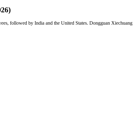
026)
yees, followed by India and the United States. Dongguan Xiechuang