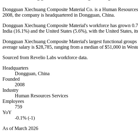
Dongguan Xiechuang Composite Material Co. is a Human Resources
2008
, the company is headquartered in Dongguan, China.
Dongguan Xiechuang Composite Material's workforce has grown
0.
India (
16.1%
) and the United States (
5.6%
), with the United States, i
Dongguan Xiechuang Composite Material's largest functional groups 
average salary is
$28,785,
ranging from a median of
$51,000
in West
Sourced from Revelio Labs workforce data.
Headquarters
Dongguan, China
Founded
2008
Industry
Human Resources Services
Employees
759
YoY
-0.1% (-1)
As of
March 2026