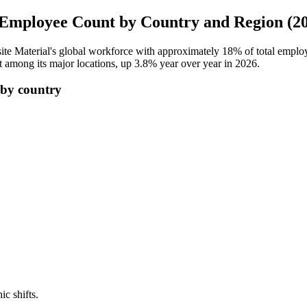
Employee Count by Country and Region (2
te Material's global workforce with approximately
18%
of total emplo
t among its major locations, up
3.8%
year over year in
2026
.
by country
ic shifts.