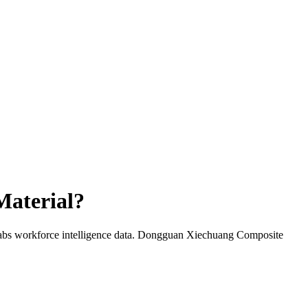
aterial
?
abs workforce intelligence data.
Dongguan Xiechuang Composite