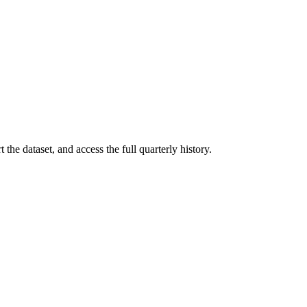
the dataset, and access the full quarterly history.