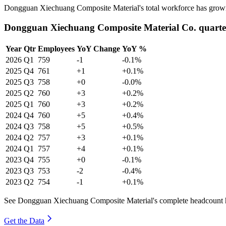
Dongguan Xiechuang Composite Material's total workforce has gro
Dongguan Xiechuang Composite Material Co. quarte
Year
Qtr
Employees
YoY Change
YoY %
2026
Q1
759
-1
-0.1%
2025
Q4
761
+1
+0.1%
2025
Q3
758
+0
-0.0%
2025
Q2
760
+3
+0.2%
2025
Q1
760
+3
+0.2%
2024
Q4
760
+5
+0.4%
2024
Q3
758
+5
+0.5%
2024
Q2
757
+3
+0.1%
2024
Q1
757
+4
+0.1%
2023
Q4
755
+0
-0.1%
2023
Q3
753
-2
-0.4%
2023
Q2
754
-1
+0.1%
See Dongguan Xiechuang Composite Material's complete headcount hi
Get the Data