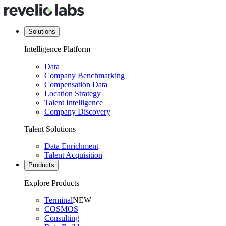
Solutions
Intelligence Platform
Data
Company Benchmarking
Compensation Data
Location Strategy
Talent Intelligence
Company Discovery
Talent Solutions
Data Enrichment
Talent Acquisition
Products
Explore Products
Terminal
NEW
COSMOS
Consulting