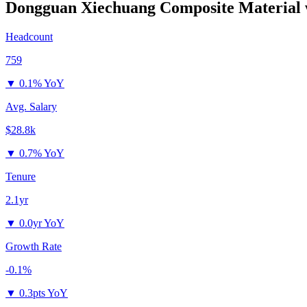
Dongguan Xiechuang Composite Material
Headcount
759
▼
0.1% YoY
Avg. Salary
$28.8k
▼
0.7% YoY
Tenure
2.1yr
▼
0.0yr YoY
Growth Rate
-0.1%
▼
0.3pts YoY