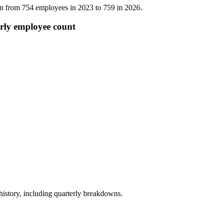
wn from
754
employees in
2023
to
759
in
2026
.
rly employee count
story, including quarterly breakdowns.