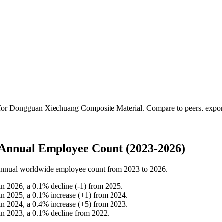
 for
Dongguan Xiechuang Composite Material
.
Compare to peers, export 
Annual Employee Count (2023-2026)
nnual worldwide employee count from
2023
to
2026
.
in
2026
, a
0.1
%
decline
(
-
1
)
from
2025
.
in
2025
, a
0.1
%
increase
(
+
1
)
from
2024
.
in
2024
, a
0.4
%
increase
(
+
5
)
from
2023
.
in
2023
, a
0.1
%
decline
from
2022
.