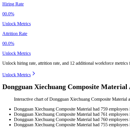
Hiring Rate
00.0%
Unlock Metrics
Attrition Rate
00.0%
Unlock Metrics
Unlock hiring rate, attrition rate, and 12 additional workforce metrics
Unlock Metrics
Dongguan Xiechuang Composite Material 
Interactive chart of
Dongguan Xiechuang Composite Material
a
Dongguan Xiechuang Composite Material
had
759
employees 
Dongguan Xiechuang Composite Material
had
761
employees 
Dongguan Xiechuang Composite Material
had
760
employees 
Dongguan Xiechuang Composite Material
had
755
employees 