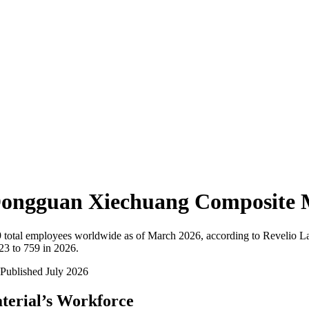
ongguan Xiechuang Composite M
9
total employees worldwide as of
March 2026
, according to Revelio L
23 to 759 in 2026
.
Published
July 2026
terial
’s Workforce