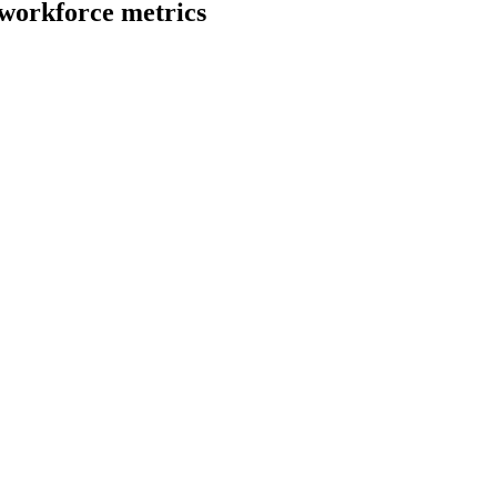
workforce metrics