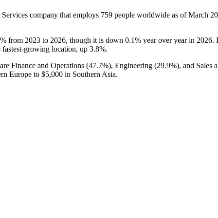
 Services company that employs
759
people worldwide as of March
20
7%
from
2023
to
2026
, though it is down
0.1%
year over year in
2026
.
ts fastest-growing location, up
3.8%
.
are Finance and Operations (
47.7%
), Engineering (
29.9%
), and Sales 
ern Europe to
$5,000
in Southern Asia.