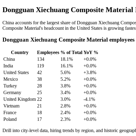
Dongguan Xiechuang Composite Material 
China accounts for the largest share of Dongguan Xiechuang Composi
Composite Material's headcount in the United States is growing fastes
Dongguan Xiechuang Composite Material employees 
Country
Employees
% of Total
YoY %
China
134
18.1%
+0.0%
India
119
16.1%
+0.0%
United States
42
5.6%
+3.8%
Mexico
38
5.2%
+0.0%
Turkey
28
3.8%
+0.0%
Germany
25
3.4%
+0.0%
United Kingdom
22
3.0%
-4.1%
Vietnam
21
2.8%
+0.0%
France
18
2.4%
+0.0%
Poland
17
2.3%
+0.0%
Drill into city-level data, hiring trends by region, and historic geograph