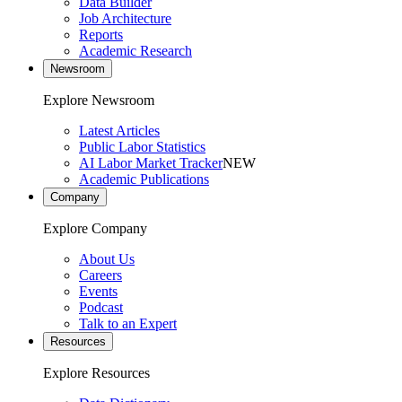
Data Builder
Job Architecture
Reports
Academic Research
Newsroom
Explore Newsroom
Latest Articles
Public Labor Statistics
AI Labor Market Tracker
NEW
Academic Publications
Company
Explore Company
About Us
Careers
Events
Podcast
Talk to an Expert
Resources
Explore Resources