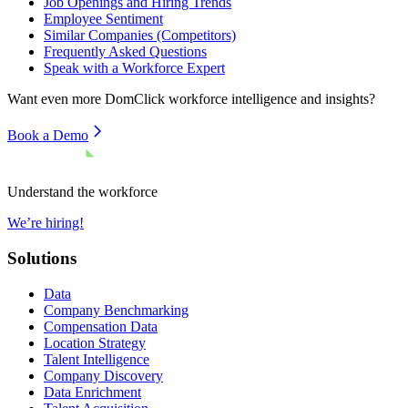
Job Openings and Hiring Trends
Employee Sentiment
Similar Companies (Competitors)
Frequently Asked Questions
Speak with a Workforce Expert
Want even more
DomClick
workforce intelligence and insights?
Book a Demo
Understand the workforce
We’re hiring!
Solutions
Data
Company Benchmarking
Compensation Data
Location Strategy
Talent Intelligence
Company Discovery
Data Enrichment