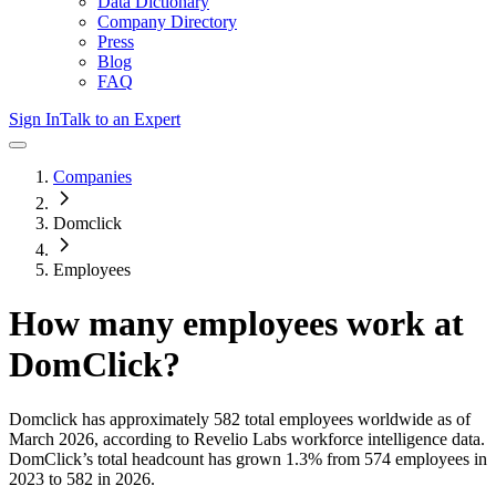
Data Dictionary
Company Directory
Press
Blog
FAQ
Sign In
Talk to an Expert
Companies
Domclick
Employees
How many employees work at
DomClick
?
Domclick
has approximately
582
total employees worldwide as of
March 2026
, according to Revelio Labs workforce intelligence data.
DomClick
’s total headcount has
grown
1.3%
from 574 employees in
2023 to 582 in 2026
.