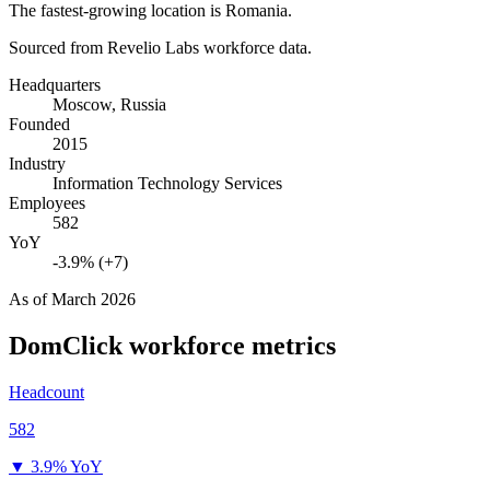
The fastest-growing location is Romania.
Sourced from Revelio Labs workforce data.
Headquarters
Moscow, Russia
Founded
2015
Industry
Information Technology Services
Employees
582
YoY
-3.9% (+7)
As of
March 2026
DomClick
workforce metrics
Headcount
582
▼
3.9% YoY