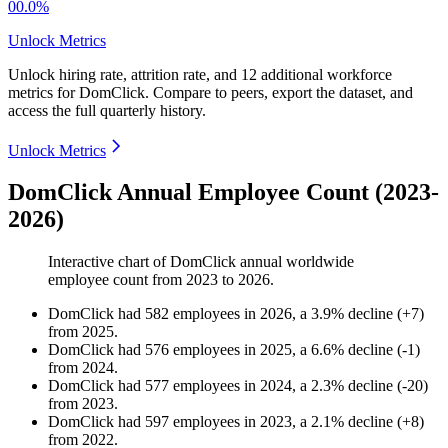
00.0%
Unlock Metrics
Unlock hiring rate, attrition rate, and 12 additional workforce
metrics for
DomClick
.
Compare to peers, export the dataset, and
access the full quarterly history.
Unlock Metrics
DomClick Annual Employee Count (2023-
2026)
Interactive chart of
DomClick
annual worldwide
employee count from
2023
to
2026
.
DomClick
had
582
employees in
2026
, a
3.9
%
decline
(
+
7
)
from
2025
.
DomClick
had
576
employees in
2025
, a
6.6
%
decline
(
-
1
)
from
2024
.
DomClick
had
577
employees in
2024
, a
2.3
%
decline
(
-
20
)
from
2023
.
DomClick
had
597
employees in
2023
, a
2.1
%
decline
(
+
8
)
from
2022
.