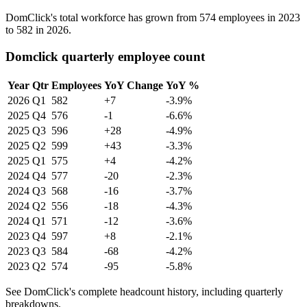
DomClick's total workforce has grown from
574
employees in
2023
to
582
in
2026
.
Domclick quarterly employee count
Year
Qtr
Employees
YoY Change
YoY %
2026
Q1
582
+7
-3.9%
2025
Q4
576
-1
-6.6%
2025
Q3
596
+28
-4.9%
2025
Q2
599
+43
-3.3%
2025
Q1
575
+4
-4.2%
2024
Q4
577
-20
-2.3%
2024
Q3
568
-16
-3.7%
2024
Q2
556
-18
-4.3%
2024
Q1
571
-12
-3.6%
2023
Q4
597
+8
-2.1%
2023
Q3
584
-68
-4.2%
2023
Q2
574
-95
-5.8%
See DomClick's complete headcount history, including quarterly
breakdowns.