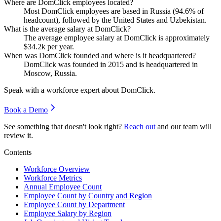
Where are DomClick employees located?
Most DomClick employees are based in Russia (
94.6%
of
headcount), followed by the United States and Uzbekistan.
What is the average salary at DomClick?
The average employee salary at DomClick is approximately
$34.2
k per year.
When was DomClick founded and where is it headquartered?
DomClick was founded in
2015
and is headquartered in
Moscow, Russia.
Speak with a workforce expert about
DomClick
.
Book a Demo
See something that doesn't look right?
Reach out
and our team will
review it.
Contents
Workforce Overview
Workforce Metrics
Annual Employee Count
Employee Count by Country and Region
Employee Count by Department
Employee Salary by Region