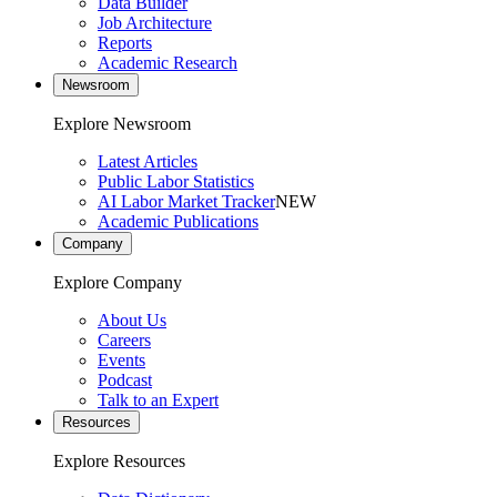
Data Builder
Job Architecture
Reports
Academic Research
Newsroom
Explore Newsroom
Latest Articles
Public Labor Statistics
AI Labor Market Tracker
NEW
Academic Publications
Company
Explore Company
About Us
Careers
Events
Podcast
Talk to an Expert
Resources
Explore Resources