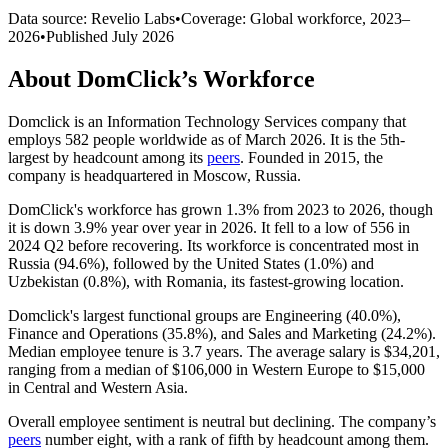
Data source: Revelio Labs
•
Coverage: Global workforce,
2023
–
2026
•
Published
July 2026
About
DomClick
’s Workforce
Domclick is an Information Technology Services company that
employs
582
people worldwide as of March
2026
. It is the 5th-
largest by headcount among its
peers
. Founded in
2015
, the
company is headquartered in Moscow, Russia.
DomClick's workforce has grown
1.3%
from
2023
to
2026
, though
it is down
3.9%
year over year in
2026
. It fell to a low of
556
in
2024
Q2 before recovering. Its workforce is concentrated most in
Russia (
94.6%
), followed by the United States (
1.0%
) and
Uzbekistan (
0.8%
), with Romania, its fastest-growing location.
Domclick's largest functional groups are Engineering (
40.0%
),
Finance and Operations (
35.8%
), and Sales and Marketing (
24.2%
).
Median employee tenure is
3.7 years
. The average salary is
$34,201,
ranging from a median of
$106,000
in Western Europe to
$15,000
in Central and Western Asia.
Overall employee sentiment is neutral but declining. The company’s
peers
number eight, with a rank of fifth by headcount among them.