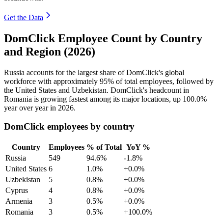
Get the Data
DomClick Employee Count by Country
and Region (2026)
Russia accounts for the largest share of DomClick's global
workforce with approximately
95%
of total employees, followed by
the United States and Uzbekistan. DomClick's headcount in
Romania is growing fastest among its major locations, up
100.0%
year over year in
2026
.
DomClick employees by country
Country
Employees
% of Total
YoY %
Russia
549
94.6%
-1.8%
United States
6
1.0%
+0.0%
Uzbekistan
5
0.8%
+0.0%
Cyprus
4
0.8%
+0.0%
Armenia
3
0.5%
+0.0%
Romania
3
0.5%
+100.0%