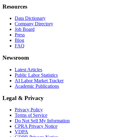
Resources
Data Dictionary
Company Directory
Job Board
Press
Blog
FAQ
Newsroom
Latest Articles
Public Labor Statistics
AI Labor Market Tracker
Academic Publications
Legal & Privacy
Privacy Policy
Terms of Service
Do Not Sell My Information
CPRA Privacy Notice
VDPA