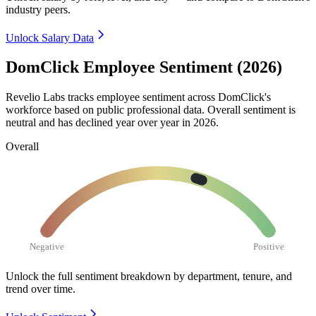
industry peers.
Unlock Salary Data
DomClick Employee Sentiment (2026)
Revelio Labs tracks employee sentiment across DomClick's
workforce based on public professional data. Overall sentiment is
neutral and has declined year over year in
2026
.
Overall
Negative
Positive
Unlock the full sentiment breakdown
by department, tenure, and
trend over time.