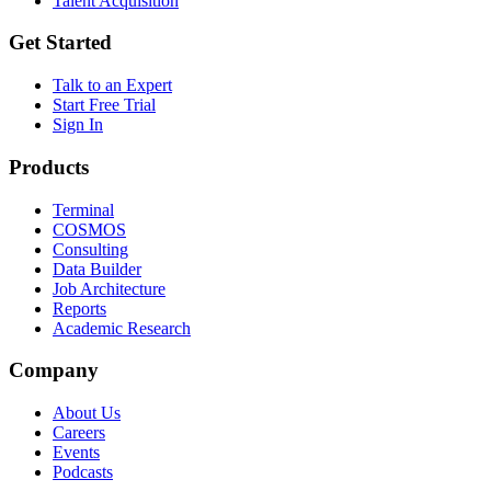
Talent Acquisition
Get Started
Talk to an Expert
Start Free Trial
Sign In
Products
Terminal
COSMOS
Consulting
Data Builder
Job Architecture
Reports
Academic Research
Company
About Us
Careers
Events
Podcasts