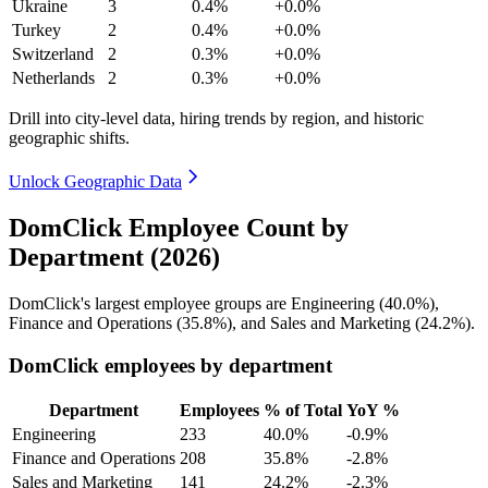
Ukraine
3
0.4%
+0.0%
Turkey
2
0.4%
+0.0%
Switzerland
2
0.3%
+0.0%
Netherlands
2
0.3%
+0.0%
Drill into city-level data, hiring trends by region, and historic
geographic shifts.
Unlock Geographic Data
DomClick Employee Count by
Department (2026)
DomClick's largest employee groups are Engineering (
40.0%
),
Finance and Operations (
35.8%
), and Sales and Marketing (
24.2%
).
DomClick employees by department
Department
Employees
% of Total
YoY %
Engineering
233
40.0%
-0.9%
Finance and Operations
208
35.8%
-2.8%
Sales and Marketing
141
24.2%
-2.3%