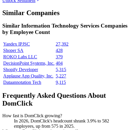
Unlock Sentiment
Similar Companies
Similar
Information Technology Services
Companies
by Employee Count
Yandex IPJSC
27,392
Shoper SA
428
ROKO Labs LLC
379
DecisionPoint Systems, Inc.
404
Shopify Developer
5,315
Applause App Quality, Inc.
5,227
Dataannotation Tech
9,115
Frequently Asked Questions About
DomClick
How fast is DomClick growing?
In
2026
, DomClick's headcount shrank
3.9%
to
582
employees, up from
575
in
2025
.