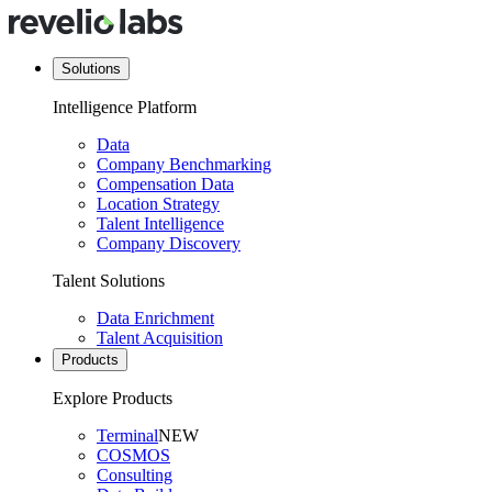
Solutions
Intelligence Platform
Data
Company Benchmarking
Compensation Data
Location Strategy
Talent Intelligence
Company Discovery
Talent Solutions
Data Enrichment
Talent Acquisition
Products
Explore Products
Terminal
NEW
COSMOS
Consulting