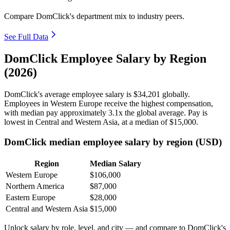
Compare DomClick's department mix to industry peers.
See Full Data
DomClick Employee Salary by Region
(2026)
DomClick's average employee salary is
$34,201
globally.
Employees in Western Europe receive the highest compensation,
with median pay approximately
3
.1x the global average. Pay is
lowest in Central and Western Asia, at a median of
$15,000
.
DomClick median employee salary by region (USD)
Region
Median Salary
Western Europe
$106,000
Northern America
$87,000
Eastern Europe
$28,000
Central and Western Asia
$15,000
Unlock salary by role, level, and city — and compare to DomClick's