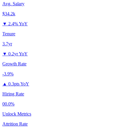
Avg. Salary
$34.2k
▼
2.4% YoY
Tenure
3.7yr
▼
0.2yr YoY
Growth Rate
-3.9%
▲
0.3pts YoY
Hiring Rate
00.0%
Unlock Metrics
Attrition Rate