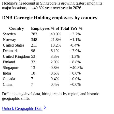
Holding's headcount in Singapore is growing fastest among its
major locations, up
40.8%
year over year in
2026
.
DNB Carnegie Holding employees by country
Country
Employees
% of Total
YoY %
Sweden
783
49.0%
+3.7%
Norway
348
21.8%
+1.1%
United States
211
13.2%
-0.4%
Denmark
98
6.1%
+3.9%
United Kingdom
53
3.3%
-1.3%
Finland
32
2.0%
+8.8%
Singapore
13
0.8%
+40.8%
India
10
0.6%
+0.0%
Canada
7
0.4%
+0.0%
China
7
0.4%
+0.0%
Drill into city-level data, hiring trends by region, and historic
geographic shifts.
Unlock Geographic Data