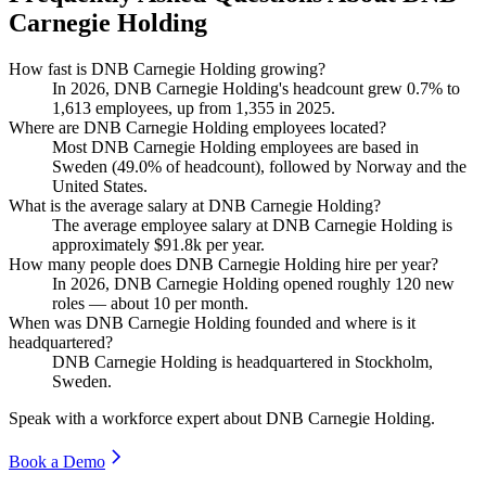
Carnegie Holding
How fast is DNB Carnegie Holding growing?
In
2026
, DNB Carnegie Holding's headcount grew
0.7%
to
1,613
employees, up from
1,355
in
2025
.
Where are DNB Carnegie Holding employees located?
Most DNB Carnegie Holding employees are based in
Sweden (
49.0%
of headcount), followed by Norway and the
United States.
What is the average salary at DNB Carnegie Holding?
The average employee salary at DNB Carnegie Holding is
approximately
$91.8
k per year.
How many people does DNB Carnegie Holding hire per year?
In
2026
, DNB Carnegie Holding opened roughly
120
new
roles — about
10
per month.
When was DNB Carnegie Holding founded and where is it
headquartered?
DNB Carnegie Holding is headquartered in Stockholm,
Sweden.
Speak with a workforce expert about
DNB Carnegie Holding
.
Book a Demo