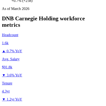
+0.7% (+258)
As of
March 2026
DNB Carnegie Holding
workforce
metrics
Headcount
1.6k
▲
0.7% YoY
Avg. Salary
$91.8k
▼
3.6% YoY
Tenure
4.3yr
▼
1.2yr YoY