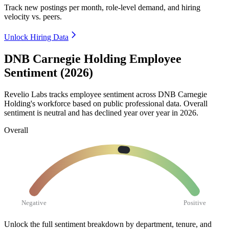
Track new postings per month, role-level demand, and hiring
velocity vs. peers.
Unlock Hiring Data
DNB Carnegie Holding Employee
Sentiment (2026)
Revelio Labs tracks employee sentiment across DNB Carnegie
Holding's workforce based on public professional data. Overall
sentiment is neutral and has declined year over year in
2026
.
Overall
Negative
Positive
Unlock the full sentiment breakdown
by department, tenure, and