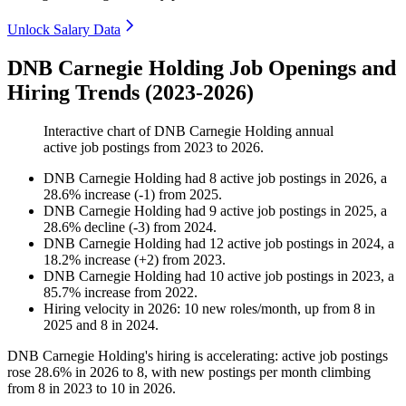
Unlock Salary Data
DNB Carnegie Holding Job Openings and
Hiring Trends (2023-2026)
Interactive chart of
DNB Carnegie Holding
annual
active job postings from
2023
to
2026
.
DNB Carnegie Holding
had
8
active job postings in
2026
, a
28.6
%
increase
(
-
1
)
from
2025
.
DNB Carnegie Holding
had
9
active job postings in
2025
, a
28.6
%
decline
(
-
3
)
from
2024
.
DNB Carnegie Holding
had
12
active job postings in
2024
, a
18.2
%
increase
(
+
2
)
from
2023
.
DNB Carnegie Holding
had
10
active job postings in
2023
, a
85.7
%
increase
from
2022
.
Hiring velocity
in
2026
:
10
new roles/month
,
up
from
8
in
2025
and
8
in
2024
.
DNB Carnegie Holding's hiring is accelerating: active job postings
rose
28.6%
in
2026
to
8
, with new postings per month climbing
from
8
in
2023
to
10
in
2026
.