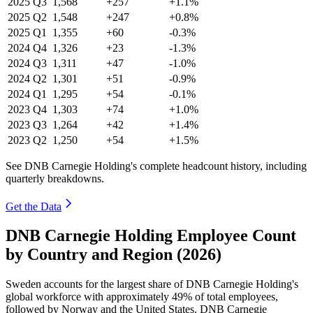
2025
Q3
1,568
+257
+1.1%
2025
Q2
1,548
+247
+0.8%
2025
Q1
1,355
+60
-0.3%
2024
Q4
1,326
+23
-1.3%
2024
Q3
1,311
+47
-1.0%
2024
Q2
1,301
+51
-0.9%
2024
Q1
1,295
+54
-0.1%
2023
Q4
1,303
+74
+1.0%
2023
Q3
1,264
+42
+1.4%
2023
Q2
1,250
+54
+1.5%
See DNB Carnegie Holding's complete headcount history, including
quarterly breakdowns.
Get the Data
DNB Carnegie Holding Employee Count
by Country and Region (2026)
Sweden accounts for the largest share of DNB Carnegie Holding's
global workforce with approximately
49%
of total employees,
followed by Norway and the United States. DNB Carnegie