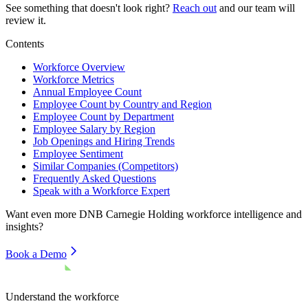
See something that doesn't look right?
Reach out
and our team will
review it.
Contents
Workforce Overview
Workforce Metrics
Annual Employee Count
Employee Count by Country and Region
Employee Count by Department
Employee Salary by Region
Job Openings and Hiring Trends
Employee Sentiment
Similar Companies (Competitors)
Frequently Asked Questions
Speak with a Workforce Expert
Want even more
DNB Carnegie Holding
workforce intelligence and
insights?
Book a Demo
Understand the workforce