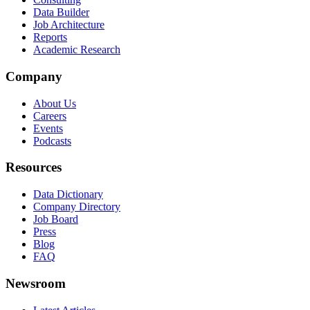
Data Builder
Job Architecture
Reports
Academic Research
Company
About Us
Careers
Events
Podcasts
Resources
Data Dictionary
Company Directory
Job Board
Press
Blog
FAQ
Newsroom