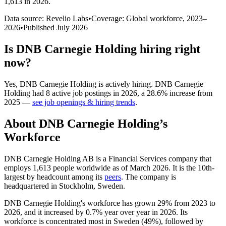
1,613 in 2026
.
Data source: Revelio Labs
•
Coverage: Global workforce,
2023
–
2026
•
Published
July 2026
Is
DNB Carnegie Holding
hiring right
now?
Yes
,
DNB Carnegie Holding
is
actively
hiring.
DNB Carnegie
Holding
had
8
active job postings in
2026
, a
28.6
%
increase
from
2025
—
see job openings & hiring trends
.
About
DNB Carnegie Holding
’s
Workforce
DNB Carnegie Holding AB is a Financial Services company that
employs
1,613
people worldwide as of March
2026
. It is the 10th-
largest by headcount among its
peers
. The company is
headquartered in Stockholm, Sweden.
DNB Carnegie Holding's workforce has grown
29%
from
2023
to
2026
, and it increased by
0.7%
year over year in
2026
. Its
workforce is concentrated most in Sweden (
49%
), followed by