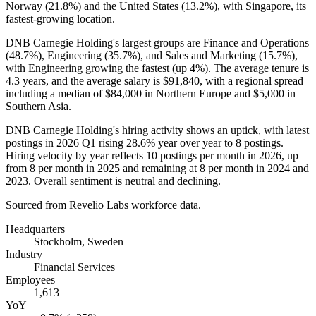
Norway (
21.8%
) and the United States (
13.2%
), with Singapore, its
fastest-growing location.
DNB Carnegie Holding's largest groups are Finance and Operations
(
48.7%
), Engineering (
35.7%
), and Sales and Marketing (
15.7%
),
with Engineering growing the fastest (up
4%
). The average tenure is
4.3 years
, and the average salary is
$91,840,
with a regional spread
including a median of
$84,000
in Northern Europe and
$5,000
in
Southern Asia.
DNB Carnegie Holding's hiring activity shows an uptick, with latest
postings in
2026
Q1 rising
28.6%
year over year to
8
postings.
Hiring velocity by year reflects
10
postings per month in
2026
, up
from
8
per month in
2025
and remaining at
8
per month in
2024
and
2023
. Overall sentiment is neutral and declining.
Sourced from Revelio Labs workforce data.
Headquarters
Stockholm, Sweden
Industry
Financial Services
Employees
1,613
YoY