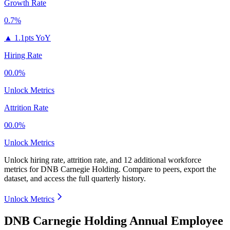
Growth Rate
0.7%
▲
1.1pts YoY
Hiring Rate
00.0%
Unlock Metrics
Attrition Rate
00.0%
Unlock Metrics
Unlock hiring rate, attrition rate, and 12 additional workforce
metrics for
DNB Carnegie Holding
.
Compare to peers, export the
dataset, and access the full quarterly history.
Unlock Metrics
DNB Carnegie Holding Annual Employee