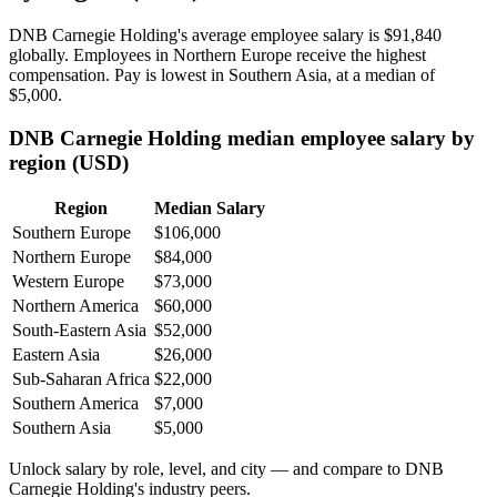
DNB Carnegie Holding's average employee salary is
$91,840
globally. Employees in Northern Europe receive the highest
compensation. Pay is lowest in Southern Asia, at a median of
$5,000
.
DNB Carnegie Holding median employee salary by
region (USD)
Region
Median Salary
Southern Europe
$106,000
Northern Europe
$84,000
Western Europe
$73,000
Northern America
$60,000
South-Eastern Asia
$52,000
Eastern Asia
$26,000
Sub-Saharan Africa
$22,000
Southern America
$7,000
Southern Asia
$5,000
Unlock salary by role, level, and city — and compare to DNB
Carnegie Holding's industry peers.