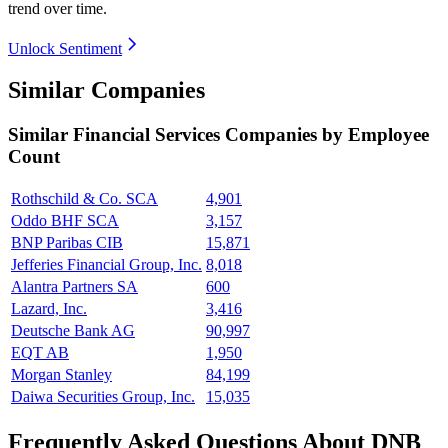
trend over time.
Unlock Sentiment
Similar Companies
Similar
Financial Services
Companies by Employee
Count
Rothschild & Co. SCA
4,901
Oddo BHF SCA
3,157
BNP Paribas CIB
15,871
Jefferies Financial Group, Inc.
8,018
Alantra Partners SA
600
Lazard, Inc.
3,416
Deutsche Bank AG
90,997
EQT AB
1,950
Morgan Stanley
84,199
Daiwa Securities Group, Inc.
15,035
Frequently Asked Questions About DNB