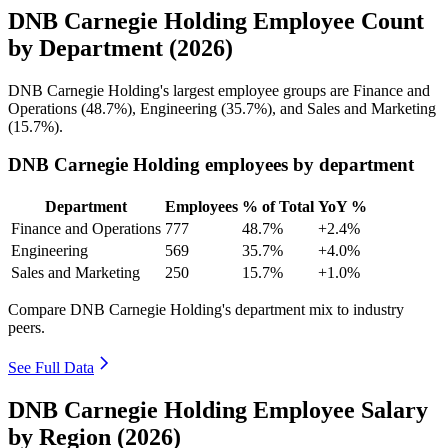
DNB Carnegie Holding Employee Count
by Department (2026)
DNB Carnegie Holding's largest employee groups are Finance and
Operations (
48.7%
), Engineering (
35.7%
), and Sales and Marketing
(
15.7%
).
DNB Carnegie Holding employees by department
Department
Employees
% of Total
YoY %
Finance and Operations
777
48.7%
+2.4%
Engineering
569
35.7%
+4.0%
Sales and Marketing
250
15.7%
+1.0%
Compare DNB Carnegie Holding's department mix to industry
peers.
See Full Data
DNB Carnegie Holding Employee Salary
by Region (2026)