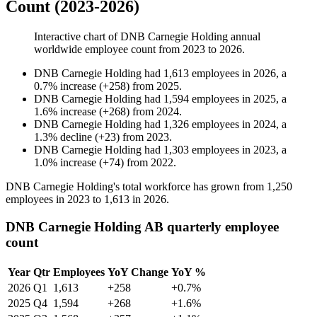
Count (2023-2026)
Interactive chart of
DNB Carnegie Holding
annual
worldwide employee count from
2023
to
2026
.
DNB Carnegie Holding
had
1,613
employees in
2026
, a
0.7
%
increase
(
+
258
)
from
2025
.
DNB Carnegie Holding
had
1,594
employees in
2025
, a
1.6
%
increase
(
+
268
)
from
2024
.
DNB Carnegie Holding
had
1,326
employees in
2024
, a
1.3
%
decline
(
+
23
)
from
2023
.
DNB Carnegie Holding
had
1,303
employees in
2023
, a
1.0
%
increase
(
+
74
)
from
2022
.
DNB Carnegie Holding's total workforce has grown from
1,250
employees in
2023
to
1,613
in
2026
.
DNB Carnegie Holding AB quarterly employee
count
Year
Qtr
Employees
YoY Change
YoY %
2026
Q1
1,613
+258
+0.7%
2025
Q4
1,594
+268
+1.6%