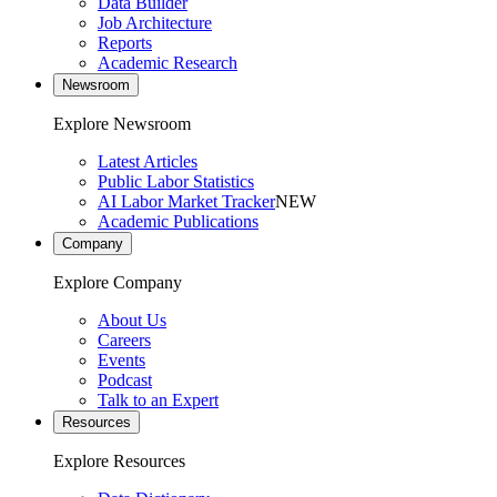
Data Builder
Job Architecture
Reports
Academic Research
Newsroom
Explore Newsroom
Latest Articles
Public Labor Statistics
AI Labor Market Tracker
NEW
Academic Publications
Company
Explore Company
About Us
Careers
Events
Podcast
Talk to an Expert
Resources
Explore Resources