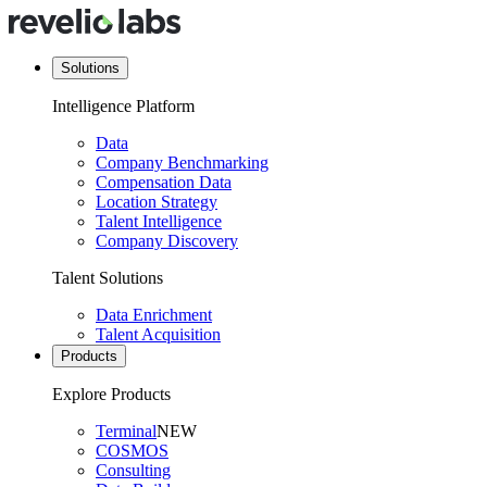
Solutions
Intelligence Platform
Data
Company Benchmarking
Compensation Data
Location Strategy
Talent Intelligence
Company Discovery
Talent Solutions
Data Enrichment
Talent Acquisition
Products
Explore Products
Terminal
NEW
COSMOS
Consulting