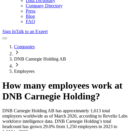
Data Dictionary
Company Directory
Press
Blog
FAQ
Sign In
Talk to an Expert
Companies
DNB Carnegie Holding AB
Employees
How many employees work at
DNB Carnegie Holding
?
DNB Carnegie Holding AB
has approximately
1,613
total
employees worldwide as of
March 2026
, according to Revelio Labs
workforce intelligence data.
DNB Carnegie Holding
’s total
headcount has
grown
29.0%
from 1,250 employees in 2023 to