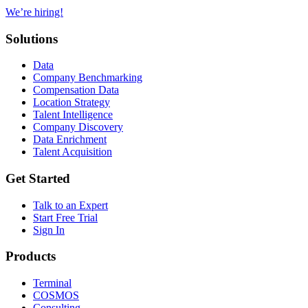
We’re hiring!
Solutions
Data
Company Benchmarking
Compensation Data
Location Strategy
Talent Intelligence
Company Discovery
Data Enrichment
Talent Acquisition
Get Started
Talk to an Expert
Start Free Trial
Sign In
Products
Terminal
COSMOS
Consulting