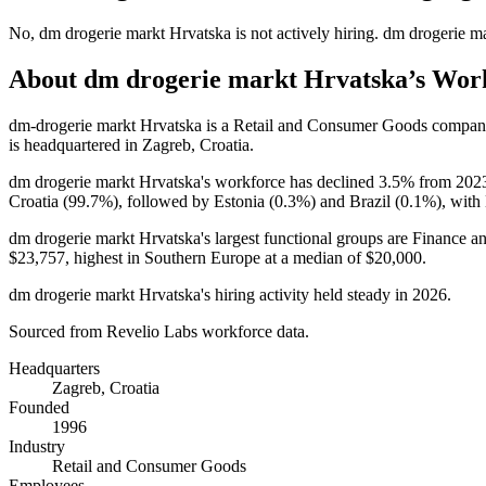
No
,
dm drogerie markt Hrvatska
is
not actively
hiring.
dm drogerie m
About
dm drogerie markt Hrvatska
’s Wor
dm-drogerie markt Hrvatska is a Retail and Consumer Goods compan
is headquartered in Zagreb, Croatia.
dm drogerie markt Hrvatska's workforce has declined
3.5%
from
202
Croatia (
99.7%
), followed by Estonia (
0.3%
) and Brazil (
0.1%
), with
dm drogerie markt Hrvatska's largest functional groups are Finance a
$23,757,
highest in Southern Europe at a median of
$20,000
.
dm drogerie markt Hrvatska's hiring activity held steady in
2026
.
Sourced from Revelio Labs workforce data.
Headquarters
Zagreb, Croatia
Founded
1996
Industry
Retail and Consumer Goods
Employees