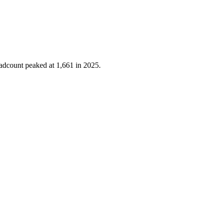
eadcount peaked at
1,661
in
2025
.