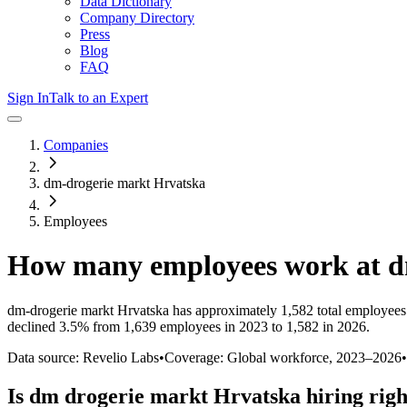
Data Dictionary
Company Directory
Press
Blog
FAQ
Sign In
Talk to an Expert
Companies
dm-drogerie markt Hrvatska
Employees
How many employees work at
d
dm-drogerie markt Hrvatska
has approximately
1,582
total employees
declined
3.5%
from 1,639 employees in 2023 to 1,582 in 2026
.
Data source: Revelio Labs
•
Coverage: Global workforce,
2023
–
2026
•
Is
dm drogerie markt Hrvatska
hiring rig