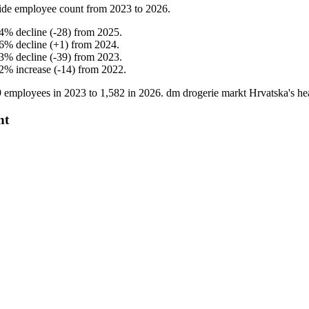
ide employee count from
2023
to
2026
.
4
%
decline
(
-
28
)
from
2025
.
6
%
decline
(
+
1
)
from
2024
.
3
%
decline
(
-
39
)
from
2023
.
2
%
increase
(
-
14
)
from
2022
.
9
employees in
2023
to
1,582
in
2026
. dm drogerie markt Hrvatska's h
nt