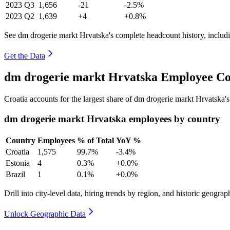
2023
Q3
1,656
-21
-2.5%
2023
Q2
1,639
+4
+0.8%
See dm drogerie markt Hrvatska's complete headcount history, includ
Get the Data
dm drogerie markt Hrvatska Employee Co
Croatia accounts for the largest share of dm drogerie markt Hrvatska
dm drogerie markt Hrvatska employees by country
Country
Employees
% of Total
YoY %
Croatia
1,575
99.7%
-3.4%
Estonia
4
0.3%
+0.0%
Brazil
1
0.1%
+0.0%
Drill into city-level data, hiring trends by region, and historic geograph
Unlock Geographic Data