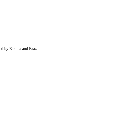
ed by Estonia and Brazil.