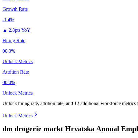
Growth Rate
-1.4%
▲
2.8pts YoY
Hiring Rate
00.0%
Unlock Metrics
Attrition Rate
00.0%
Unlock Metrics
Unlock hiring rate, attrition rate, and 12 additional workforce metrics
Unlock Metrics
dm drogerie markt Hrvatska Annual Empl