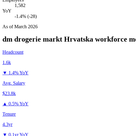
1,582
YoY
-1.4% (-28)
As of
March 2026
dm drogerie markt Hrvatska
workforce me
Headcount
1.6k
▼
1.4% YoY
Avg. Salary
$23.8k
▲
0.5% YoY
Tenure
4.3yr
▼
0.1yr YoY