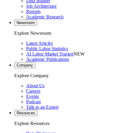
Data Builder
Job Architecture
Reports
Academic Research
Newsroom
Explore Newsroom
Latest Articles
Public Labor Statistics
AI Labor Market Tracker
NEW
Academic Publications
Company
Explore Company
About Us
Careers
Events
Podcast
Talk to an Expert
Resources
Explore Resources