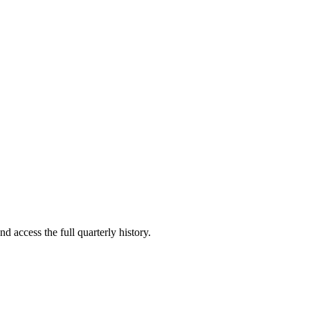
d access the full quarterly history.