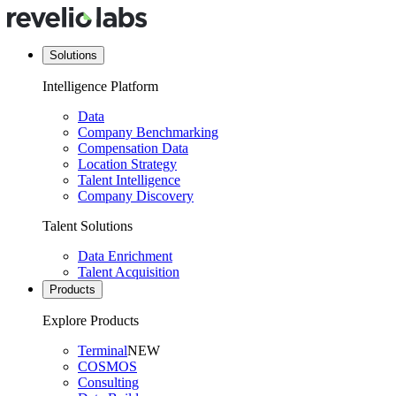
Solutions
Intelligence Platform
Data
Company Benchmarking
Compensation Data
Location Strategy
Talent Intelligence
Company Discovery
Talent Solutions
Data Enrichment
Talent Acquisition
Products
Explore Products
Terminal
NEW
COSMOS
Consulting