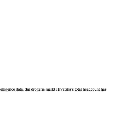
elligence data.
dm drogerie markt Hrvatska
’s total headcount has