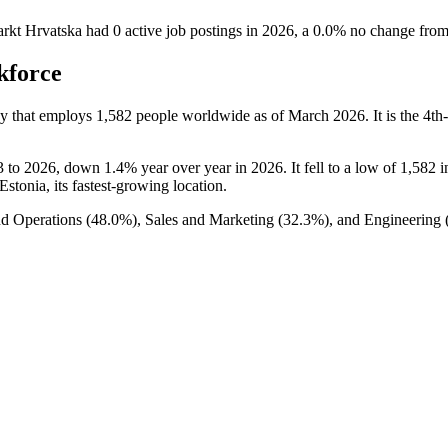
arkt Hrvatska
had
0
active job postings in
2026
, a
0.0
%
no change
fro
kforce
y that employs
1,582
people worldwide as of March
2026
. It is the 4
3
to
2026
, down
1.4%
year over year in
2026
. It fell to a low of
1,582
i
 Estonia, its fastest-growing location.
nd Operations (
48.0%
), Sales and Marketing (
32.3%
), and Engineering 