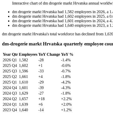
Interactive chart of
dm drogerie markt Hrvatska
annual worldw
dm drogerie markt Hrvatska
had
1,582
employees in
2026
, a
1.
dm drogerie markt Hrvatska
had
1,602
employees in
2025
, a
0.
dm drogerie markt Hrvatska
had
1,601
employees in
2024
, a
4.
dm drogerie markt Hrvatska
had
1,640
employees in
2023
, a
1.
dm drogerie markt Hrvatska's total workforce has declined from
1,63
dm-drogerie markt Hrvatska quarterly employee cou
Year
Qtr
Employees
YoY Change
YoY %
2026
Q1
1,582
-28
-1.4%
2025
Q4
1,602
+1
-0.6%
2025
Q3
1,596
-33
-0.7%
2025
Q2
1,661
+4
-1.8%
2025
Q1
1,610
-29
-4.2%
2024
Q4
1,601
-39
-4.3%
2024
Q3
1,629
-27
-1.8%
2024
Q2
1,657
+18
+2.2%
2024
Q1
1,639
+6
+2.0%
2023
Q4
1,640
-14
+1.2%