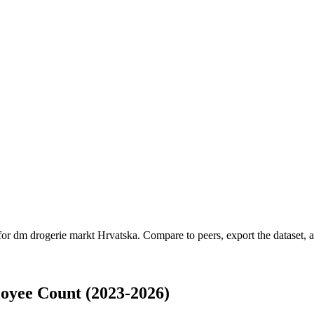
 for
dm drogerie markt Hrvatska
.
Compare to peers, export the dataset, an
oyee Count (2023-2026)