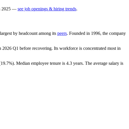
m
2025
—
see job openings & hiring trends
.
th-largest by headcount among its
peers
. Founded in
1996
, the company
n
2026
Q1 before recovering. Its workforce is concentrated most in
(
19.7%
). Median employee tenure is
4.3 years
. The average salary is