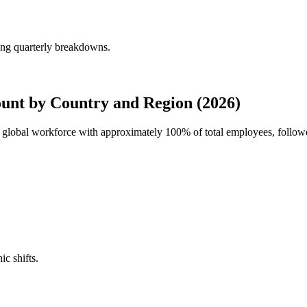
ing quarterly breakdowns.
unt by Country and Region (2026)
's global workforce with approximately
100%
of total employees, follow
ic shifts.