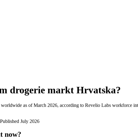
m drogerie markt Hrvatska
?
 worldwide as of
March 2026
, according to Revelio Labs workforce int
Published
July 2026
ht now?