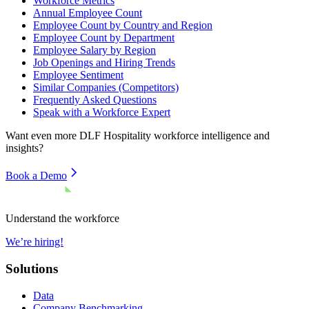
Workforce Metrics
Annual Employee Count
Employee Count by Country and Region
Employee Count by Department
Employee Salary by Region
Job Openings and Hiring Trends
Employee Sentiment
Similar Companies (Competitors)
Frequently Asked Questions
Speak with a Workforce Expert
Want even more
DLF Hospitality
workforce intelligence and
insights?
Book a Demo
Understand the workforce
We’re hiring!
Solutions
Data
Company Benchmarking