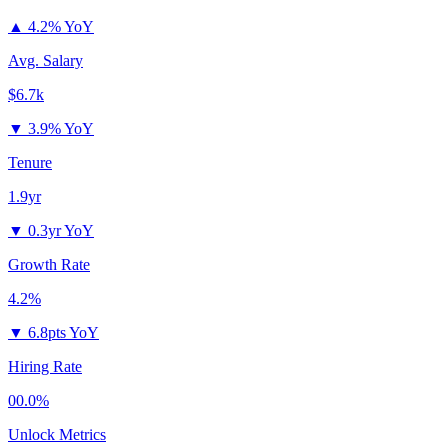
▲
4.2% YoY
Avg. Salary
$6.7k
▼
3.9% YoY
Tenure
1.9yr
▼
0.3yr YoY
Growth Rate
4.2%
▼
6.8pts YoY
Hiring Rate
00.0%
Unlock Metrics