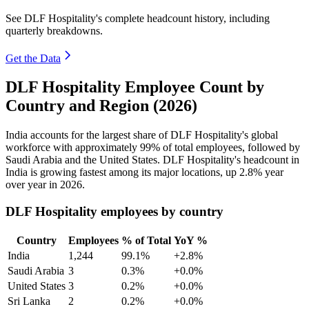
See DLF Hospitality's complete headcount history, including
quarterly breakdowns.
Get the Data
DLF Hospitality Employee Count by
Country and Region (2026)
India accounts for the largest share of DLF Hospitality's global
workforce with approximately
99%
of total employees, followed by
Saudi Arabia and the United States. DLF Hospitality's headcount in
India is growing fastest among its major locations, up
2.8%
year
over year in
2026
.
DLF Hospitality employees by country
Country
Employees
% of Total
YoY %
India
1,244
99.1%
+2.8%
Saudi Arabia
3
0.3%
+0.0%
United States
3
0.2%
+0.0%
Sri Lanka
2
0.2%
+0.0%