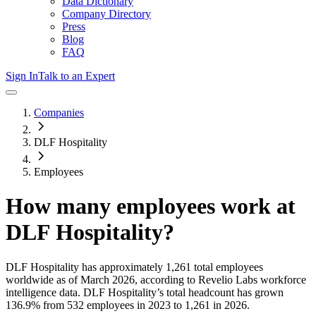
Data Dictionary
Company Directory
Press
Blog
FAQ
Sign In
Talk to an Expert
Companies
DLF Hospitality
Employees
How many employees work at
DLF Hospitality
?
DLF Hospitality
has approximately
1,261
total employees
worldwide as of
March 2026
, according to Revelio Labs workforce
intelligence data.
DLF Hospitality
’s total headcount has
grown
136.9%
from 532 employees in 2023 to 1,261 in 2026
.