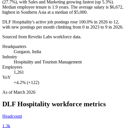
(
27.7%
), with Sales and Marketing growing fastest (up
5.3%
).
Median employee tenure is
1.9 years
. The average salary is
$6,672,
highest in Southern Asia at a median of
$5,000
.
DLF Hospitality's active job postings rose
100.0%
in
2026
to
12
,
with new postings per month climbing from
0
in
2023
to
9
in
2026
.
Sourced from Revelio Labs workforce data.
Headquarters
Gurgaon, India
Industry
Hospitality and Tourism Management
Employees
1,261
YoY
+4.2% (+122)
As of
March 2026
DLF Hospitality
workforce metrics
Headcount
1.3k