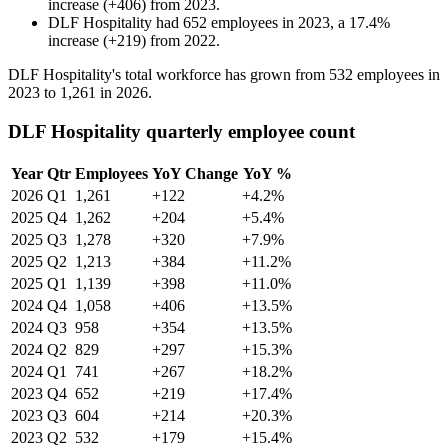
increase
(
+
406
)
from
2023
.
DLF Hospitality
had
652
employees in
2023
, a
17.4
%
increase
(
+
219
)
from
2022
.
DLF Hospitality's total workforce has grown from
532
employees in
2023
to
1,261
in
2026
.
DLF Hospitality quarterly employee count
Year
Qtr
Employees
YoY Change
YoY %
2026
Q1
1,261
+122
+4.2%
2025
Q4
1,262
+204
+5.4%
2025
Q3
1,278
+320
+7.9%
2025
Q2
1,213
+384
+11.2%
2025
Q1
1,139
+398
+11.0%
2024
Q4
1,058
+406
+13.5%
2024
Q3
958
+354
+13.5%
2024
Q2
829
+297
+15.3%
2024
Q1
741
+267
+18.2%
2023
Q4
652
+219
+17.4%
2023
Q3
604
+214
+20.3%
2023
Q2
532
+179
+15.4%