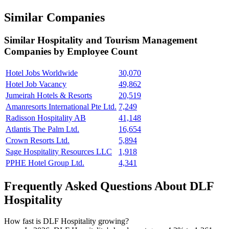
Similar Companies
Similar
Hospitality and Tourism Management
Companies by Employee Count
Hotel Jobs Worldwide
30,070
Hotel Job Vacancy
49,862
Jumeirah Hotels & Resorts
20,519
Amanresorts International Pte Ltd.
7,249
Radisson Hospitality AB
41,148
Atlantis The Palm Ltd.
16,654
Crown Resorts Ltd.
5,894
Sage Hospitality Resources LLC
1,918
PPHE Hotel Group Ltd.
4,341
Frequently Asked Questions About DLF
Hospitality
How fast is DLF Hospitality growing?