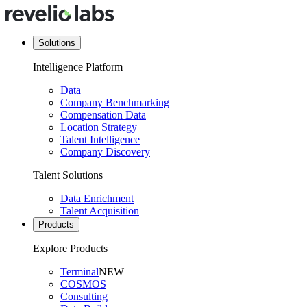
Solutions
Intelligence Platform
Data
Company Benchmarking
Compensation Data
Location Strategy
Talent Intelligence
Company Discovery
Talent Solutions
Data Enrichment
Talent Acquisition
Products
Explore Products
Terminal
NEW
COSMOS
Consulting