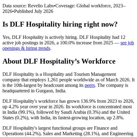
Data source: Revelio Labs
•
Coverage: Global workforce,
2023
–
2026
•
Published
July 2026
Is
DLF Hospitality
hiring right now?
Yes
,
DLF Hospitality
is
actively
hiring.
DLF Hospitality
had
12
active job postings in
2026
, a
100.0
%
increase
from
2025
—
see job
openings & hiring trends
.
About
DLF Hospitality
’s Workforce
DLF Hospitality is a Hospitality and Tourism Management
company that employs
1,261
people worldwide as of March
2026
. It
is the 10th-largest by headcount among its
peers
. The company is
headquartered in Gurgaon, India.
DLF Hospitality's workforce has grown
136.9%
from
2023
to
2026
,
up
4.2%
year over year in
2026
. Its workforce is concentrated most
in India (
99.1%
), followed by Saudi Arabia (
0.3%
) and the United
States (
0.2%
), with India, its fastest-growing location, up
2.8%
.
DLF Hospitality's largest functional groups are Finance and
Operations (
44.2%
), Sales and Marketing (
28.1%
), and Engineering