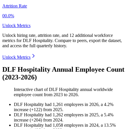
Attrition Rate
00.0%
Unlock Metrics
Unlock hiring rate, attrition rate, and 12 additional workforce
metrics for
DLF Hospitality
.
Compare to peers, export the dataset,
and access the full quarterly history.
Unlock Metrics
DLF Hospitality Annual Employee Count
(2023-2026)
Interactive chart of
DLF Hospitality
annual worldwide
employee count from
2023
to
2026
.
DLF Hospitality
had
1,261
employees in
2026
, a
4.2
%
increase
(
+
122
)
from
2025
.
DLF Hospitality
had
1,262
employees in
2025
, a
5.4
%
increase
(
+
204
)
from
2024
.
DLF Hospitality
had
1,058
employees in
2024
, a
13.5
%