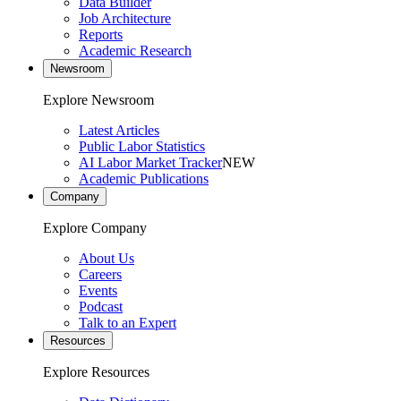
Data Builder
Job Architecture
Reports
Academic Research
Newsroom
Explore Newsroom
Latest Articles
Public Labor Statistics
AI Labor Market Tracker
NEW
Academic Publications
Company
Explore Company
About Us
Careers
Events
Podcast
Talk to an Expert
Resources
Explore Resources