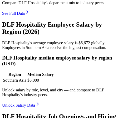
Compare DLF Hospitality's department mix to industry peers.
See Full Data
DLF Hospitality Employee Salary by
Region (2026)
DLF Hospitality's average employee salary is
$6,672
globally.
Employees in Southern Asia receive the highest compensation.
DLF Hospitality median employee salary by region
(USD)
Region
Median Salary
Southern Asia
$5,000
Unlock salary by role, level, and city — and compare to DLF
Hospitality's industry peers.
Unlock Salary Data
DLF Hospitality Job Openings and Hiring