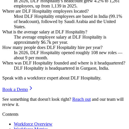
In
2026
, DLF Hospitality's headcount grew
4.2%
to
1,261
employees, up from
1,139
in
2025
.
Where are DLF Hospitality employees located?
Most DLF Hospitality employees are based in India (
99.1%
of headcount), followed by Saudi Arabia and the United
States.
What is the average salary at DLF Hospitality?
The average employee salary at DLF Hospitality is
approximately
$6.7
k per year.
How many people does DLF Hospitality hire per year?
In
2026
, DLF Hospitality opened roughly
108
new roles —
about
9
per month.
When was DLF Hospitality founded and where is it headquartered?
DLF Hospitality is headquartered in Gurgaon, India.
Speak with a workforce expert about
DLF Hospitality
.
Book a Demo
See something that doesn't look right?
Reach out
and our team will
review it.
Contents
Workforce Overview