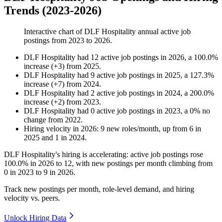
Trends (2023-2026)
Interactive chart of
DLF Hospitality
annual active job
postings from
2023
to
2026
.
DLF Hospitality
had
12
active job postings in
2026
, a
100.0
%
increase
(
+
3
)
from
2025
.
DLF Hospitality
had
9
active job postings in
2025
, a
127.3
%
increase
(
+
7
)
from
2024
.
DLF Hospitality
had
2
active job postings in
2024
, a
200.0
%
increase
(
+
2
)
from
2023
.
DLF Hospitality
had
0
active job postings in
2023
, a
0
%
no
change
from
2022
.
Hiring velocity
in
2026
:
9
new roles/month
,
up
from
6
in
2025
and
1
in
2024
.
DLF Hospitality's hiring is accelerating: active job postings rose
100.0%
in
2026
to
12
, with new postings per month climbing from
0
in
2023
to
9
in
2026
.
Track new postings per month, role-level demand, and hiring
velocity vs. peers.
Unlock Hiring Data