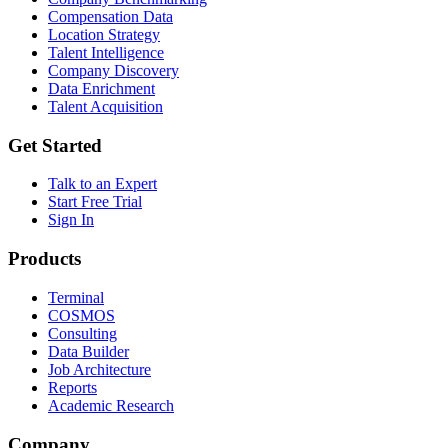
Compensation Data
Location Strategy
Talent Intelligence
Company Discovery
Data Enrichment
Talent Acquisition
Get Started
Talk to an Expert
Start Free Trial
Sign In
Products
Terminal
COSMOS
Consulting
Data Builder
Job Architecture
Reports
Academic Research
Company