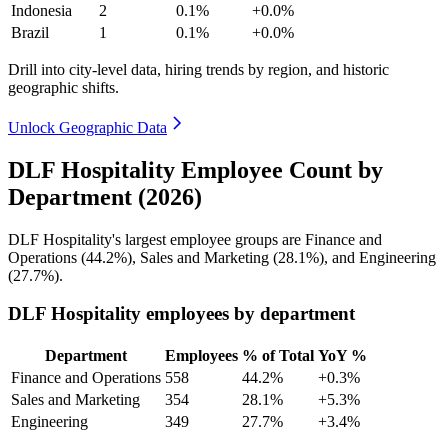
Indonesia
2
0.1%
+0.0%
Brazil
1
0.1%
+0.0%
Drill into city-level data, hiring trends by region, and historic
geographic shifts.
Unlock Geographic Data
DLF Hospitality Employee Count by
Department (2026)
DLF Hospitality's largest employee groups are Finance and
Operations (
44.2%
), Sales and Marketing (
28.1%
), and Engineering
(
27.7%
).
DLF Hospitality employees by department
Department
Employees
% of Total
YoY %
Finance and Operations
558
44.2%
+0.3%
Sales and Marketing
354
28.1%
+5.3%
Engineering
349
27.7%
+3.4%