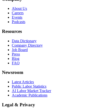
About Us
Careers
Events
Podcasts
Resources
Data Dictionary
Company Directory
Job Board
Press
Blog
FAQ
Newsroom
Latest Articles
Public Labor Statistics
AI Labor Market Tracker
Academic Publications
Legal & Privacy