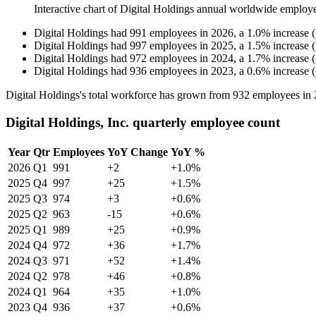
Interactive chart of
Digital Holdings
annual worldwide employ
Digital Holdings
had
991
employees in
2026
, a
1.0
%
increase
(
Digital Holdings
had
997
employees in
2025
, a
1.5
%
increase
(
Digital Holdings
had
972
employees in
2024
, a
1.7
%
increase
(
Digital Holdings
had
936
employees in
2023
, a
0.6
%
increase
(
Digital Holdings's total workforce has grown from
932
employees in
Digital Holdings, Inc. quarterly employee count
Year
Qtr
Employees
YoY Change
YoY %
2026
Q1
991
+2
+1.0%
2025
Q4
997
+25
+1.5%
2025
Q3
974
+3
+0.6%
2025
Q2
963
-15
+0.6%
2025
Q1
989
+25
+0.9%
2024
Q4
972
+36
+1.7%
2024
Q3
971
+52
+1.4%
2024
Q2
978
+46
+0.8%
2024
Q1
964
+35
+1.0%
2023
Q4
936
+37
+0.6%