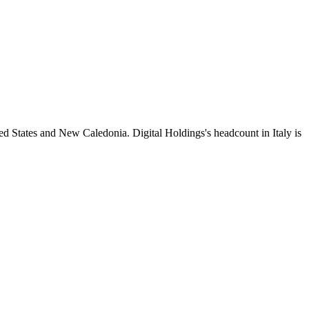
ed States and New Caledonia. Digital Holdings's headcount in Italy is