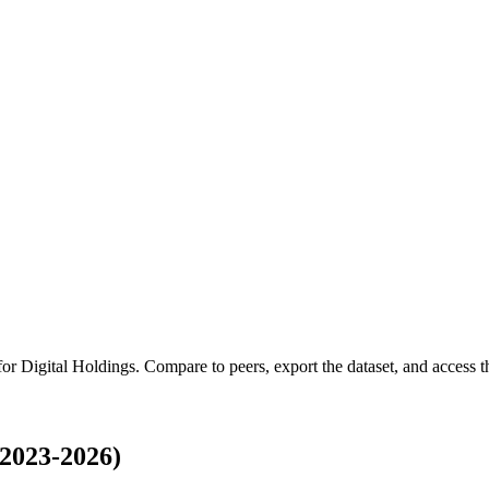
 for
Digital Holdings
.
Compare to peers, export the dataset, and access th
(2023-2026)