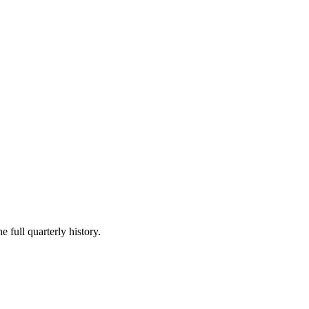
e full quarterly history.