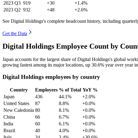
2023
Q3
919
+30
+1.4%
2023
Q2
932
+48
+2.6%
See Digital Holdings's complete headcount history, including quarter
Get the Data
Digital Holdings Employee Count by Count
Japan accounts for the largest share of Digital Holdings's global wor
growing fastest among its major locations, up
30.6%
year over year i
Digital Holdings employees by country
Country
Employees
% of Total
YoY %
Japan
436
44.1%
+2.0%
United States
87
8.8%
+0.0%
New Caledonia
80
8.1%
+0.0%
China
66
6.7%
+0.0%
India
60
6.1%
+0.0%
Brazil
40
4.0%
+0.0%
Italy
34
3.4%
+30.6%