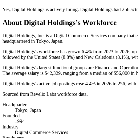
Yes
,
Digital Holdings
is
actively
hiring.
Digital Holdings
had
256
acti
About
Digital Holdings
’s Workforce
Digital Holdings, Inc. is a Digital Commerce Services company that
headquartered in Tokyo, Japan.
Digital Holdings's workforce has grown
6.4%
from
2023
to
2026
, up
followed by the United States (
8.8%
) and New Caledonia (
8.1%
), wi
Digital Holdings's largest functional groups are Finance and Operatio
The average salary is
$42,329,
ranging from a median of
$56,000
in 
Digital Holdings's active job postings rose
4.4%
in
2026
to
256
, with
Sourced from Revelio Labs workforce data.
Headquarters
Tokyo, Japan
Founded
1994
Industry
Digital Commerce Services
Employees