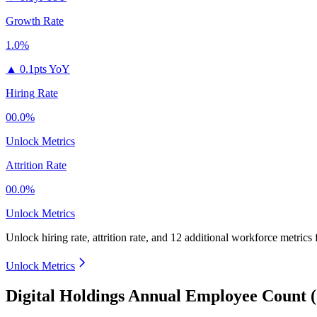
Growth Rate
1.0%
▲
0.1pts YoY
Hiring Rate
00.0%
Unlock Metrics
Attrition Rate
00.0%
Unlock Metrics
Unlock hiring rate, attrition rate, and 12 additional workforce metrics
Unlock Metrics
Digital Holdings Annual Employee Count 