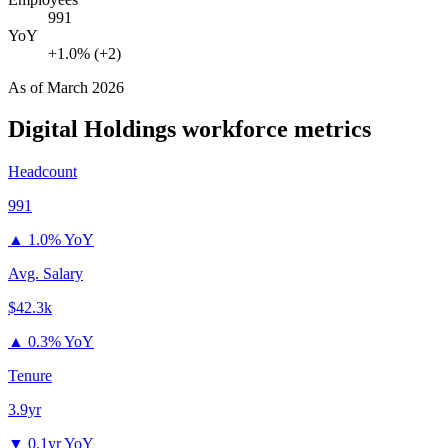
991
YoY
+1.0% (+2)
As of
March 2026
Digital Holdings
workforce metrics
Headcount
991
▲
1.0% YoY
Avg. Salary
$42.3k
▲
0.3% YoY
Tenure
3.9yr
▼
0.1yr YoY