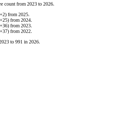
ee count from
2023
to
2026
.
+
2
)
from
2025
.
+
25
)
from
2024
.
+
36
)
from
2023
.
+
37
)
from
2022
.
2023
to
991
in
2026
.