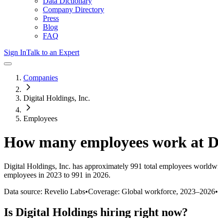
Data Dictionary
Company Directory
Press
Blog
FAQ
Sign In
Talk to an Expert
Companies
Digital Holdings, Inc.
Employees
How many employees work at
D
Digital Holdings, Inc.
has approximately
991
total employees worldwi
employees in 2023 to 991 in 2026
.
Data source: Revelio Labs
•
Coverage: Global workforce,
2023
–
2026
•
Is
Digital Holdings
hiring right now?