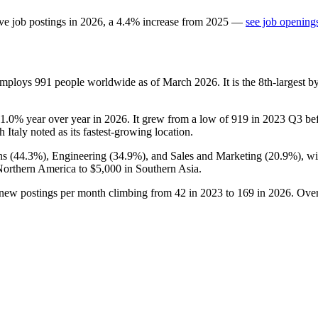
ve job postings in
2026
, a
4.4
%
increase
from
2025
—
see job openings
 employs
991
people worldwide as of March
2026
. It is the 8th-largest
1.0%
year over year in
2026
. It grew from a low of
919
in
2023
Q3 befo
th Italy noted as its fastest-growing location.
ns (
44.3%
), Engineering (
34.9%
), and Sales and Marketing (
20.9%
), w
Northern America to
$5,000
in Southern Asia.
 new postings per month climbing from
42
in
2023
to
169
in
2026
. Over