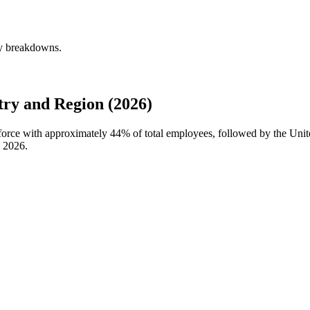
ly breakdowns.
ry and Region (2026)
kforce with approximately
44%
of total employees, followed by the Unit
n
2026
.