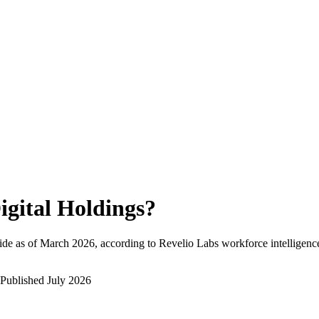
igital Holdings
?
de as of
March 2026
, according to Revelio Labs workforce intelligenc
Published
July 2026