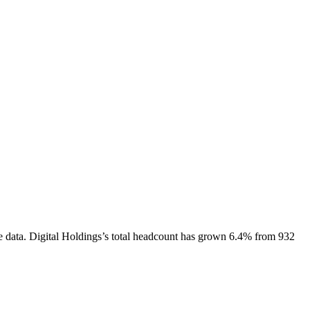
e data.
Digital Holdings
’s total headcount has
grown
6.4%
from 932