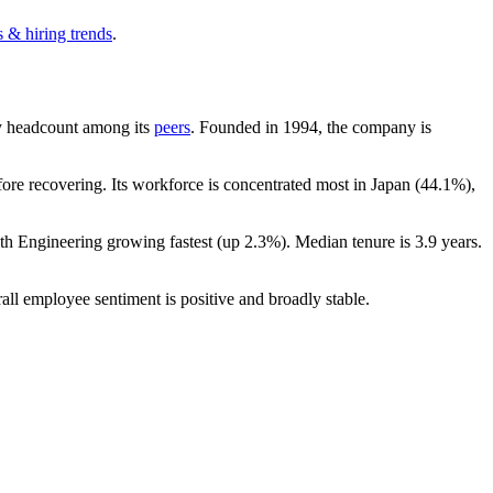
 & hiring trends
.
 by headcount among its
peers
. Founded in
1994
, the company is
re recovering. Its workforce is concentrated most in Japan (
44.1%
),
ith Engineering growing fastest (up
2.3%
). Median tenure is
3.9 years
.
all employee sentiment is positive and broadly stable.