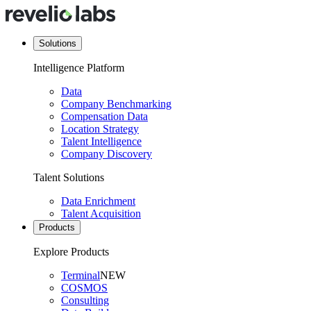
Solutions
Intelligence Platform
Data
Company Benchmarking
Compensation Data
Location Strategy
Talent Intelligence
Company Discovery
Talent Solutions
Data Enrichment
Talent Acquisition
Products
Explore Products
Terminal
NEW
COSMOS
Consulting