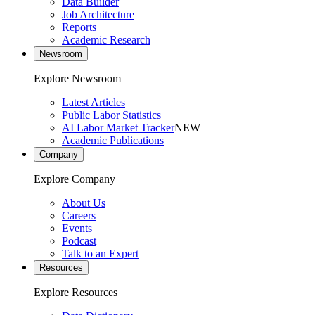
Data Builder
Job Architecture
Reports
Academic Research
Newsroom
Explore Newsroom
Latest Articles
Public Labor Statistics
AI Labor Market Tracker
NEW
Academic Publications
Company
Explore Company
About Us
Careers
Events
Podcast
Talk to an Expert
Resources
Explore Resources