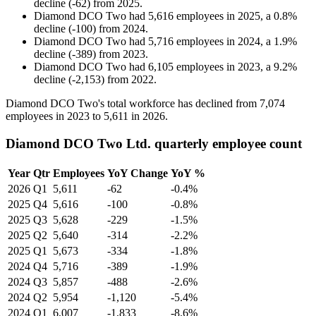
decline
(
-
62
)
from
2025
.
Diamond DCO Two
had
5,616
employees in
2025
, a
0.8
%
decline
(
-
100
)
from
2024
.
Diamond DCO Two
had
5,716
employees in
2024
, a
1.9
%
decline
(
-
389
)
from
2023
.
Diamond DCO Two
had
6,105
employees in
2023
, a
9.2
%
decline
(
-
2,153
)
from
2022
.
Diamond DCO Two's total workforce has declined from
7,074
employees in
2023
to
5,611
in
2026
.
Diamond DCO Two Ltd. quarterly employee count
Year
Qtr
Employees
YoY Change
YoY %
2026
Q1
5,611
-62
-0.4%
2025
Q4
5,616
-100
-0.8%
2025
Q3
5,628
-229
-1.5%
2025
Q2
5,640
-314
-2.2%
2025
Q1
5,673
-334
-1.8%
2024
Q4
5,716
-389
-1.9%
2024
Q3
5,857
-488
-2.6%
2024
Q2
5,954
-1,120
-5.4%
2024
Q1
6,007
-1,833
-8.6%