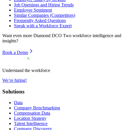
Job Openings and Hiring Trends
Employee Sentiment
Similar Companies (Competitors)
Frequently Asked Questions
Speak with a Workforce Expert
Want even more
Diamond DCO Two
workforce intelligence and
insights?
Book a Demo
Understand the workforce
We’re hiring!
Solutions
Data
Company Benchmarking
Compensation Data
Location Strategy
Talent Intelligence
Company Discovery