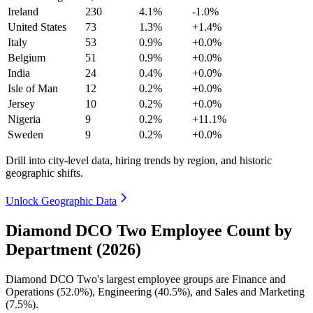
Ireland
230
4.1%
-1.0%
United States
73
1.3%
+1.4%
Italy
53
0.9%
+0.0%
Belgium
51
0.9%
+0.0%
India
24
0.4%
+0.0%
Isle of Man
12
0.2%
+0.0%
Jersey
10
0.2%
+0.0%
Nigeria
9
0.2%
+11.1%
Sweden
9
0.2%
+0.0%
Drill into city-level data, hiring trends by region, and historic
geographic shifts.
Unlock Geographic Data
Diamond DCO Two Employee Count by
Department (2026)
Diamond DCO Two's largest employee groups are Finance and
Operations (
52.0%
), Engineering (
40.5%
), and Sales and Marketing
(
7.5%
).