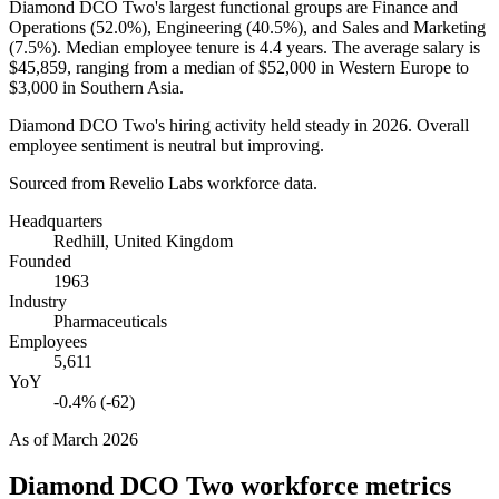
Diamond DCO Two's largest functional groups are Finance and
Operations (
52.0%
), Engineering (
40.5%
), and Sales and Marketing
(
7.5%
). Median employee tenure is
4.4 years
. The average salary is
$45,859,
ranging from a median of
$52,000
in Western Europe to
$3,000
in Southern Asia.
Diamond DCO Two's hiring activity held steady in
2026
. Overall
employee sentiment is neutral but improving.
Sourced from Revelio Labs workforce data.
Headquarters
Redhill, United Kingdom
Founded
1963
Industry
Pharmaceuticals
Employees
5,611
YoY
-0.4% (-62)
As of
March 2026
Diamond DCO Two
workforce metrics