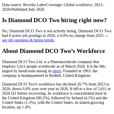
Data source: Revelio Labs
•
Coverage: Global workforce,
2023
–
2026
•
Published
July 2026
Is
Diamond DCO Two
hiring right now?
No
,
Diamond DCO Two
is
not actively
hiring.
Diamond DCO Two
had
0
active job postings in
2026
, a
0.0
%
no change
from
2025
—
see job openings & hiring trends
.
About
Diamond DCO Two
’s Workforce
Diamond DCO Two Ltd. is a Pharmaceuticals company that
employs
5,611
people worldwide as of March
2026
. It is the 9th-
largest by headcount among its
peers
. Founded in
1963
, the
company is headquartered in Redhill, United Kingdom.
Diamond DCO Two's workforce has declined
20.7%
from
2023
to
2026
, down
0.4%
year over year in
2026
. It fell to a low of
5,611
in
2026
Q1 before recovering. Its workforce is concentrated most in
the United Kingdom (
90.2%
), followed by Ireland (
4.1%
) and the
United States (
1.3%
), with the United States, its fastest-growing
location, up
1.4%
.