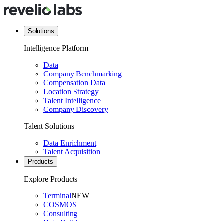
Solutions
Intelligence Platform
Data
Company Benchmarking
Compensation Data
Location Strategy
Talent Intelligence
Company Discovery
Talent Solutions
Data Enrichment
Talent Acquisition
Products
Explore Products
Terminal
NEW
COSMOS
Consulting