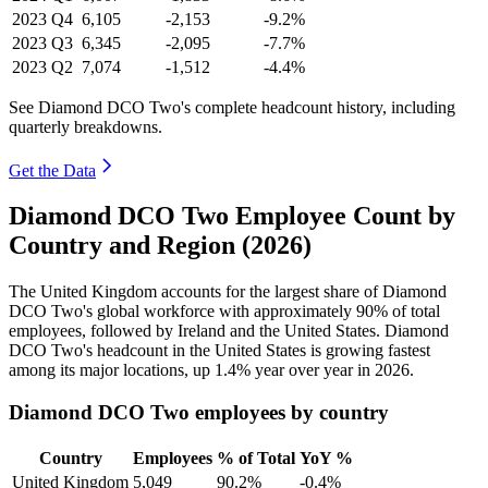
2023
Q4
6,105
-2,153
-9.2%
2023
Q3
6,345
-2,095
-7.7%
2023
Q2
7,074
-1,512
-4.4%
See Diamond DCO Two's complete headcount history, including
quarterly breakdowns.
Get the Data
Diamond DCO Two Employee Count by
Country and Region (2026)
The United Kingdom accounts for the largest share of Diamond
DCO Two's global workforce with approximately
90%
of total
employees, followed by Ireland and the United States. Diamond
DCO Two's headcount in the United States is growing fastest
among its major locations, up
1.4%
year over year in
2026
.
Diamond DCO Two employees by country
Country
Employees
% of Total
YoY %
United Kingdom
5,049
90.2%
-0.4%