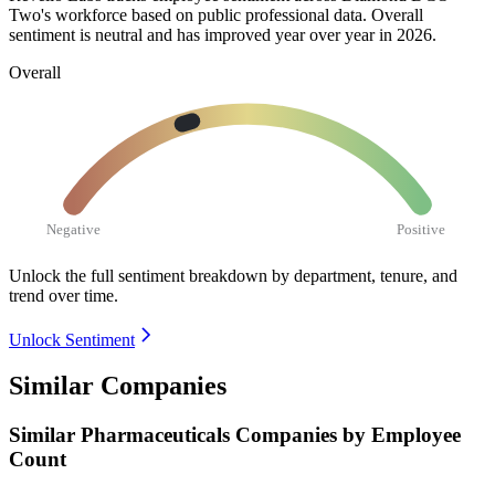
Two's workforce based on public professional data. Overall
sentiment is neutral and has improved year over year in
2026
.
Overall
Negative
Positive
Unlock the full sentiment breakdown
by department, tenure, and
trend over time.
Unlock Sentiment
Similar Companies
Similar
Pharmaceuticals
Companies by Employee
Count