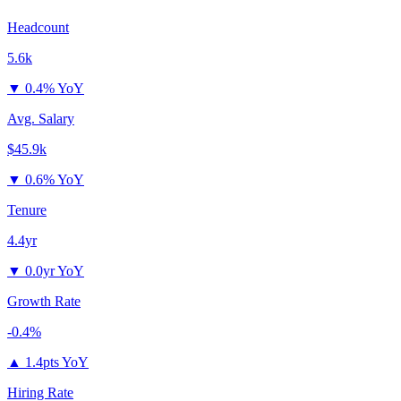
Headcount
5.6k
▼
0.4% YoY
Avg. Salary
$45.9k
▼
0.6% YoY
Tenure
4.4yr
▼
0.0yr YoY
Growth Rate
-0.4%
▲
1.4pts YoY
Hiring Rate