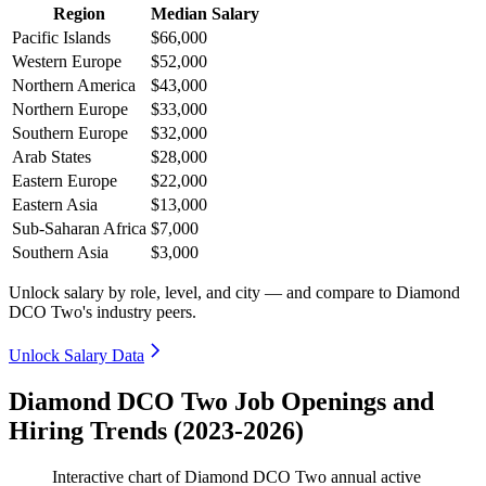
Region
Median Salary
Pacific Islands
$66,000
Western Europe
$52,000
Northern America
$43,000
Northern Europe
$33,000
Southern Europe
$32,000
Arab States
$28,000
Eastern Europe
$22,000
Eastern Asia
$13,000
Sub-Saharan Africa
$7,000
Southern Asia
$3,000
Unlock salary by role, level, and city — and compare to Diamond
DCO Two's industry peers.
Unlock Salary Data
Diamond DCO Two Job Openings and
Hiring Trends (2023-2026)
Interactive chart of
Diamond DCO Two
annual active