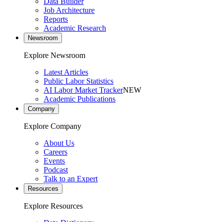
Data Builder
Job Architecture
Reports
Academic Research
Newsroom
Explore Newsroom
Latest Articles
Public Labor Statistics
AI Labor Market Tracker
NEW
Academic Publications
Company
Explore Company
About Us
Careers
Events
Podcast
Talk to an Expert
Resources
Explore Resources