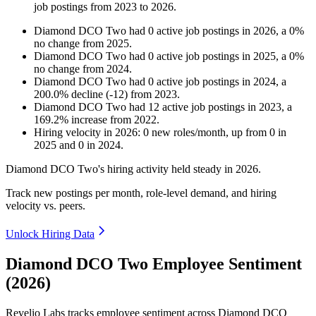
job postings from
2023
to
2026
.
Diamond DCO Two
had
0
active job postings in
2026
, a
0
%
no change
from
2025
.
Diamond DCO Two
had
0
active job postings in
2025
, a
0
%
no change
from
2024
.
Diamond DCO Two
had
0
active job postings in
2024
, a
200.0
%
decline
(
-
12
)
from
2023
.
Diamond DCO Two
had
12
active job postings in
2023
, a
169.2
%
increase
from
2022
.
Hiring velocity
in
2026
:
0
new roles/month
,
up
from
0
in
2025
and
0
in
2024
.
Diamond DCO Two's hiring activity held steady in
2026
.
Track new postings per month, role-level demand, and hiring
velocity vs. peers.
Unlock Hiring Data
Diamond DCO Two Employee Sentiment
(2026)
Revelio Labs tracks employee sentiment across Diamond DCO