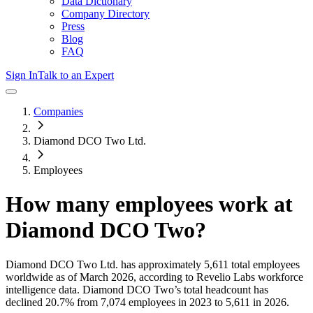
Data Dictionary
Company Directory
Press
Blog
FAQ
Sign In
Talk to an Expert
Companies
Diamond DCO Two Ltd.
Employees
How many employees work at
Diamond DCO Two
?
Diamond DCO Two Ltd.
has approximately
5,611
total employees
worldwide as of
March 2026
, according to Revelio Labs workforce
intelligence data.
Diamond DCO Two
’s total headcount has
declined
20.7%
from 7,074 employees in 2023 to 5,611 in 2026
.