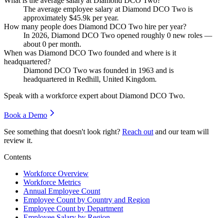
What is the average salary at Diamond DCO Two?
The average employee salary at Diamond DCO Two is
approximately
$45.9
k per year.
How many people does Diamond DCO Two hire per year?
In
2026
, Diamond DCO Two opened roughly
0
new roles —
about
0
per month.
When was Diamond DCO Two founded and where is it
headquartered?
Diamond DCO Two was founded in
1963
and is
headquartered in Redhill, United Kingdom.
Speak with a workforce expert about
Diamond DCO Two
.
Book a Demo
See something that doesn't look right?
Reach out
and our team will
review it.
Contents
Workforce Overview
Workforce Metrics
Annual Employee Count
Employee Count by Country and Region
Employee Count by Department
Employee Salary by Region