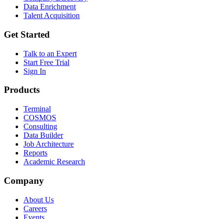
Data Enrichment
Talent Acquisition
Get Started
Talk to an Expert
Start Free Trial
Sign In
Products
Terminal
COSMOS
Consulting
Data Builder
Job Architecture
Reports
Academic Research
Company
About Us
Careers
Events