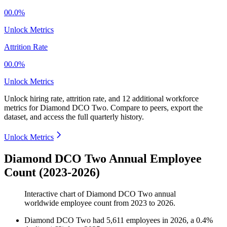
00.0%
Unlock Metrics
Attrition Rate
00.0%
Unlock Metrics
Unlock hiring rate, attrition rate, and 12 additional workforce
metrics for
Diamond DCO Two
.
Compare to peers, export the
dataset, and access the full quarterly history.
Unlock Metrics
Diamond DCO Two Annual Employee
Count (2023-2026)
Interactive chart of
Diamond DCO Two
annual
worldwide employee count from
2023
to
2026
.
Diamond DCO Two
had
5,611
employees in
2026
, a
0.4
%