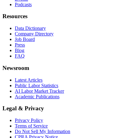
Podcasts
Resources
Data Dictionary
Company Directory
Job Board
Press
Blog
FAQ
Newsroom
Latest Articles
Public Labor Statistics
AI Labor Market Tracker
Academic Publications
Legal & Privacy
Privacy Policy
Terms of Service
Do Not Sell My Information
CPRA Privacy Notice