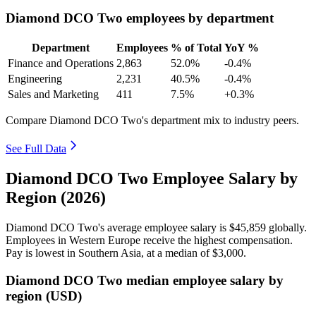
Diamond DCO Two employees by department
Department
Employees
% of Total
YoY %
Finance and Operations
2,863
52.0%
-0.4%
Engineering
2,231
40.5%
-0.4%
Sales and Marketing
411
7.5%
+0.3%
Compare Diamond DCO Two's department mix to industry peers.
See Full Data
Diamond DCO Two Employee Salary by
Region (2026)
Diamond DCO Two's average employee salary is
$45,859
globally.
Employees in Western Europe receive the highest compensation.
Pay is lowest in Southern Asia, at a median of
$3,000
.
Diamond DCO Two median employee salary by
region (USD)