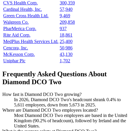
CVS Health Corp.
300,359
Cardinal Health, Inc.
57,940
Green Cross Health Ltd.
9,469
Walgreen Co.
209,858
PharMerica Corp.
937
Rite Aid Corp.
18,861
MedPlus Health Services Ltd.
25,400
Cencora, Inc.
50,986
McKesson Corp.
43,130
Uniphar Plc
1,702
Frequently Asked Questions About
Diamond DCO Two
How fast is Diamond DCO Two growing?
In
2026
, Diamond DCO Two's headcount shrank
0.4%
to
5,611
employees, down from
5,673
in
2025
.
Where are Diamond DCO Two employees located?
Most Diamond DCO Two employees are based in the United
Kingdom (
90.2%
of headcount), followed by Ireland and the
United States.