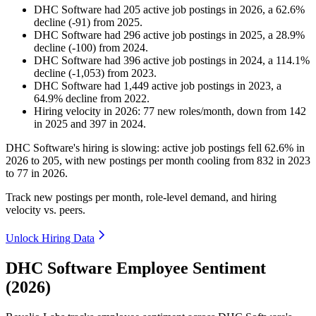
DHC Software
had
205
active job postings in
2026
, a
62.6
%
decline
(
-
91
)
from
2025
.
DHC Software
had
296
active job postings in
2025
, a
28.9
%
decline
(
-
100
)
from
2024
.
DHC Software
had
396
active job postings in
2024
, a
114.1
%
decline
(
-
1,053
)
from
2023
.
DHC Software
had
1,449
active job postings in
2023
, a
64.9
%
decline
from
2022
.
Hiring velocity
in
2026
:
77
new roles/month
,
down
from
142
in
2025
and
397
in
2024
.
DHC Software's hiring is slowing: active job postings fell
62.6%
in
2026
to
205
, with new postings per month cooling from
832
in
2023
to
77
in
2026
.
Track new postings per month, role-level demand, and hiring
velocity vs. peers.
Unlock Hiring Data
DHC Software Employee Sentiment
(2026)