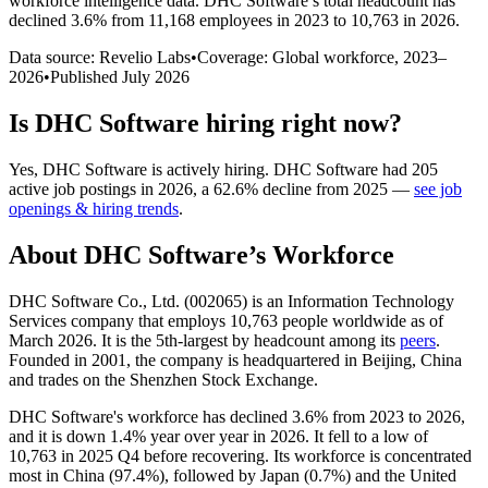
workforce intelligence data.
DHC Software
’s total headcount has
declined
3.6%
from 11,168 employees in 2023 to 10,763 in 2026
.
Data source: Revelio Labs
•
Coverage: Global workforce,
2023
–
2026
•
Published
July 2026
Is
DHC Software
hiring right now?
Yes
,
DHC Software
is
actively
hiring.
DHC Software
had
205
active job postings in
2026
, a
62.6
%
decline
from
2025
—
see job
openings & hiring trends
.
About
DHC Software
’s Workforce
DHC Software Co., Ltd. (
002065
) is an Information Technology
Services company that employs
10,763
people worldwide as of
March
2026
. It is the 5th-largest by headcount among its
peers
.
Founded in
2001
, the company is headquartered in Beijing, China
and trades on the Shenzhen Stock Exchange.
DHC Software's workforce has declined
3.6%
from
2023
to
2026
,
and it is down
1.4%
year over year in
2026
. It fell to a low of
10,763
in
2025
Q4 before recovering. Its workforce is concentrated
most in China (
97.4%
), followed by Japan (
0.7%
) and the United