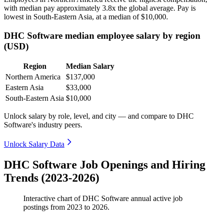
with median pay approximately
3
.8x the global average. Pay is
lowest in South-Eastern Asia, at a median of
$10,000
.
DHC Software median employee salary by region
(USD)
Region
Median Salary
Northern America
$137,000
Eastern Asia
$33,000
South-Eastern Asia
$10,000
Unlock salary by role, level, and city — and compare to DHC
Software's industry peers.
Unlock Salary Data
DHC Software Job Openings and Hiring
Trends (2023-2026)
Interactive chart of
DHC Software
annual active job
postings from
2023
to
2026
.