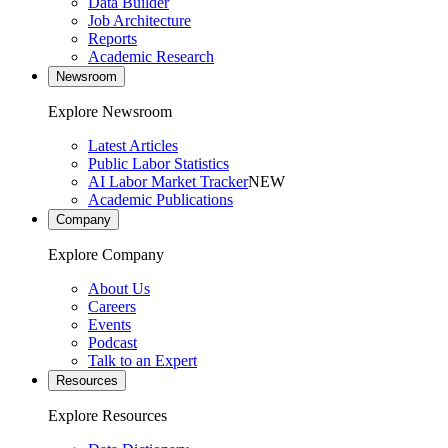
Data Builder
Job Architecture
Reports
Academic Research
Newsroom
Explore Newsroom
Latest Articles
Public Labor Statistics
AI Labor Market Tracker
NEW
Academic Publications
Company
Explore Company
About Us
Careers
Events
Podcast
Talk to an Expert
Resources
Explore Resources