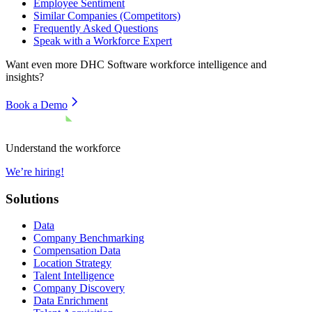
Employee Sentiment
Similar Companies (Competitors)
Frequently Asked Questions
Speak with a Workforce Expert
Want even more
DHC Software
workforce intelligence and
insights?
Book a Demo
Understand the workforce
We’re hiring!
Solutions
Data
Company Benchmarking
Compensation Data
Location Strategy
Talent Intelligence
Company Discovery
Data Enrichment