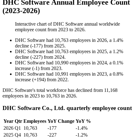
DHC Software Annual Employee Count
(2023-2026)
Interactive chart of
DHC Software
annual worldwide
employee count from
2023
to
2026
.
DHC Software
had
10,763
employees in
2026
, a
1.4
%
decline
(
-
177
)
from
2025
.
DHC Software
had
10,763
employees in
2025
, a
1.2
%
decline
(
-
227
)
from
2024
.
DHC Software
had
10,990
employees in
2024
, a
0.1
%
increase
(
-
1
)
from
2023
.
DHC Software
had
10,991
employees in
2023
, a
0.8
%
increase
(
+
194
)
from
2022
.
DHC Software's total workforce has declined from
11,168
employees in
2023
to
10,763
in
2026
.
DHC Software Co., Ltd. quarterly employee count
Year
Qtr
Employees
YoY Change
YoY %
2026
Q1
10,763
-177
-1.4%
2025
Q4
10,763
-227
-1.2%