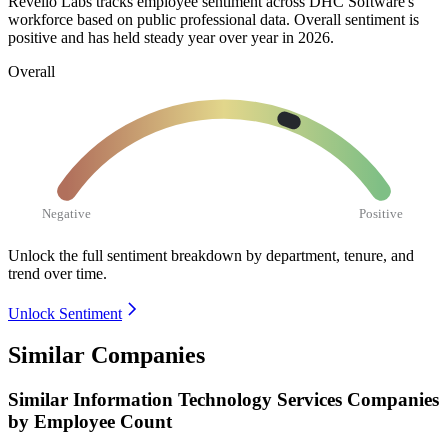
Revelio Labs tracks employee sentiment across DHC Software's
workforce based on public professional data. Overall sentiment is
positive and has held steady year over year in
2026
.
Overall
Negative
Positive
Unlock the full sentiment breakdown
by department, tenure, and
trend over time.
Unlock Sentiment
Similar Companies
Similar
Information Technology Services
Companies
by Employee Count