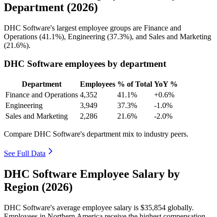
Department (2026)
DHC Software's largest employee groups are Finance and
Operations (
41.1%
), Engineering (
37.3%
), and Sales and Marketing
(
21.6%
).
DHC Software employees by department
Department
Employees
% of Total
YoY %
Finance and Operations
4,352
41.1%
+0.6%
Engineering
3,949
37.3%
-1.0%
Sales and Marketing
2,286
21.6%
-2.0%
Compare DHC Software's department mix to industry peers.
See Full Data
DHC Software Employee Salary by
Region (2026)
DHC Software's average employee salary is
$35,854
globally.
Employees in Northern America receive the highest compensation,