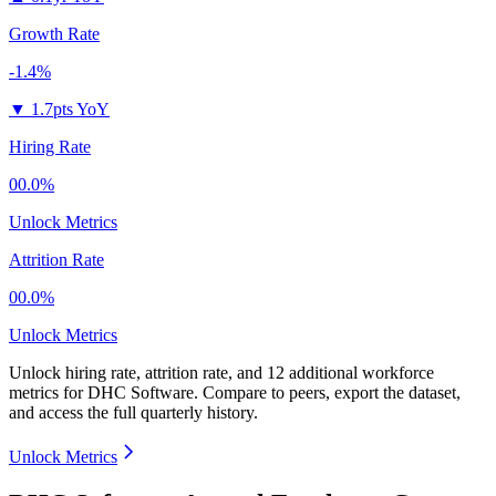
Growth Rate
-1.4%
▼
1.7pts YoY
Hiring Rate
00.0%
Unlock Metrics
Attrition Rate
00.0%
Unlock Metrics
Unlock hiring rate, attrition rate, and 12 additional workforce
metrics for
DHC Software
.
Compare to peers, export the dataset,
and access the full quarterly history.
Unlock Metrics