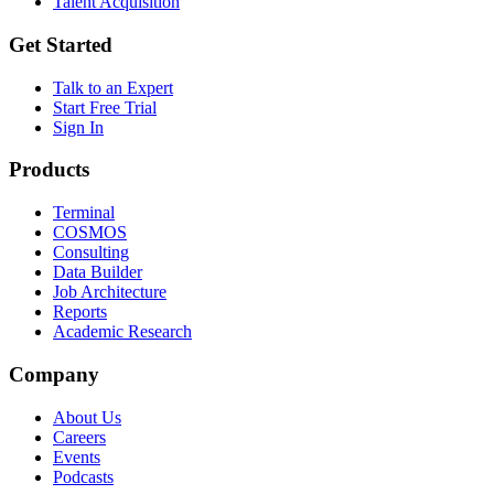
Talent Acquisition
Get Started
Talk to an Expert
Start Free Trial
Sign In
Products
Terminal
COSMOS
Consulting
Data Builder
Job Architecture
Reports
Academic Research
Company
About Us
Careers
Events
Podcasts