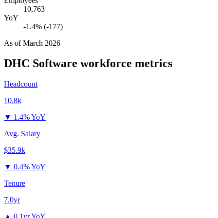
Employees
10,763
YoY
-1.4% (-177)
As of
March 2026
DHC Software
workforce metrics
Headcount
10.8k
▼
1.4% YoY
Avg. Salary
$35.9k
▼
0.4% YoY
Tenure
7.0yr
▲
0.1yr YoY