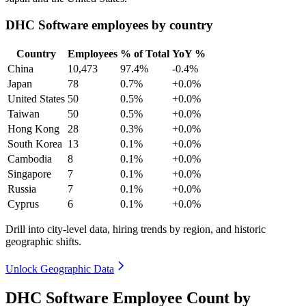
DHC Software employees by country
Country
Employees
% of Total
YoY %
China
10,473
97.4%
-0.4%
Japan
78
0.7%
+0.0%
United States
50
0.5%
+0.0%
Taiwan
50
0.5%
+0.0%
Hong Kong
28
0.3%
+0.0%
South Korea
13
0.1%
+0.0%
Cambodia
8
0.1%
+0.0%
Singapore
7
0.1%
+0.0%
Russia
7
0.1%
+0.0%
Cyprus
6
0.1%
+0.0%
Drill into city-level data, hiring trends by region, and historic
geographic shifts.
Unlock Geographic Data
DHC Software Employee Count by