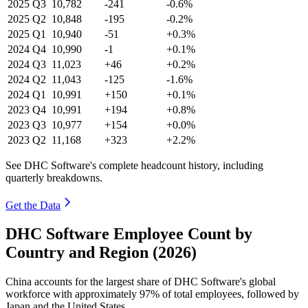
2025
Q3
10,782
-241
-0.6%
2025
Q2
10,848
-195
-0.2%
2025
Q1
10,940
-51
+0.3%
2024
Q4
10,990
-1
+0.1%
2024
Q3
11,023
+46
+0.2%
2024
Q2
11,043
-125
-1.6%
2024
Q1
10,991
+150
+0.1%
2023
Q4
10,991
+194
+0.8%
2023
Q3
10,977
+154
+0.0%
2023
Q2
11,168
+323
+2.2%
See DHC Software's complete headcount history, including
quarterly breakdowns.
Get the Data
DHC Software Employee Count by
Country and Region (2026)
China accounts for the largest share of DHC Software's global
workforce with approximately
97%
of total employees, followed by
Japan and the United States.