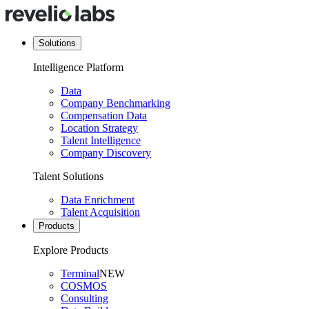
Solutions
Intelligence Platform
Data
Company Benchmarking
Compensation Data
Location Strategy
Talent Intelligence
Company Discovery
Talent Solutions
Data Enrichment
Talent Acquisition
Products
Explore Products
Terminal
NEW
COSMOS
Consulting