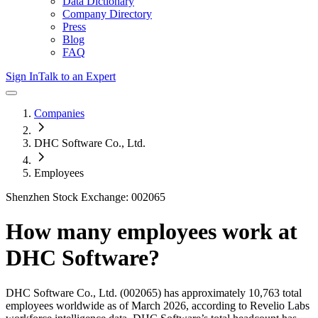
Data Dictionary
Company Directory
Press
Blog
FAQ
Sign In
Talk to an Expert
Companies
DHC Software Co., Ltd.
Employees
Shenzhen Stock Exchange: 002065
How many employees work at
DHC Software
?
DHC Software Co., Ltd.
(002065)
has approximately
10,763
total
employees worldwide as of
March 2026
, according to Revelio Labs