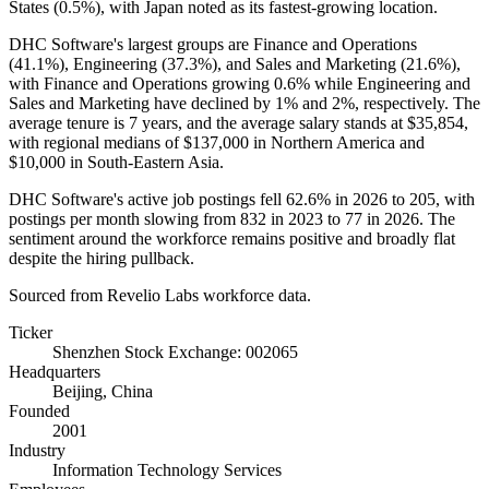
States (
0.5%
), with Japan noted as its fastest-growing location.
DHC Software's largest groups are Finance and Operations
(
41.1%
), Engineering (
37.3%
), and Sales and Marketing (
21.6%
),
with Finance and Operations growing
0.6%
while Engineering and
Sales and Marketing have declined by
1%
and
2%
, respectively. The
average tenure is
7 years
, and the average salary stands at
$35,854,
with regional medians of
$137,000
in Northern America and
$10,000
in South-Eastern Asia.
DHC Software's active job postings fell
62.6%
in
2026
to
205
, with
postings per month slowing from
832
in
2023
to
77
in
2026
. The
sentiment around the workforce remains positive and broadly flat
despite the hiring pullback.
Sourced from Revelio Labs workforce data.
Ticker
Shenzhen Stock Exchange: 002065
Headquarters
Beijing, China
Founded
2001
Industry
Information Technology Services