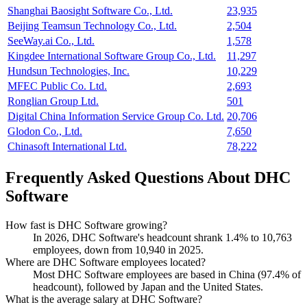
Shanghai Baosight Software Co., Ltd.
23,935
Beijing Teamsun Technology Co., Ltd.
2,504
SeeWay.ai Co., Ltd.
1,578
Kingdee International Software Group Co., Ltd.
11,297
Hundsun Technologies, Inc.
10,229
MFEC Public Co. Ltd.
2,693
Ronglian Group Ltd.
501
Digital China Information Service Group Co. Ltd.
20,706
Glodon Co., Ltd.
7,650
Chinasoft International Ltd.
78,222
Frequently Asked Questions About DHC
Software
How fast is DHC Software growing?
In
2026
, DHC Software's headcount shrank
1.4%
to
10,763
employees, down from
10,940
in
2025
.
Where are DHC Software employees located?
Most DHC Software employees are based in China (
97.4%
of
headcount), followed by Japan and the United States.
What is the average salary at DHC Software?