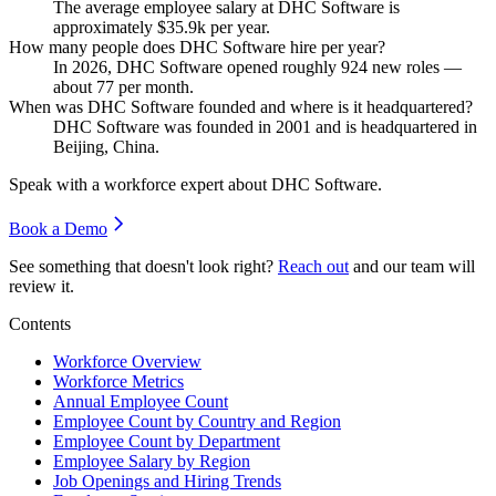
The average employee salary at DHC Software is
approximately
$35.9
k per year.
How many people does DHC Software hire per year?
In
2026
, DHC Software opened roughly
924
new roles —
about
77
per month.
When was DHC Software founded and where is it headquartered?
DHC Software was founded in
2001
and is headquartered in
Beijing, China.
Speak with a workforce expert about
DHC Software
.
Book a Demo
See something that doesn't look right?
Reach out
and our team will
review it.
Contents
Workforce Overview
Workforce Metrics
Annual Employee Count
Employee Count by Country and Region
Employee Count by Department
Employee Salary by Region
Job Openings and Hiring Trends