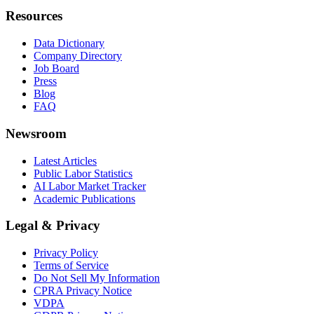
Resources
Data Dictionary
Company Directory
Job Board
Press
Blog
FAQ
Newsroom
Latest Articles
Public Labor Statistics
AI Labor Market Tracker
Academic Publications
Legal & Privacy
Privacy Policy
Terms of Service
Do Not Sell My Information
CPRA Privacy Notice
VDPA