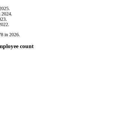
2025
.
m
2024
.
023
.
2022
.
78
in
2026
.
employee count