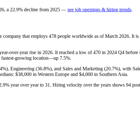
26
, a
22.9
%
decline
from
2025
—
see job openings & hiring trends
.
nse company that employs
478
people worldwide as of March
2026
. It 
year-over-year rise in
2026
. It reached a low of
470
in
2024
Q4 before r
 fastest-growing location—up
7.5%
.
.4%
), Engineering (
36.8%
), and Sales and Marketing (
20.7%
), with Sa
medians:
$38,000
in Western Europe and
$4,000
in Southern Asia.
2.9%
year over year to
31
. Hiring velocity over the years shows
94
post