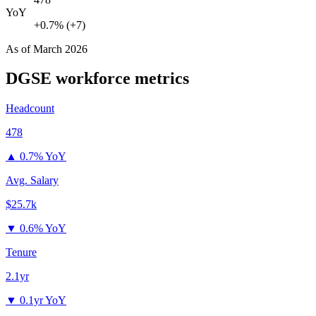
YoY
+0.7% (+7)
As of
March 2026
DGSE
workforce metrics
Headcount
478
▲
0.7% YoY
Avg. Salary
$25.7k
▼
0.6% YoY
Tenure
2.1yr
▼
0.1yr YoY