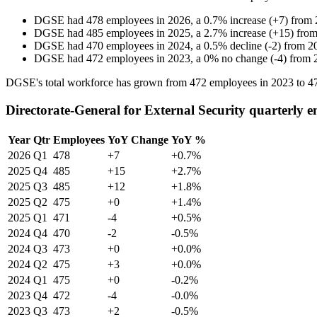
DGSE
had
478
employees in
2026
, a
0.7
%
increase
(
+
7
)
from
DGSE
had
485
employees in
2025
, a
2.7
%
increase
(
+
15
)
fro
DGSE
had
470
employees in
2024
, a
0.5
%
decline
(
-
2
)
from
2
DGSE
had
472
employees in
2023
, a
0
%
no change
(
-
4
)
from
DGSE's total workforce has grown from
472
employees in
2023
to
4
Directorate-General for External Security quarterly 
Year
Qtr
Employees
YoY Change
YoY %
2026
Q1
478
+7
+0.7%
2025
Q4
485
+15
+2.7%
2025
Q3
485
+12
+1.8%
2025
Q2
475
+0
+1.4%
2025
Q1
471
-4
+0.5%
2024
Q4
470
-2
-0.5%
2024
Q3
473
+0
+0.0%
2024
Q2
475
+3
+0.0%
2024
Q1
475
+0
-0.2%
2023
Q4
472
-4
-0.0%
2023
Q3
473
+2
-0.5%