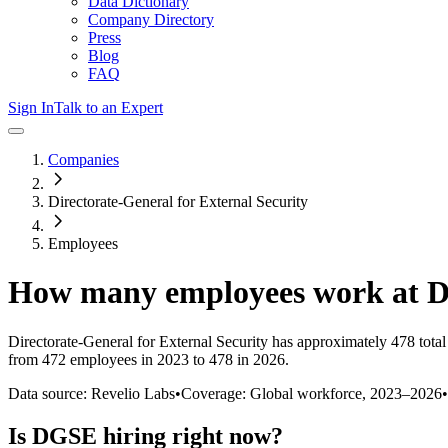
Data Dictionary
Company Directory
Press
Blog
FAQ
Sign In
Talk to an Expert
Companies
Directorate-General for External Security
Employees
How many employees work at
Directorate-General for External Security
has approximately
478
tota
from 472 employees in 2023 to 478 in 2026
.
Data source: Revelio Labs
•
Coverage: Global workforce,
2023
–
2026
•
Is
DGSE
hiring right now?