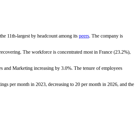
is the 11th-largest by headcount among its
peers
. The company is
ecovering. The workforce is concentrated most in France (
23.2%
),
les and Marketing increasing by
3.0%
. The tenure of employees
ings per month in
2023
, decreasing to
20
per month in
2026
, and the