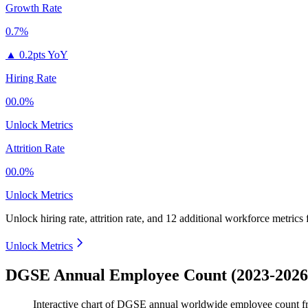
Growth Rate
0.7%
▲
0.2pts YoY
Hiring Rate
00.0%
Unlock Metrics
Attrition Rate
00.0%
Unlock Metrics
Unlock hiring rate, attrition rate, and 12 additional workforce metrics
Unlock Metrics
DGSE Annual Employee Count (2023-2026
Interactive chart of
DGSE
annual worldwide employee count 