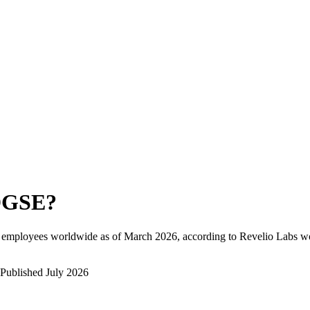
DGSE
?
l employees worldwide as of
March 2026
, according to Revelio Labs wo
Published
July 2026