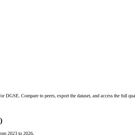
 for
DGSE
.
Compare to peers, export the dataset, and access the full quar
)
from
2023
to
2026
.