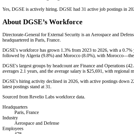
Yes
,
DGSE
is
actively
hiring.
DGSE
had
31
active job postings in
20
About
DGSE
’s Workforce
Directorate-General for External Security is an Aerospace and Defe
headquartered in Paris, France.
DGSE's workforce has grown
1.3%
from
2023
to
2026
, with a
0.7%
followed by Algeria (
9.8%
) and Morocco (
8.0%
), with Morocco—the
DGSE's largest groups by headcount are Finance and Operations (
42
averages
2.1 years
, and the average salary is
$25,691,
with regional 
DGSE's hiring activity declined in
2026
, with active postings down
2
latest postings stand at
31
.
Sourced from Revelio Labs workforce data.
Headquarters
Paris, France
Industry
Aerospace and Defense
Employees
478