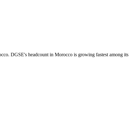
occo. DGSE's headcount in Morocco is growing fastest among its