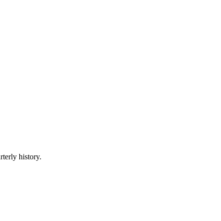
terly history.