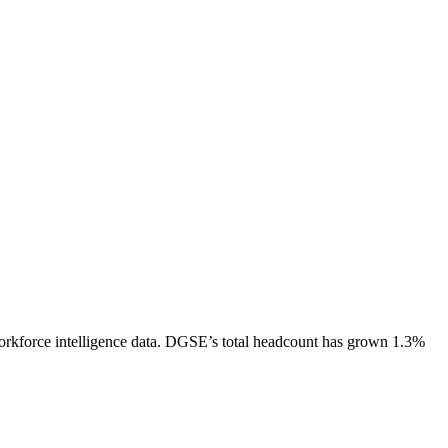
rkforce intelligence data.
DGSE
’s total headcount has
grown
1.3%