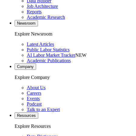
Data Builder
Job Architecture
Reports
Academic Research
Newsroom
Explore Newsroom
Latest Articles
Public Labor Statistics
AI Labor Market Tracker
NEW
Academic Publications
Company
Explore Company
About Us
Careers
Events
Podcast
Talk to an Expert
Resources
Explore Resources