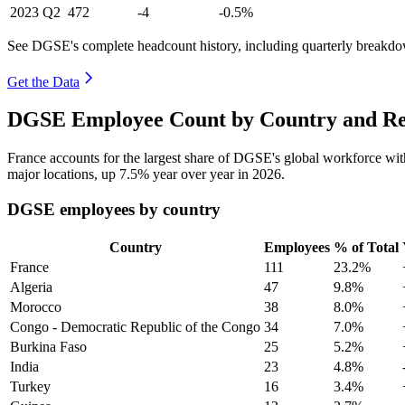
2023
Q2
472
-4
-0.5%
See DGSE's complete headcount history, including quarterly breakd
Get the Data
DGSE Employee Count by Country and Re
France accounts for the largest share of DGSE's global workforce wi
major locations, up
7.5%
year over year in
2026
.
DGSE employees by country
Country
Employees
% of Total
France
111
23.2%
Algeria
47
9.8%
Morocco
38
8.0%
Congo - Democratic Republic of the Congo
34
7.0%
Burkina Faso
25
5.2%
India
23
4.8%
Turkey
16
3.4%