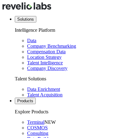
Solutions
Intelligence Platform
Data
Company Benchmarking
Compensation Data
Location Strategy
Talent Intelligence
Company Discovery
Talent Solutions
Data Enrichment
Talent Acquisition
Products
Explore Products
Terminal
NEW
COSMOS
Consulting