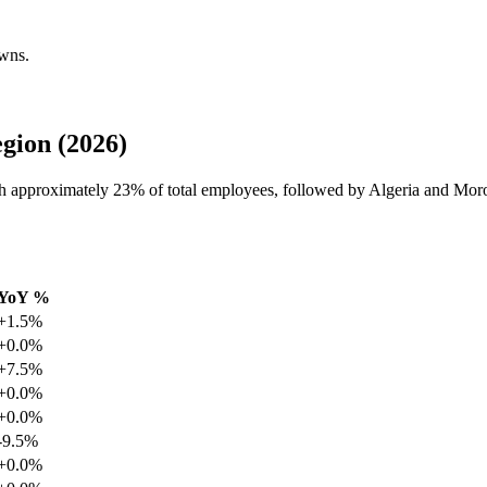
owns.
gion (2026)
th approximately
23%
of total employees, followed by Algeria and Mor
YoY %
+1.5%
+0.0%
+7.5%
+0.0%
+0.0%
-9.5%
+0.0%