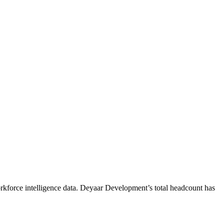
kforce intelligence data.
Deyaar Development
’s total headcount has