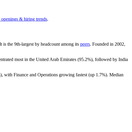
b openings & hiring trends
.
 It is the 9th-largest by headcount among its
peers
. Founded in
2002
,
entrated most in the United Arab Emirates (
95.2%
), followed by India
%
), with Finance and Operations growing fastest (up
1.7%
). Median