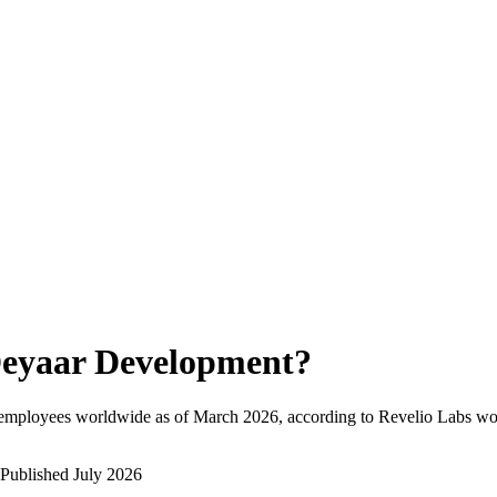
eyaar Development
?
 employees worldwide as of
March 2026
, according to Revelio Labs wor
Published
July 2026