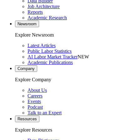
Data Builder
Job Architecture
Reports
Academic Research
Newsroom
Explore Newsroom
Latest Articles
Public Labor Statistics
AI Labor Market Tracker
NEW
Academic Publications
Company
Explore Company
About Us
Careers
Events
Podcast
Talk to an Expert
Resources
Explore Resources