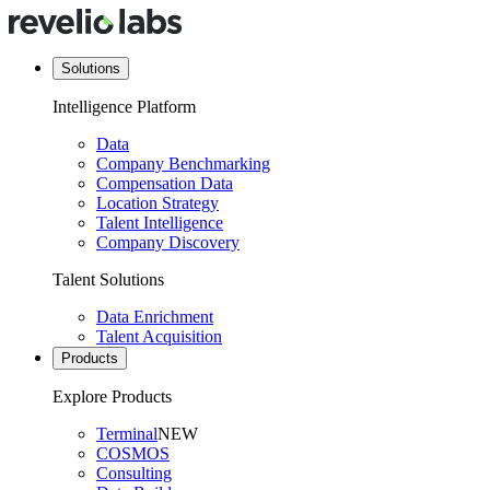
Solutions
Intelligence Platform
Data
Company Benchmarking
Compensation Data
Location Strategy
Talent Intelligence
Company Discovery
Talent Solutions
Data Enrichment
Talent Acquisition
Products
Explore Products
Terminal
NEW
COSMOS
Consulting