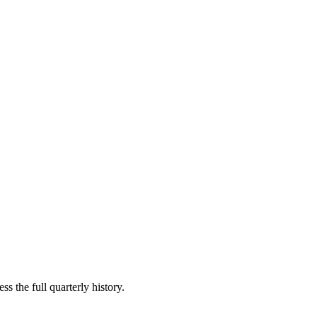
s the full quarterly history.