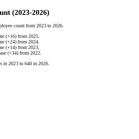
nt (2023-2026)
ployee count from
2023
to
2026
.
ine
(
+
16
)
from
2025
.
ine
(
+
24
)
from
2024
.
ine
(
+
14
)
from
2023
.
ease
(
+
34
)
from
2022
.
s in
2023
to
640
in
2026
.