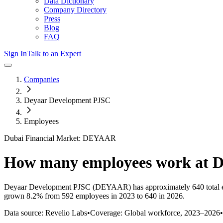
Data Dictionary
Company Directory
Press
Blog
FAQ
Sign In
Talk to an Expert
Companies
Deyaar Development PJSC
Employees
Dubai Financial Market: DEYAAR
How many employees work at
D
Deyaar Development PJSC
(DEYAAR)
has approximately
640
total
grown
8.2%
from 592 employees in 2023 to 640 in 2026
.
Data source: Revelio Labs
•
Coverage: Global workforce,
2023
–
2026
•