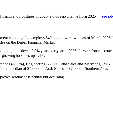
d
1
active job postings in
2026
, a
0.0
%
no change
from
2025
—
see jo
opment company that employs
640
people worldwide as of March
2026
.
des on the Dubai Financial Market.
6
, though it is down
2.0%
year over year in
2026
. Its workforce is conc
st-growing location, up
1.4%
.
ations (
48.5%
), Engineering (
27.0%
), and Sales and Marketing (
24.5
from a median of
$42,000
in Arab States to
$7,000
in Southern Asia.
ployee sentiment is neutral but declining.