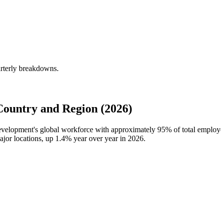
rterly breakdowns.
ountry and Region (2026)
Development's global workforce with approximately
95%
of total employ
ajor locations, up
1.4%
year over year in
2026
.