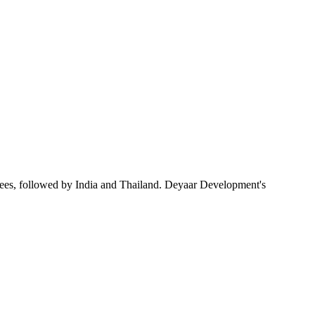
ees, followed by India and Thailand. Deyaar Development's