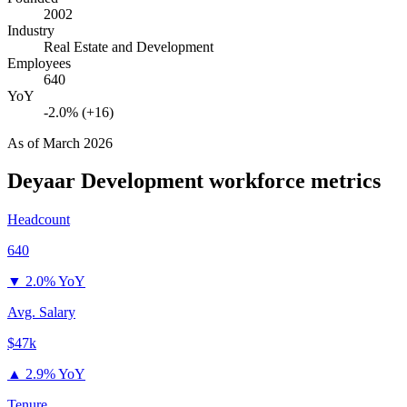
2002
Industry
Real Estate and Development
Employees
640
YoY
-2.0% (+16)
As of
March 2026
Deyaar Development
workforce metrics
Headcount
640
▼
2.0% YoY
Avg. Salary
$47k
▲
2.9% YoY
Tenure