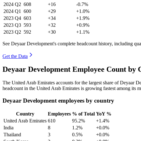
2024
Q2
608
+16
-0.7%
2024
Q1
600
+29
+1.0%
2023
Q4
603
+34
+1.9%
2023
Q3
593
+32
+0.9%
2023
Q2
592
+30
+1.1%
See Deyaar Development's complete headcount history, including qua
Get the Data
Deyaar Development Employee Count by C
The United Arab Emirates accounts for the largest share of Deyaar 
headcount in the United Arab Emirates is growing fastest among its m
Deyaar Development employees by country
Country
Employees
% of Total
YoY %
United Arab Emirates
610
95.2%
+1.4%
India
8
1.2%
+0.0%
Thailand
3
0.5%
+0.0%