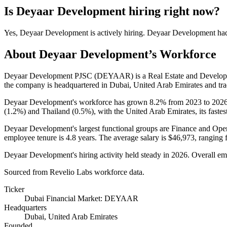
Is
Deyaar Development
hiring right now?
Yes
,
Deyaar Development
is
actively
hiring.
Deyaar Development
ha
About
Deyaar Development
’s Workforce
Deyaar Development PJSC
(
DEYAAR
)
is a Real Estate and Devel
the company is headquartered in Dubai, United Arab Emirates and tra
Deyaar Development's workforce has grown
8.2%
from
2023
to
202
(
1.2%
) and Thailand (
0.5%
), with the United Arab Emirates, its faste
Deyaar Development's largest functional groups are Finance and Oper
employee tenure is
4.8 years
. The average salary is
$46,973,
ranging 
Deyaar Development's hiring activity held steady in
2026
. Overall em
Sourced from Revelio Labs workforce data.
Ticker
Dubai Financial Market: DEYAAR
Headquarters
Dubai, United Arab Emirates
Founded