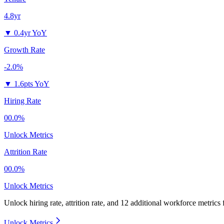
4.8yr
▼
0.4yr YoY
Growth Rate
-2.0%
▼
1.6pts YoY
Hiring Rate
00.0%
Unlock Metrics
Attrition Rate
00.0%
Unlock Metrics
Unlock hiring rate, attrition rate, and 12 additional workforce metrics
Unlock Metrics