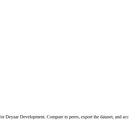
 for
Deyaar Development
.
Compare to peers, export the dataset, and acces