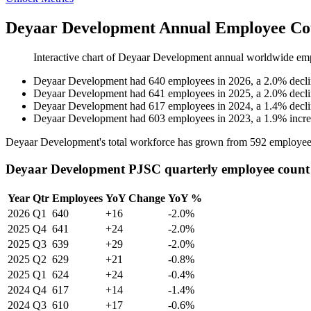
Deyaar Development Annual Employee Cou
Interactive chart of
Deyaar Development
annual worldwide em
Deyaar Development
had
640
employees in
2026
, a
2.0
%
decl
Deyaar Development
had
641
employees in
2025
, a
2.0
%
decl
Deyaar Development
had
617
employees in
2024
, a
1.4
%
decl
Deyaar Development
had
603
employees in
2023
, a
1.9
%
incr
Deyaar Development's total workforce has grown from
592
employee
Deyaar Development PJSC quarterly employee count
Year
Qtr
Employees
YoY Change
YoY %
2026
Q1
640
+16
-2.0%
2025
Q4
641
+24
-2.0%
2025
Q3
639
+29
-2.0%
2025
Q2
629
+21
-0.8%
2025
Q1
624
+24
-0.4%
2024
Q4
617
+14
-1.4%
2024
Q3
610
+17
-0.6%