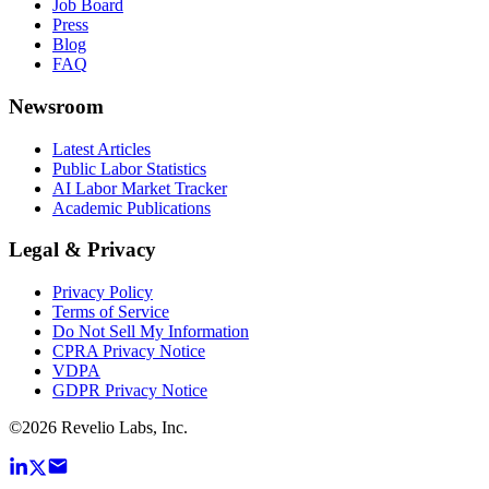
Job Board
Press
Blog
FAQ
Newsroom
Latest Articles
Public Labor Statistics
AI Labor Market Tracker
Academic Publications
Legal & Privacy
Privacy Policy
Terms of Service
Do Not Sell My Information
CPRA Privacy Notice
VDPA
GDPR Privacy Notice
©
2026
Revelio Labs, Inc.