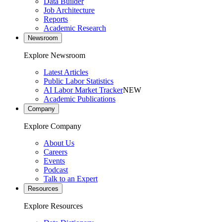
Data Builder
Job Architecture
Reports
Academic Research
Newsroom
Explore Newsroom
Latest Articles
Public Labor Statistics
AI Labor Market Tracker
NEW
Academic Publications
Company
Explore Company
About Us
Careers
Events
Podcast
Talk to an Expert
Resources
Explore Resources