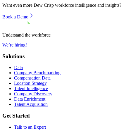
Want even more
Dew Crisp
workforce intelligence and insights?
Book a Demo
Understand the workforce
We’re hiring!
Solutions
Data
Company Benchmarking
Compensation Data
Location Strategy
Talent Intelligence
Company Discovery
Data Enrichment
Talent Acquisition
Get Started
Talk to an Expert