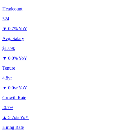
Headcount
524
▼
0.7% YoY
Avg. Salary
$17.9k
▼
0.0% YoY
Tenure
4.8yr
▼
0.0yr YoY
Growth Rate
-0.7%
▲
5.7pts YoY
Hiring Rate