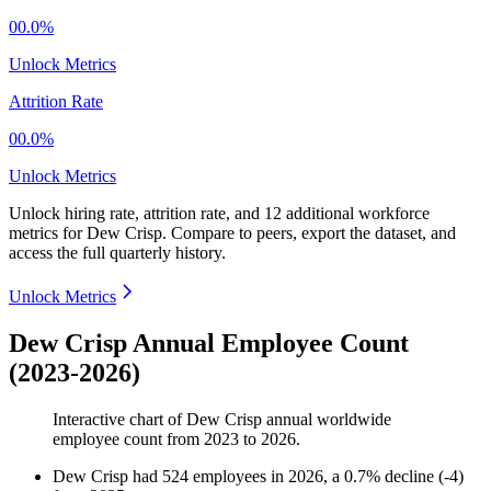
00.0%
Unlock Metrics
Attrition Rate
00.0%
Unlock Metrics
Unlock hiring rate, attrition rate, and 12 additional workforce
metrics for
Dew Crisp
.
Compare to peers, export the dataset, and
access the full quarterly history.
Unlock Metrics
Dew Crisp Annual Employee Count
(2023-2026)
Interactive chart of
Dew Crisp
annual worldwide
employee count from
2023
to
2026
.
Dew Crisp
had
524
employees in
2026
, a
0.7
%
decline
(
-
4
)