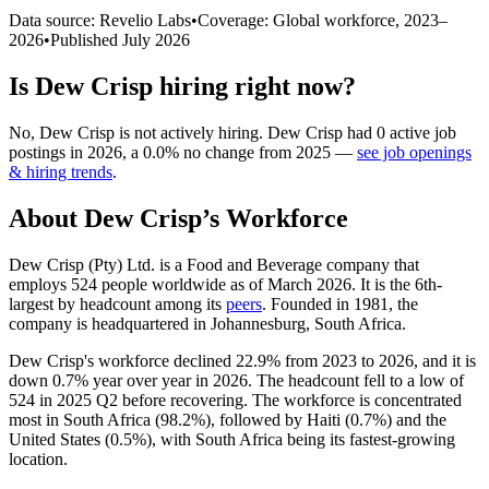
Data source: Revelio Labs
•
Coverage: Global workforce,
2023
–
2026
•
Published
July 2026
Is
Dew Crisp
hiring right now?
No
,
Dew Crisp
is
not actively
hiring.
Dew Crisp
had
0
active job
postings in
2026
, a
0.0
%
no change
from
2025
—
see job openings
& hiring trends
.
About
Dew Crisp
’s Workforce
Dew Crisp (Pty) Ltd. is a Food and Beverage company that
employs
524
people worldwide as of March
2026
. It is the 6th-
largest by headcount among its
peers
. Founded in
1981
, the
company is headquartered in Johannesburg, South Africa.
Dew Crisp's workforce declined
22.9%
from
2023
to
2026
, and it is
down
0.7%
year over year in
2026
. The headcount fell to a low of
524
in
2025
Q2 before recovering. The workforce is concentrated
most in South Africa (
98.2%
), followed by Haiti (
0.7%
) and the
United States (
0.5%
), with South Africa being its fastest-growing
location.