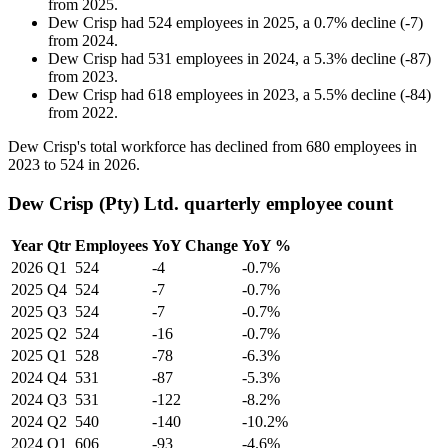
from
2025
.
Dew Crisp
had
524
employees in
2025
, a
0.7
%
decline
(
-
7
)
from
2024
.
Dew Crisp
had
531
employees in
2024
, a
5.3
%
decline
(
-
87
)
from
2023
.
Dew Crisp
had
618
employees in
2023
, a
5.5
%
decline
(
-
84
)
from
2022
.
Dew Crisp's total workforce has declined from
680
employees in
2023
to
524
in
2026
.
Dew Crisp (Pty) Ltd. quarterly employee count
Year
Qtr
Employees
YoY Change
YoY %
2026
Q1
524
-4
-0.7%
2025
Q4
524
-7
-0.7%
2025
Q3
524
-7
-0.7%
2025
Q2
524
-16
-0.7%
2025
Q1
528
-78
-6.3%
2024
Q4
531
-87
-5.3%
2024
Q3
531
-122
-8.2%
2024
Q2
540
-140
-10.2%
2024
Q1
606
-93
-4.6%