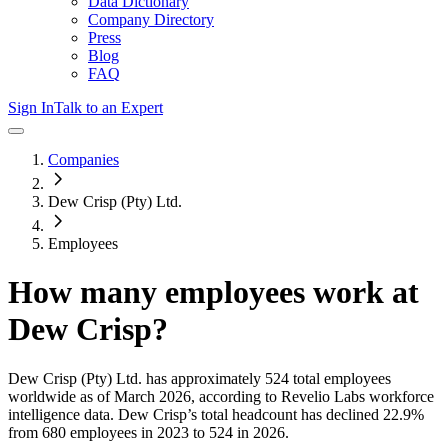
Data Dictionary
Company Directory
Press
Blog
FAQ
Sign In
Talk to an Expert
Companies
Dew Crisp (Pty) Ltd.
Employees
How many employees work at
Dew Crisp
?
Dew Crisp (Pty) Ltd.
has approximately
524
total employees
worldwide as of
March 2026
, according to Revelio Labs workforce
intelligence data.
Dew Crisp
’s total headcount has
declined
22.9%
from 680 employees in 2023 to 524 in 2026
.