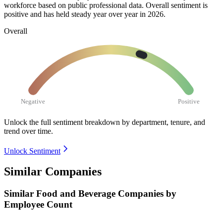
workforce based on public professional data. Overall sentiment is
positive and has held steady year over year in
2026
.
Overall
Negative
Positive
Unlock the full sentiment breakdown
by department, tenure, and
trend over time.
Unlock Sentiment
Similar Companies
Similar
Food and Beverage
Companies by
Employee Count