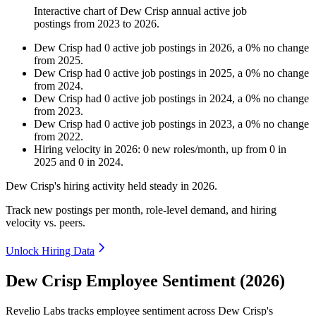
Interactive chart of
Dew Crisp
annual active job
postings from
2023
to
2026
.
Dew Crisp
had
0
active job postings in
2026
, a
0
%
no change
from
2025
.
Dew Crisp
had
0
active job postings in
2025
, a
0
%
no change
from
2024
.
Dew Crisp
had
0
active job postings in
2024
, a
0
%
no change
from
2023
.
Dew Crisp
had
0
active job postings in
2023
, a
0
%
no change
from
2022
.
Hiring velocity
in
2026
:
0
new roles/month
,
up
from
0
in
2025
and
0
in
2024
.
Dew Crisp's hiring activity held steady in
2026
.
Track new postings per month, role-level demand, and hiring
velocity vs. peers.
Unlock Hiring Data
Dew Crisp Employee Sentiment (2026)
Revelio Labs tracks employee sentiment across Dew Crisp's