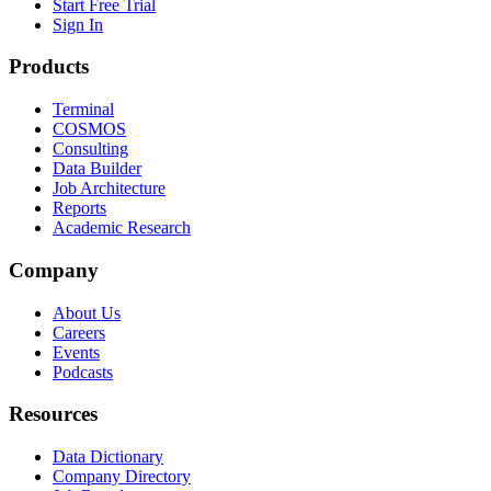
Start Free Trial
Sign In
Products
Terminal
COSMOS
Consulting
Data Builder
Job Architecture
Reports
Academic Research
Company
About Us
Careers
Events
Podcasts
Resources
Data Dictionary
Company Directory