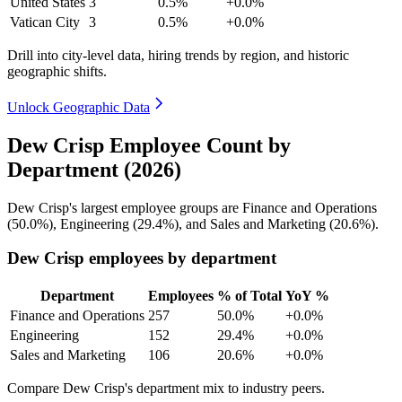
United States
3
0.5%
+0.0%
Vatican City
3
0.5%
+0.0%
Drill into city-level data, hiring trends by region, and historic
geographic shifts.
Unlock Geographic Data
Dew Crisp Employee Count by
Department (2026)
Dew Crisp's largest employee groups are Finance and Operations
(
50.0%
), Engineering (
29.4%
), and Sales and Marketing (
20.6%
).
Dew Crisp employees by department
Department
Employees
% of Total
YoY %
Finance and Operations
257
50.0%
+0.0%
Engineering
152
29.4%
+0.0%
Sales and Marketing
106
20.6%
+0.0%
Compare Dew Crisp's department mix to industry peers.