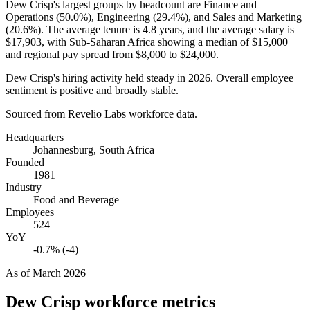
Dew Crisp's largest groups by headcount are Finance and
Operations (
50.0%
), Engineering (
29.4%
), and Sales and Marketing
(
20.6%
). The average tenure is
4.8 years
, and the average salary is
$17,903,
with Sub-Saharan Africa showing a median of
$15,000
and regional pay spread from
$8,000
to
$24,000
.
Dew Crisp's hiring activity held steady in
2026
. Overall employee
sentiment is positive and broadly stable.
Sourced from Revelio Labs workforce data.
Headquarters
Johannesburg, South Africa
Founded
1981
Industry
Food and Beverage
Employees
524
YoY
-0.7% (-4)
As of
March 2026
Dew Crisp
workforce metrics