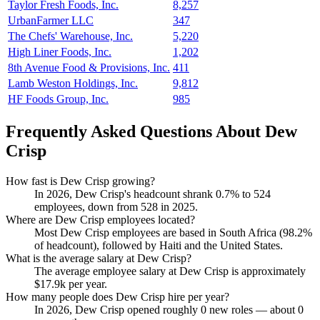
Taylor Fresh Foods, Inc.
8,257
UrbanFarmer LLC
347
The Chefs' Warehouse, Inc.
5,220
High Liner Foods, Inc.
1,202
8th Avenue Food & Provisions, Inc.
411
Lamb Weston Holdings, Inc.
9,812
HF Foods Group, Inc.
985
Frequently Asked Questions About Dew
Crisp
How fast is Dew Crisp growing?
In
2026
, Dew Crisp's headcount shrank
0.7%
to
524
employees, down from
528
in
2025
.
Where are Dew Crisp employees located?
Most Dew Crisp employees are based in South Africa (
98.2%
of headcount), followed by Haiti and the United States.
What is the average salary at Dew Crisp?
The average employee salary at Dew Crisp is approximately
$17.9
k per year.
How many people does Dew Crisp hire per year?
In
2026
, Dew Crisp opened roughly
0
new roles — about
0