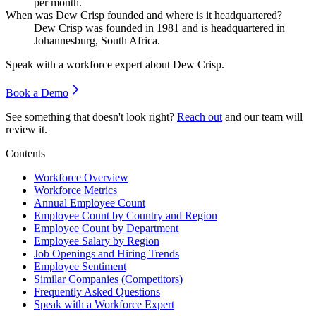
per month.
When was Dew Crisp founded and where is it headquartered?
Dew Crisp was founded in
1981
and is headquartered in
Johannesburg, South Africa.
Speak with a workforce expert about
Dew Crisp
.
Book a Demo
See something that doesn't look right?
Reach out
and our team will
review it.
Contents
Workforce Overview
Workforce Metrics
Annual Employee Count
Employee Count by Country and Region
Employee Count by Department
Employee Salary by Region
Job Openings and Hiring Trends
Employee Sentiment
Similar Companies (Competitors)
Frequently Asked Questions
Speak with a Workforce Expert