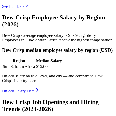
See Full Data
Dew Crisp Employee Salary by Region
(2026)
Dew Crisp's average employee salary is
$17,903
globally.
Employees in Sub-Saharan Africa receive the highest compensation.
Dew Crisp median employee salary by region (USD)
Region
Median Salary
Sub-Saharan Africa
$15,000
Unlock salary by role, level, and city — and compare to Dew
Crisp's industry peers.
Unlock Salary Data
Dew Crisp Job Openings and Hiring
Trends (2023-2026)