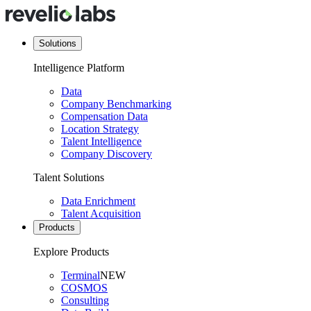
Solutions
Intelligence Platform
Data
Company Benchmarking
Compensation Data
Location Strategy
Talent Intelligence
Company Discovery
Talent Solutions
Data Enrichment
Talent Acquisition
Products
Explore Products
Terminal
NEW
COSMOS
Consulting