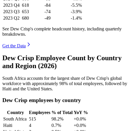
2023
Q4
618
-84
-5.5%
2023
Q3
653
-74
-3.9%
2023
Q2
680
-49
-1.4%
See Dew Crisp's complete headcount history, including quarterly
breakdowns.
Get the Data
Dew Crisp Employee Count by Country
and Region (2026)
South Africa accounts for the largest share of Dew Crisp's global
workforce with approximately
98%
of total employees, followed by
Haiti and the United States.
Dew Crisp employees by country
Country
Employees
% of Total
YoY %
South Africa
515
98.2%
+0.0%
Haiti
4
0.7%
+0.0%