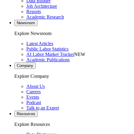
Data Builder
Job Architecture
Reports
Academic Research
Newsroom
Explore Newsroom
Latest Articles
Public Labor Statistics
AI Labor Market Tracker
NEW
Academic Publications
Company
Explore Company
About Us
Careers
Events
Podcast
Talk to an Expert
Resources
Explore Resources