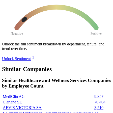
Negative
Positive
Unlock the full sentiment breakdown
by department, tenure, and
trend over time.
Unlock Sentiment
Similar Companies
Similar
Healthcare and Wellness Services
Companies
by Employee Count
MediClin AG
9,857
Clariane SE
70,404
AEVIS VICTORIA SA
3,510