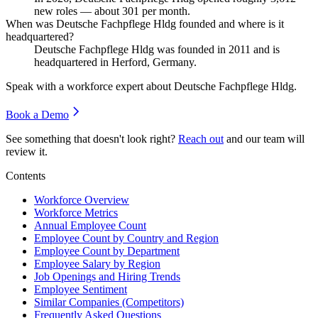
new roles — about
301
per month.
When was Deutsche Fachpflege Hldg founded and where is it
headquartered?
Deutsche Fachpflege Hldg was founded in
2011
and is
headquartered in Herford, Germany.
Speak with a workforce expert about
Deutsche Fachpflege Hldg
.
Book a Demo
See something that doesn't look right?
Reach out
and our team will
review it.
Contents
Workforce Overview
Workforce Metrics
Annual Employee Count
Employee Count by Country and Region
Employee Count by Department
Employee Salary by Region
Job Openings and Hiring Trends
Employee Sentiment
Similar Companies (Competitors)
Frequently Asked Questions