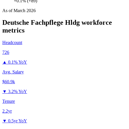
+0.1% (+89)
As of
March 2026
Deutsche Fachpflege Hldg
workforce
metrics
Headcount
726
▲
0.1% YoY
Avg. Salary
$60.9k
▼
3.2% YoY
Tenure
2.2yr
▼
0.5yr YoY