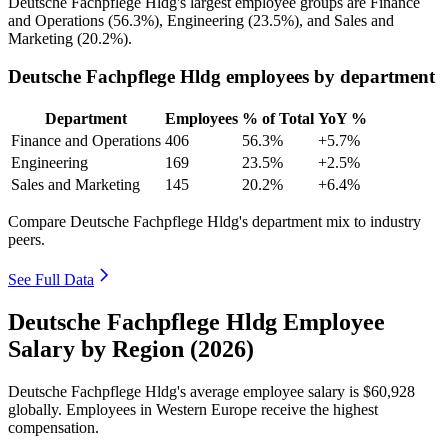
Deutsche Fachpflege Hldg's largest employee groups are Finance
and Operations (
56.3%
), Engineering (
23.5%
), and Sales and
Marketing (
20.2%
).
Deutsche Fachpflege Hldg employees by department
Department
Employees
% of Total
YoY %
Finance and Operations
406
56.3%
+5.7%
Engineering
169
23.5%
+2.5%
Sales and Marketing
145
20.2%
+6.4%
Compare Deutsche Fachpflege Hldg's department mix to industry
peers.
See Full Data
Deutsche Fachpflege Hldg Employee
Salary by Region (2026)
Deutsche Fachpflege Hldg's average employee salary is
$60,928
globally. Employees in Western Europe receive the highest
compensation.