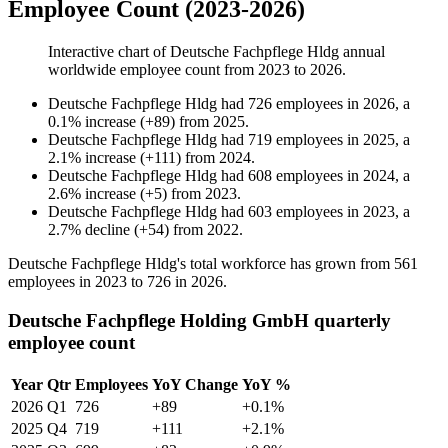
Employee Count (2023-2026)
Interactive chart of
Deutsche Fachpflege Hldg
annual
worldwide employee count from
2023
to
2026
.
Deutsche Fachpflege Hldg
had
726
employees in
2026
, a
0.1
%
increase
(
+
89
)
from
2025
.
Deutsche Fachpflege Hldg
had
719
employees in
2025
, a
2.1
%
increase
(
+
111
)
from
2024
.
Deutsche Fachpflege Hldg
had
608
employees in
2024
, a
2.6
%
increase
(
+
5
)
from
2023
.
Deutsche Fachpflege Hldg
had
603
employees in
2023
, a
2.7
%
decline
(
+
54
)
from
2022
.
Deutsche Fachpflege Hldg's total workforce has grown from
561
employees in
2023
to
726
in
2026
.
Deutsche Fachpflege Holding GmbH quarterly
employee count
Year
Qtr
Employees
YoY Change
YoY %
2026
Q1
726
+89
+0.1%
2025
Q4
719
+111
+2.1%