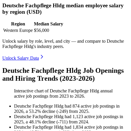
Deutsche Fachpflege Hldg median employee salary
by region (USD)
Region
Median Salary
Western Europe
$56,000
Unlock salary by role, level, and city — and compare to Deutsche
Fachpflege Hldg's industry peers.
Unlock Salary Data
Deutsche Fachpflege Hldg Job Openings
and Hiring Trends (2023-2026)
Interactive chart of
Deutsche Fachpflege Hldg
annual
active job postings from
2023
to
2026
.
Deutsche Fachpflege Hldg
had
874
active job postings in
2026
, a
53.2
%
decline
(
-
249
)
from
2025
.
Deutsche Fachpflege Hldg
had
1,123
active job postings in
2025
, a
48.1
%
decline
(
-
711
)
from
2024
.
Deutsche Fachpflege Hldg
had
1,834
active job postings in