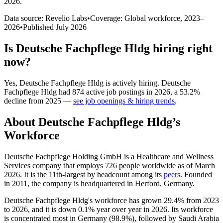
2026
.
Data source: Revelio Labs
•
Coverage: Global workforce,
2023
–
2026
•
Published
July 2026
Is
Deutsche Fachpflege Hldg
hiring right
now?
Yes
,
Deutsche Fachpflege Hldg
is
actively
hiring.
Deutsche
Fachpflege Hldg
had
874
active job postings in
2026
, a
53.2
%
decline
from
2025
—
see job openings & hiring trends
.
About
Deutsche Fachpflege Hldg
’s
Workforce
Deutsche Fachpflege Holding GmbH is a Healthcare and Wellness
Services company that employs
726
people worldwide as of March
2026
. It is the 11th-largest by headcount among its
peers
. Founded
in
2011
, the company is headquartered in Herford, Germany.
Deutsche Fachpflege Hldg's workforce has grown
29.4%
from
2023
to
2026
, and it is down
0.1%
year over year in
2026
. Its workforce
is concentrated most in Germany (
98.9%
), followed by Saudi Arabia