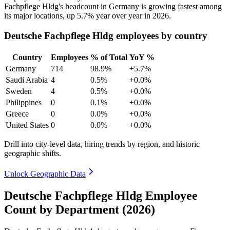
Fachpflege Hldg's headcount in Germany is growing fastest among
its major locations, up
5.7%
year over year in
2026
.
Deutsche Fachpflege Hldg employees by country
Country
Employees
% of Total
YoY %
Germany
714
98.9%
+5.7%
Saudi Arabia
4
0.5%
+0.0%
Sweden
4
0.5%
+0.0%
Philippines
0
0.1%
+0.0%
Greece
0
0.0%
+0.0%
United States
0
0.0%
+0.0%
Drill into city-level data, hiring trends by region, and historic
geographic shifts.
Unlock Geographic Data
Deutsche Fachpflege Hldg Employee
Count by Department (2026)