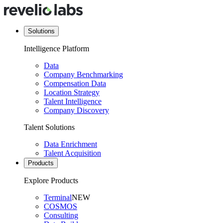
Solutions
Intelligence Platform
Data
Company Benchmarking
Compensation Data
Location Strategy
Talent Intelligence
Company Discovery
Talent Solutions
Data Enrichment
Talent Acquisition
Products
Explore Products
Terminal
NEW
COSMOS
Consulting