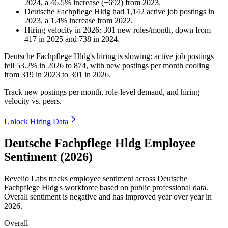
2024
, a
46.5
%
increase
(
+
692
)
from
2023
.
Deutsche Fachpflege Hldg
had
1,142
active job postings in
2023
, a
1.4
%
increase
from
2022
.
Hiring velocity
in
2026
:
301
new roles/month
,
down
from
417
in
2025
and
738
in
2024
.
Deutsche Fachpflege Hldg's hiring is slowing: active job postings
fell
53.2%
in
2026
to
874
, with new postings per month cooling
from
319
in
2023
to
301
in
2026
.
Track new postings per month, role-level demand, and hiring
velocity vs. peers.
Unlock Hiring Data
Deutsche Fachpflege Hldg Employee
Sentiment (2026)
Revelio Labs tracks employee sentiment across Deutsche
Fachpflege Hldg's workforce based on public professional data.
Overall sentiment is negative and has improved year over year in
2026
.
Overall