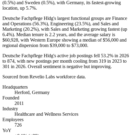
(
0.5%
) and Sweden (
0.5%
), with Germany, its fastest-growing
location, up
5.7%
.
Deutsche Fachpflege Hldg's largest functional groups are Finance
and Operations (
56.3%
), Engineering (
23.5%
), and Sales and
Marketing (
20.2%
), with Sales and Marketing growing fastest (up
6.4%
). Median tenure is
2.2 years
, and the average salary is
$60,928,
with Western Europe showing a median of
$56,000
and
regional dispersion from
$39,000
to
$73,000
.
Deutsche Fachpflege Hldg's active job postings fell
53.2%
in
2026
to
874
, with new postings per month cooling from
319
in
2023
to
301
in
2026
. Overall sentiment is negative but improving.
Sourced from Revelio Labs workforce data.
Headquarters
Herford, Germany
Founded
2011
Industry
Healthcare and Wellness Services
Employees
726
YoY