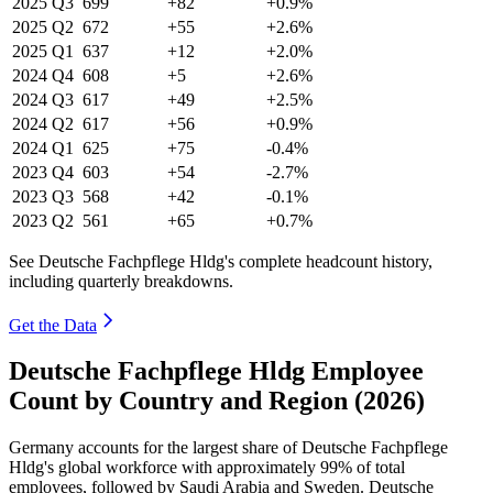
2025
Q3
699
+82
+0.9%
2025
Q2
672
+55
+2.6%
2025
Q1
637
+12
+2.0%
2024
Q4
608
+5
+2.6%
2024
Q3
617
+49
+2.5%
2024
Q2
617
+56
+0.9%
2024
Q1
625
+75
-0.4%
2023
Q4
603
+54
-2.7%
2023
Q3
568
+42
-0.1%
2023
Q2
561
+65
+0.7%
See Deutsche Fachpflege Hldg's complete headcount history,
including quarterly breakdowns.
Get the Data
Deutsche Fachpflege Hldg Employee
Count by Country and Region (2026)
Germany accounts for the largest share of Deutsche Fachpflege
Hldg's global workforce with approximately
99%
of total
employees, followed by Saudi Arabia and Sweden. Deutsche