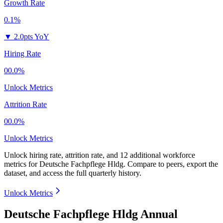
Growth Rate
0.1%
▼
2.0pts YoY
Hiring Rate
00.0%
Unlock Metrics
Attrition Rate
00.0%
Unlock Metrics
Unlock hiring rate, attrition rate, and 12 additional workforce
metrics for
Deutsche Fachpflege Hldg
.
Compare to peers, export the
dataset, and access the full quarterly history.
Unlock Metrics
Deutsche Fachpflege Hldg Annual