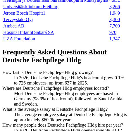
Helsingin ja Uudenmaan Sairaanhoitopiirin kuntayhtymä
4,932
Universitätsklinikum Freiburg
3,266
Jeroen Bosch Hospital
1,949
Terveystalo Oyj
8,300
Ambea AB
7,709
Hospital Infantil Sabará SA
970
UZA Foundation
1,347
Frequently Asked Questions About
Deutsche Fachpflege Hldg
How fast is Deutsche Fachpflege Hldg growing?
In
2026
, Deutsche Fachpflege Hldg's headcount grew
0.1%
to
726
employees, up from
637
in
2025
.
Where are Deutsche Fachpflege Hldg employees located?
Most Deutsche Fachpflege Hldg employees are based in
Germany (
98.9%
of headcount), followed by Saudi Arabia
and Sweden.
What is the average salary at Deutsche Fachpflege Hldg?
The average employee salary at Deutsche Fachpflege Hldg is
approximately
$60.9
k per year.
How many people does Deutsche Fachpflege Hldg hire per year?
In
2026
, Deutsche Fachpflege Hldg opened roughly
3,612