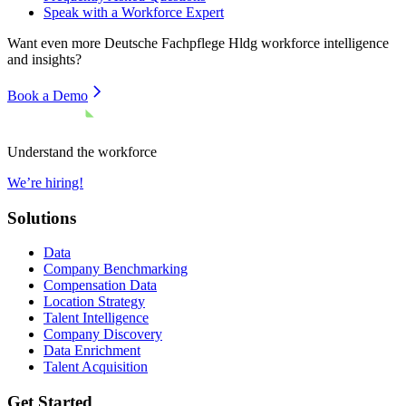
Speak with a Workforce Expert
Want even more
Deutsche Fachpflege Hldg
workforce intelligence
and insights?
Book a Demo
Understand the workforce
We’re hiring!
Solutions
Data
Company Benchmarking
Compensation Data
Location Strategy
Talent Intelligence
Company Discovery
Data Enrichment
Talent Acquisition
Get Started