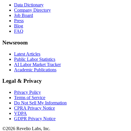
Data Dictionary
Company Directory
Job Board
Press
Blog
FAQ
Newsroom
Latest Articles
Public Labor Statistics
AI Labor Market Tracker
Academic Publications
Legal & Privacy
Privacy Policy
Terms of Service
Do Not Sell My Information
CPRA Privacy Notice
VDPA
GDPR Privacy Notice
©
2026
Revelio Labs, Inc.