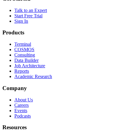
Talk to an Expert
Start Free Trial
Sign In
Products
Terminal
COSMOS
Consulting
Data Builder
Job Architecture
Reports
Academic Research
Company
About Us
Careers
Events
Podcasts
Resources