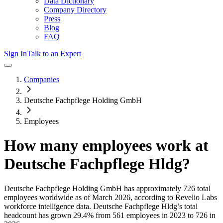
Data Dictionary
Company Directory
Press
Blog
FAQ
Sign In
Talk to an Expert
Companies
Deutsche Fachpflege Holding GmbH
Employees
How many employees work at
Deutsche Fachpflege Hldg
?
Deutsche Fachpflege Holding GmbH
has approximately
726
total
employees worldwide as of
March 2026
, according to Revelio Labs
workforce intelligence data.
Deutsche Fachpflege Hldg
’s total
headcount has
grown
29.4%
from 561 employees in 2023 to 726 in