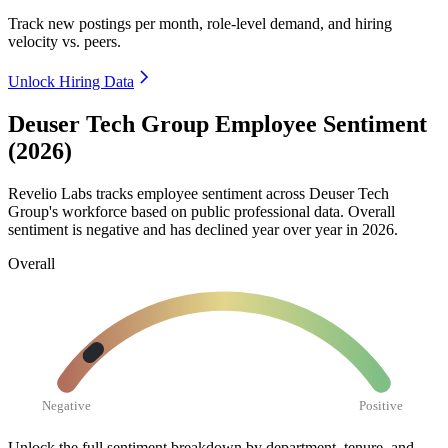
Track new postings per month, role-level demand, and hiring
velocity vs. peers.
Unlock Hiring Data
Deuser Tech Group Employee Sentiment
(2026)
Revelio Labs tracks employee sentiment across Deuser Tech
Group's workforce based on public professional data. Overall
sentiment is negative and has declined year over year in
2026
.
Overall
Negative
Positive
Unlock the full sentiment breakdown
by department, tenure, and