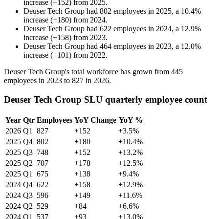
increase
(
+
152
)
from
2025
.
Deuser Tech Group
had
802
employees in
2025
, a
10.4
%
increase
(
+
180
)
from
2024
.
Deuser Tech Group
had
622
employees in
2024
, a
12.9
%
increase
(
+
158
)
from
2023
.
Deuser Tech Group
had
464
employees in
2023
, a
12.0
%
increase
(
+
101
)
from
2022
.
Deuser Tech Group's total workforce has grown from
445
employees in
2023
to
827
in
2026
.
Deuser Tech Group SLU quarterly employee count
Year
Qtr
Employees
YoY Change
YoY %
2026
Q1
827
+152
+3.5%
2025
Q4
802
+180
+10.4%
2025
Q3
748
+152
+13.2%
2025
Q2
707
+178
+12.5%
2025
Q1
675
+138
+9.4%
2024
Q4
622
+158
+12.9%
2024
Q3
596
+149
+11.6%
2024
Q2
529
+84
+6.6%
2024
Q1
537
+93
+13.0%