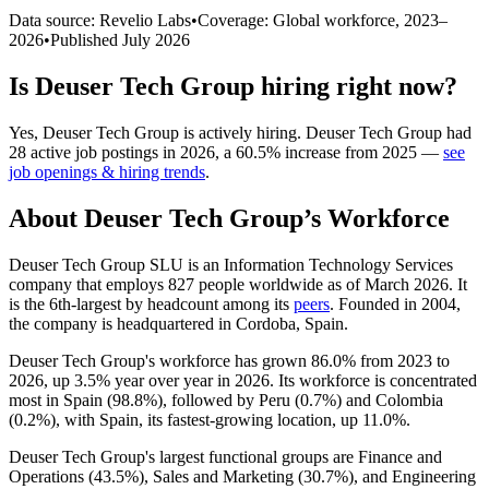
Data source: Revelio Labs
•
Coverage: Global workforce,
2023
–
2026
•
Published
July 2026
Is
Deuser Tech Group
hiring right now?
Yes
,
Deuser Tech Group
is
actively
hiring.
Deuser Tech Group
had
28
active job postings in
2026
, a
60.5
%
increase
from
2025
—
see
job openings & hiring trends
.
About
Deuser Tech Group
’s Workforce
Deuser Tech Group SLU is an Information Technology Services
company that employs
827
people worldwide as of March
2026
. It
is the 6th-largest by headcount among its
peers
. Founded in
2004
,
the company is headquartered in Cordoba, Spain.
Deuser Tech Group's workforce has grown
86.0%
from
2023
to
2026
, up
3.5%
year over year in
2026
. Its workforce is concentrated
most in Spain (
98.8%
), followed by Peru (
0.7%
) and Colombia
(
0.2%
), with Spain, its fastest-growing location, up
11.0%
.
Deuser Tech Group's largest functional groups are Finance and
Operations (
43.5%
), Sales and Marketing (
30.7%
), and Engineering