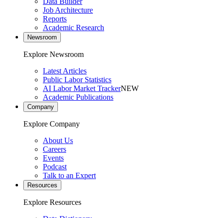
Data Builder
Job Architecture
Reports
Academic Research
Newsroom
Explore Newsroom
Latest Articles
Public Labor Statistics
AI Labor Market Tracker
NEW
Academic Publications
Company
Explore Company
About Us
Careers
Events
Podcast
Talk to an Expert
Resources
Explore Resources