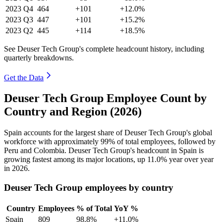
2023
Q4
464
+101
+12.0%
2023
Q3
447
+101
+15.2%
2023
Q2
445
+114
+18.5%
See Deuser Tech Group's complete headcount history, including
quarterly breakdowns.
Get the Data
Deuser Tech Group Employee Count by
Country and Region (2026)
Spain accounts for the largest share of Deuser Tech Group's global
workforce with approximately
99%
of total employees, followed by
Peru and Colombia. Deuser Tech Group's headcount in Spain is
growing fastest among its major locations, up
11.0%
year over year
in
2026
.
Deuser Tech Group employees by country
Country
Employees
% of Total
YoY %
Spain
809
98.8%
+11.0%