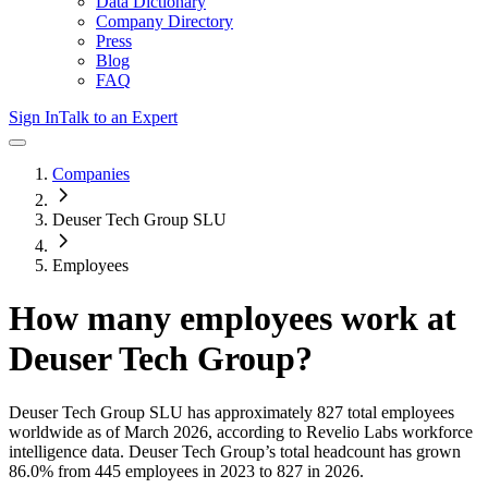
Data Dictionary
Company Directory
Press
Blog
FAQ
Sign In
Talk to an Expert
Companies
Deuser Tech Group SLU
Employees
How many employees work at
Deuser Tech Group
?
Deuser Tech Group SLU
has approximately
827
total employees
worldwide as of
March 2026
, according to Revelio Labs workforce
intelligence data.
Deuser Tech Group
’s total headcount has
grown
86.0%
from 445 employees in 2023 to 827 in 2026
.