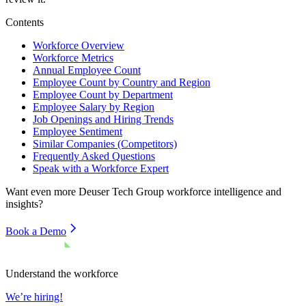
Contents
Workforce Overview
Workforce Metrics
Annual Employee Count
Employee Count by Country and Region
Employee Count by Department
Employee Salary by Region
Job Openings and Hiring Trends
Employee Sentiment
Similar Companies (Competitors)
Frequently Asked Questions
Speak with a Workforce Expert
Want even more
Deuser Tech Group
workforce intelligence and
insights?
Book a Demo
Understand the workforce
We’re hiring!