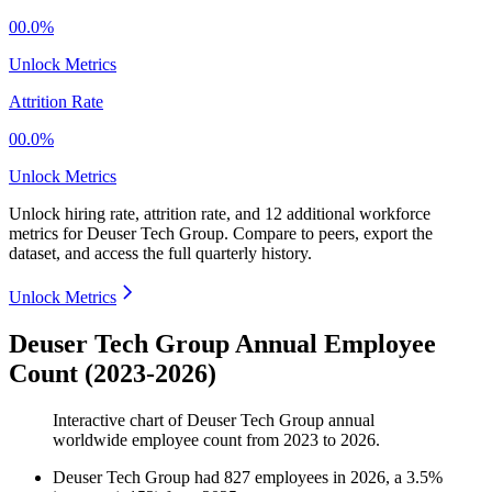
00.0%
Unlock Metrics
Attrition Rate
00.0%
Unlock Metrics
Unlock hiring rate, attrition rate, and 12 additional workforce
metrics for
Deuser Tech Group
.
Compare to peers, export the
dataset, and access the full quarterly history.
Unlock Metrics
Deuser Tech Group Annual Employee
Count (2023-2026)
Interactive chart of
Deuser Tech Group
annual
worldwide employee count from
2023
to
2026
.
Deuser Tech Group
had
827
employees in
2026
, a
3.5
%