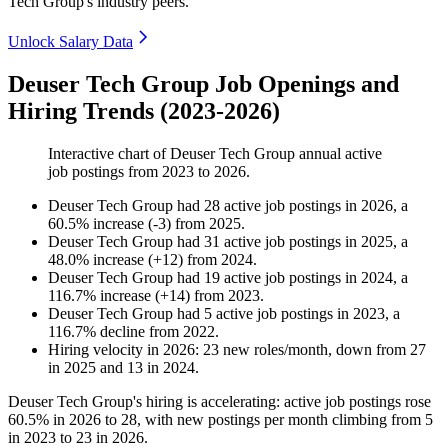
Tech Group's industry peers.
Unlock Salary Data
Deuser Tech Group Job Openings and
Hiring Trends (2023-2026)
Interactive chart of
Deuser Tech Group
annual active
job postings from
2023
to
2026
.
Deuser Tech Group
had
28
active job postings in
2026
, a
60.5
%
increase
(
-
3
)
from
2025
.
Deuser Tech Group
had
31
active job postings in
2025
, a
48.0
%
increase
(
+
12
)
from
2024
.
Deuser Tech Group
had
19
active job postings in
2024
, a
116.7
%
increase
(
+
14
)
from
2023
.
Deuser Tech Group
had
5
active job postings in
2023
, a
116.7
%
decline
from
2022
.
Hiring velocity
in
2026
:
23
new roles/month
,
down
from
27
in
2025
and
13
in
2024
.
Deuser Tech Group's hiring is accelerating: active job postings rose
60.5%
in
2026
to
28
, with new postings per month climbing from
5
in
2023
to
23
in
2026
.