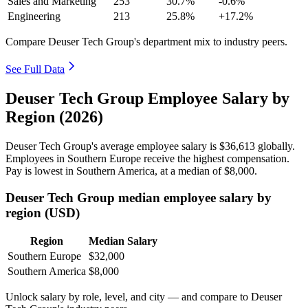
Sales and Marketing
253
30.7%
-0.6%
Engineering
213
25.8%
+17.2%
Compare Deuser Tech Group's department mix to industry peers.
See Full Data
Deuser Tech Group Employee Salary by
Region (2026)
Deuser Tech Group's average employee salary is
$36,613
globally.
Employees in Southern Europe receive the highest compensation.
Pay is lowest in Southern America, at a median of
$8,000
.
Deuser Tech Group median employee salary by
region (USD)
Region
Median Salary
Southern Europe
$32,000
Southern America
$8,000
Unlock salary by role, level, and city — and compare to Deuser