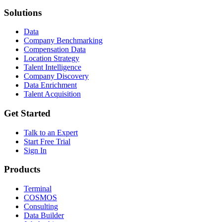
Solutions
Data
Company Benchmarking
Compensation Data
Location Strategy
Talent Intelligence
Company Discovery
Data Enrichment
Talent Acquisition
Get Started
Talk to an Expert
Start Free Trial
Sign In
Products
Terminal
COSMOS
Consulting
Data Builder