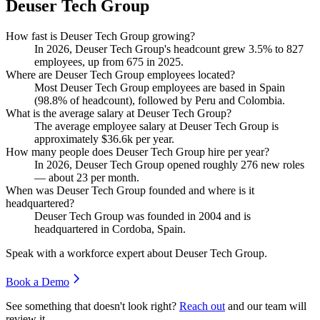
Deuser Tech Group
How fast is Deuser Tech Group growing?
In
2026
, Deuser Tech Group's headcount grew
3.5%
to
827
employees, up from
675
in
2025
.
Where are Deuser Tech Group employees located?
Most Deuser Tech Group employees are based in Spain
(
98.8%
of headcount), followed by Peru and Colombia.
What is the average salary at Deuser Tech Group?
The average employee salary at Deuser Tech Group is
approximately
$36.6
k per year.
How many people does Deuser Tech Group hire per year?
In
2026
, Deuser Tech Group opened roughly
276
new roles
— about
23
per month.
When was Deuser Tech Group founded and where is it
headquartered?
Deuser Tech Group was founded in
2004
and is
headquartered in Cordoba, Spain.
Speak with a workforce expert about
Deuser Tech Group
.
Book a Demo
See something that doesn't look right?
Reach out
and our team will
review it.