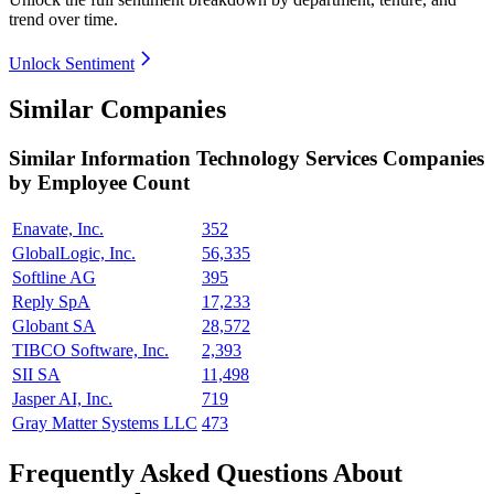
trend over time.
Unlock Sentiment
Similar Companies
Similar
Information Technology Services
Companies
by Employee Count
Enavate, Inc.
352
GlobalLogic, Inc.
56,335
Softline AG
395
Reply SpA
17,233
Globant SA
28,572
TIBCO Software, Inc.
2,393
SII SA
11,498
Jasper AI, Inc.
719
Gray Matter Systems LLC
473
Frequently Asked Questions About