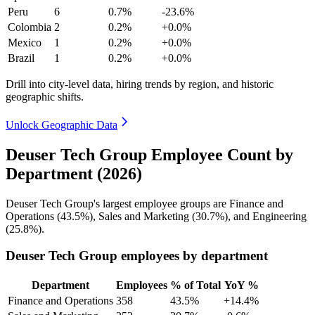
Peru
6
0.7%
-23.6%
Colombia
2
0.2%
+0.0%
Mexico
1
0.2%
+0.0%
Brazil
1
0.2%
+0.0%
Drill into city-level data, hiring trends by region, and historic
geographic shifts.
Unlock Geographic Data
Deuser Tech Group Employee Count by
Department (2026)
Deuser Tech Group's largest employee groups are Finance and
Operations (
43.5%
), Sales and Marketing (
30.7%
), and Engineering
(
25.8%
).
Deuser Tech Group employees by department
Department
Employees
% of Total
YoY %
Finance and Operations
358
43.5%
+14.4%