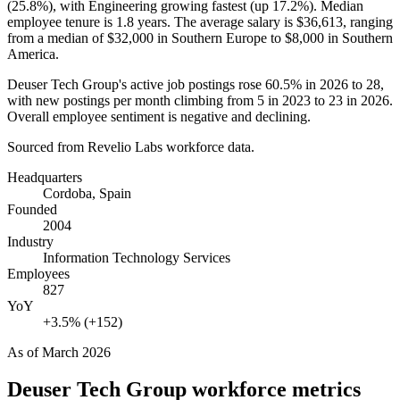
(
25.8%
), with Engineering growing fastest (up
17.2%
). Median
employee tenure is
1.8 years
. The average salary is
$36,613,
ranging
from a median of
$32,000
in Southern Europe to
$8,000
in Southern
America.
Deuser Tech Group's active job postings rose
60.5%
in
2026
to
28
,
with new postings per month climbing from
5
in
2023
to
23
in
2026
.
Overall employee sentiment is negative and declining.
Sourced from Revelio Labs workforce data.
Headquarters
Cordoba, Spain
Founded
2004
Industry
Information Technology Services
Employees
827
YoY
+3.5% (+152)
As of
March 2026
Deuser Tech Group
workforce metrics