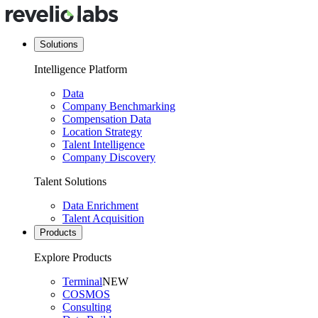
Solutions
Intelligence Platform
Data
Company Benchmarking
Compensation Data
Location Strategy
Talent Intelligence
Company Discovery
Talent Solutions
Data Enrichment
Talent Acquisition
Products
Explore Products
Terminal
NEW
COSMOS
Consulting