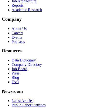
Job Architecture
Reports
Academic Research
Company
About Us
Careers
Events
Podcasts
Resources
Data Dictionary
Company Directory
Job Board
Press
Blog
FAQ
Newsroom
Latest Articles
Public Labor Statistics