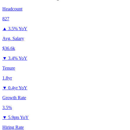
Headcount
827
▲
3.5% YoY
Avg. Salary
$36.6k
▼
3.4% YoY
Tenure
1.8yr
▼
0.4yr YoY
Growth Rate
3.5%
▼
5.9pts YoY
Hiring Rate