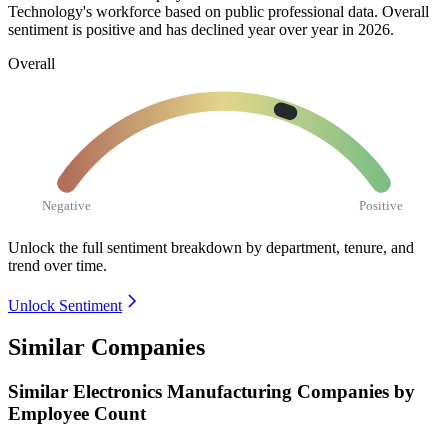
Technology's workforce based on public professional data. Overall
sentiment is positive and has declined year over year in
2026
.
Overall
Negative
Positive
Unlock the full sentiment breakdown
by department, tenure, and
trend over time.
Unlock Sentiment
Similar Companies
Similar
Electronics Manufacturing
Companies by
Employee Count