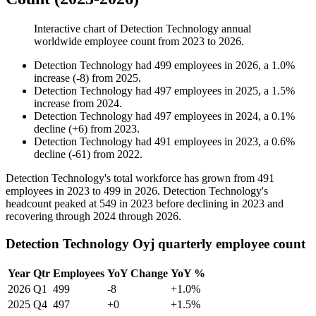
Interactive chart of
Detection Technology
annual
worldwide employee count from
2023
to
2026
.
Detection Technology
had
499
employees in
2026
, a
1.0
%
increase
(
-
8
)
from
2025
.
Detection Technology
had
497
employees in
2025
, a
1.5
%
increase
from
2024
.
Detection Technology
had
497
employees in
2024
, a
0.1
%
decline
(
+
6
)
from
2023
.
Detection Technology
had
491
employees in
2023
, a
0.6
%
decline
(
-
61
)
from
2022
.
Detection Technology's total workforce has grown from
491
employees in
2023
to
499
in
2026
. Detection Technology's
headcount peaked at
549
in
2023
before declining in
2023
and
recovering through
2024
through
2026
.
Detection Technology Oyj quarterly employee count
Year
Qtr
Employees
YoY Change
YoY %
2026
Q1
499
-8
+1.0%
2025
Q4
497
+0
+1.5%