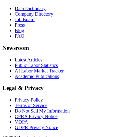
Data Dictionary
Company Directory
Job Board
Press
Blog
FAQ
Newsroom
Latest Articles
Public Labor Statistics
AI Labor Market Tracker
Academic Publications
Legal & Privacy
Privacy Policy
Terms of Service
Do Not Sell My Information
CPRA Privacy Notice
VDPA
GDPR Privacy Notice