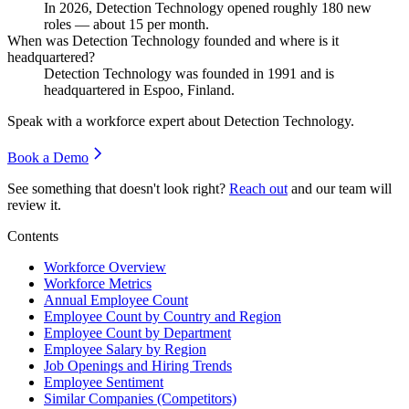
In
2026
, Detection Technology opened roughly
180
new
roles — about
15
per month.
When was Detection Technology founded and where is it
headquartered?
Detection Technology was founded in
1991
and is
headquartered in Espoo, Finland.
Speak with a workforce expert about
Detection Technology
.
Book a Demo
See something that doesn't look right?
Reach out
and our team will
review it.
Contents
Workforce Overview
Workforce Metrics
Annual Employee Count
Employee Count by Country and Region
Employee Count by Department
Employee Salary by Region
Job Openings and Hiring Trends
Employee Sentiment
Similar Companies (Competitors)