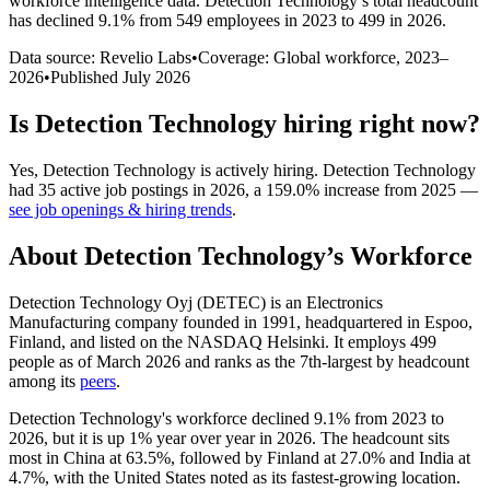
workforce intelligence data.
Detection Technology
’s total headcount
has
declined
9.1%
from 549 employees in 2023 to 499 in 2026
.
Data source: Revelio Labs
•
Coverage: Global workforce,
2023
–
2026
•
Published
July 2026
Is
Detection Technology
hiring right now?
Yes
,
Detection Technology
is
actively
hiring.
Detection Technology
had
35
active job postings in
2026
, a
159.0
%
increase
from
2025
—
see job openings & hiring trends
.
About
Detection Technology
’s Workforce
Detection Technology Oyj
(
DETEC
)
is an Electronics
Manufacturing company founded in
1991
, headquartered in Espoo,
Finland, and listed on the NASDAQ Helsinki. It employs
499
people as of March
2026
and ranks as the 7th-largest by headcount
among its
peers
.
Detection Technology's workforce declined
9.1%
from
2023
to
2026
, but it is up
1%
year over year in
2026
. The headcount sits
most in China at
63.5%
, followed by Finland at
27.0%
and India at
4.7%
, with the United States noted as its fastest-growing location.