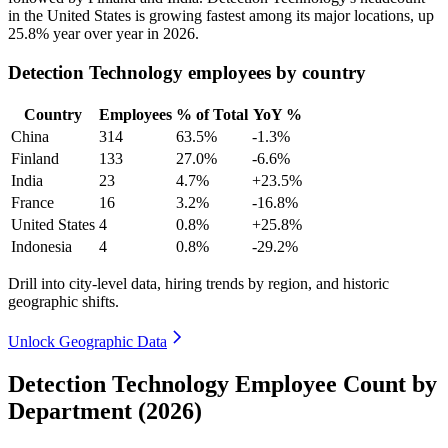
in the United States is growing fastest among its major locations, up
25.8%
year over year in
2026
.
Detection Technology employees by country
Country
Employees
% of Total
YoY %
China
314
63.5%
-1.3%
Finland
133
27.0%
-6.6%
India
23
4.7%
+23.5%
France
16
3.2%
-16.8%
United States
4
0.8%
+25.8%
Indonesia
4
0.8%
-29.2%
Drill into city-level data, hiring trends by region, and historic
geographic shifts.
Unlock Geographic Data
Detection Technology Employee Count by
Department (2026)