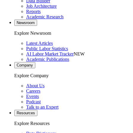
Data Builder
Job Architecture
Reports
Academic Research
Newsroom
Explore Newsroom
Latest Articles
Public Labor Statistics
AI Labor Market Tracker
NEW
Academic Publications
Company
Explore Company
About Us
Careers
Events
Podcast
Talk to an Expert
Resources
Explore Resources