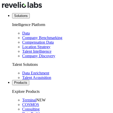
Solutions
Intelligence Platform
Data
Company Benchmarking
Compensation Data
Location Strategy
Talent Intelligence
Company Discovery
Talent Solutions
Data Enrichment
Talent Acquisition
Products
Explore Products
Terminal
NEW
COSMOS
Consulting