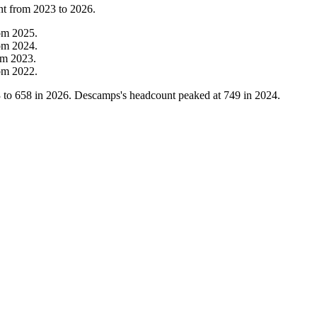
nt from
2023
to
2026
.
om
2025
.
om
2024
.
om
2023
.
om
2022
.
3
to
658
in
2026
. Descamps's headcount peaked at
749
in
2024
.