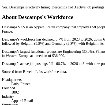
Yes
,
Descamps
is
actively
hiring.
Descamps
had
3
active job postings
About
Descamps
’s Workforce
Descamps SAS is an Apparel Retail company that employs
658
peopl
France.
Descamps's workforce has declined
8.7%
from
2023
to
2026
, down
followed by Belgium (
9.8%
) and Germany (
2.8%
), with Belgium, its
Descamps's largest functional groups are Engineering (
35.0%
), Finan
in Western Europe at a median of
$36,000
.
Descamps's active job postings fell
166.7%
in
2026
to
3
, with new po
Sourced from Revelio Labs workforce data.
Headquarters
Paris, France
Founded
1802
Industry
Apparel Retail
Employees