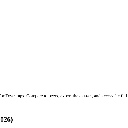
 for
Descamps
.
Compare to peers, export the dataset, and access the full 
026)