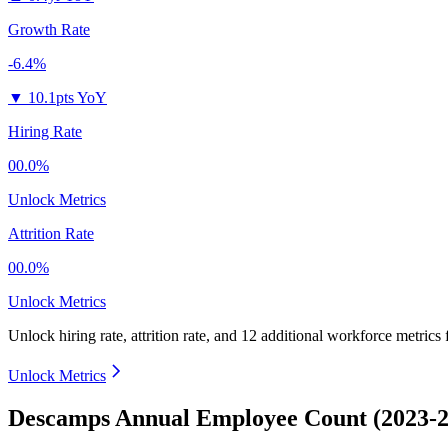
Growth Rate
-6.4%
▼
10.1pts YoY
Hiring Rate
00.0%
Unlock Metrics
Attrition Rate
00.0%
Unlock Metrics
Unlock hiring rate, attrition rate, and 12 additional workforce metrics
Unlock Metrics
Descamps Annual Employee Count (2023-2