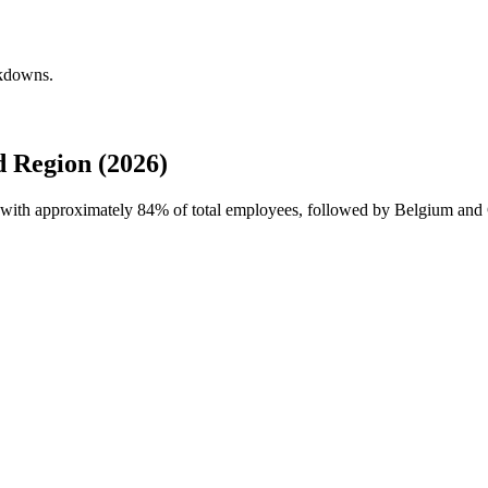
akdowns.
 Region (2026)
e with approximately
84%
of total employees, followed by Belgium and