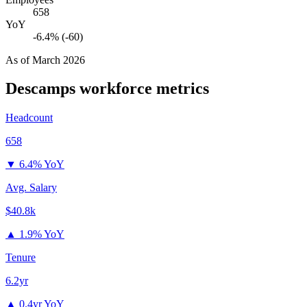
658
YoY
-6.4% (-60)
As of
March 2026
Descamps
workforce metrics
Headcount
658
▼
6.4% YoY
Avg. Salary
$40.8k
▲
1.9% YoY
Tenure
6.2yr
▲
0.4yr YoY