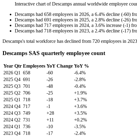
Interactive chart of
Descamps
annual worldwide employee cou
Descamps
had
658
employees in
2026
, a
6.4
%
decline
(
-
60
)
fr
Descamps
had
691
employees in
2025
, a
2.8
%
decline
(
-
26
)
fr
Descamps
had
717
employees in
2024
, a
3.6
%
increase
(
-
1
)
fr
Descamps
had
718
employees in
2023
, a
2.4
%
decline
(
-
17
)
fr
Descamps's total workforce has declined from
720
employees in
202
Descamps SAS quarterly employee count
Year
Qtr
Employees
YoY Change
YoY %
2026
Q1
658
-60
-6.4%
2025
Q4
691
-26
-2.8%
2025
Q3
701
-48
-0.4%
2025
Q2
706
-25
+1.9%
2025
Q1
718
-18
+3.7%
2024
Q4
717
-1
+3.6%
2024
Q3
749
+28
+3.5%
2024
Q2
731
+11
+0.2%
2024
Q1
736
-10
-3.5%
2023
Q4
718
-17
-2.4%