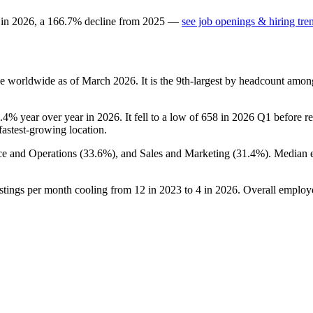
 in
2026
, a
166.7
%
decline
from
2025
—
see job openings & hiring tre
e worldwide as of March
2026
. It is the 9th-largest by headcount amon
6.4%
year over year in
2026
. It fell to a low of
658
in
2026
Q1 before rec
 fastest-growing location.
ce and Operations (
33.6%
), and Sales and Marketing (
31.4%
). Median 
stings per month cooling from
12
in
2023
to
4
in
2026
. Overall employe