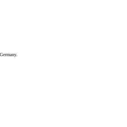
 Germany.