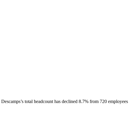
Descamps
’s total headcount has
declined
8.7%
from 720 employees