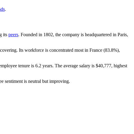
nds
.
g its
peers
. Founded in
1802
, the company is headquartered in Paris,
overing. Its workforce is concentrated most in France (
83.8%
),
employee tenure is
6.2 years
. The average salary is
$40,777,
highest
e sentiment is neutral but improving.