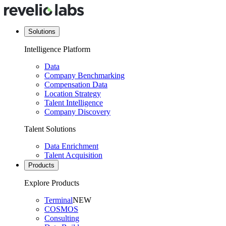
Solutions
Intelligence Platform
Data
Company Benchmarking
Compensation Data
Location Strategy
Talent Intelligence
Company Discovery
Talent Solutions
Data Enrichment
Talent Acquisition
Products
Explore Products
Terminal
NEW
COSMOS
Consulting