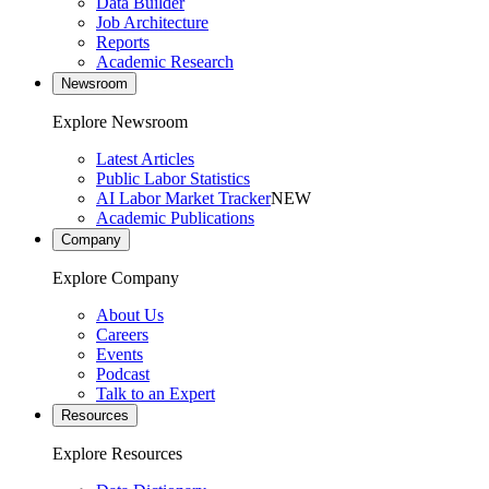
Data Builder
Job Architecture
Reports
Academic Research
Newsroom
Explore Newsroom
Latest Articles
Public Labor Statistics
AI Labor Market Tracker
NEW
Academic Publications
Company
Explore Company
About Us
Careers
Events
Podcast
Talk to an Expert
Resources
Explore Resources