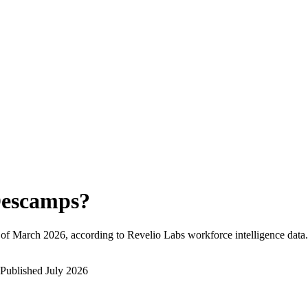
escamps
?
 of
March 2026
, according to Revelio Labs workforce intelligence data.
Published
July 2026