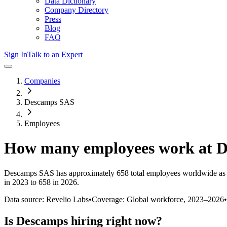
Data Dictionary
Company Directory
Press
Blog
FAQ
Sign In
Talk to an Expert
Companies
Descamps SAS
Employees
How many employees work at
D
Descamps SAS
has approximately
658
total employees worldwide as
in 2023 to 658 in 2026
.
Data source: Revelio Labs
•
Coverage: Global workforce,
2023
–
2026
•
Is
Descamps
hiring right now?