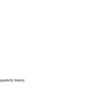
quarterly history.