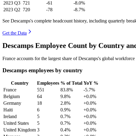
2023
Q3
721
-61
-8.0%
2023
Q2
720
-78
-8.7%
See Descamps's complete headcount history, including quarterly bre
Get the Data
Descamps Employee Count by Country and
France accounts for the largest share of Descamps's global workforc
Descamps employees by country
Country
Employees
% of Total
YoY %
France
551
83.8%
-5.7%
Belgium
64
9.8%
+0.0%
Germany
18
2.8%
+0.0%
Haiti
6
0.9%
+0.0%
Ireland
5
0.7%
+0.0%
United States
5
0.7%
+0.0%
United Kingdom
3
0.4%
+0.0%