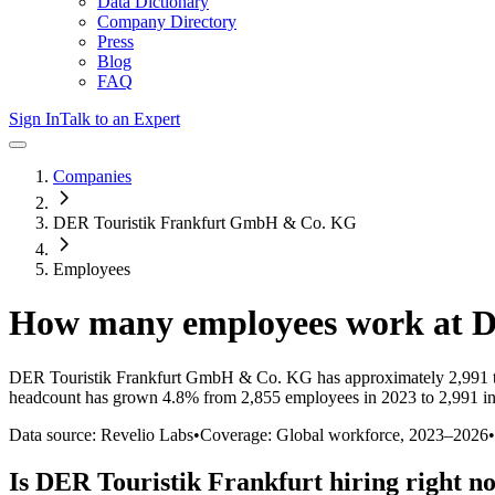
Data Dictionary
Company Directory
Press
Blog
FAQ
Sign In
Talk to an Expert
Companies
DER Touristik Frankfurt GmbH & Co. KG
Employees
How many employees work at
D
DER Touristik Frankfurt GmbH & Co. KG
has approximately
2,991
headcount has
grown
4.8%
from 2,855 employees in 2023 to 2,991 i
Data source: Revelio Labs
•
Coverage: Global workforce,
2023
–
2026
•
Is
DER Touristik Frankfurt
hiring right n