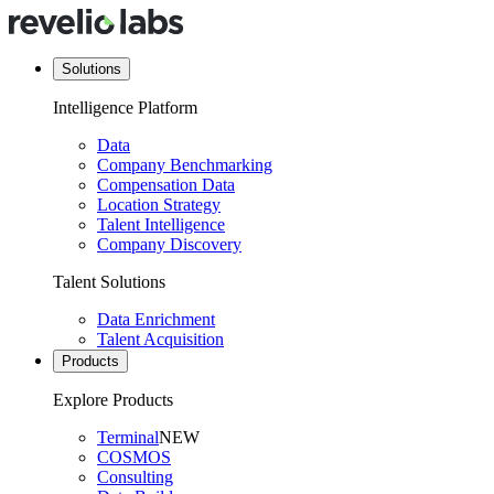
Solutions
Intelligence Platform
Data
Company Benchmarking
Compensation Data
Location Strategy
Talent Intelligence
Company Discovery
Talent Solutions
Data Enrichment
Talent Acquisition
Products
Explore Products
Terminal
NEW
COSMOS
Consulting