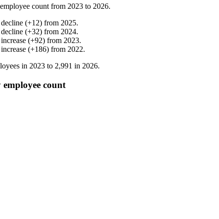
 employee count from
2023
to
2026
.
%
decline
(
+
12
)
from
2025
.
%
decline
(
+
32
)
from
2024
.
%
increase
(
+
92
)
from
2023
.
%
increase
(
+
186
)
from
2022
.
oyees in
2023
to
2,991
in
2026
.
 employee count