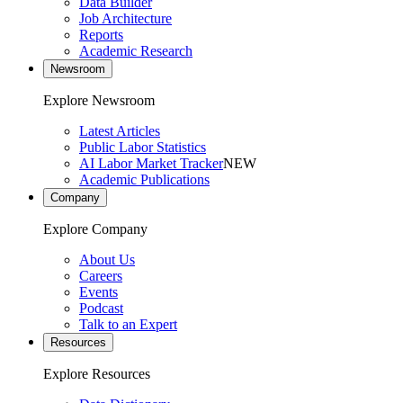
Data Builder
Job Architecture
Reports
Academic Research
Newsroom
Explore Newsroom
Latest Articles
Public Labor Statistics
AI Labor Market Tracker
NEW
Academic Publications
Company
Explore Company
About Us
Careers
Events
Podcast
Talk to an Expert
Resources
Explore Resources