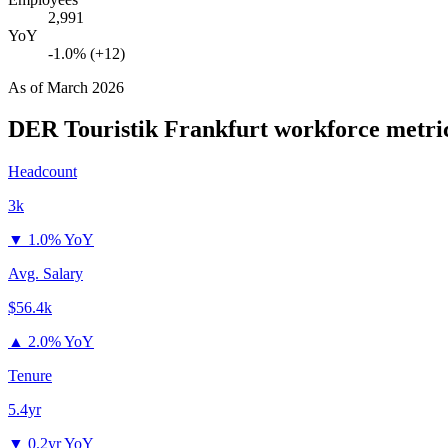
2,991
YoY
-1.0% (+12)
As of
March 2026
DER Touristik Frankfurt
workforce metri
Headcount
3k
▼
1.0% YoY
Avg. Salary
$56.4k
▲
2.0% YoY
Tenure
5.4yr
▼
0.2yr YoY