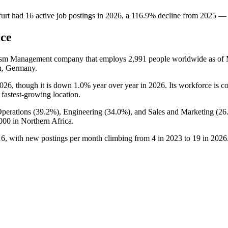
urt
had
16
active job postings in
2026
, a
116.9
%
decline
from
2025
—
rce
rism Management company that employs
2,991
people worldwide as of
n, Germany.
026
, though it is down
1.0%
year over year in
2026
. Its workforce is 
 fastest-growing location.
perations (
39.2%
), Engineering (
34.0%
), and Sales and Marketing (
26
000
in Northern Africa.
16
, with new postings per month climbing from
4
in
2023
to
19
in
2026