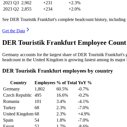
2023
Q3
2,902
+231
+2.3%
2023
Q2
2,855
+234
+2.0%
See DER Touristik Frankfurt's complete headcount history, including
Get the Data
DER Touristik Frankfurt Employee Count 
Germany accounts for the largest share of DER Touristik Frankfurt's
headcount in the United Kingdom is growing fastest among its major 
DER Touristik Frankfurt employees by country
Country
Employees
% of Total
YoY %
Germany
1,802
60.5%
-0.7%
Czech Republic
495
16.6%
-0.2%
Romania
101
3.4%
-4.1%
Turkey
68
2.3%
-7.0%
United Kingdom
68
2.3%
+4.9%
Spain
54
1.8%
-7.0%
Egypt
52
1.7%
-8.6%