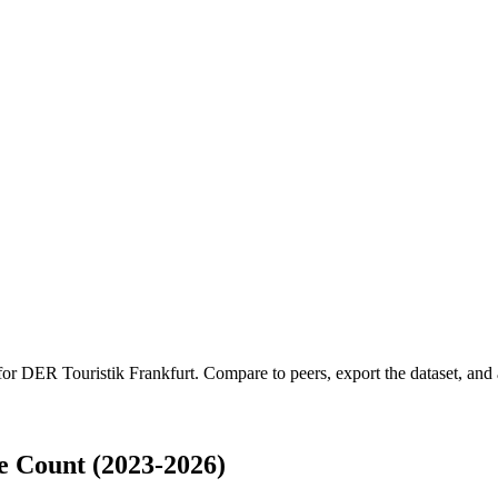
 for
DER Touristik Frankfurt
.
Compare to peers, export the dataset, and a
 Count (2023-2026)