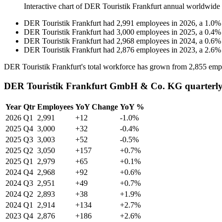
Interactive chart of
DER Touristik Frankfurt
annual worldwide
DER Touristik Frankfurt
had
2,991
employees in
2026
, a
1.0
DER Touristik Frankfurt
had
3,000
employees in
2025
, a
0.4
DER Touristik Frankfurt
had
2,968
employees in
2024
, a
0.6
DER Touristik Frankfurt
had
2,876
employees in
2023
, a
2.6
DER Touristik Frankfurt's total workforce has grown from
2,855
empl
DER Touristik Frankfurt GmbH & Co. KG quarterly
Year
Qtr
Employees
YoY Change
YoY %
2026
Q1
2,991
+12
-1.0%
2025
Q4
3,000
+32
-0.4%
2025
Q3
3,003
+52
-0.5%
2025
Q2
3,050
+157
+0.7%
2025
Q1
2,979
+65
+0.1%
2024
Q4
2,968
+92
+0.6%
2024
Q3
2,951
+49
+0.7%
2024
Q2
2,893
+38
+1.9%
2024
Q1
2,914
+134
+2.7%
2023
Q4
2,876
+186
+2.6%