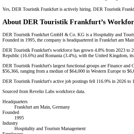
Yes
,
DER Touristik Frankfurt
is
actively
hiring.
DER Touristik Frankf
About
DER Touristik Frankfurt
’s Workfo
DER Touristik Frankfurt GmbH & Co. KG is a Hospitality and Tou
Founded in
1995
, the company is headquartered in Frankfurt am Mai
DER Touristik Frankfurt's workforce has grown
4.8%
from
2023
to
2
Republic (
16.6%
) and Romania (
3.4%
), with the United Kingdom, its
DER Touristik Frankfurt's largest functional groups are Finance and O
$56,366,
ranging from a median of
$64,000
in Western Europe to
$6,
DER Touristik Frankfurt's active job postings fell
116.9%
in
2026
to
Sourced from Revelio Labs workforce data.
Headquarters
Frankfurt am Main, Germany
Founded
1995
Industry
Hospitality and Tourism Management
Employees