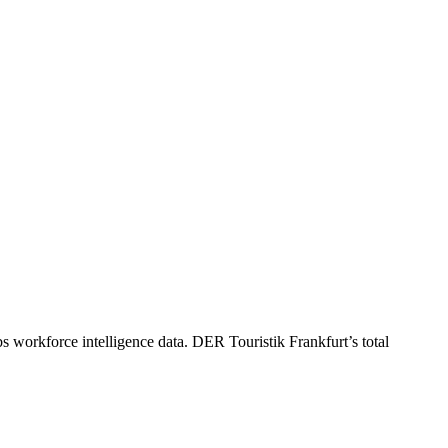
s workforce intelligence data.
DER Touristik Frankfurt
’s total