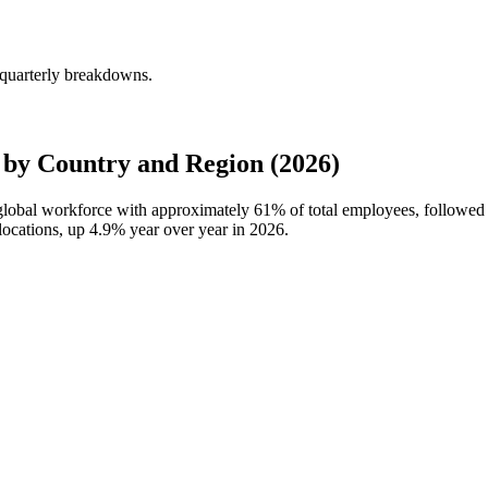
 quarterly breakdowns.
by Country and Region (2026)
 global workforce with approximately
61%
of total employees, followe
locations, up
4.9%
year over year in
2026
.