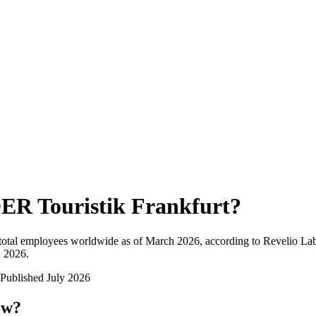
ER Touristik Frankfurt
?
total employees worldwide as of
March 2026
, according to Revelio Lab
n 2026
.
Published
July 2026
ow?