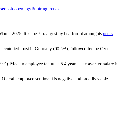
see job openings & hiring trends
.
 March
2026
. It is the 7th-largest by headcount among its
peers
.
concentrated most in Germany (
60.5%
), followed by the Czech
.9%
). Median employee tenure is
5.4 years
. The average salary is
. Overall employee sentiment is negative and broadly stable.