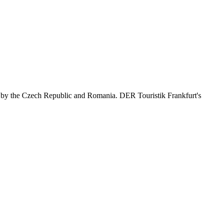
d by the Czech Republic and Romania. DER Touristik Frankfurt's