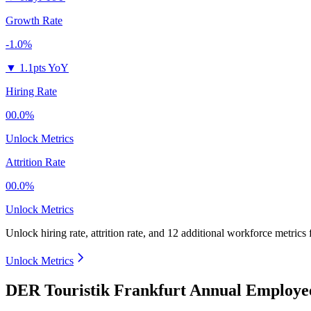
Growth Rate
-1.0%
▼
1.1pts YoY
Hiring Rate
00.0%
Unlock Metrics
Attrition Rate
00.0%
Unlock Metrics
Unlock hiring rate, attrition rate, and 12 additional workforce metrics
Unlock Metrics
DER Touristik Frankfurt Annual Employee