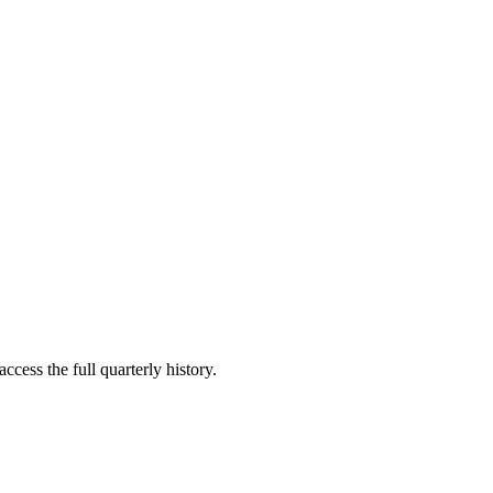
ccess the full quarterly history.