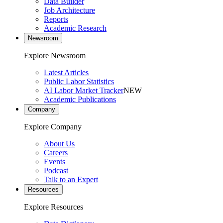
Data Builder
Job Architecture
Reports
Academic Research
Newsroom
Explore Newsroom
Latest Articles
Public Labor Statistics
AI Labor Market Tracker
NEW
Academic Publications
Company
Explore Company
About Us
Careers
Events
Podcast
Talk to an Expert
Resources
Explore Resources