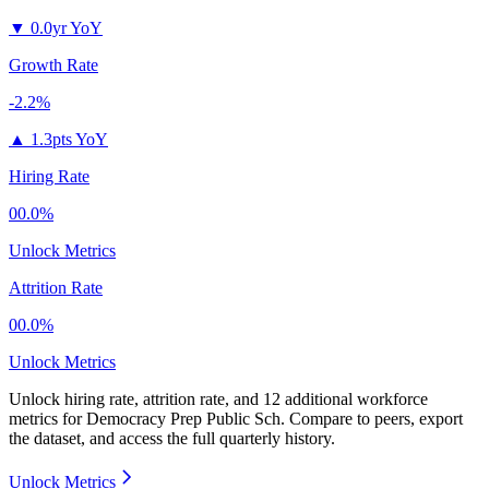
▼
0.0yr YoY
Growth Rate
-2.2%
▲
1.3pts YoY
Hiring Rate
00.0%
Unlock Metrics
Attrition Rate
00.0%
Unlock Metrics
Unlock hiring rate, attrition rate, and 12 additional workforce
metrics for
Democracy Prep Public Sch
.
Compare to peers, export
the dataset, and access the full quarterly history.
Unlock Metrics