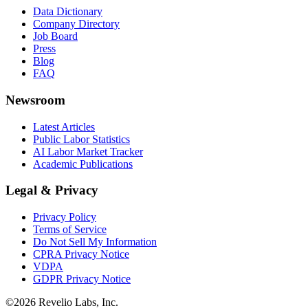
Data Dictionary
Company Directory
Job Board
Press
Blog
FAQ
Newsroom
Latest Articles
Public Labor Statistics
AI Labor Market Tracker
Academic Publications
Legal & Privacy
Privacy Policy
Terms of Service
Do Not Sell My Information
CPRA Privacy Notice
VDPA
GDPR Privacy Notice
©
2026
Revelio Labs, Inc.