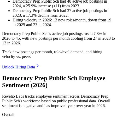
Democracy Prep Public Sch
had
48
active job postings in
2024
, a
25.9
%
increase
(
+
11
)
from
2023
.
Democracy Prep Public Sch
had
37
active job postings in
2023
, a
17.3
%
decline
from
2022
.
Hiring velocity
in
2026
:
13
new roles/month
,
down
from
19
in
2025
and
23
in
2024
.
Democracy Prep Public Sch's active job postings rose
27.8%
in
2026
to
45
, with new postings per month cooling from
27
in
2023
to
13
in
2026
.
Track new postings per month, role-level demand, and hiring
velocity vs. peers.
Unlock Hiring Data
Democracy Prep Public Sch Employee
Sentiment (2026)
Revelio Labs tracks employee sentiment across Democracy Prep
Public Sch's workforce based on public professional data. Overall
sentiment is negative and has improved year over year in
2026
.
Overall