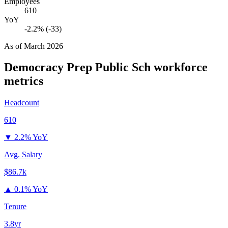
Employees
610
YoY
-2.2% (-33)
As of
March 2026
Democracy Prep Public Sch
workforce
metrics
Headcount
610
▼
2.2% YoY
Avg. Salary
$86.7k
▲
0.1% YoY
Tenure
3.8yr