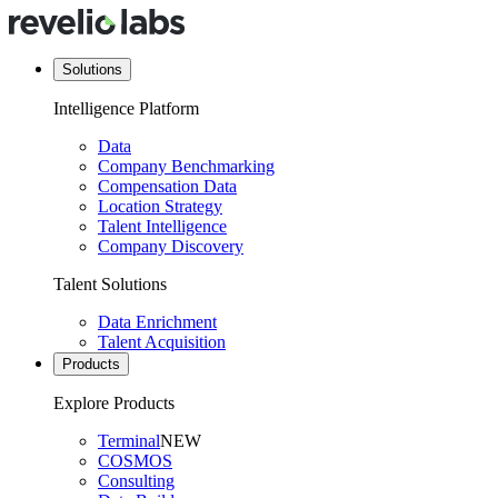
Solutions
Intelligence Platform
Data
Company Benchmarking
Compensation Data
Location Strategy
Talent Intelligence
Company Discovery
Talent Solutions
Data Enrichment
Talent Acquisition
Products
Explore Products
Terminal
NEW
COSMOS
Consulting