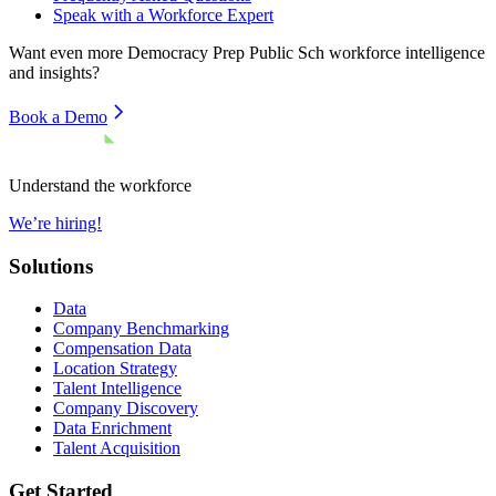
Speak with a Workforce Expert
Want even more
Democracy Prep Public Sch
workforce intelligence
and insights?
Book a Demo
Understand the workforce
We’re hiring!
Solutions
Data
Company Benchmarking
Compensation Data
Location Strategy
Talent Intelligence
Company Discovery
Data Enrichment
Talent Acquisition
Get Started