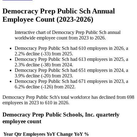
Democracy Prep Public Sch Annual
Employee Count (2023-2026)
Interactive chart of
Democracy Prep Public Sch
annual
worldwide employee count from
2023
to
2026
.
Democracy Prep Public Sch
had
610
employees in
2026
, a
2.2
%
decline
(
-
33
)
from
2025
.
Democracy Prep Public Sch
had
613
employees in
2025
, a
2.3
%
decline
(
-
38
)
from
2024
.
Democracy Prep Public Sch
had
651
employees in
2024
, a
3.9
%
decline
(
-
20
)
from
2023
.
Democracy Prep Public Sch
had
671
employees in
2023
, a
6.2
%
decline
(
-
126
)
from
2022
.
Democracy Prep Public Sch's total workforce has declined from
698
employees in
2023
to
610
in
2026
.
Democracy Prep Public Schools, Inc. quarterly
employee count
Year
Qtr
Employees
YoY Change
YoY %