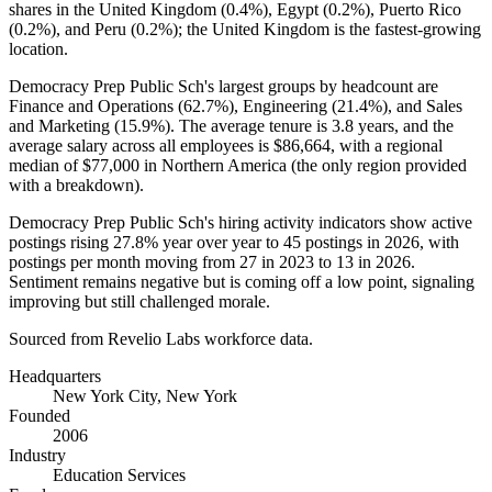
shares in the United Kingdom (
0.4%
), Egypt (
0.2%
), Puerto Rico
(
0.2%
), and Peru (
0.2%
); the United Kingdom is the fastest-growing
location.
Democracy Prep Public Sch's largest groups by headcount are
Finance and Operations (
62.7%
), Engineering (
21.4%
), and Sales
and Marketing (
15.9%
). The average tenure is
3.8 years
, and the
average salary across all employees is
$86,664,
with a regional
median of
$77,000
in Northern America (the only region provided
with a breakdown).
Democracy Prep Public Sch's hiring activity indicators show active
postings rising
27.8%
year over year to
45
postings in
2026
, with
postings per month moving from
27
in
2023
to
13
in
2026
.
Sentiment remains negative but is coming off a low point, signaling
improving but still challenged morale.
Sourced from Revelio Labs workforce data.
Headquarters
New York City, New York
Founded
2006
Industry
Education Services