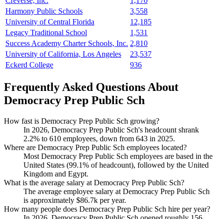
Creverse, Inc.
1,170
Harmony Public Schools
3,558
University of Central Florida
12,185
Legacy Traditional School
1,531
Success Academy Charter Schools, Inc.
2,810
University of California, Los Angeles
23,537
Eckerd College
936
Frequently Asked Questions About
Democracy Prep Public Sch
How fast is Democracy Prep Public Sch growing?
In
2026
, Democracy Prep Public Sch's headcount shrank
2.2%
to
610
employees, down from
643
in
2025
.
Where are Democracy Prep Public Sch employees located?
Most Democracy Prep Public Sch employees are based in the
United States (
99.1%
of headcount), followed by the United
Kingdom and Egypt.
What is the average salary at Democracy Prep Public Sch?
The average employee salary at Democracy Prep Public Sch
is approximately
$86.7
k per year.
How many people does Democracy Prep Public Sch hire per year?
In
2026
, Democracy Prep Public Sch opened roughly
156