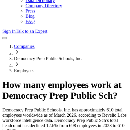
Data Dictionary
Company Directory
Press
Blog
FAQ
Sign In
Talk to an Expert
Companies
Democracy Prep Public Schools, Inc.
Employees
How many employees work at
Democracy Prep Public Sch
?
Democracy Prep Public Schools, Inc.
has approximately
610
total
employees worldwide as of
March 2026
, according to Revelio Labs
workforce intelligence data.
Democracy Prep Public Sch
’s total
headcount has
declined
12.6%
from 698 employees in 2023 to 610