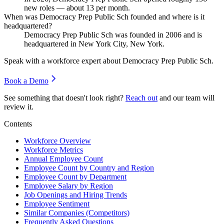
new roles — about
13
per month.
When was Democracy Prep Public Sch founded and where is it
headquartered?
Democracy Prep Public Sch was founded in
2006
and is
headquartered in New York City, New York.
Speak with a workforce expert about
Democracy Prep Public Sch
.
Book a Demo
See something that doesn't look right?
Reach out
and our team will
review it.
Contents
Workforce Overview
Workforce Metrics
Annual Employee Count
Employee Count by Country and Region
Employee Count by Department
Employee Salary by Region
Job Openings and Hiring Trends
Employee Sentiment
Similar Companies (Competitors)
Frequently Asked Questions