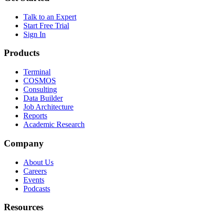
Talk to an Expert
Start Free Trial
Sign In
Products
Terminal
COSMOS
Consulting
Data Builder
Job Architecture
Reports
Academic Research
Company
About Us
Careers
Events
Podcasts
Resources