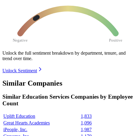
Negative
Positive
Unlock the full sentiment breakdown
by department, tenure, and
trend over time.
Unlock Sentiment
Similar Companies
Similar
Education Services
Companies by Employee
Count
Uplift Education
1,833
Great Hearts Academies
1,096
iPeople, Inc.
1,987