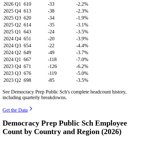
2026
Q1
610
-33
-2.2%
2025
Q4
613
-38
-2.3%
2025
Q3
620
-34
-1.9%
2025
Q2
614
-35
-3.1%
2025
Q1
643
-24
-3.5%
2024
Q4
651
-20
-3.9%
2024
Q3
654
-22
-4.4%
2024
Q2
649
-49
-3.7%
2024
Q1
667
-118
-7.0%
2023
Q4
671
-126
-6.2%
2023
Q3
676
-119
-5.0%
2023
Q2
698
-85
-3.5%
See Democracy Prep Public Sch's complete headcount history,
including quarterly breakdowns.
Get the Data
Democracy Prep Public Sch Employee
Count by Country and Region (2026)