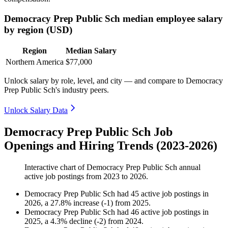
Democracy Prep Public Sch median employee salary
by region (USD)
Region
Median Salary
Northern America
$77,000
Unlock salary by role, level, and city — and compare to Democracy
Prep Public Sch's industry peers.
Unlock Salary Data
Democracy Prep Public Sch Job
Openings and Hiring Trends (2023-2026)
Interactive chart of
Democracy Prep Public Sch
annual
active job postings from
2023
to
2026
.
Democracy Prep Public Sch
had
45
active job postings in
2026
, a
27.8
%
increase
(
-
1
)
from
2025
.
Democracy Prep Public Sch
had
46
active job postings in
2025
, a
4.3
%
decline
(
-
2
)
from
2024
.