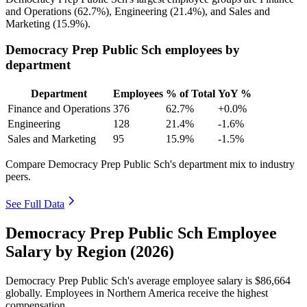
and Operations (
62.7%
), Engineering (
21.4%
), and Sales and
Marketing (
15.9%
).
Democracy Prep Public Sch employees by
department
Department
Employees
% of Total
YoY %
Finance and Operations
376
62.7%
+0.0%
Engineering
128
21.4%
-1.6%
Sales and Marketing
95
15.9%
-1.5%
Compare Democracy Prep Public Sch's department mix to industry
peers.
See Full Data
Democracy Prep Public Sch Employee
Salary by Region (2026)
Democracy Prep Public Sch's average employee salary is
$86,664
globally. Employees in Northern America receive the highest
compensation.