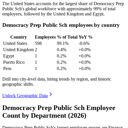
The United States accounts for the largest share of Democracy Prep
Public Sch's global workforce with approximately
99%
of total
employees, followed by the United Kingdom and Egypt.
Democracy Prep Public Sch employees by country
Country
Employees
% of Total
YoY %
United States
598
99.1%
-0.6%
United Kingdom
2
0.4%
+0.0%
Egypt
1
0.2%
+0.0%
Puerto Rico
1
0.2%
+0.0%
Peru
1
0.2%
+0.0%
Drill into city-level data, hiring trends by region, and historic
geographic shifts.
Unlock Geographic Data
Democracy Prep Public Sch Employee
Count by Department (2026)
Democracy Prep Public Sch's largest employee groups are Finance