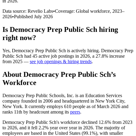
in 2026
.
Data source: Revelio Labs
•
Coverage: Global workforce,
2023
–
2026
•
Published
July 2026
Is
Democracy Prep Public Sch
hiring
right now?
Yes
,
Democracy Prep Public Sch
is
actively
hiring.
Democracy Prep
Public Sch
had
45
active job postings in
2026
, a
27.8
%
increase
from
2025
—
see job openings & hiring trends
.
About
Democracy Prep Public Sch
’s
Workforce
Democracy Prep Public Schools, Inc. is an Education Services
company founded in
2006
and headquartered in New York City,
New York. It currently employs
610
people as of March
2026
and
ranks 11th by headcount among its
peers
.
Democracy Prep Public Sch's workforce declined
12.6%
from
2023
to
2026
, and it fell
2.2%
year over year in
2026
. The majority of
employees are based in the United States (
99.1%
), with smaller