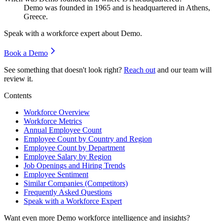
Demo was founded in
1965
and is headquartered in Athens,
Greece.
Speak with a workforce expert about
Demo
.
Book a Demo
See something that doesn't look right?
Reach out
and our team will
review it.
Contents
Workforce Overview
Workforce Metrics
Annual Employee Count
Employee Count by Country and Region
Employee Count by Department
Employee Salary by Region
Job Openings and Hiring Trends
Employee Sentiment
Similar Companies (Competitors)
Frequently Asked Questions
Speak with a Workforce Expert
Want even more
Demo
workforce intelligence and insights?