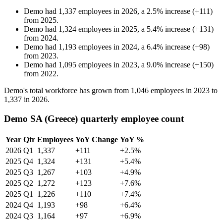
Demo
had
1,337
employees in
2026
, a
2.5
%
increase
(
+
111
)
from
2025
.
Demo
had
1,324
employees in
2025
, a
5.4
%
increase
(
+
131
)
from
2024
.
Demo
had
1,193
employees in
2024
, a
6.4
%
increase
(
+
98
)
from
2023
.
Demo
had
1,095
employees in
2023
, a
9.0
%
increase
(
+
150
)
from
2022
.
Demo's total workforce has grown from
1,046
employees in
2023
to
1,337
in
2026
.
Demo SA (Greece) quarterly employee count
Year
Qtr
Employees
YoY Change
YoY %
2026
Q1
1,337
+111
+2.5%
2025
Q4
1,324
+131
+5.4%
2025
Q3
1,267
+103
+4.9%
2025
Q2
1,272
+123
+7.6%
2025
Q1
1,226
+110
+7.4%
2024
Q4
1,193
+98
+6.4%
2024
Q3
1,164
+97
+6.9%