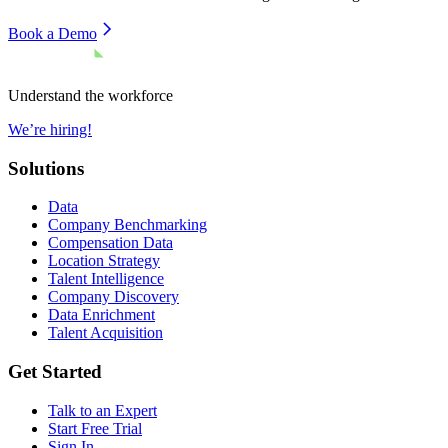
Book a Demo
Understand the workforce
We’re hiring!
Solutions
Data
Company Benchmarking
Compensation Data
Location Strategy
Talent Intelligence
Company Discovery
Data Enrichment
Talent Acquisition
Get Started
Talk to an Expert
Start Free Trial
Sign In