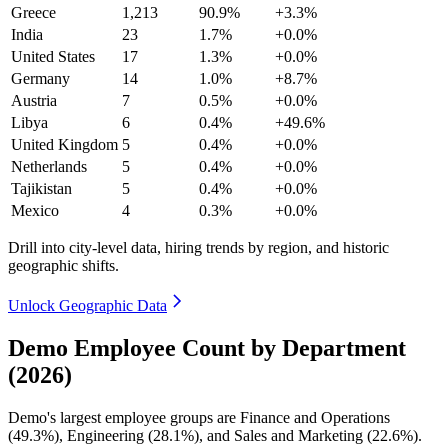
Greece
1,213
90.9%
+3.3%
India
23
1.7%
+0.0%
United States
17
1.3%
+0.0%
Germany
14
1.0%
+8.7%
Austria
7
0.5%
+0.0%
Libya
6
0.4%
+49.6%
United Kingdom
5
0.4%
+0.0%
Netherlands
5
0.4%
+0.0%
Tajikistan
5
0.4%
+0.0%
Mexico
4
0.3%
+0.0%
Drill into city-level data, hiring trends by region, and historic
geographic shifts.
Unlock Geographic Data
Demo Employee Count by Department
(2026)
Demo's largest employee groups are Finance and Operations
(
49.3%
), Engineering (
28.1%
), and Sales and Marketing (
22.6%
).