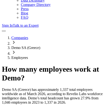
Data Dictionary
Company Directory
Press
Blog
FAQ
Sign In
Talk to an Expert
Companies
Demo SA (Greece)
Employees
How many employees work at
Demo
?
Demo SA (Greece)
has approximately
1,337
total employees
worldwide as of
March 2026
, according to Revelio Labs workforce
intelligence data.
Demo
’s total headcount has
grown
27.9%
from
1,046 employees in 2023 to 1,337 in 2026
.