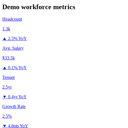
Demo
workforce metrics
Headcount
1.3k
▲
2.5% YoY
Avg. Salary
$33.5k
▲
0.1% YoY
Tenure
2.5yr
▼
0.4yr YoY
Growth Rate
2.5%
▼
4.8pts YoY