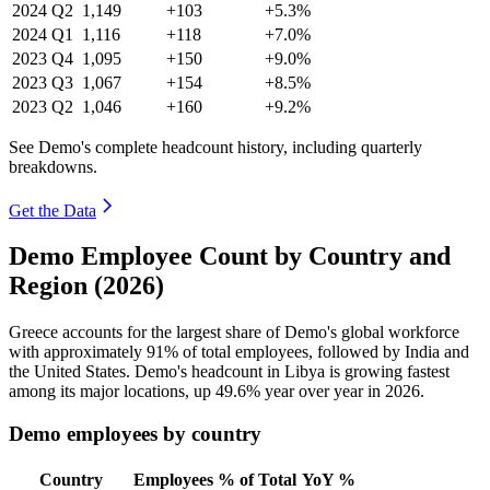
2024
Q2
1,149
+103
+5.3%
2024
Q1
1,116
+118
+7.0%
2023
Q4
1,095
+150
+9.0%
2023
Q3
1,067
+154
+8.5%
2023
Q2
1,046
+160
+9.2%
See Demo's complete headcount history, including quarterly
breakdowns.
Get the Data
Demo Employee Count by Country and
Region (2026)
Greece accounts for the largest share of Demo's global workforce
with approximately
91%
of total employees, followed by India and
the United States. Demo's headcount in Libya is growing fastest
among its major locations, up
49.6%
year over year in
2026
.
Demo employees by country
Country
Employees
% of Total
YoY %