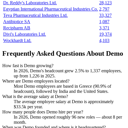
Dr. Reddy's Laboratories Ltd.
28,123
Egyptian International Pharmaceutical Industries Co.
2,797
Teva Pharmaceutical Industries Ltd.
33,327
Antibiotice SA
1,087
Recipharm AB
3,371
Divi's Laboratories Ltd.
19,374
Wockhardt Ltd.
4,103
Frequently Asked Questions About Demo
How fast is Demo growing?
In
2026
, Demo's headcount grew
2.5%
to
1,337
employees,
up from
1,226
in
2025
.
Where are Demo employees located?
Most Demo employees are based in Greece (
90.9%
of
headcount), followed by India and the United States.
What is the average salary at Demo?
The average employee salary at Demo is approximately
$33.5
k per year.
How many people does Demo hire per year?
In
2026
, Demo opened roughly
96
new roles — about
8
per
month.
When was Demo founded and where is it headquartered?