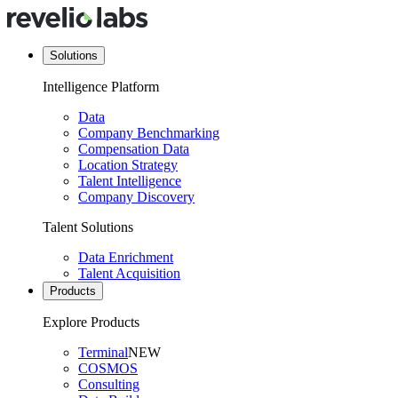
Solutions
Intelligence Platform
Data
Company Benchmarking
Compensation Data
Location Strategy
Talent Intelligence
Company Discovery
Talent Solutions
Data Enrichment
Talent Acquisition
Products
Explore Products
Terminal
NEW
COSMOS
Consulting