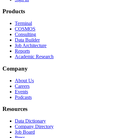
Products
Terminal
COSMOS
Consulting
Data Builder
Job Architecture
Reports
Academic Research
Company
About Us
Careers
Events
Podcasts
Resources
Data Dictionary
Company Directory
Job Board
Press