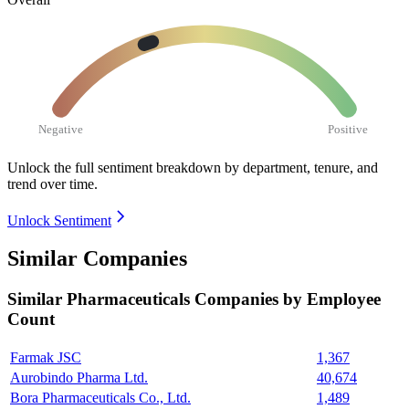
Negative
Positive
Unlock the full sentiment breakdown
by department, tenure, and
trend over time.
Unlock Sentiment
Similar Companies
Similar
Pharmaceuticals
Companies by Employee
Count
Farmak JSC
1,367
Aurobindo Pharma Ltd.
40,674
Bora Pharmaceuticals Co., Ltd.
1,489