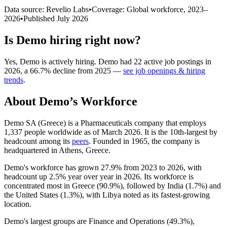
Data source: Revelio Labs
•
Coverage: Global workforce,
2023
–
2026
•
Published
July 2026
Is
Demo
hiring right now?
Yes
,
Demo
is
actively
hiring.
Demo
had
22
active job postings in
2026
, a
66.7
%
decline
from
2025
—
see job openings & hiring
trends
.
About
Demo
’s Workforce
Demo SA (Greece) is a Pharmaceuticals company that employs
1,337
people worldwide as of March
2026
. It is the 10th-largest by
headcount among its
peers
. Founded in
1965
, the company is
headquartered in Athens, Greece.
Demo's workforce has grown
27.9%
from
2023
to
2026
, with
headcount up
2.5%
year over year in
2026
. Its workforce is
concentrated most in Greece (
90.9%
), followed by India (
1.7%
) and
the United States (
1.3%
), with Libya noted as its fastest-growing
location.
Demo's largest groups are Finance and Operations (
49.3%
),