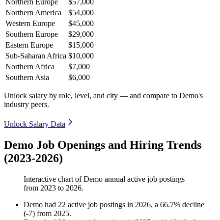
Northern Europe
$57,000
Northern America
$54,000
Western Europe
$45,000
Southern Europe
$29,000
Eastern Europe
$15,000
Sub-Saharan Africa
$10,000
Northern Africa
$7,000
Southern Asia
$6,000
Unlock salary by role, level, and city — and compare to Demo's
industry peers.
Unlock Salary Data
Demo Job Openings and Hiring Trends
(2023-2026)
Interactive chart of
Demo
annual active job postings
from
2023
to
2026
.
Demo
had
22
active job postings in
2026
, a
66.7
%
decline
(
-
7
)
from
2025
.