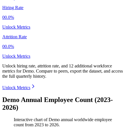
Hiring Rate
00.0%
Unlock Metrics
Attrition Rate
00.0%
Unlock Metrics
Unlock hiring rate, attrition rate, and 12 additional workforce
metrics for
Demo
.
Compare to peers, export the dataset, and access
the full quarterly history.
Unlock Metrics
Demo Annual Employee Count (2023-
2026)
Interactive chart of
Demo
annual worldwide employee
count from
2023
to
2026
.