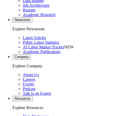
Data Builder
Job Architecture
Reports
Academic Research
Newsroom
Explore Newsroom
Latest Articles
Public Labor Statistics
AI Labor Market Tracker
NEW
Academic Publications
Company
Explore Company
About Us
Careers
Events
Podcast
Talk to an Expert
Resources
Explore Resources