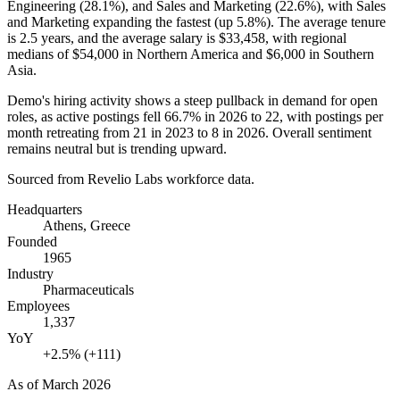
Engineering (
28.1%
), and Sales and Marketing (
22.6%
), with Sales
and Marketing expanding the fastest (up
5.8%
). The average tenure
is
2.5 years
, and the average salary is
$33,458,
with regional
medians of
$54,000
in Northern America and
$6,000
in Southern
Asia.
Demo's hiring activity shows a steep pullback in demand for open
roles, as active postings fell
66.7%
in
2026
to
22
, with postings per
month retreating from
21
in
2023
to
8
in
2026
. Overall sentiment
remains neutral but is trending upward.
Sourced from Revelio Labs workforce data.
Headquarters
Athens, Greece
Founded
1965
Industry
Pharmaceuticals
Employees
1,337
YoY
+2.5% (+111)
As of
March 2026