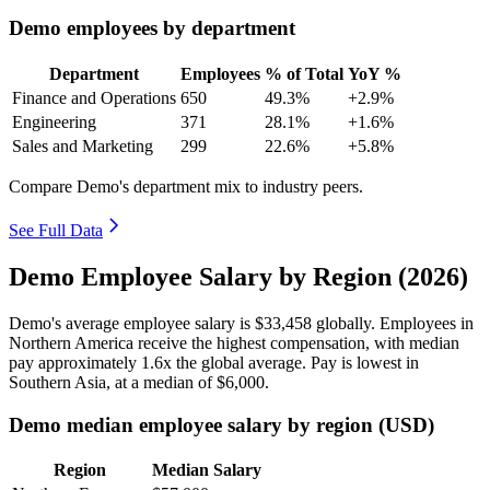
Demo employees by department
Department
Employees
% of Total
YoY %
Finance and Operations
650
49.3%
+2.9%
Engineering
371
28.1%
+1.6%
Sales and Marketing
299
22.6%
+5.8%
Compare Demo's department mix to industry peers.
See Full Data
Demo Employee Salary by Region (2026)
Demo's average employee salary is
$33,458
globally. Employees in
Northern America receive the highest compensation, with median
pay approximately
1
.6x the global average. Pay is lowest in
Southern Asia, at a median of
$6,000
.
Demo median employee salary by region (USD)
Region
Median Salary