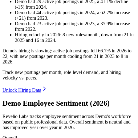
Demo
had
29
active job postings in
2025
, a
41.1
%
decline
(
-
15
)
from
2024
.
Demo
had
44
active job postings in
2024
, a
62.7
%
increase
(
+
21
)
from
2023
.
Demo
had
23
active job postings in
2023
, a
35.9
%
increase
from
2022
.
Hiring velocity
in
2026
:
8
new roles/month
,
down
from
21
in
2025
and
16
in
2024
.
Demo's hiring is slowing: active job postings fell
66.7%
in
2026
to
22
, with new postings per month cooling from
21
in
2023
to
8
in
2026
.
Track new postings per month, role-level demand, and hiring
velocity vs. peers.
Unlock Hiring Data
Demo Employee Sentiment (2026)
Revelio Labs tracks employee sentiment across Demo's workforce
based on public professional data. Overall sentiment is neutral and
has improved year over year in
2026
.
Overall