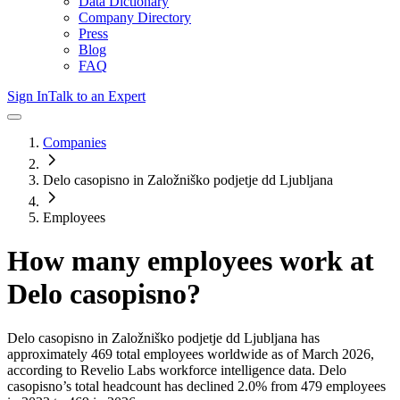
Data Dictionary
Company Directory
Press
Blog
FAQ
Sign In
Talk to an Expert
Companies
Delo casopisno in Založniško podjetje dd Ljubljana
Employees
How many employees work at
Delo casopisno
?
Delo casopisno in Založniško podjetje dd Ljubljana
has
approximately
469
total employees worldwide as of
March 2026
,
according to Revelio Labs workforce intelligence data.
Delo
casopisno
’s total headcount has
declined
2.0%
from 479 employees