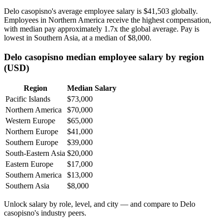
Delo casopisno's average employee salary is
$41,503
globally.
Employees in Northern America receive the highest compensation,
with median pay approximately
1
.7x the global average. Pay is
lowest in Southern Asia, at a median of
$8,000
.
Delo casopisno median employee salary by region
(USD)
Region
Median Salary
Pacific Islands
$73,000
Northern America
$70,000
Western Europe
$65,000
Northern Europe
$41,000
Southern Europe
$39,000
South-Eastern Asia
$20,000
Eastern Europe
$17,000
Southern America
$13,000
Southern Asia
$8,000
Unlock salary by role, level, and city — and compare to Delo
casopisno's industry peers.