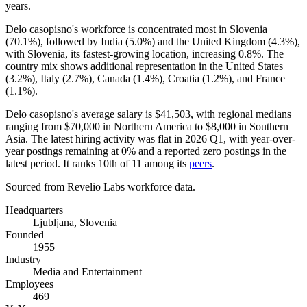
years
.
Delo casopisno's workforce is concentrated most in Slovenia
(
70.1%
), followed by India (
5.0%
) and the United Kingdom (
4.3%
),
with Slovenia, its fastest-growing location, increasing
0.8%
. The
country mix shows additional representation in the United States
(
3.2%
), Italy (
2.7%
), Canada (
1.4%
), Croatia (
1.2%
), and France
(
1.1%
).
Delo casopisno's average salary is
$41,503,
with regional medians
ranging from
$70,000
in Northern America to
$8,000
in Southern
Asia. The latest hiring activity was flat in
2026
Q1, with year-over-
year postings remaining at
0%
and a reported zero postings in the
latest period. It ranks 10th of
11
among its
peers
.
Sourced from Revelio Labs workforce data.
Headquarters
Ljubljana, Slovenia
Founded
1955
Industry
Media and Entertainment
Employees
469