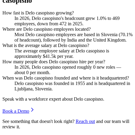
casopisno
How fast is Delo casopisno growing?
In
2026
, Delo casopisno's headcount grew
1.0%
to
469
employees, down from
472
in
2025
.
Where are Delo casopisno employees located?
Most Delo casopisno employees are based in Slovenia (
70.1%
of headcount), followed by India and the United Kingdom.
What is the average salary at Delo casopisno?
The average employee salary at Delo casopisno is
approximately
$41.5
k per year.
How many people does Delo casopisno hire per year?
In
2026
, Delo casopisno opened roughly
0
new roles —
about
0
per month.
When was Delo casopisno founded and where is it headquartered?
Delo casopisno was founded in
1955
and is headquartered in
Ljubljana, Slovenia.
Speak with a workforce expert about
Delo casopisno
.
Book a Demo
See something that doesn't look right?
Reach out
and our team will
review it.