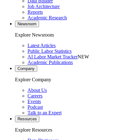
Data Builder
Job Architecture
Reports
Academic Research
Newsroom
Explore Newsroom
Latest Articles
Public Labor Statistics
AI Labor Market Tracker
NEW
Academic Publications
Company
Explore Company
About Us
Careers
Events
Podcast
Talk to an Expert
Resources
Explore Resources