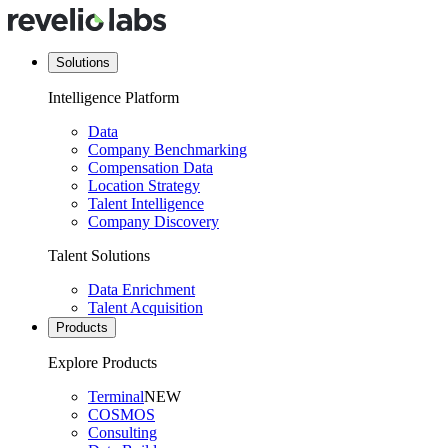
Solutions
Intelligence Platform
Data
Company Benchmarking
Compensation Data
Location Strategy
Talent Intelligence
Company Discovery
Talent Solutions
Data Enrichment
Talent Acquisition
Products
Explore Products
Terminal
NEW
COSMOS
Consulting