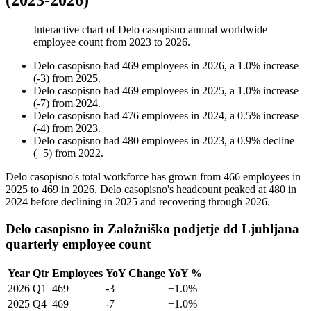
(2023-2026)
Interactive chart of
Delo casopisno
annual worldwide
employee count from
2023
to
2026
.
Delo casopisno
had
469
employees in
2026
, a
1.0
%
increase
(
-
3
)
from
2025
.
Delo casopisno
had
469
employees in
2025
, a
1.0
%
increase
(
-
7
)
from
2024
.
Delo casopisno
had
476
employees in
2024
, a
0.5
%
increase
(
-
4
)
from
2023
.
Delo casopisno
had
480
employees in
2023
, a
0.9
%
decline
(
+
5
)
from
2022
.
Delo casopisno's total workforce has grown from
466
employees in
2025
to
469
in
2026
. Delo casopisno's headcount peaked at
480
in
2024
before declining in
2025
and recovering through
2026
.
Delo casopisno in Založniško podjetje dd Ljubljana
quarterly employee count
Year
Qtr
Employees
YoY Change
YoY %
2026
Q1
469
-3
+1.0%
2025
Q4
469
-7
+1.0%