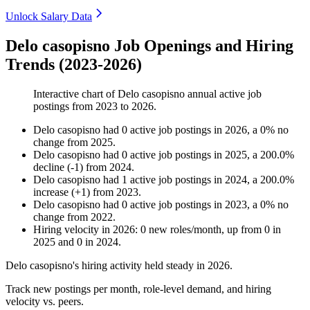
Unlock Salary Data
Delo casopisno Job Openings and Hiring
Trends (2023-2026)
Interactive chart of
Delo casopisno
annual active job
postings from
2023
to
2026
.
Delo casopisno
had
0
active job postings in
2026
, a
0
%
no
change
from
2025
.
Delo casopisno
had
0
active job postings in
2025
, a
200.0
%
decline
(
-
1
)
from
2024
.
Delo casopisno
had
1
active job postings in
2024
, a
200.0
%
increase
(
+
1
)
from
2023
.
Delo casopisno
had
0
active job postings in
2023
, a
0
%
no
change
from
2022
.
Hiring velocity
in
2026
:
0
new roles/month
,
up
from
0
in
2025
and
0
in
2024
.
Delo casopisno's hiring activity held steady in
2026
.
Track new postings per month, role-level demand, and hiring
velocity vs. peers.