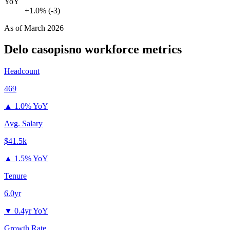
YoY
+1.0% (-3)
As of
March 2026
Delo casopisno
workforce metrics
Headcount
469
▲
1.0% YoY
Avg. Salary
$41.5k
▲
1.5% YoY
Tenure
6.0yr
▼
0.4yr YoY
Growth Rate