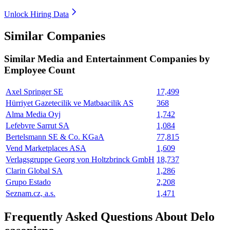
Unlock Hiring Data
Similar Companies
Similar
Media and Entertainment
Companies by
Employee Count
Axel Springer SE
17,499
Hürriyet Gazetecilik ve Matbaacilik AS
368
Alma Media Oyj
1,742
Lefebvre Sarrut SA
1,084
Bertelsmann SE & Co. KGaA
77,815
Vend Marketplaces ASA
1,609
Verlagsgruppe Georg von Holtzbrinck GmbH
18,737
Clarin Global SA
1,286
Grupo Estado
2,208
Seznam.cz, a.s.
1,471
Frequently Asked Questions About Delo