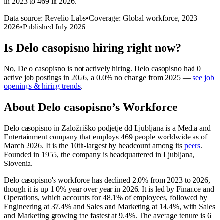
in 2023 to 469 in 2026
.
Data source: Revelio Labs
•
Coverage: Global workforce,
2023
–
2026
•
Published
July 2026
Is
Delo casopisno
hiring right now?
No
,
Delo casopisno
is
not actively
hiring.
Delo casopisno
had
0
active job postings in
2026
, a
0.0
%
no change
from
2025
—
see job
openings & hiring trends
.
About
Delo casopisno
’s Workforce
Delo casopisno in Založniško podjetje dd Ljubljana is a Media and
Entertainment company that employs
469
people worldwide as of
March
2026
. It is the 10th-largest by headcount among its
peers
.
Founded in
1955
, the company is headquartered in Ljubljana,
Slovenia.
Delo casopisno's workforce has declined
2.0%
from
2023
to
2026
,
though it is up
1.0%
year over year in
2026
. It is led by Finance and
Operations, which accounts for
48.1%
of employees, followed by
Engineering at
37.4%
and Sales and Marketing at
14.4%
, with Sales
and Marketing growing the fastest at
9.4%
. The average tenure is
6