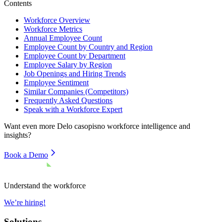
Contents
Workforce Overview
Workforce Metrics
Annual Employee Count
Employee Count by Country and Region
Employee Count by Department
Employee Salary by Region
Job Openings and Hiring Trends
Employee Sentiment
Similar Companies (Competitors)
Frequently Asked Questions
Speak with a Workforce Expert
Want even more
Delo casopisno
workforce intelligence and
insights?
Book a Demo
Understand the workforce
We’re hiring!
Solutions