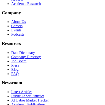
Academic Research
Company
About Us
Careers
Events
Podcasts
Resources
Data Dictionary
Company Directory
Job Board
Press
Blog
FAQ
Newsroom
Latest Articles
Public Labor Statistics
AI Labor Market Tracker
Academic Publications