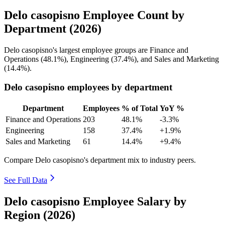
Delo casopisno Employee Count by
Department (2026)
Delo casopisno's largest employee groups are Finance and
Operations (
48.1%
), Engineering (
37.4%
), and Sales and Marketing
(
14.4%
).
Delo casopisno employees by department
Department
Employees
% of Total
YoY %
Finance and Operations
203
48.1%
-3.3%
Engineering
158
37.4%
+1.9%
Sales and Marketing
61
14.4%
+9.4%
Compare Delo casopisno's department mix to industry peers.
See Full Data
Delo casopisno Employee Salary by
Region (2026)