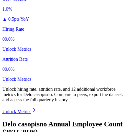
1.0%
▲
0.5pts YoY
Hiring Rate
00.0%
Unlock Metrics
Attrition Rate
00.0%
Unlock Metrics
Unlock hiring rate, attrition rate, and 12 additional workforce
metrics for
Delo casopisno
.
Compare to peers, export the dataset,
and access the full quarterly history.
Unlock Metrics
Delo casopisno Annual Employee Count