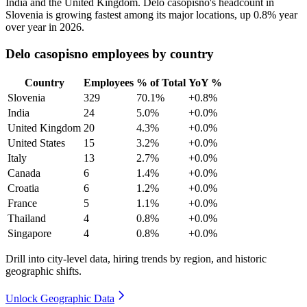
India and the United Kingdom. Delo casopisno's headcount in
Slovenia is growing fastest among its major locations, up
0.8%
year
over year in
2026
.
Delo casopisno employees by country
Country
Employees
% of Total
YoY %
Slovenia
329
70.1%
+0.8%
India
24
5.0%
+0.0%
United Kingdom
20
4.3%
+0.0%
United States
15
3.2%
+0.0%
Italy
13
2.7%
+0.0%
Canada
6
1.4%
+0.0%
Croatia
6
1.2%
+0.0%
France
5
1.1%
+0.0%
Thailand
4
0.8%
+0.0%
Singapore
4
0.8%
+0.0%
Drill into city-level data, hiring trends by region, and historic
geographic shifts.
Unlock Geographic Data