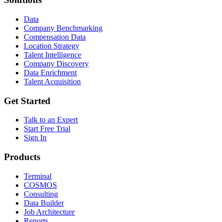
Data
Company Benchmarking
Compensation Data
Location Strategy
Talent Intelligence
Company Discovery
Data Enrichment
Talent Acquisition
Get Started
Talk to an Expert
Start Free Trial
Sign In
Products
Terminal
COSMOS
Consulting
Data Builder
Job Architecture
Reports