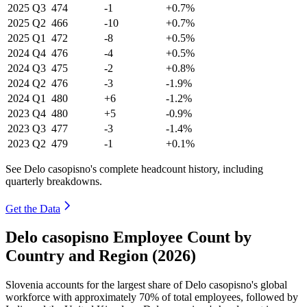
2025
Q3
474
-1
+0.7%
2025
Q2
466
-10
+0.7%
2025
Q1
472
-8
+0.5%
2024
Q4
476
-4
+0.5%
2024
Q3
475
-2
+0.8%
2024
Q2
476
-3
-1.9%
2024
Q1
480
+6
-1.2%
2023
Q4
480
+5
-0.9%
2023
Q3
477
-3
-1.4%
2023
Q2
479
-1
+0.1%
See Delo casopisno's complete headcount history, including
quarterly breakdowns.
Get the Data
Delo casopisno Employee Count by
Country and Region (2026)
Slovenia accounts for the largest share of Delo casopisno's global
workforce with approximately
70%
of total employees, followed by