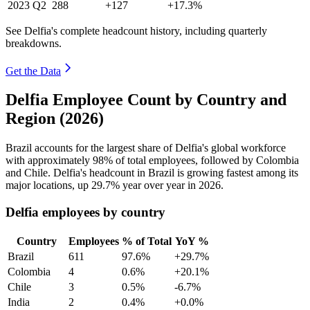
2023
Q2
288
+127
+17.3%
See Delfia's complete headcount history, including quarterly
breakdowns.
Get the Data
Delfia Employee Count by Country and
Region (2026)
Brazil accounts for the largest share of Delfia's global workforce
with approximately
98%
of total employees, followed by Colombia
and Chile. Delfia's headcount in Brazil is growing fastest among its
major locations, up
29.7%
year over year in
2026
.
Delfia employees by country
Country
Employees
% of Total
YoY %
Brazil
611
97.6%
+29.7%
Colombia
4
0.6%
+20.1%
Chile
3
0.5%
-6.7%
India
2
0.4%
+0.0%