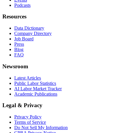
Podcasts
Resources
Data Dictionary
Company Directory
Job Board
Press
Blog
FAQ
Newsroom
Latest Articles
Public Labor Statistics
AI Labor Market Tracker
Academic Publications
Legal & Privacy
Privacy Policy
Terms of Service
Do Not Sell My Information
CPRA Privacy Notice