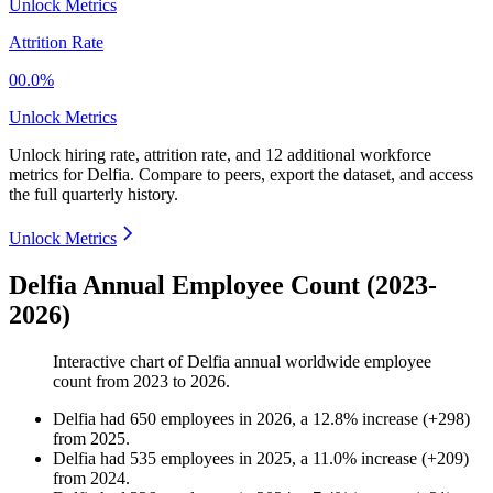
Unlock Metrics
Attrition Rate
00.0%
Unlock Metrics
Unlock hiring rate, attrition rate, and 12 additional workforce
metrics for
Delfia
.
Compare to peers, export the dataset, and access
the full quarterly history.
Unlock Metrics
Delfia Annual Employee Count (2023-
2026)
Interactive chart of
Delfia
annual worldwide employee
count from
2023
to
2026
.
Delfia
had
650
employees in
2026
, a
12.8
%
increase
(
+
298
)
from
2025
.
Delfia
had
535
employees in
2025
, a
11.0
%
increase
(
+
209
)
from
2024
.