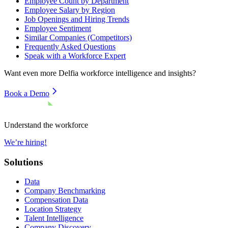
Employee Count by Department
Employee Salary by Region
Job Openings and Hiring Trends
Employee Sentiment
Similar Companies (Competitors)
Frequently Asked Questions
Speak with a Workforce Expert
Want even more
Delfia
workforce intelligence and insights?
Book a Demo
Understand the workforce
We’re hiring!
Solutions
Data
Company Benchmarking
Compensation Data
Location Strategy
Talent Intelligence
Company Discovery