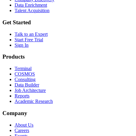
Data Enrichment
Talent Acquisition
Get Started
Talk to an Expert
Start Free Trial
Sign In
Products
Terminal
COSMOS
Consulting
Data Builder
Job Architecture
Reports
Academic Research
Company
About Us
Careers
Events