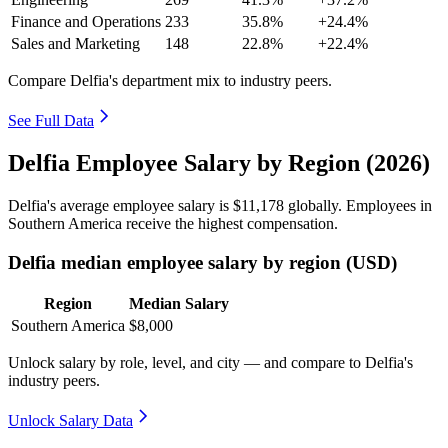
Finance and Operations
233
35.8%
+24.4%
Sales and Marketing
148
22.8%
+22.4%
Compare Delfia's department mix to industry peers.
See Full Data
Delfia Employee Salary by Region (2026)
Delfia's average employee salary is
$11,178
globally. Employees in
Southern America receive the highest compensation.
Delfia median employee salary by region (USD)
Region
Median Salary
Southern America
$8,000
Unlock salary by role, level, and city — and compare to Delfia's
industry peers.
Unlock Salary Data