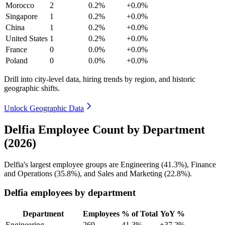
Morocco
2
0.2%
+0.0%
Singapore
1
0.2%
+0.0%
China
1
0.2%
+0.0%
United States
1
0.2%
+0.0%
France
0
0.0%
+0.0%
Poland
0
0.0%
+0.0%
Drill into city-level data, hiring trends by region, and historic
geographic shifts.
Unlock Geographic Data
Delfia Employee Count by Department
(2026)
Delfia's largest employee groups are Engineering (
41.3%
), Finance
and Operations (
35.8%
), and Sales and Marketing (
22.8%
).
Delfia employees by department
Department
Employees
% of Total
YoY %
Engineering
269
41.3%
+37.2%