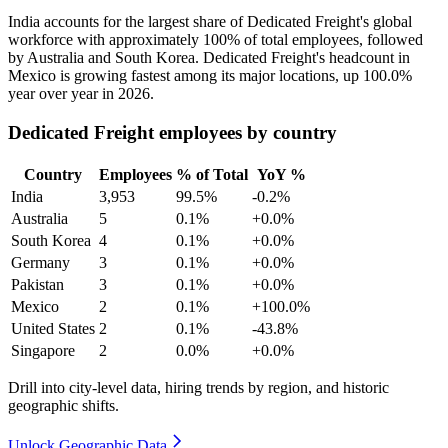
India accounts for the largest share of Dedicated Freight's global
workforce with approximately
100%
of total employees, followed
by Australia and South Korea. Dedicated Freight's headcount in
Mexico is growing fastest among its major locations, up
100.0%
year over year in
2026
.
Dedicated Freight employees by country
Country
Employees
% of Total
YoY %
India
3,953
99.5%
-0.2%
Australia
5
0.1%
+0.0%
South Korea
4
0.1%
+0.0%
Germany
3
0.1%
+0.0%
Pakistan
3
0.1%
+0.0%
Mexico
2
0.1%
+100.0%
United States
2
0.1%
-43.8%
Singapore
2
0.0%
+0.0%
Drill into city-level data, hiring trends by region, and historic
geographic shifts.
Unlock Geographic Data