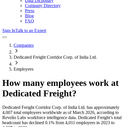
Data Dictionary
Company Directory
Press
Blog
FAQ
Sign In
Talk to an Expert
Companies
Dedicated Freight Corridor Corp. of India Ltd.
Employees
How many employees work at
Dedicated Freight
?
Dedicated Freight Corridor Corp. of India Ltd.
has approximately
4,007
total employees worldwide as of
March 2026
, according to
Revelio Labs workforce intelligence data.
Dedicated Freight
’s total
headcount has
declined
0.1%
from 4,011 employees in 2023 to