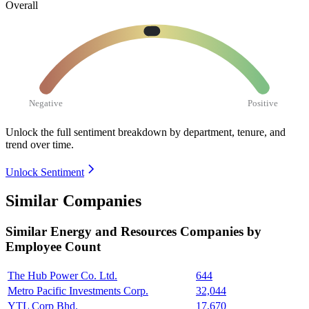
Overall
Negative
Positive
Unlock the full sentiment breakdown
by department, tenure, and
trend over time.
Unlock Sentiment
Similar Companies
Similar
Energy and Resources
Companies by
Employee Count
The Hub Power Co. Ltd.
644
Metro Pacific Investments Corp.
32,044
YTL Corp Bhd.
17,670