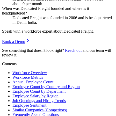
about
0
per month.
When was Dedicated Freight founded and where is it
headquartered?
Dedicated Freight was founded in
2006
and is headquartered
in Delhi, India.
Speak with a workforce expert about
Dedicated Freight
.
Book a Demo
See something that doesn't look right?
Reach out
and our team will
review it.
Contents
Workforce Overview
Workforce Metrics
Annual Employee Count
Employee Count by Country and Region
Employee Count by Department
Employee Salary by Region
Job Openings and Hiring Trends
Employee Sentiment
Similar Companies (Competitors)
Frequently Asked Questions