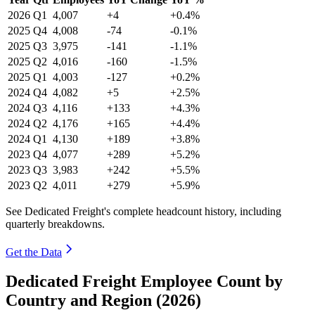
2026
Q1
4,007
+4
+0.4%
2025
Q4
4,008
-74
-0.1%
2025
Q3
3,975
-141
-1.1%
2025
Q2
4,016
-160
-1.5%
2025
Q1
4,003
-127
+0.2%
2024
Q4
4,082
+5
+2.5%
2024
Q3
4,116
+133
+4.3%
2024
Q2
4,176
+165
+4.4%
2024
Q1
4,130
+189
+3.8%
2023
Q4
4,077
+289
+5.2%
2023
Q3
3,983
+242
+5.5%
2023
Q2
4,011
+279
+5.9%
See Dedicated Freight's complete headcount history, including
quarterly breakdowns.
Get the Data
Dedicated Freight Employee Count by
Country and Region (2026)