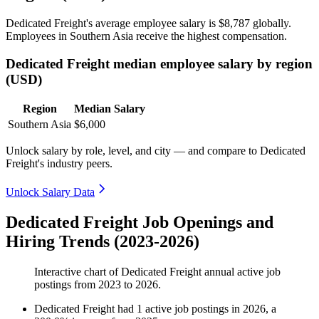
Dedicated Freight's average employee salary is
$8,787
globally.
Employees in Southern Asia receive the highest compensation.
Dedicated Freight median employee salary by region
(USD)
Region
Median Salary
Southern Asia
$6,000
Unlock salary by role, level, and city — and compare to Dedicated
Freight's industry peers.
Unlock Salary Data
Dedicated Freight Job Openings and
Hiring Trends (2023-2026)
Interactive chart of
Dedicated Freight
annual active job
postings from
2023
to
2026
.
Dedicated Freight
had
1
active job postings in
2026
, a