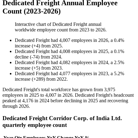
Dedicated Freight Annual Employee
Count (2023-2026)
Interactive chart of
Dedicated Freight
annual
worldwide employee count from
2023
to
2026
.
Dedicated Freight
had
4,007
employees in
2026
, a
0.4
%
increase
(
+
4
)
from
2025
.
Dedicated Freight
had
4,008
employees in
2025
, a
0.1
%
decline
(
-
74
)
from
2024
.
Dedicated Freight
had
4,082
employees in
2024
, a
2.5
%
increase
(
+
5
)
from
2023
.
Dedicated Freight
had
4,077
employees in
2023
, a
5.2
%
increase
(
+
289
)
from
2022
.
Dedicated Freight's total workforce has grown from
3,975
employees in
2025
to
4,007
in
2026
. Dedicated Freight's headcount
peaked at
4,176
in
2024
before declining in
2025
and recovering
through
2026
.
Dedicated Freight Corridor Corp. of India Ltd.
quarterly employee count
Year
Qtr
Employees
YoY Change
YoY %