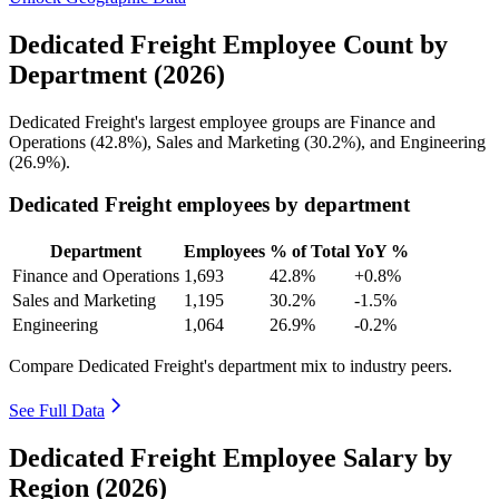
Dedicated Freight Employee Count by
Department (2026)
Dedicated Freight's largest employee groups are Finance and
Operations (
42.8%
), Sales and Marketing (
30.2%
), and Engineering
(
26.9%
).
Dedicated Freight employees by department
Department
Employees
% of Total
YoY %
Finance and Operations
1,693
42.8%
+0.8%
Sales and Marketing
1,195
30.2%
-1.5%
Engineering
1,064
26.9%
-0.2%
Compare Dedicated Freight's department mix to industry peers.
See Full Data
Dedicated Freight Employee Salary by
Region (2026)