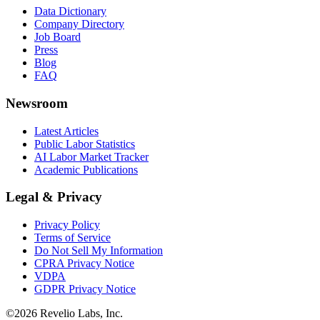
Data Dictionary
Company Directory
Job Board
Press
Blog
FAQ
Newsroom
Latest Articles
Public Labor Statistics
AI Labor Market Tracker
Academic Publications
Legal & Privacy
Privacy Policy
Terms of Service
Do Not Sell My Information
CPRA Privacy Notice
VDPA
GDPR Privacy Notice
©
2026
Revelio Labs, Inc.