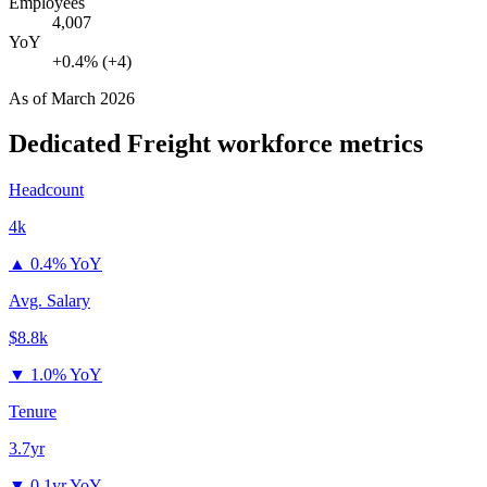
Employees
4,007
YoY
+0.4% (+4)
As of
March 2026
Dedicated Freight
workforce metrics
Headcount
4k
▲
0.4% YoY
Avg. Salary
$8.8k
▼
1.0% YoY
Tenure
3.7yr
▼
0.1yr YoY