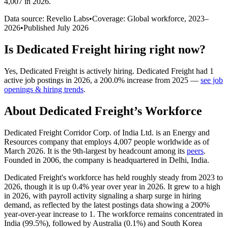
4,007 in 2026
.
Data source: Revelio Labs
•
Coverage: Global workforce,
2023
–
2026
•
Published
July 2026
Is
Dedicated Freight
hiring right now?
Yes
,
Dedicated Freight
is
actively
hiring.
Dedicated Freight
had
1
active job postings in
2026
, a
200.0
%
increase
from
2025
—
see job
openings & hiring trends
.
About
Dedicated Freight
’s Workforce
Dedicated Freight Corridor Corp. of India Ltd. is an Energy and
Resources company that employs
4,007
people worldwide as of
March
2026
. It is the 9th-largest by headcount among its
peers
.
Founded in
2006
, the company is headquartered in Delhi, India.
Dedicated Freight's workforce has held roughly steady from
2023
to
2026
, though it is up
0.4%
year over year in
2026
. It grew to a high
in
2026
, with payroll activity signaling a sharp surge in hiring
demand, as reflected by the latest postings data showing a
200%
year-over-year increase to
1
. The workforce remains concentrated in
India (
99.5%
), followed by Australia (
0.1%
) and South Korea