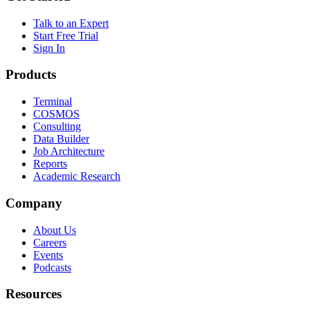
Talk to an Expert
Start Free Trial
Sign In
Products
Terminal
COSMOS
Consulting
Data Builder
Job Architecture
Reports
Academic Research
Company
About Us
Careers
Events
Podcasts
Resources