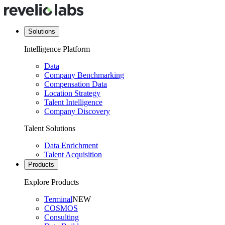
Solutions
Intelligence Platform
Data
Company Benchmarking
Compensation Data
Location Strategy
Talent Intelligence
Company Discovery
Talent Solutions
Data Enrichment
Talent Acquisition
Products
Explore Products
Terminal
NEW
COSMOS
Consulting