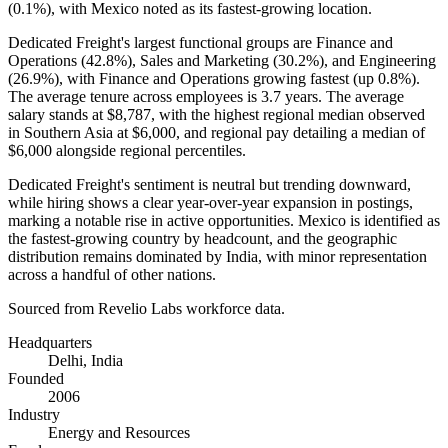
(
0.1%
), with Mexico noted as its fastest-growing location.
Dedicated Freight's largest functional groups are Finance and
Operations (
42.8%
), Sales and Marketing (
30.2%
), and Engineering
(
26.9%
), with Finance and Operations growing fastest (up
0.8%
).
The average tenure across employees is
3.7 years
. The average
salary stands at
$8,787,
with the highest regional median observed
in Southern Asia at
$6,000,
and regional pay detailing a median of
$6,000
alongside regional percentiles.
Dedicated Freight's sentiment is neutral but trending downward,
while hiring shows a clear year-over-year expansion in postings,
marking a notable rise in active opportunities. Mexico is identified as
the fastest-growing country by headcount, and the geographic
distribution remains dominated by India, with minor representation
across a handful of other nations.
Sourced from Revelio Labs workforce data.
Headquarters
Delhi, India
Founded
2006
Industry
Energy and Resources