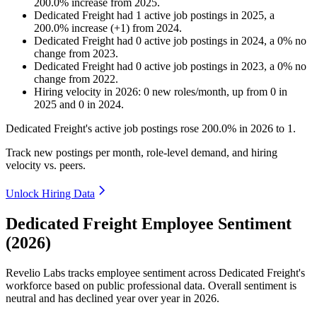
200.0
%
increase
from
2025
.
Dedicated Freight
had
1
active job postings in
2025
, a
200.0
%
increase
(
+
1
)
from
2024
.
Dedicated Freight
had
0
active job postings in
2024
, a
0
%
no
change
from
2023
.
Dedicated Freight
had
0
active job postings in
2023
, a
0
%
no
change
from
2022
.
Hiring velocity
in
2026
:
0
new roles/month
,
up
from
0
in
2025
and
0
in
2024
.
Dedicated Freight's active job postings rose
200.0%
in
2026
to
1
.
Track new postings per month, role-level demand, and hiring
velocity vs. peers.
Unlock Hiring Data
Dedicated Freight Employee Sentiment
(2026)
Revelio Labs tracks employee sentiment across Dedicated Freight's
workforce based on public professional data. Overall sentiment is
neutral and has declined year over year in
2026
.