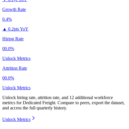
Growth Rate
0.4%
▲
0.2pts YoY
Hiring Rate
00.0%
Unlock Metrics
Attrition Rate
00.0%
Unlock Metrics
Unlock hiring rate, attrition rate, and 12 additional workforce
metrics for
Dedicated Freight
.
Compare to peers, export the dataset,
and access the full quarterly history.
Unlock Metrics