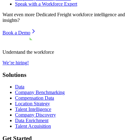
Speak with a Workforce Expert
Want even more
Dedicated Freight
workforce intelligence and
insights?
Book a Demo
Understand the workforce
We’re hiring!
Solutions
Data
Company Benchmarking
Compensation Data
Location Strategy
Talent Intelligence
Company Discovery
Data Enrichment
Talent Acquisition
Get Started