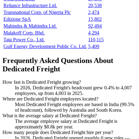
Reliance Infrastructure Ltd.
20,538
Transnational Corp. of Nigeria Plc
2,474
Edizione SpA
15,802
Mahindra & Mahindra Ltd.
92,494
Malakoff Corp. Bhd.
4,294
Tata Power Co., Ltd.
110,115
Gulf Energy Development Public Co. Ltd.
5,409
Frequently Asked Questions About
Dedicated Freight
How fast is Dedicated Freight growing?
In
2026
, Dedicated Freight's headcount grew
0.4%
to
4,007
employees, up from
4,003
in
2025
.
Where are Dedicated Freight employees located?
Most Dedicated Freight employees are based in India (
99.5%
of headcount), followed by Australia and South Korea.
What is the average salary at Dedicated Freight?
The average employee salary at Dedicated Freight is
approximately
$8.8
k per year.
How many people does Dedicated Freight hire per year?
In
2026
, Dedicated Freight opened roughly
0
new roles —