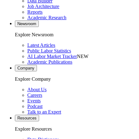
Data Builder
Job Architecture
Reports
Academic Research
Newsroom
Explore Newsroom
Latest Articles
Public Labor Statistics
AI Labor Market Tracker
NEW
Academic Publications
Company
Explore Company
About Us
Careers
Events
Podcast
Talk to an Expert
Resources
Explore Resources