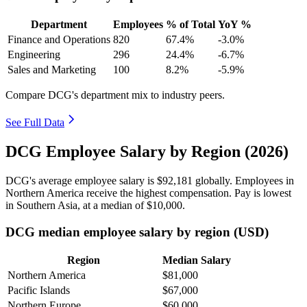
Department
Employees
% of Total
YoY %
Finance and Operations
820
67.4%
-3.0%
Engineering
296
24.4%
-6.7%
Sales and Marketing
100
8.2%
-5.9%
Compare DCG's department mix to industry peers.
See Full Data
DCG Employee Salary by Region (2026)
DCG's average employee salary is
$92,181
globally. Employees in
Northern America receive the highest compensation. Pay is lowest
in Southern Asia, at a median of
$10,000
.
DCG median employee salary by region (USD)
Region
Median Salary
Northern America
$81,000
Pacific Islands
$67,000
Northern Europe
$60,000