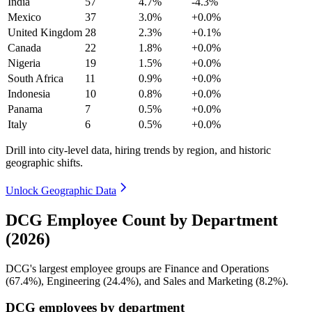
India
57
4.7%
-4.3%
Mexico
37
3.0%
+0.0%
United Kingdom
28
2.3%
+0.1%
Canada
22
1.8%
+0.0%
Nigeria
19
1.5%
+0.0%
South Africa
11
0.9%
+0.0%
Indonesia
10
0.8%
+0.0%
Panama
7
0.5%
+0.0%
Italy
6
0.5%
+0.0%
Drill into city-level data, hiring trends by region, and historic
geographic shifts.
Unlock Geographic Data
DCG Employee Count by Department
(2026)
DCG's largest employee groups are Finance and Operations
(
67.4%
), Engineering (
24.4%
), and Sales and Marketing (
8.2%
).
DCG employees by department