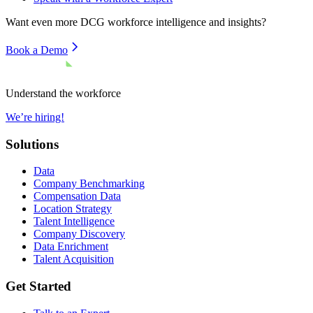
Want even more
DCG
workforce intelligence and insights?
Book a Demo
Understand the workforce
We’re hiring!
Solutions
Data
Company Benchmarking
Compensation Data
Location Strategy
Talent Intelligence
Company Discovery
Data Enrichment
Talent Acquisition
Get Started