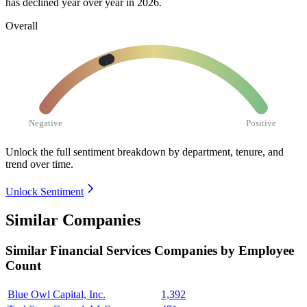
has declined year over year in
2026
.
Overall
Negative
Positive
Unlock the full sentiment breakdown
by department, tenure, and
trend over time.
Unlock Sentiment
Similar Companies
Similar
Financial Services
Companies by Employee
Count
Blue Owl Capital, Inc.
1,392