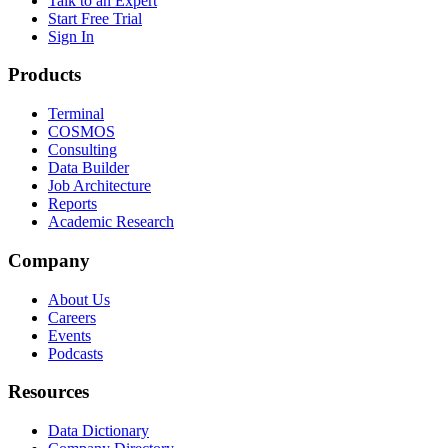
Talk to an Expert
Start Free Trial
Sign In
Products
Terminal
COSMOS
Consulting
Data Builder
Job Architecture
Reports
Academic Research
Company
About Us
Careers
Events
Podcasts
Resources
Data Dictionary