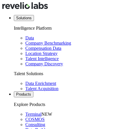
Solutions
Intelligence Platform
Data
Company Benchmarking
Compensation Data
Location Strategy
Talent Intelligence
Company Discovery
Talent Solutions
Data Enrichment
Talent Acquisition
Products
Explore Products
Terminal
NEW
COSMOS
Consulting