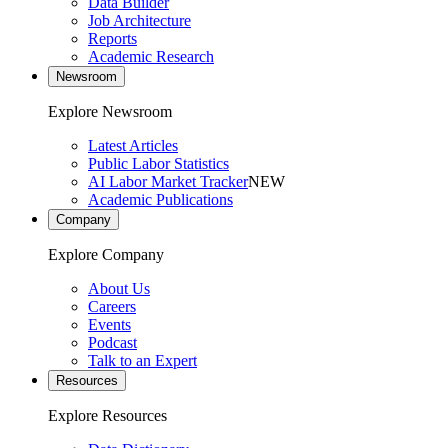
Data Builder
Job Architecture
Reports
Academic Research
Newsroom
Explore Newsroom
Latest Articles
Public Labor Statistics
AI Labor Market Tracker
NEW
Academic Publications
Company
Explore Company
About Us
Careers
Events
Podcast
Talk to an Expert
Resources
Explore Resources