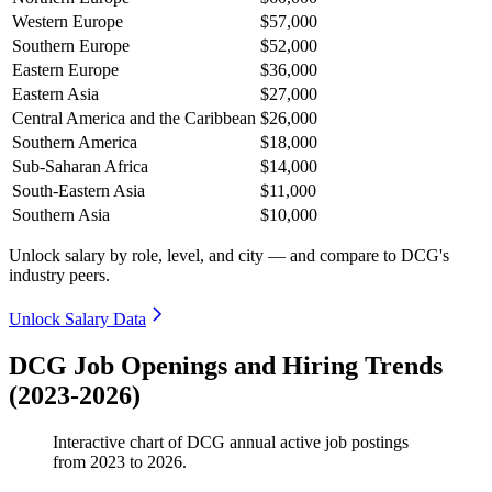
Western Europe
$57,000
Southern Europe
$52,000
Eastern Europe
$36,000
Eastern Asia
$27,000
Central America and the Caribbean
$26,000
Southern America
$18,000
Sub-Saharan Africa
$14,000
South-Eastern Asia
$11,000
Southern Asia
$10,000
Unlock salary by role, level, and city — and compare to DCG's
industry peers.
Unlock Salary Data
DCG Job Openings and Hiring Trends
(2023-2026)
Interactive chart of
DCG
annual active job postings
from
2023
to
2026
.