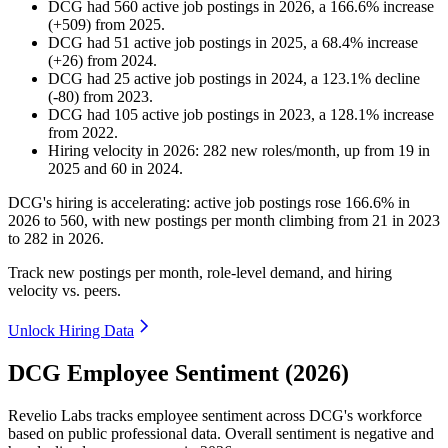
DCG
had
560
active job postings in
2026
, a
166.6
%
increase
(
+
509
)
from
2025
.
DCG
had
51
active job postings in
2025
, a
68.4
%
increase
(
+
26
)
from
2024
.
DCG
had
25
active job postings in
2024
, a
123.1
%
decline
(
-
80
)
from
2023
.
DCG
had
105
active job postings in
2023
, a
128.1
%
increase
from
2022
.
Hiring velocity
in
2026
:
282
new roles/month
,
up
from
19
in
2025
and
60
in
2024
.
DCG's hiring is accelerating: active job postings rose
166.6%
in
2026
to
560
, with new postings per month climbing from
21
in
2023
to
282
in
2026
.
Track new postings per month, role-level demand, and hiring
velocity vs. peers.
Unlock Hiring Data
DCG Employee Sentiment (2026)
Revelio Labs tracks employee sentiment across DCG's workforce
based on public professional data. Overall sentiment is negative and