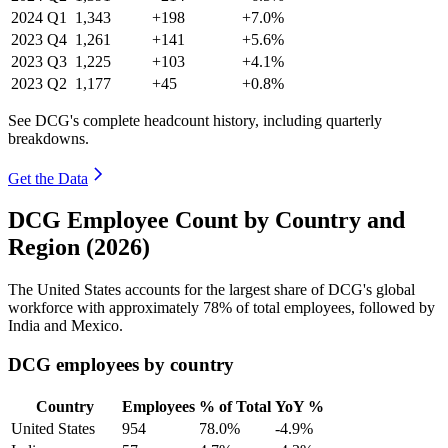
2024
Q1
1,343
+198
+7.0%
2023
Q4
1,261
+141
+5.6%
2023
Q3
1,225
+103
+4.1%
2023
Q2
1,177
+45
+0.8%
See DCG's complete headcount history, including quarterly
breakdowns.
Get the Data
DCG Employee Count by Country and
Region (2026)
The United States accounts for the largest share of DCG's global
workforce with approximately
78%
of total employees, followed by
India and Mexico.
DCG employees by country
Country
Employees
% of Total
YoY %
United States
954
78.0%
-4.9%