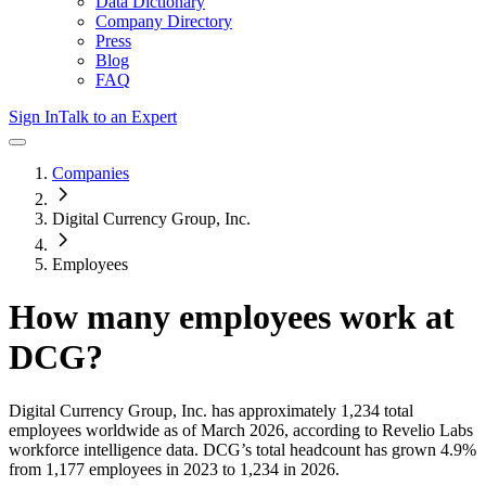
Data Dictionary
Company Directory
Press
Blog
FAQ
Sign In
Talk to an Expert
Companies
Digital Currency Group, Inc.
Employees
How many employees work at
DCG
?
Digital Currency Group, Inc.
has approximately
1,234
total
employees worldwide as of
March 2026
, according to Revelio Labs
workforce intelligence data.
DCG
’s total headcount has
grown
4.9%
from 1,177 employees in 2023 to 1,234 in 2026
.