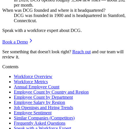
per month.
When was DCG founded and where is it headquartered?
DCG was founded in
1900
and is headquartered in Stamford,
Connecticut.
Speak with a workforce expert about
DCG
.
Book a Demo
See something that doesn't look right?
Reach out
and our team will
review it.
Contents
Workforce Overview
Workforce Metrics
Annual Employee Count
Employee Count by Country and Region
Employee Count by Department
Employee Salary by Region
Job Openings and Hiring Trends
Employee Sentiment
Similar Companies (Competitors)
Frequently Asked Questions
Speak with a Workforce Expert