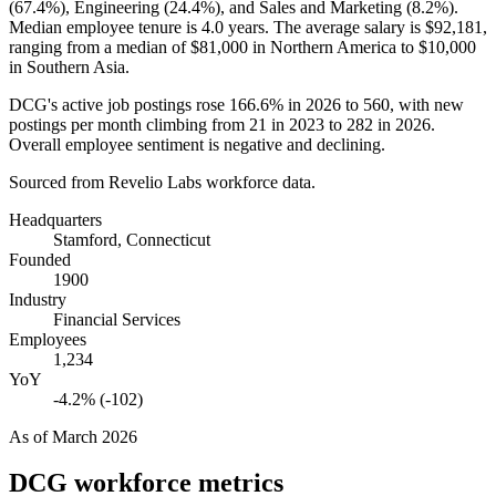
(
67.4%
), Engineering (
24.4%
), and Sales and Marketing (
8.2%
).
Median employee tenure is
4.0 years
. The average salary is
$92,181,
ranging from a median of
$81,000
in Northern America to
$10,000
in Southern Asia.
DCG's active job postings rose
166.6%
in
2026
to
560
, with new
postings per month climbing from
21
in
2023
to
282
in
2026
.
Overall employee sentiment is negative and declining.
Sourced from Revelio Labs workforce data.
Headquarters
Stamford, Connecticut
Founded
1900
Industry
Financial Services
Employees
1,234
YoY
-4.2% (-102)
As of
March 2026
DCG
workforce metrics