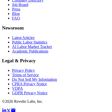
Company Directory
Job Board
Press
Blog
FAQ
Newsroom
Latest Articles
Public Labor Statistics
AI Labor Market Tracker
Academic Publications
Legal & Privacy
Privacy Policy
Terms of Service
Do Not Sell My Information
CPRA Privacy Notice
VDPA
GDPR Privacy Notice
©
2026
Revelio Labs, Inc.