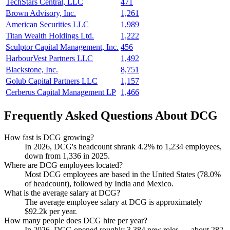
TechStars Central, LLC
471
Brown Advisory, Inc.
1,261
American Securities LLC
1,989
Titan Wealth Holdings Ltd.
1,222
Sculptor Capital Management, Inc.
456
HarbourVest Partners LLC
1,492
Blackstone, Inc.
8,751
Golub Capital Partners LLC
1,157
Cerberus Capital Management LP
1,466
Frequently Asked Questions About DCG
How fast is DCG growing?
In
2026
, DCG's headcount shrank
4.2%
to
1,234
employees,
down from
1,336
in
2025
.
Where are DCG employees located?
Most DCG employees are based in the United States (
78.0%
of headcount), followed by India and Mexico.
What is the average salary at DCG?
The average employee salary at DCG is approximately
$92.2
k per year.
How many people does DCG hire per year?
In
2026
, DCG opened roughly
3,384
new roles — about
282