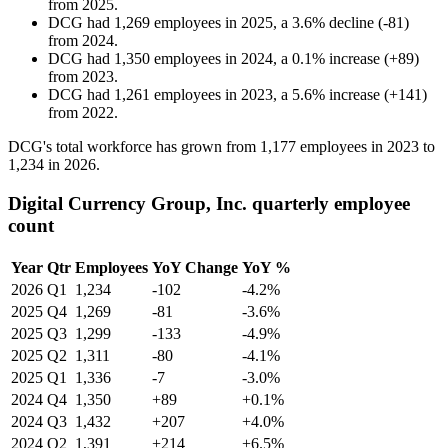
from
2025
.
DCG
had
1,269
employees in
2025
, a
3.6
%
decline
(
-
81
)
from
2024
.
DCG
had
1,350
employees in
2024
, a
0.1
%
increase
(
+
89
)
from
2023
.
DCG
had
1,261
employees in
2023
, a
5.6
%
increase
(
+
141
)
from
2022
.
DCG's total workforce has grown from
1,177
employees in
2023
to
1,234
in
2026
.
Digital Currency Group, Inc. quarterly employee
count
Year
Qtr
Employees
YoY Change
YoY %
2026
Q1
1,234
-102
-4.2%
2025
Q4
1,269
-81
-3.6%
2025
Q3
1,299
-133
-4.9%
2025
Q2
1,311
-80
-4.1%
2025
Q1
1,336
-7
-3.0%
2024
Q4
1,350
+89
+0.1%
2024
Q3
1,432
+207
+4.0%
2024
Q2
1,391
+214
+6.5%