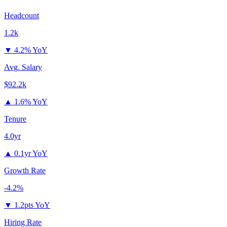
Headcount
1.2k
▼
4.2% YoY
Avg. Salary
$92.2k
▲
1.6% YoY
Tenure
4.0yr
▲
0.1yr YoY
Growth Rate
-4.2%
▼
1.2pts YoY
Hiring Rate