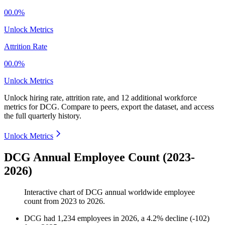
00.0%
Unlock Metrics
Attrition Rate
00.0%
Unlock Metrics
Unlock hiring rate, attrition rate, and 12 additional workforce
metrics for
DCG
.
Compare to peers, export the dataset, and access
the full quarterly history.
Unlock Metrics
DCG Annual Employee Count (2023-
2026)
Interactive chart of
DCG
annual worldwide employee
count from
2023
to
2026
.
DCG
had
1,234
employees in
2026
, a
4.2
%
decline
(
-
102
)