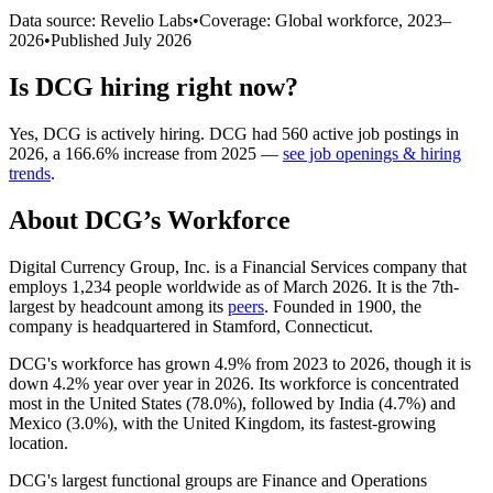
Data source: Revelio Labs
•
Coverage: Global workforce,
2023
–
2026
•
Published
July 2026
Is
DCG
hiring right now?
Yes
,
DCG
is
actively
hiring.
DCG
had
560
active job postings in
2026
, a
166.6
%
increase
from
2025
—
see job openings & hiring
trends
.
About
DCG
’s Workforce
Digital Currency Group, Inc. is a Financial Services company that
employs
1,234
people worldwide as of March
2026
. It is the 7th-
largest by headcount among its
peers
. Founded in
1900
, the
company is headquartered in Stamford, Connecticut.
DCG's workforce has grown
4.9%
from
2023
to
2026
, though it is
down
4.2%
year over year in
2026
. Its workforce is concentrated
most in the United States (
78.0%
), followed by India (
4.7%
) and
Mexico (
3.0%
), with the United Kingdom, its fastest-growing
location.
DCG's largest functional groups are Finance and Operations