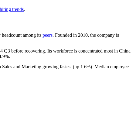
hiring trends
.
 by headcount among its
peers
. Founded in
2010
, the company is
24
Q3 before recovering. Its workforce is concentrated most in China
4.9%
.
th Sales and Marketing growing fastest (up
1.6%
). Median employee