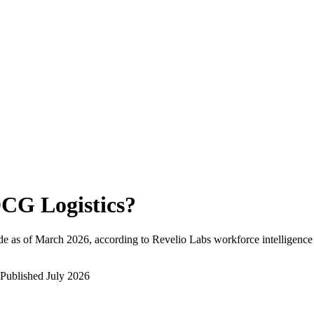
CG Logistics
?
e as of
March 2026
, according to Revelio Labs workforce intelligence
Published
July 2026