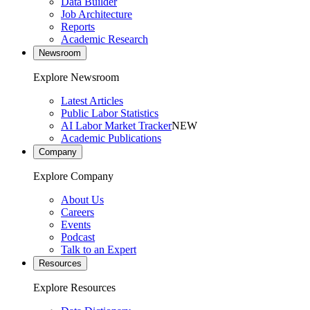
Data Builder
Job Architecture
Reports
Academic Research
Newsroom
Explore Newsroom
Latest Articles
Public Labor Statistics
AI Labor Market Tracker
NEW
Academic Publications
Company
Explore Company
About Us
Careers
Events
Podcast
Talk to an Expert
Resources
Explore Resources