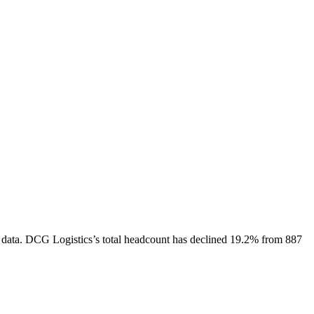
 data.
DCG Logistics
’s total headcount has
declined
19.2%
from 887