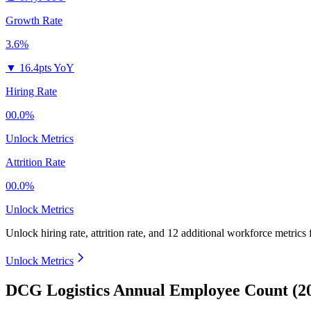
Growth Rate
3.6%
▼
16.4pts YoY
Hiring Rate
00.0%
Unlock Metrics
Attrition Rate
00.0%
Unlock Metrics
Unlock hiring rate, attrition rate, and 12 additional workforce metrics
Unlock Metrics
DCG Logistics Annual Employee Count (2