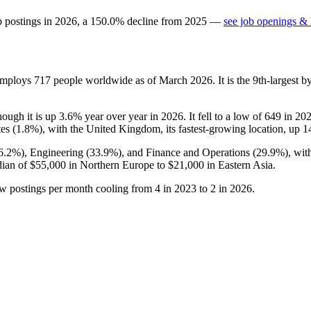
b postings in
2026
, a
150.0
%
decline
from
2025
—
see job openings & 
 employs
717
people worldwide as of March
2026
. It is the 9th-largest
though it is up
3.6%
year over year in
2026
. It fell to a low of
649
in
20
es (
1.8%
), with the United Kingdom, its fastest-growing location, up
1
6.2%
), Engineering (
33.9%
), and Finance and Operations (
29.9%
), wi
dian of
$55,000
in Northern Europe to
$21,000
in Eastern Asia.
ew postings per month cooling from
4
in
2023
to
2
in
2026
.