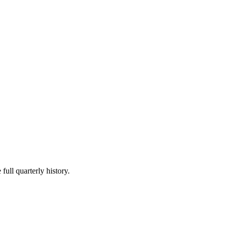
full quarterly history.