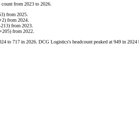
 count from
2023
to
2026
.
53
)
from
2025
.
+
2
)
from
2024
.
-
213
)
from
2023
.
+
205
)
from
2022
.
024
to
717
in
2026
. DCG Logistics's headcount peaked at
949
in
2024