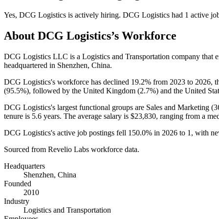
Yes
,
DCG Logistics
is
actively
hiring.
DCG Logistics
had
1
active jo
About
DCG Logistics
’s Workforce
DCG Logistics LLC is a Logistics and Transportation company that
headquartered in Shenzhen, China.
DCG Logistics's workforce has declined
19.2%
from
2023
to
2026
, 
(
95.5%
), followed by the United Kingdom (
2.7%
) and the United Stat
DCG Logistics's largest functional groups are Sales and Marketing (
3
tenure is
5.6 years
. The average salary is
$23,830,
ranging from a me
DCG Logistics's active job postings fell
150.0%
in
2026
to
1
, with n
Sourced from Revelio Labs workforce data.
Headquarters
Shenzhen, China
Founded
2010
Industry
Logistics and Transportation
Employees