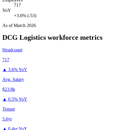
717
YoY
+3.6% (-53)
As of
March 2026
DCG Logistics
workforce metrics
Headcount
717
▲
3.6% YoY
Avg. Salary
$23.8k
▲
0.5% YoY
Tenure
5.6yr
▲
0.4yr YoY