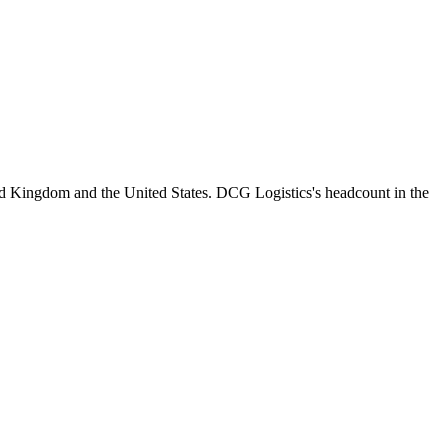
ed Kingdom and the United States. DCG Logistics's headcount in the