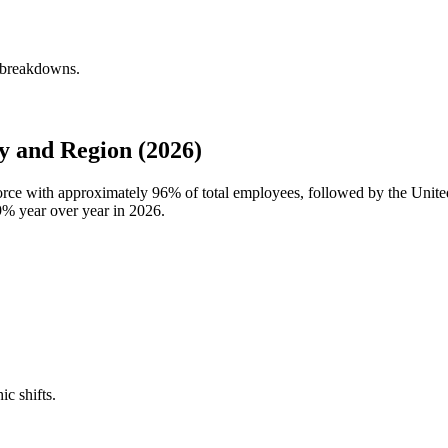
y breakdowns.
 and Region (2026)
force with approximately
96%
of total employees, followed by the Unit
9%
year over year in
2026
.
ic shifts.