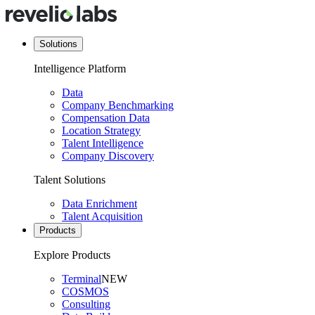
Solutions
Intelligence Platform
Data
Company Benchmarking
Compensation Data
Location Strategy
Talent Intelligence
Company Discovery
Talent Solutions
Data Enrichment
Talent Acquisition
Products
Explore Products
Terminal
NEW
COSMOS
Consulting