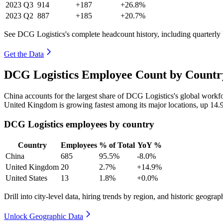
2023
Q3
914
+187
+26.8%
2023
Q2
887
+185
+20.7%
See DCG Logistics's complete headcount history, including quarterl
Get the Data
DCG Logistics Employee Count by Country
China accounts for the largest share of DCG Logistics's global work
United Kingdom is growing fastest among its major locations, up
14.
DCG Logistics employees by country
Country
Employees
% of Total
YoY %
China
685
95.5%
-8.0%
United Kingdom
20
2.7%
+14.9%
United States
13
1.8%
+0.0%
Drill into city-level data, hiring trends by region, and historic geograph
Unlock Geographic Data