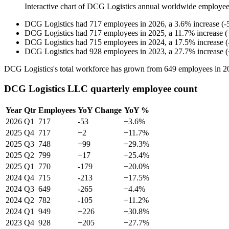
Interactive chart of
DCG Logistics
annual worldwide employee
DCG Logistics
had
717
employees in
2026
, a
3.6
%
increase
(
-
DCG Logistics
had
717
employees in
2025
, a
11.7
%
increase
(
DCG Logistics
had
715
employees in
2024
, a
17.5
%
increase
(
DCG Logistics
had
928
employees in
2023
, a
27.7
%
increase
(
DCG Logistics's total workforce has grown from
649
employees in
2
DCG Logistics LLC quarterly employee count
Year
Qtr
Employees
YoY Change
YoY %
2026
Q1
717
-53
+3.6%
2025
Q4
717
+2
+11.7%
2025
Q3
748
+99
+29.3%
2025
Q2
799
+17
+25.4%
2025
Q1
770
-179
+20.0%
2024
Q4
715
-213
+17.5%
2024
Q3
649
-265
+4.4%
2024
Q2
782
-105
+11.2%
2024
Q1
949
+226
+30.8%
2023
Q4
928
+205
+27.7%