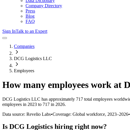
Data Dictionary
Company Directory
Press
Blog
FAQ
Sign In
Talk to an Expert
Companies
DCG Logistics LLC
Employees
How many employees work at
D
DCG Logistics LLC
has approximately
717
total employees worldwid
employees in 2023 to 717 in 2026
.
Data source: Revelio Labs
•
Coverage: Global workforce,
2023
–
2026
•
Is
DCG Logistics
hiring right now?