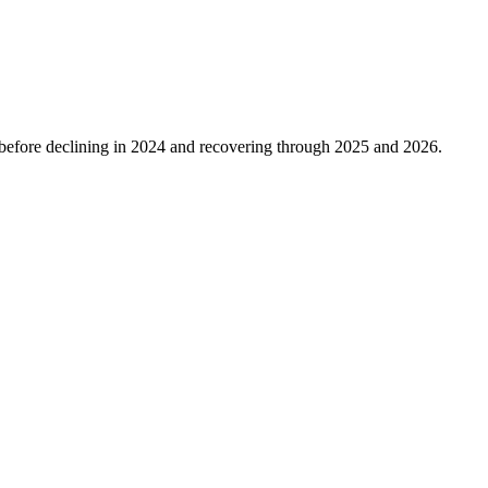
before declining in
2024
and recovering through
2025
and
2026
.