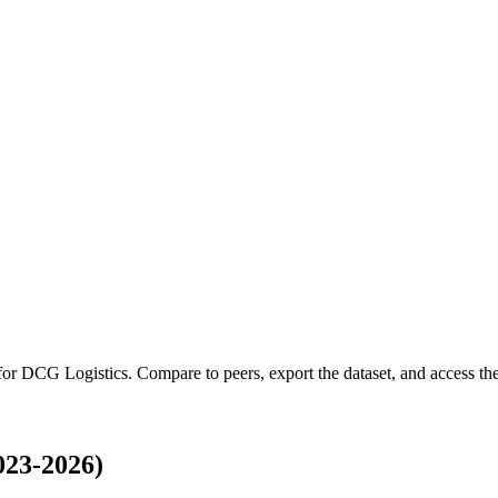
 for
DCG Logistics
.
Compare to peers, export the dataset, and access the 
023-2026)