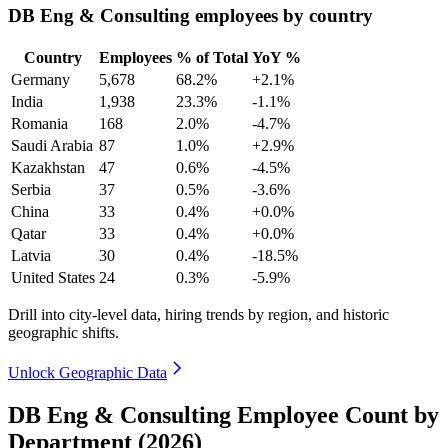
DB Eng & Consulting employees by country
Country
Employees
% of Total
YoY %
Germany
5,678
68.2%
+2.1%
India
1,938
23.3%
-1.1%
Romania
168
2.0%
-4.7%
Saudi Arabia
87
1.0%
+2.9%
Kazakhstan
47
0.6%
-4.5%
Serbia
37
0.5%
-3.6%
China
33
0.4%
+0.0%
Qatar
33
0.4%
+0.0%
Latvia
30
0.4%
-18.5%
United States
24
0.3%
-5.9%
Drill into city-level data, hiring trends by region, and historic
geographic shifts.
Unlock Geographic Data
DB Eng & Consulting Employee Count by
Department (2026)