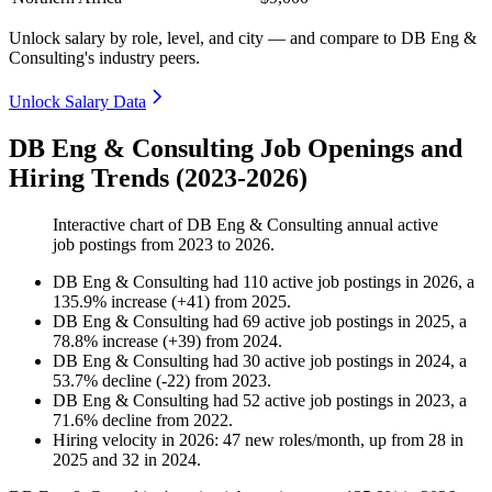
Unlock salary by role, level, and city — and compare to DB Eng &
Consulting's industry peers.
Unlock Salary Data
DB Eng & Consulting Job Openings and
Hiring Trends (2023-2026)
Interactive chart of
DB Eng & Consulting
annual active
job postings from
2023
to
2026
.
DB Eng & Consulting
had
110
active job postings in
2026
, a
135.9
%
increase
(
+
41
)
from
2025
.
DB Eng & Consulting
had
69
active job postings in
2025
, a
78.8
%
increase
(
+
39
)
from
2024
.
DB Eng & Consulting
had
30
active job postings in
2024
, a
53.7
%
decline
(
-
22
)
from
2023
.
DB Eng & Consulting
had
52
active job postings in
2023
, a
71.6
%
decline
from
2022
.
Hiring velocity
in
2026
:
47
new roles/month
,
up
from
28
in
2025
and
32
in
2024
.