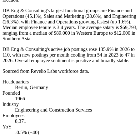
DB Eng & Consulting's largest functional groups are Finance and
Operations (
45.1%
), Sales and Marketing (
28.6%
), and Engineering
(
26.3%
), with Finance and Operations growing fastest (up
1.6%
).
Median employee tenure is
3.4 years
. The average salary is
$69,793,
ranging from a median of
$89,000
in Western Europe to
$12,000
in
Southern Asia.
DB Eng & Consulting's active job postings rose
135.9%
in
2026
to
110
, with new postings per month cooling from
54
in
2023
to
47
in
2026
. Overall employee sentiment is positive and broadly stable.
Sourced from Revelio Labs workforce data.
Headquarters
Berlin, Germany
Founded
1966
Industry
Engineering and Construction Services
Employees
8,371
YoY
-0.5% (+40)