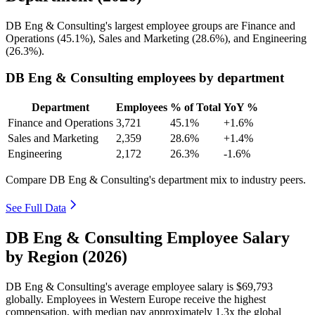
DB Eng & Consulting's largest employee groups are Finance and
Operations (
45.1%
), Sales and Marketing (
28.6%
), and Engineering
(
26.3%
).
DB Eng & Consulting employees by department
Department
Employees
% of Total
YoY %
Finance and Operations
3,721
45.1%
+1.6%
Sales and Marketing
2,359
28.6%
+1.4%
Engineering
2,172
26.3%
-1.6%
Compare DB Eng & Consulting's department mix to industry peers.
See Full Data
DB Eng & Consulting Employee Salary
by Region (2026)
DB Eng & Consulting's average employee salary is
$69,793
globally. Employees in Western Europe receive the highest
compensation, with median pay approximately
1
.3x the global