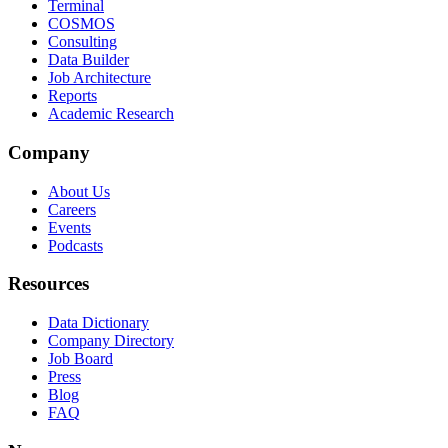
Terminal
COSMOS
Consulting
Data Builder
Job Architecture
Reports
Academic Research
Company
About Us
Careers
Events
Podcasts
Resources
Data Dictionary
Company Directory
Job Board
Press
Blog
FAQ