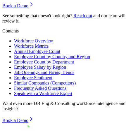
Book a Demo
See something that doesn't look right?
Reach out
and our team will
review it.
Contents
Workforce Overview
Workforce Metrics
Annual Employee Count
Employee Count by Country and Region
Employee Count by Department
Employee Salary by Region
Job Openings and Hiring Trends
Employee Sentiment
Similar Companies (Competitors)
Frequently Asked Questions
Speak with a Workforce Expert
Want even more
DB Eng & Consulting
workforce intelligence and
insights?
Book a Demo