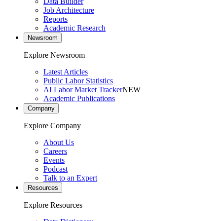
Data Builder
Job Architecture
Reports
Academic Research
Newsroom
Explore Newsroom
Latest Articles
Public Labor Statistics
AI Labor Market Tracker
NEW
Academic Publications
Company
Explore Company
About Us
Careers
Events
Podcast
Talk to an Expert
Resources
Explore Resources