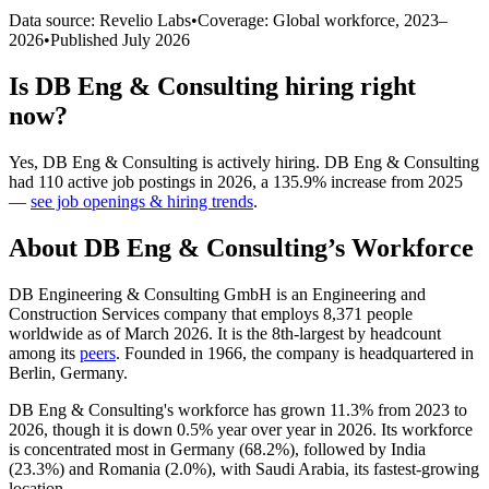
Data source: Revelio Labs
•
Coverage: Global workforce,
2023
–
2026
•
Published
July 2026
Is
DB Eng & Consulting
hiring right
now?
Yes
,
DB Eng & Consulting
is
actively
hiring.
DB Eng & Consulting
had
110
active job postings in
2026
, a
135.9
%
increase
from
2025
—
see job openings & hiring trends
.
About
DB Eng & Consulting
’s Workforce
DB Engineering & Consulting GmbH is an Engineering and
Construction Services company that employs
8,371
people
worldwide as of March
2026
. It is the 8th-largest by headcount
among its
peers
. Founded in
1966
, the company is headquartered in
Berlin, Germany.
DB Eng & Consulting's workforce has grown
11.3%
from
2023
to
2026
, though it is down
0.5%
year over year in
2026
. Its workforce
is concentrated most in Germany (
68.2%
), followed by India
(
23.3%
) and Romania (
2.0%
), with Saudi Arabia, its fastest-growing
location.