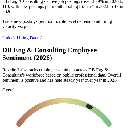
DB Eng & Consulting's active job postings rose
135.9%
in
2026
to
110
, with new postings per month cooling from
54
in
2023
to
47
in
2026
.
Track new postings per month, role-level demand, and hiring
velocity vs. peers.
Unlock Hiring Data
DB Eng & Consulting Employee
Sentiment (2026)
Revelio Labs tracks employee sentiment across DB Eng &
Consulting's workforce based on public professional data. Overall
sentiment is positive and has held steady year over year in
2026
.
Overall