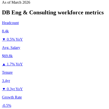
As of
March 2026
DB Eng & Consulting
workforce metrics
Headcount
8.4k
▼
0.5% YoY
Avg. Salary
$69.8k
▲
1.7% YoY
Tenure
3.4yr
▼
0.3yr YoY
Growth Rate
-0.5%