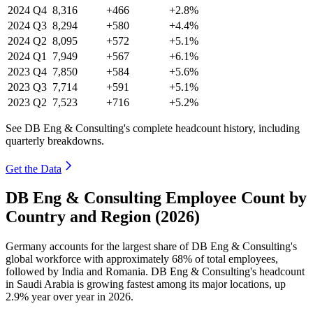
2024
Q4
8,316
+466
+2.8%
2024
Q3
8,294
+580
+4.4%
2024
Q2
8,095
+572
+5.1%
2024
Q1
7,949
+567
+6.1%
2023
Q4
7,850
+584
+5.6%
2023
Q3
7,714
+591
+5.1%
2023
Q2
7,523
+716
+5.2%
See DB Eng & Consulting's complete headcount history, including
quarterly breakdowns.
Get the Data
DB Eng & Consulting Employee Count by
Country and Region (2026)
Germany accounts for the largest share of DB Eng & Consulting's
global workforce with approximately
68%
of total employees,
followed by India and Romania. DB Eng & Consulting's headcount
in Saudi Arabia is growing fastest among its major locations, up
2.9%
year over year in
2026
.