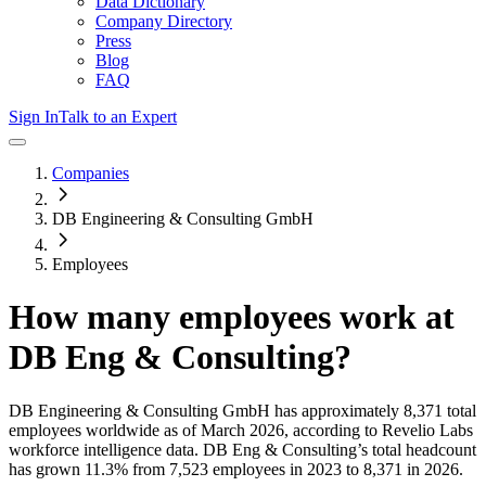
Data Dictionary
Company Directory
Press
Blog
FAQ
Sign In
Talk to an Expert
Companies
DB Engineering & Consulting GmbH
Employees
How many employees work at
DB Eng & Consulting
?
DB Engineering & Consulting GmbH
has approximately
8,371
total
employees worldwide as of
March 2026
, according to Revelio Labs
workforce intelligence data.
DB Eng & Consulting
’s total headcount
has
grown
11.3%
from 7,523 employees in 2023 to 8,371 in 2026
.