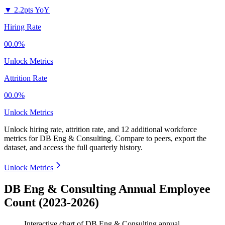
▼
2.2pts YoY
Hiring Rate
00.0%
Unlock Metrics
Attrition Rate
00.0%
Unlock Metrics
Unlock hiring rate, attrition rate, and 12 additional workforce
metrics for
DB Eng & Consulting
.
Compare to peers, export the
dataset, and access the full quarterly history.
Unlock Metrics
DB Eng & Consulting Annual Employee
Count (2023-2026)
Interactive chart of
DB Eng & Consulting
annual