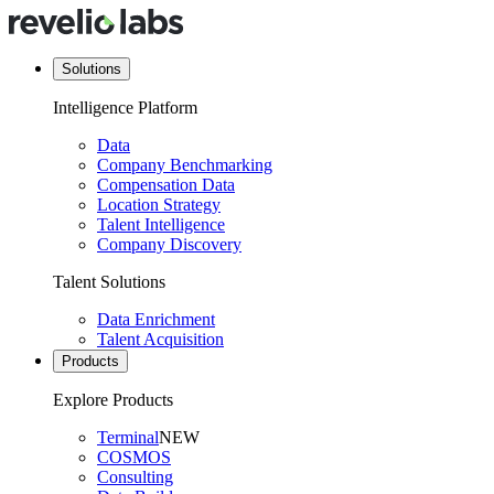
Solutions
Intelligence Platform
Data
Company Benchmarking
Compensation Data
Location Strategy
Talent Intelligence
Company Discovery
Talent Solutions
Data Enrichment
Talent Acquisition
Products
Explore Products
Terminal
NEW
COSMOS
Consulting