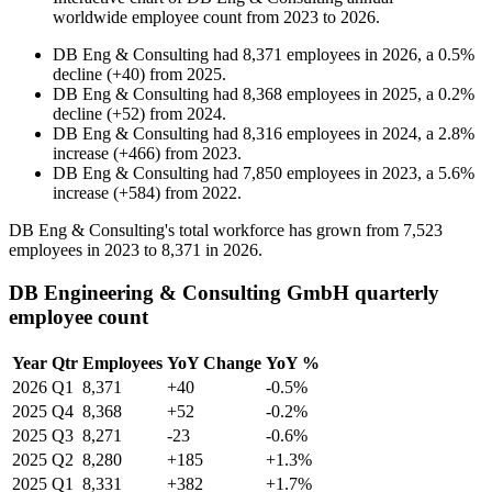
worldwide employee count from
2023
to
2026
.
DB Eng & Consulting
had
8,371
employees in
2026
, a
0.5
%
decline
(
+
40
)
from
2025
.
DB Eng & Consulting
had
8,368
employees in
2025
, a
0.2
%
decline
(
+
52
)
from
2024
.
DB Eng & Consulting
had
8,316
employees in
2024
, a
2.8
%
increase
(
+
466
)
from
2023
.
DB Eng & Consulting
had
7,850
employees in
2023
, a
5.6
%
increase
(
+
584
)
from
2022
.
DB Eng & Consulting's total workforce has grown from
7,523
employees in
2023
to
8,371
in
2026
.
DB Engineering & Consulting GmbH quarterly
employee count
Year
Qtr
Employees
YoY Change
YoY %
2026
Q1
8,371
+40
-0.5%
2025
Q4
8,368
+52
-0.2%
2025
Q3
8,271
-23
-0.6%
2025
Q2
8,280
+185
+1.3%
2025
Q1
8,331
+382
+1.7%