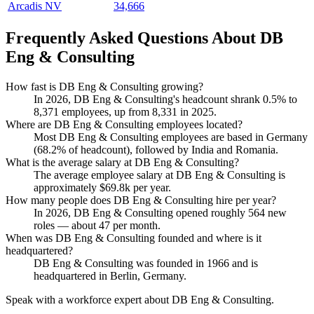
Arcadis NV
34,666
Frequently Asked Questions About DB
Eng & Consulting
How fast is DB Eng & Consulting growing?
In
2026
, DB Eng & Consulting's headcount shrank
0.5%
to
8,371
employees, up from
8,331
in
2025
.
Where are DB Eng & Consulting employees located?
Most DB Eng & Consulting employees are based in Germany
(
68.2%
of headcount), followed by India and Romania.
What is the average salary at DB Eng & Consulting?
The average employee salary at DB Eng & Consulting is
approximately
$69.8
k per year.
How many people does DB Eng & Consulting hire per year?
In
2026
, DB Eng & Consulting opened roughly
564
new
roles — about
47
per month.
When was DB Eng & Consulting founded and where is it
headquartered?
DB Eng & Consulting was founded in
1966
and is
headquartered in Berlin, Germany.
Speak with a workforce expert about
DB Eng & Consulting
.