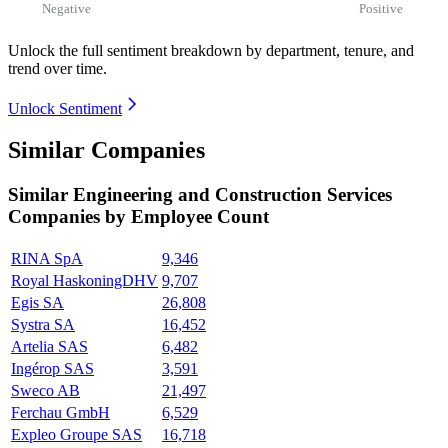
Negative
Positive
Unlock the full sentiment breakdown
by department, tenure, and
trend over time.
Unlock Sentiment
Similar Companies
Similar
Engineering and Construction Services
Companies by Employee Count
RINA SpA
9,346
Royal HaskoningDHV
9,707
Egis SA
26,808
Systra SA
16,452
Artelia SAS
6,482
Ingérop SAS
3,591
Sweco AB
21,497
Ferchau GmbH
6,529
Expleo Groupe SAS
16,718