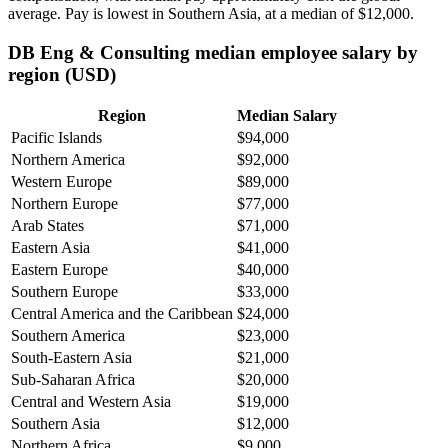
average. Pay is lowest in Southern Asia, at a median of
$12,000
.
DB Eng & Consulting median employee salary by
region (USD)
Region
Median Salary
Pacific Islands
$94,000
Northern America
$92,000
Western Europe
$89,000
Northern Europe
$77,000
Arab States
$71,000
Eastern Asia
$41,000
Eastern Europe
$40,000
Southern Europe
$33,000
Central America and the Caribbean
$24,000
Southern America
$23,000
South-Eastern Asia
$21,000
Sub-Saharan Africa
$20,000
Central and Western Asia
$19,000
Southern Asia
$12,000
Northern Africa
$9,000