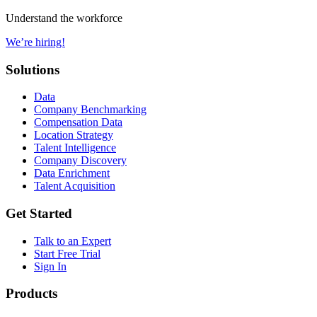
Understand the workforce
We’re hiring!
Solutions
Data
Company Benchmarking
Compensation Data
Location Strategy
Talent Intelligence
Company Discovery
Data Enrichment
Talent Acquisition
Get Started
Talk to an Expert
Start Free Trial
Sign In
Products