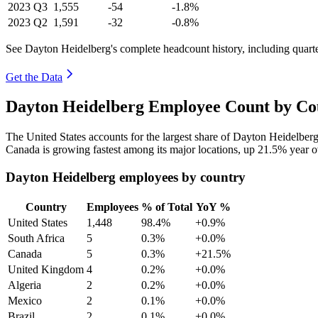
2023
Q3
1,555
-54
-1.8%
2023
Q2
1,591
-32
-0.8%
See Dayton Heidelberg's complete headcount history, including quart
Get the Data
Dayton Heidelberg Employee Count by Cou
The United States accounts for the largest share of Dayton Heidelber
Canada is growing fastest among its major locations, up
21.5%
year o
Dayton Heidelberg employees by country
Country
Employees
% of Total
YoY %
United States
1,448
98.4%
+0.9%
South Africa
5
0.3%
+0.0%
Canada
5
0.3%
+21.5%
United Kingdom
4
0.2%
+0.0%
Algeria
2
0.2%
+0.0%
Mexico
2
0.1%
+0.0%
Brazil
2
0.1%
+0.0%