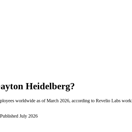
ayton Heidelberg
?
ployees worldwide as of
March 2026
, according to Revelio Labs workf
Published
July 2026