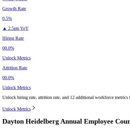
Growth Rate
0.5%
▲
2.5pts YoY
Hiring Rate
00.0%
Unlock Metrics
Attrition Rate
00.0%
Unlock Metrics
Unlock hiring rate, attrition rate, and 12 additional workforce metrics
Unlock Metrics
Dayton Heidelberg Annual Employee Coun