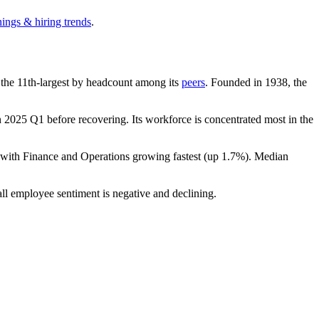
nings & hiring trends
.
is the 11th-largest by headcount among its
peers
. Founded in
1938
, the
n
2025
Q1 before recovering. Its workforce is concentrated most in the
 with Finance and Operations growing fastest (up
1.7%
). Median
all employee sentiment is negative and declining.