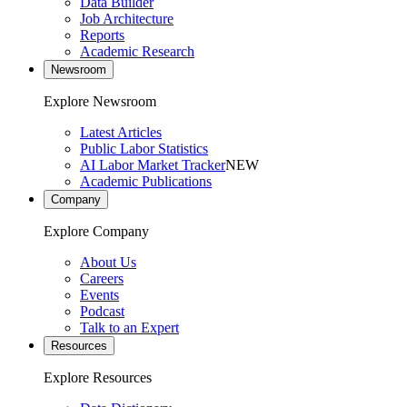
Data Builder
Job Architecture
Reports
Academic Research
Newsroom
Explore Newsroom
Latest Articles
Public Labor Statistics
AI Labor Market Tracker
NEW
Academic Publications
Company
Explore Company
About Us
Careers
Events
Podcast
Talk to an Expert
Resources
Explore Resources