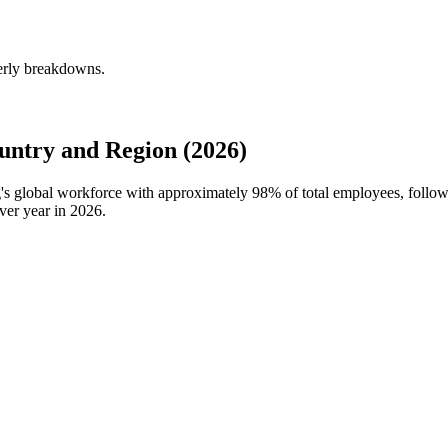
erly breakdowns.
ntry and Region (2026)
g's global workforce with approximately
98%
of total employees, follo
ver year in
2026
.