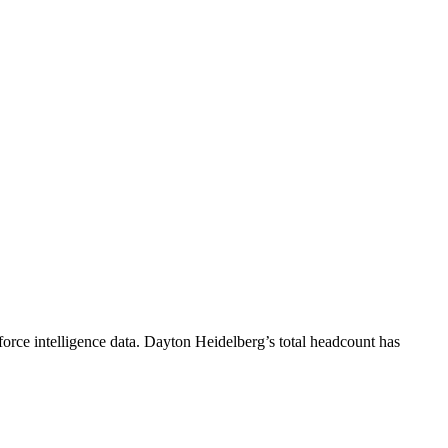
orce intelligence data.
Dayton Heidelberg
’s total headcount has