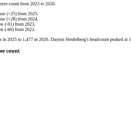
oyee count from
2023
to
2026
.
ase
(
+
25
)
from
2025
.
ase
(
+
28
)
from
2024
.
ne
(
-
91
)
from
2023
.
ne
(
-
60
)
from
2022
.
s in
2025
to
1,477
in
2026
. Dayton Heidelberg's headcount peaked at
1
ee count