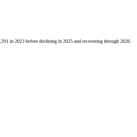
,591
in
2023
before declining in
2025
and recovering through
2026
.