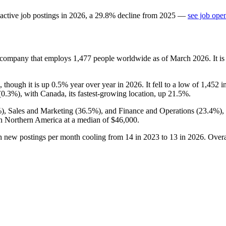
active job postings in
2026
, a
29.8
%
decline
from
2025
—
see job ope
s company that employs
1,477
people worldwide as of March
2026
. It 
, though it is up
0.5%
year over year in
2026
. It fell to a low of
1,452
i
(
0.3%
), with Canada, its fastest-growing location, up
21.5%
.
%
), Sales and Marketing (
36.5%
), and Finance and Operations (
23.4%
),
n Northern America at a median of
$46,000
.
th new postings per month cooling from
14
in
2023
to
13
in
2026
. Over