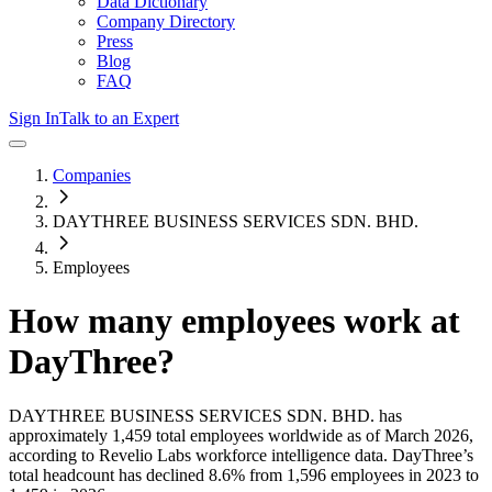
Data Dictionary
Company Directory
Press
Blog
FAQ
Sign In
Talk to an Expert
Companies
DAYTHREE BUSINESS SERVICES SDN. BHD.
Employees
How many employees work at
DayThree
?
DAYTHREE BUSINESS SERVICES SDN. BHD.
has
approximately
1,459
total employees worldwide as of
March 2026
,
according to Revelio Labs workforce intelligence data.
DayThree
’s
total headcount has
declined
8.6%
from 1,596 employees in 2023 to