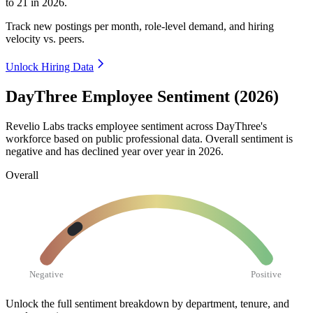
to
21
in
2026
.
Track new postings per month, role-level demand, and hiring
velocity vs. peers.
Unlock Hiring Data
DayThree Employee Sentiment (2026)
Revelio Labs tracks employee sentiment across DayThree's
workforce based on public professional data. Overall sentiment is
negative and has declined year over year in
2026
.
Overall
Negative
Positive
Unlock the full sentiment breakdown
by department, tenure, and