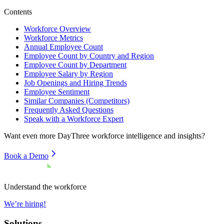
Contents
Workforce Overview
Workforce Metrics
Annual Employee Count
Employee Count by Country and Region
Employee Count by Department
Employee Salary by Region
Job Openings and Hiring Trends
Employee Sentiment
Similar Companies (Competitors)
Frequently Asked Questions
Speak with a Workforce Expert
Want even more
DayThree
workforce intelligence and insights?
Book a Demo
Understand the workforce
We’re hiring!
Solutions