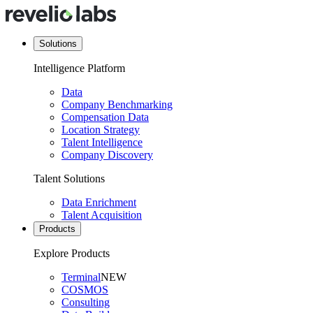
Solutions
Intelligence Platform
Data
Company Benchmarking
Compensation Data
Location Strategy
Talent Intelligence
Company Discovery
Talent Solutions
Data Enrichment
Talent Acquisition
Products
Explore Products
Terminal
NEW
COSMOS
Consulting