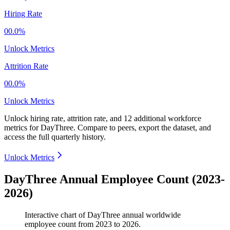
Hiring Rate
00.0%
Unlock Metrics
Attrition Rate
00.0%
Unlock Metrics
Unlock hiring rate, attrition rate, and 12 additional workforce
metrics for
DayThree
.
Compare to peers, export the dataset, and
access the full quarterly history.
Unlock Metrics
DayThree Annual Employee Count (2023-
2026)
Interactive chart of
DayThree
annual worldwide
employee count from
2023
to
2026
.