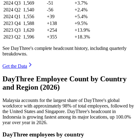
2024
Q3
1,569
-51
+3.7%
2024
Q2
1,540
-56
+2.4%
2024
Q1
1,556
+39
+5.4%
2023
Q4
1,588
+138
+9.5%
2023
Q3
1,620
+254
+13.9%
2023
Q2
1,596
+355
+18.3%
See DayThree's complete headcount history, including quarterly
breakdowns.
Get the Data
DayThree Employee Count by Country
and Region (2026)
Malaysia accounts for the largest share of DayThree's global
workforce with approximately
98%
of total employees, followed by
the United States and Singapore. DayThree's headcount in
Indonesia is growing fastest among its major locations, up
100.0%
year over year in
2026
.
DayThree employees by country