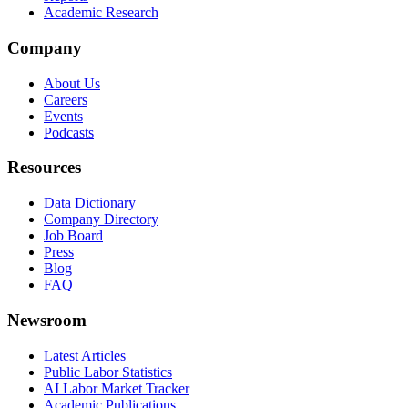
Academic Research
Company
About Us
Careers
Events
Podcasts
Resources
Data Dictionary
Company Directory
Job Board
Press
Blog
FAQ
Newsroom
Latest Articles
Public Labor Statistics
AI Labor Market Tracker
Academic Publications