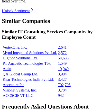
trend over time.
Unlock Sentiment
Similar Companies
Similar
IT Consulting Services
Companies by
Employee Count
VertexOne, Inc.
2,641
Mynd Integrated Solutions Pvt Ltd.
2,572
Digitide Solutions Ltd.
54,633
PT Anabatic Technologies Tbk
1,549
Atain
19,940
QX Global Group Ltd.
3,904
Kaar Technologies India Pvt Ltd.
3,427
Accenture Plc
792,705
Visionet Systems, Inc.
3,704
ACCSCIENT LLC
942
Frequently Asked Questions About