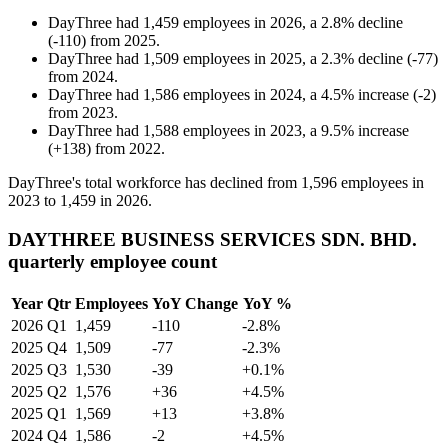
DayThree
had
1,459
employees in
2026
, a
2.8
%
decline
(
-
110
)
from
2025
.
DayThree
had
1,509
employees in
2025
, a
2.3
%
decline
(
-
77
)
from
2024
.
DayThree
had
1,586
employees in
2024
, a
4.5
%
increase
(
-
2
)
from
2023
.
DayThree
had
1,588
employees in
2023
, a
9.5
%
increase
(
+
138
)
from
2022
.
DayThree's total workforce has declined from
1,596
employees in
2023
to
1,459
in
2026
.
DAYTHREE BUSINESS SERVICES SDN. BHD.
quarterly employee count
Year
Qtr
Employees
YoY Change
YoY %
2026
Q1
1,459
-110
-2.8%
2025
Q4
1,509
-77
-2.3%
2025
Q3
1,530
-39
+0.1%
2025
Q2
1,576
+36
+4.5%
2025
Q1
1,569
+13
+3.8%
2024
Q4
1,586
-2
+4.5%