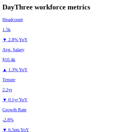
DayThree
workforce metrics
Headcount
1.5k
▼
2.8% YoY
Avg. Salary
$10.4k
▲
1.3% YoY
Tenure
2.2yr
▼
0.1yr YoY
Growth Rate
-2.8%
▼
6.5pts YoY