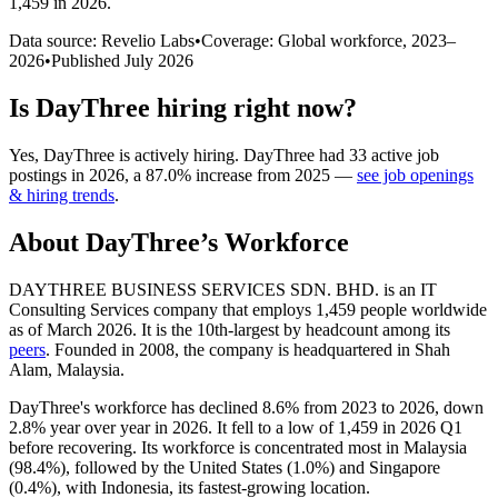
1,459 in 2026
.
Data source: Revelio Labs
•
Coverage: Global workforce,
2023
–
2026
•
Published
July 2026
Is
DayThree
hiring right now?
Yes
,
DayThree
is
actively
hiring.
DayThree
had
33
active job
postings in
2026
, a
87.0
%
increase
from
2025
—
see job openings
& hiring trends
.
About
DayThree
’s Workforce
DAYTHREE BUSINESS SERVICES SDN. BHD. is an IT
Consulting Services company that employs
1,459
people worldwide
as of March
2026
. It is the 10th-largest by headcount among its
peers
. Founded in
2008
, the company is headquartered in Shah
Alam, Malaysia.
DayThree's workforce has declined
8.6%
from
2023
to
2026
, down
2.8%
year over year in
2026
. It fell to a low of
1,459
in
2026
Q1
before recovering. Its workforce is concentrated most in Malaysia
(
98.4%
), followed by the United States (
1.0%
) and Singapore
(
0.4%
), with Indonesia, its fastest-growing location.