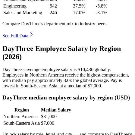
Engineering
542
37.5%
-5.8%
Sales and Marketing
246
17.0%
-3.1%
Compare DayThree's department mix to industry peers.
See Full Data
DayThree Employee Salary by Region
(2026)
DayThree's average employee salary is
$10,436
globally.
Employees in Northern America receive the highest compensation,
with median pay approximately
3
.0x the global average. Pay is
lowest in South-Eastern Asia, at a median of
$7,000
.
DayThree median employee salary by region (USD)
Region
Median Salary
Northern America
$31,000
South-Eastern Asia
$7,000
Unlock salary by role, level, and city — and compare to DayThree's