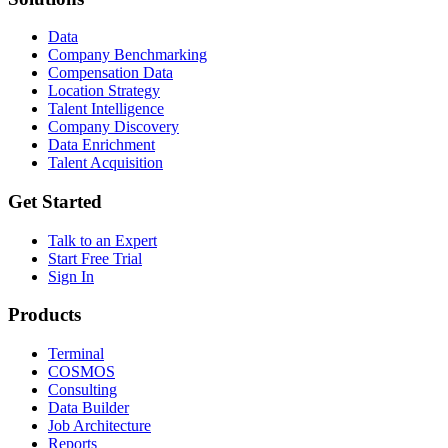
Data
Company Benchmarking
Compensation Data
Location Strategy
Talent Intelligence
Company Discovery
Data Enrichment
Talent Acquisition
Get Started
Talk to an Expert
Start Free Trial
Sign In
Products
Terminal
COSMOS
Consulting
Data Builder
Job Architecture
Reports