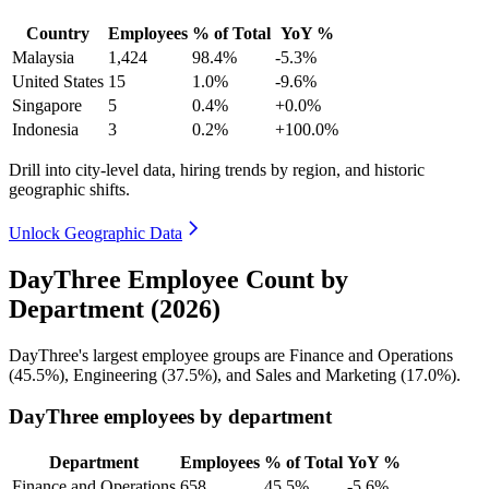
Country
Employees
% of Total
YoY %
Malaysia
1,424
98.4%
-5.3%
United States
15
1.0%
-9.6%
Singapore
5
0.4%
+0.0%
Indonesia
3
0.2%
+100.0%
Drill into city-level data, hiring trends by region, and historic
geographic shifts.
Unlock Geographic Data
DayThree Employee Count by
Department (2026)
DayThree's largest employee groups are Finance and Operations
(
45.5%
), Engineering (
37.5%
), and Sales and Marketing (
17.0%
).
DayThree employees by department
Department
Employees
% of Total
YoY %
Finance and Operations
658
45.5%
-5.6%