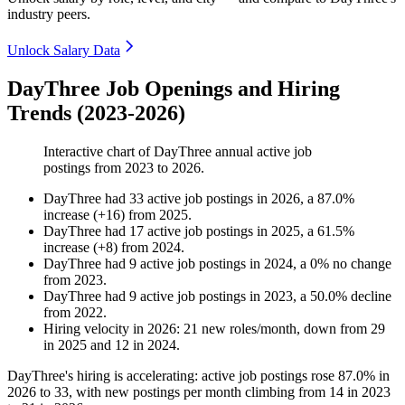
industry peers.
Unlock Salary Data
DayThree Job Openings and Hiring
Trends (2023-2026)
Interactive chart of
DayThree
annual active job
postings from
2023
to
2026
.
DayThree
had
33
active job postings in
2026
, a
87.0
%
increase
(
+
16
)
from
2025
.
DayThree
had
17
active job postings in
2025
, a
61.5
%
increase
(
+
8
)
from
2024
.
DayThree
had
9
active job postings in
2024
, a
0
%
no change
from
2023
.
DayThree
had
9
active job postings in
2023
, a
50.0
%
decline
from
2022
.
Hiring velocity
in
2026
:
21
new roles/month
,
down
from
29
in
2025
and
12
in
2024
.
DayThree's hiring is accelerating: active job postings rose
87.0%
in
2026
to
33
, with new postings per month climbing from
14
in
2023