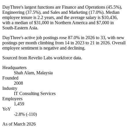
DayThree's largest functions are Finance and Operations (
45.5%
),
Engineering (
37.5%
), and Sales and Marketing (
17.0%
). Median
employee tenure is
2.2 years
, and the average salary is
$10,436,
with a median of
$31,000
in Northern America and
$7,000
in
South-Eastern Asia.
DayThree's active job postings rose
87.0%
in
2026
to
33
, with new
postings per month climbing from
14
in
2023
to
21
in
2026
. Overall
employee sentiment is negative and declining.
Sourced from Revelio Labs workforce data.
Headquarters
Shah Alam, Malaysia
Founded
2008
Industry
IT Consulting Services
Employees
1,459
YoY
-2.8% (-110)
As of
March 2026