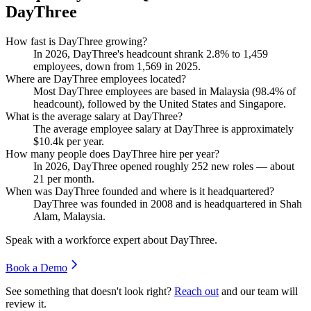
DayThree
How fast is DayThree growing?
In
2026
, DayThree's headcount shrank
2.8%
to
1,459
employees, down from
1,569
in
2025
.
Where are DayThree employees located?
Most DayThree employees are based in Malaysia (
98.4%
of
headcount), followed by the United States and Singapore.
What is the average salary at DayThree?
The average employee salary at DayThree is approximately
$10.4
k per year.
How many people does DayThree hire per year?
In
2026
, DayThree opened roughly
252
new roles — about
21
per month.
When was DayThree founded and where is it headquartered?
DayThree was founded in
2008
and is headquartered in Shah
Alam, Malaysia.
Speak with a workforce expert about
DayThree
.
Book a Demo
See something that doesn't look right?
Reach out
and our team will
review it.