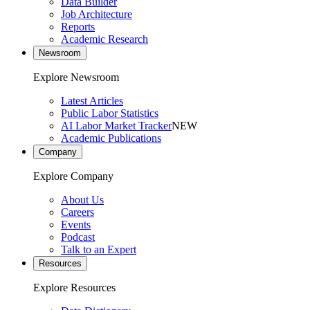
Data Builder
Job Architecture
Reports
Academic Research
Newsroom
Explore Newsroom
Latest Articles
Public Labor Statistics
AI Labor Market Tracker
NEW
Academic Publications
Company
Explore Company
About Us
Careers
Events
Podcast
Talk to an Expert
Resources
Explore Resources