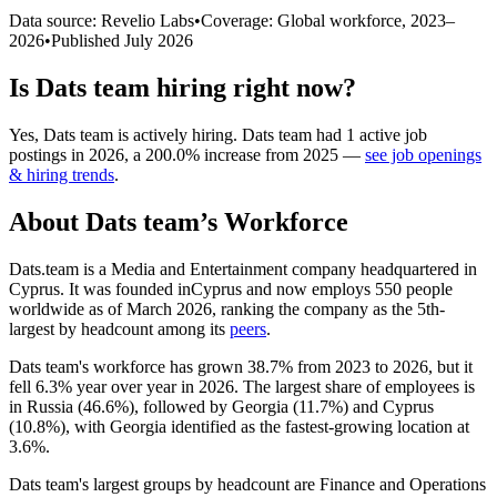
Data source: Revelio Labs
•
Coverage: Global workforce,
2023
–
2026
•
Published
July 2026
Is
Dats team
hiring right now?
Yes
,
Dats team
is
actively
hiring.
Dats team
had
1
active job
postings in
2026
, a
200.0
%
increase
from
2025
—
see job openings
& hiring trends
.
About
Dats team
’s Workforce
Dats.team is a Media and Entertainment company headquartered in
Cyprus. It was founded inCyprus and now employs
550
people
worldwide as of March
2026
, ranking the company as the 5th-
largest by headcount among its
peers
.
Dats team's workforce has grown
38.7%
from
2023
to
2026
, but it
fell
6.3%
year over year in
2026
. The largest share of employees is
in Russia (
46.6%
), followed by Georgia (
11.7%
) and Cyprus
(
10.8%
), with Georgia identified as the fastest-growing location at
3.6%
.
Dats team's largest groups by headcount are Finance and Operations