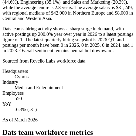
(
44.6%
), Engineering (
35.1%
), and Sales and Marketing (
20.3%
),
while the average tenure is
2.8 years
. The average salary is
$31,249,
with regional medians of
$42,000
in Northern Europe and
$8,000
in
Central and Western Asia.
Dats team's hiring activity shows a sharp surge in demand, with
active postings up
200.0%
year over year in
2026
to a latest postings
figure of
1
. The latest quarterly hiring snapshot is
2026
Q1, and
postings per month have been
0
in
2026
,
0
in
2025
,
0
in
2024
, and
1
in
2023
. Overall sentiment remains neutral but downward.
Sourced from Revelio Labs workforce data.
Headquarters
Cyprus
Industry
Media and Entertainment
Employees
550
YoY
-6.3% (-31)
As of
March 2026
Dats team
workforce metrics