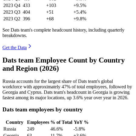
2023
Q4
433
+103
+9.5%
2023
Q3
404
+51
+5.4%
2023
Q2
396
+68
+9.8%
See Dats team's complete headcount history, including quarterly
breakdowns.
Get the Data
Dats team Employee Count by Country
and Region (2026)
Russia accounts for the largest share of Dats team's global
workforce with approximately
47%
of total employees, followed by
Georgia and Cyprus. Dats team's headcount in Georgia is growing
fastest among its major locations, up
3.6%
year over year in
2026
.
Dats team employees by country
Country
Employees
% of Total
YoY %
Russia
249
46.6%
-5.8%
Georgia
63
11.7%
+3.6%