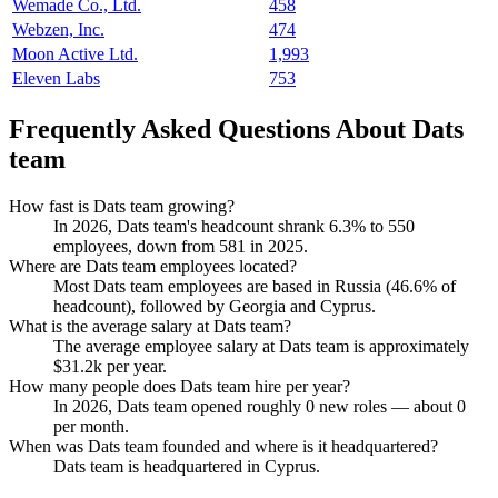
Wemade Co., Ltd.
458
Webzen, Inc.
474
Moon Active Ltd.
1,993
Eleven Labs
753
Frequently Asked Questions About Dats
team
How fast is Dats team growing?
In
2026
, Dats team's headcount shrank
6.3%
to
550
employees, down from
581
in
2025
.
Where are Dats team employees located?
Most Dats team employees are based in Russia (
46.6%
of
headcount), followed by Georgia and Cyprus.
What is the average salary at Dats team?
The average employee salary at Dats team is approximately
$31.2
k per year.
How many people does Dats team hire per year?
In
2026
, Dats team opened roughly
0
new roles — about
0
per month.
When was Dats team founded and where is it headquartered?
Dats team is headquartered in Cyprus.