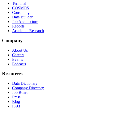
Terminal
COSMOS
Consulting
Data Builder
Job Architecture
Reports
Academic Research
Company
About Us
Careers
Events
Podcasts
Resources
Data Dictionary
Company Directory
Job Board
Press
Blog
FAQ