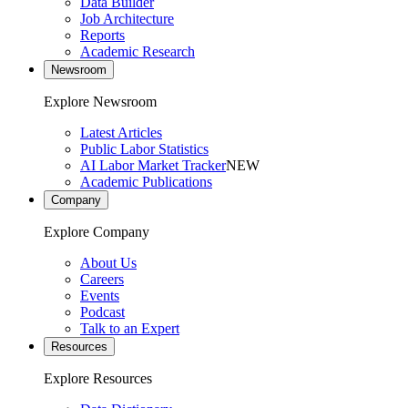
Data Builder
Job Architecture
Reports
Academic Research
Newsroom
Explore Newsroom
Latest Articles
Public Labor Statistics
AI Labor Market Tracker
NEW
Academic Publications
Company
Explore Company
About Us
Careers
Events
Podcast
Talk to an Expert
Resources
Explore Resources