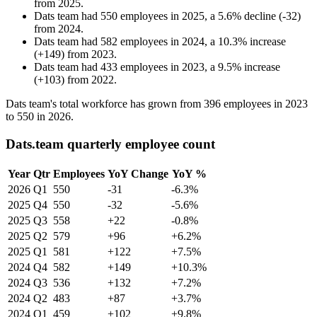
from
2025
.
Dats team
had
550
employees in
2025
, a
5.6
%
decline
(
-
32
)
from
2024
.
Dats team
had
582
employees in
2024
, a
10.3
%
increase
(
+
149
)
from
2023
.
Dats team
had
433
employees in
2023
, a
9.5
%
increase
(
+
103
)
from
2022
.
Dats team's total workforce has grown from
396
employees in
2023
to
550
in
2026
.
Dats.team quarterly employee count
Year
Qtr
Employees
YoY Change
YoY %
2026
Q1
550
-31
-6.3%
2025
Q4
550
-32
-5.6%
2025
Q3
558
+22
-0.8%
2025
Q2
579
+96
+6.2%
2025
Q1
581
+122
+7.5%
2024
Q4
582
+149
+10.3%
2024
Q3
536
+132
+7.2%
2024
Q2
483
+87
+3.7%
2024
Q1
459
+102
+9.8%