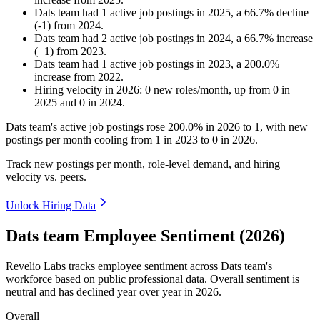
Dats team
had
1
active job postings in
2025
, a
66.7
%
decline
(
-
1
)
from
2024
.
Dats team
had
2
active job postings in
2024
, a
66.7
%
increase
(
+
1
)
from
2023
.
Dats team
had
1
active job postings in
2023
, a
200.0
%
increase
from
2022
.
Hiring velocity
in
2026
:
0
new roles/month
,
up
from
0
in
2025
and
0
in
2024
.
Dats team's active job postings rose
200.0%
in
2026
to
1
, with new
postings per month cooling from
1
in
2023
to
0
in
2026
.
Track new postings per month, role-level demand, and hiring
velocity vs. peers.
Unlock Hiring Data
Dats team Employee Sentiment (2026)
Revelio Labs tracks employee sentiment across Dats team's
workforce based on public professional data. Overall sentiment is
neutral and has declined year over year in
2026
.
Overall