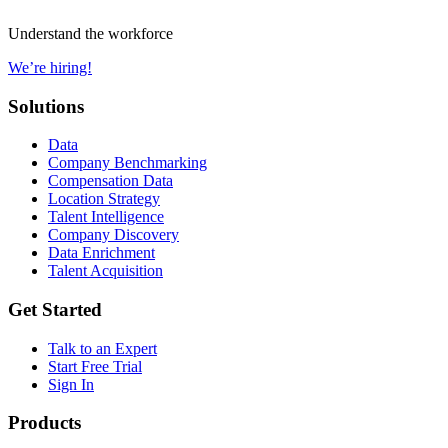
Understand the workforce
We’re hiring!
Solutions
Data
Company Benchmarking
Compensation Data
Location Strategy
Talent Intelligence
Company Discovery
Data Enrichment
Talent Acquisition
Get Started
Talk to an Expert
Start Free Trial
Sign In
Products