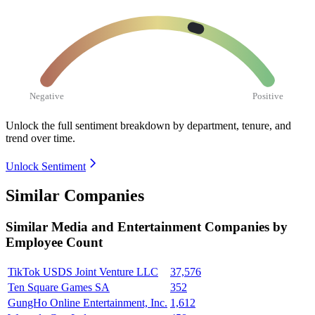
Negative
Positive
Unlock the full sentiment breakdown
by department, tenure, and
trend over time.
Unlock Sentiment
Similar Companies
Similar
Media and Entertainment
Companies by
Employee Count
TikTok USDS Joint Venture LLC
37,576
Ten Square Games SA
352
GungHo Online Entertainment, Inc.
1,612