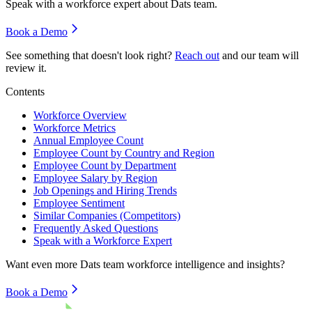
Speak with a workforce expert about
Dats team
.
Book a Demo
See something that doesn't look right?
Reach out
and our team will
review it.
Contents
Workforce Overview
Workforce Metrics
Annual Employee Count
Employee Count by Country and Region
Employee Count by Department
Employee Salary by Region
Job Openings and Hiring Trends
Employee Sentiment
Similar Companies (Competitors)
Frequently Asked Questions
Speak with a Workforce Expert
Want even more
Dats team
workforce intelligence and insights?
Book a Demo