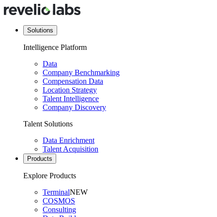
Solutions
Intelligence Platform
Data
Company Benchmarking
Compensation Data
Location Strategy
Talent Intelligence
Company Discovery
Talent Solutions
Data Enrichment
Talent Acquisition
Products
Explore Products
Terminal
NEW
COSMOS
Consulting