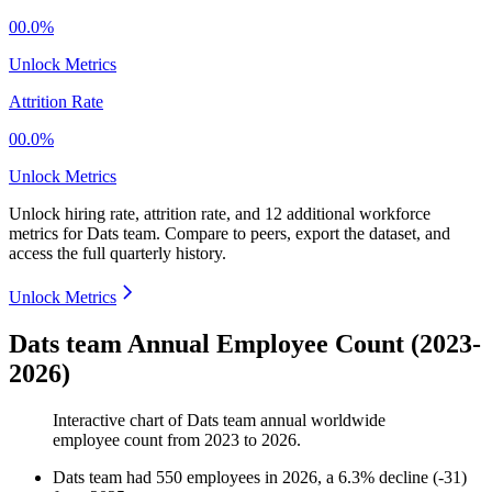
00.0%
Unlock Metrics
Attrition Rate
00.0%
Unlock Metrics
Unlock hiring rate, attrition rate, and 12 additional workforce
metrics for
Dats team
.
Compare to peers, export the dataset, and
access the full quarterly history.
Unlock Metrics
Dats team Annual Employee Count (2023-
2026)
Interactive chart of
Dats team
annual worldwide
employee count from
2023
to
2026
.
Dats team
had
550
employees in
2026
, a
6.3
%
decline
(
-
31
)