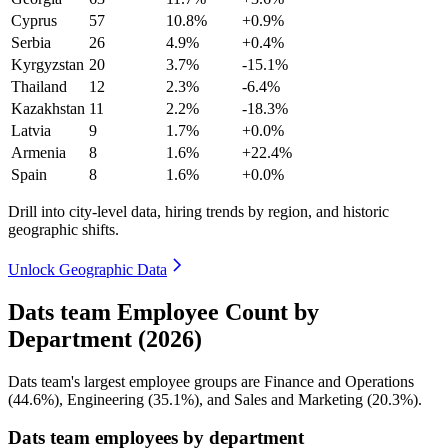
Cyprus
57
10.8%
+0.9%
Serbia
26
4.9%
+0.4%
Kyrgyzstan
20
3.7%
-15.1%
Thailand
12
2.3%
-6.4%
Kazakhstan
11
2.2%
-18.3%
Latvia
9
1.7%
+0.0%
Armenia
8
1.6%
+22.4%
Spain
8
1.6%
+0.0%
Drill into city-level data, hiring trends by region, and historic
geographic shifts.
Unlock Geographic Data
Dats team Employee Count by
Department (2026)
Dats team's largest employee groups are Finance and Operations
(
44.6%
), Engineering (
35.1%
), and Sales and Marketing (
20.3%
).
Dats team employees by department