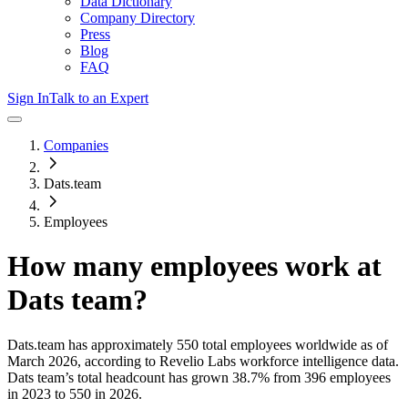
Data Dictionary
Company Directory
Press
Blog
FAQ
Sign In
Talk to an Expert
Companies
Dats.team
Employees
How many employees work at
Dats team
?
Dats.team
has approximately
550
total employees worldwide as of
March 2026
, according to Revelio Labs workforce intelligence data.
Dats team
’s total headcount has
grown
38.7%
from 396 employees
in 2023 to 550 in 2026
.