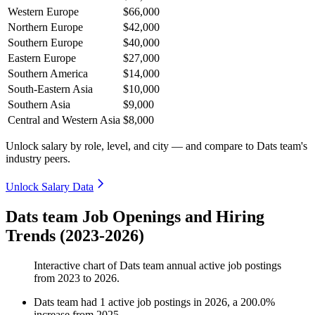
Western Europe
$66,000
Northern Europe
$42,000
Southern Europe
$40,000
Eastern Europe
$27,000
Southern America
$14,000
South-Eastern Asia
$10,000
Southern Asia
$9,000
Central and Western Asia
$8,000
Unlock salary by role, level, and city — and compare to Dats team's
industry peers.
Unlock Salary Data
Dats team Job Openings and Hiring
Trends (2023-2026)
Interactive chart of
Dats team
annual active job postings
from
2023
to
2026
.
Dats team
had
1
active job postings in
2026
, a
200.0
%
increase
from
2025
.