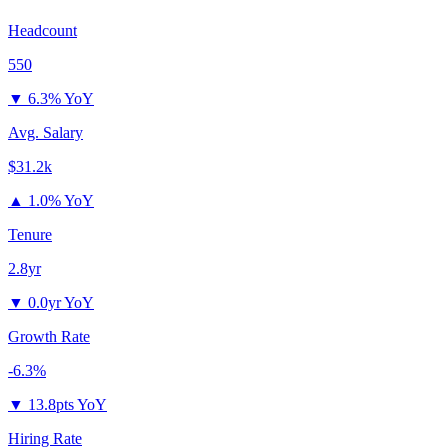
Headcount
550
▼
6.3% YoY
Avg. Salary
$31.2k
▲
1.0% YoY
Tenure
2.8yr
▼
0.0yr YoY
Growth Rate
-6.3%
▼
13.8pts YoY
Hiring Rate