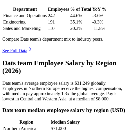
Department
Employees
% of Total
YoY %
Finance and Operations
242
44.6%
-3.6%
Engineering
191
35.1%
-0.3%
Sales and Marketing
110
20.3%
-11.8%
Compare Dats team's department mix to industry peers.
See Full Data
Dats team Employee Salary by Region
(2026)
Dats team's average employee salary is
$31,249
globally.
Employees in Northern Europe receive the highest compensation,
with median pay approximately
1
.3x the global average. Pay is
lowest in Central and Western Asia, at a median of
$8,000
.
Dats team median employee salary by region (USD)
Region
Median Salary
Northern America
$71,000