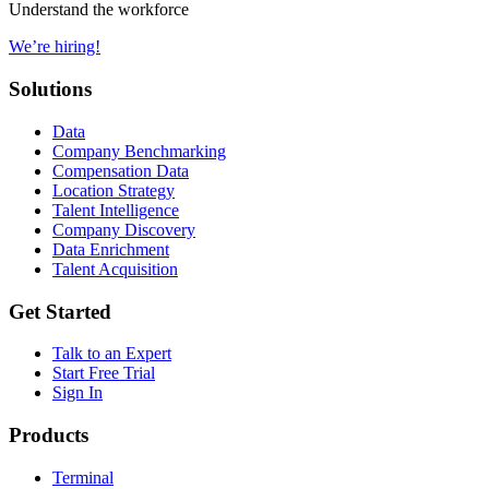
Understand the workforce
We’re hiring!
Solutions
Data
Company Benchmarking
Compensation Data
Location Strategy
Talent Intelligence
Company Discovery
Data Enrichment
Talent Acquisition
Get Started
Talk to an Expert
Start Free Trial
Sign In
Products
Terminal