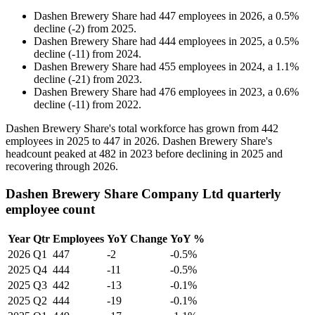
Dashen Brewery Share
had
447
employees in
2026
, a
0.5
%
decline
(
-
2
)
from
2025
.
Dashen Brewery Share
had
444
employees in
2025
, a
0.5
%
decline
(
-
11
)
from
2024
.
Dashen Brewery Share
had
455
employees in
2024
, a
1.1
%
decline
(
-
21
)
from
2023
.
Dashen Brewery Share
had
476
employees in
2023
, a
0.6
%
decline
(
-
11
)
from
2022
.
Dashen Brewery Share's total workforce has grown from
442
employees in
2025
to
447
in
2026
. Dashen Brewery Share's
headcount peaked at
482
in
2023
before declining in
2025
and
recovering through
2026
.
Dashen Brewery Share Company Ltd quarterly
employee count
Year
Qtr
Employees
YoY Change
YoY %
2026
Q1
447
-2
-0.5%
2025
Q4
444
-11
-0.5%
2025
Q3
442
-13
-0.1%
2025
Q2
444
-19
-0.1%