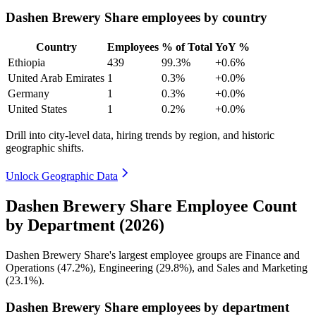
Dashen Brewery Share employees by country
Country
Employees
% of Total
YoY %
Ethiopia
439
99.3%
+0.6%
United Arab Emirates
1
0.3%
+0.0%
Germany
1
0.3%
+0.0%
United States
1
0.2%
+0.0%
Drill into city-level data, hiring trends by region, and historic
geographic shifts.
Unlock Geographic Data
Dashen Brewery Share Employee Count
by Department (2026)
Dashen Brewery Share's largest employee groups are Finance and
Operations (
47.2%
), Engineering (
29.8%
), and Sales and Marketing
(
23.1%
).
Dashen Brewery Share employees by department