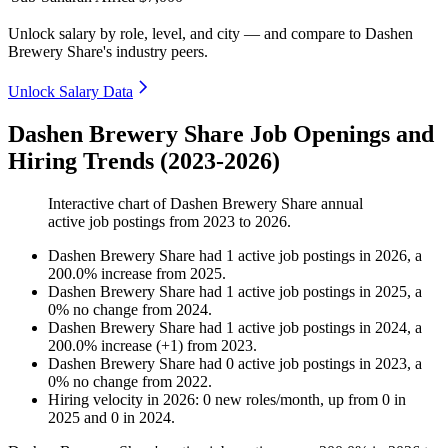
Unlock salary by role, level, and city — and compare to Dashen
Brewery Share's industry peers.
Unlock Salary Data
Dashen Brewery Share Job Openings and
Hiring Trends (2023-2026)
Interactive chart of
Dashen Brewery Share
annual
active job postings from
2023
to
2026
.
Dashen Brewery Share
had
1
active job postings in
2026
, a
200.0
%
increase
from
2025
.
Dashen Brewery Share
had
1
active job postings in
2025
, a
0
%
no change
from
2024
.
Dashen Brewery Share
had
1
active job postings in
2024
, a
200.0
%
increase
(
+
1
)
from
2023
.
Dashen Brewery Share
had
0
active job postings in
2023
, a
0
%
no change
from
2022
.
Hiring velocity
in
2026
:
0
new roles/month
,
up
from
0
in
2025
and
0
in
2024
.