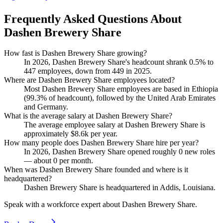
Frequently Asked Questions About
Dashen Brewery Share
How fast is Dashen Brewery Share growing?
In
2026
, Dashen Brewery Share's headcount shrank
0.5%
to
447
employees, down from
449
in
2025
.
Where are Dashen Brewery Share employees located?
Most Dashen Brewery Share employees are based in Ethiopia
(
99.3%
of headcount), followed by the United Arab Emirates
and Germany.
What is the average salary at Dashen Brewery Share?
The average employee salary at Dashen Brewery Share is
approximately
$8.6
k per year.
How many people does Dashen Brewery Share hire per year?
In
2026
, Dashen Brewery Share opened roughly
0
new roles
— about
0
per month.
When was Dashen Brewery Share founded and where is it
headquartered?
Dashen Brewery Share is headquartered in Addis, Louisiana.
Speak with a workforce expert about
Dashen Brewery Share
.