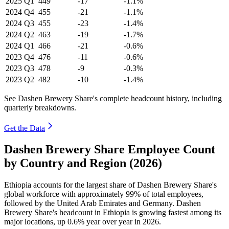
2025
Q1
449
-17
-1.1%
2024
Q4
455
-21
-1.1%
2024
Q3
455
-23
-1.4%
2024
Q2
463
-19
-1.7%
2024
Q1
466
-21
-0.6%
2023
Q4
476
-11
-0.6%
2023
Q3
478
-9
-0.3%
2023
Q2
482
-10
-1.4%
See Dashen Brewery Share's complete headcount history, including
quarterly breakdowns.
Get the Data
Dashen Brewery Share Employee Count
by Country and Region (2026)
Ethiopia accounts for the largest share of Dashen Brewery Share's
global workforce with approximately
99%
of total employees,
followed by the United Arab Emirates and Germany. Dashen
Brewery Share's headcount in Ethiopia is growing fastest among its
major locations, up
0.6%
year over year in
2026
.