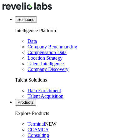
Solutions
Intelligence Platform
Data
Company Benchmarking
Compensation Data
Location Strategy
Talent Intelligence
Company Discovery
Talent Solutions
Data Enrichment
Talent Acquisition
Products
Explore Products
Terminal
NEW
COSMOS
Consulting