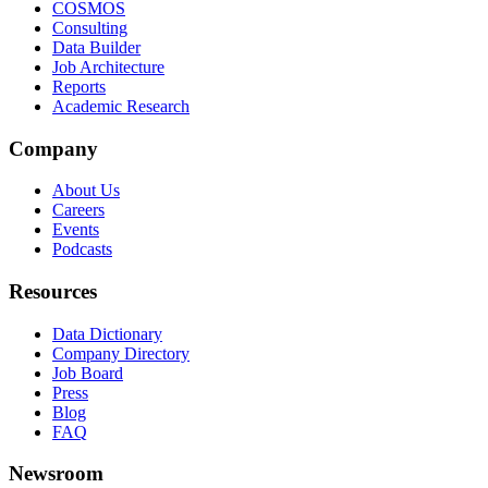
COSMOS
Consulting
Data Builder
Job Architecture
Reports
Academic Research
Company
About Us
Careers
Events
Podcasts
Resources
Data Dictionary
Company Directory
Job Board
Press
Blog
FAQ
Newsroom