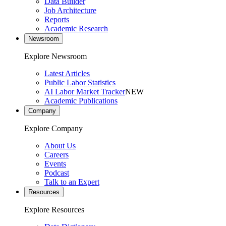
Data Builder
Job Architecture
Reports
Academic Research
Newsroom
Explore Newsroom
Latest Articles
Public Labor Statistics
AI Labor Market Tracker
NEW
Academic Publications
Company
Explore Company
About Us
Careers
Events
Podcast
Talk to an Expert
Resources
Explore Resources