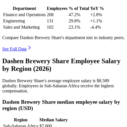
Department
Employees
% of Total
YoY %
Finance and Operations
208
47.2%
+2.8%
Engineering
131
29.8%
+1.1%
Sales and Marketing
102
23.1%
-4.4%
Compare Dashen Brewery Share's department mix to industry peers.
See Full Data
Dashen Brewery Share Employee Salary
by Region (2026)
Dashen Brewery Share's average employee salary is
$8,589
globally. Employees in Sub-Saharan Africa receive the highest
compensation.
Dashen Brewery Share median employee salary by
region (USD)
Region
Median Salary
Sub-Saharan Africa
$7,000