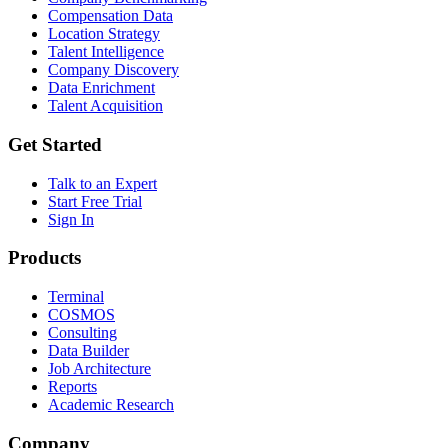
Compensation Data
Location Strategy
Talent Intelligence
Company Discovery
Data Enrichment
Talent Acquisition
Get Started
Talk to an Expert
Start Free Trial
Sign In
Products
Terminal
COSMOS
Consulting
Data Builder
Job Architecture
Reports
Academic Research
Company