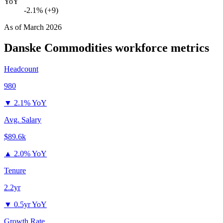
YoY
-2.1% (+9)
As of
March 2026
Danske Commodities
workforce metrics
Headcount
980
▼
2.1% YoY
Avg. Salary
$89.6k
▲
2.0% YoY
Tenure
2.2yr
▼
0.5yr YoY
Growth Rate