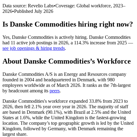
Data source: Revelio Labs
•
Coverage: Global workforce,
2023
–
2026
•
Published
July 2026
Is
Danske Commodities
hiring right now?
Yes
,
Danske Commodities
is
actively
hiring.
Danske Commodities
had
11
active job postings in
2026
, a
114.3
%
increase
from
2025
—
see job openings & hiring trends
.
About
Danske Commodities
’s Workforce
Danske Commodities A/S is an Energy and Resources company
founded in
2004
and headquartered in Denmark, with
980
employees worldwide as of March
2026
. It ranks as the 7th-largest
by headcount among its
peers
.
Danske Commodities's workforce expanded
33.8%
from
2023
to
2026
, then fell
2.1%
year over year in
2026
. The majority of staff
are based in Denmark (
90.1%
), with Brazil at
2.5%
and the United
States at
1.6%
, while the United Kingdom is the fastest-growing
location. The company’s top geographic growth is led by the United
Kingdom, followed by Germany, with Denmark remaining the
largest share.