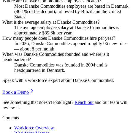
Where are Danske Commodities employees located?
Most Danske Commodities employees are based in Denmark
(
90.1%
of headcount), followed by Brazil and the United
States.
What is the average salary at Danske Commodities?
The average employee salary at Danske Commodities is
approximately
$89.6
k per year.
How many people does Danske Commodities hire per year?
In
2026
, Danske Commodities opened roughly
96
new roles
— about
8
per month.
When was Danske Commodities founded and where is it
headquartered?
Danske Commodities was founded in
2004
and is
headquartered in Denmark.
Speak with a workforce expert about
Danske Commodities
.
Book a Demo
See something that doesn't look right?
Reach out
and our team will
review it.
Contents
Workforce Overview