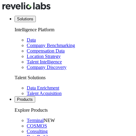
Solutions
Intelligence Platform
Data
Company Benchmarking
Compensation Data
Location Strategy
Talent Intelligence
Company Discovery
Talent Solutions
Data Enrichment
Talent Acquisition
Products
Explore Products
Terminal
NEW
COSMOS
Consulting