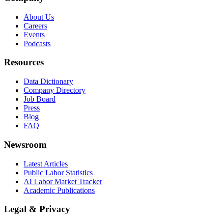
About Us
Careers
Events
Podcasts
Resources
Data Dictionary
Company Directory
Job Board
Press
Blog
FAQ
Newsroom
Latest Articles
Public Labor Statistics
AI Labor Market Tracker
Academic Publications
Legal & Privacy