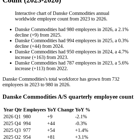
Count (2023-2026)
Interactive chart of
Danske Commodities
annual
worldwide employee count from
2023
to
2026
.
Danske Commodities
had
980
employees in
2026
, a
2.1
%
decline
(
+
9
)
from
2025
.
Danske Commodities
had
994
employees in
2025
, a
0.3
%
decline
(
+
44
)
from
2024
.
Danske Commodities
had
950
employees in
2024
, a
4.7
%
increase
(
+
163
)
from
2023
.
Danske Commodities
had
787
employees in
2023
, a
5.6
%
increase
(
+
113
)
from
2022
.
Danske Commodities's total workforce has grown from
732
employees in
2023
to
980
in
2026
.
Danske Commodities A/S quarterly employee count
Year
Qtr
Employees
YoY Change
YoY %
2026
Q1
980
+9
-2.1%
2025
Q4
994
+44
-0.3%
2025
Q3
977
+54
+1.4%
2025
Q2
954
+81
+3.1%