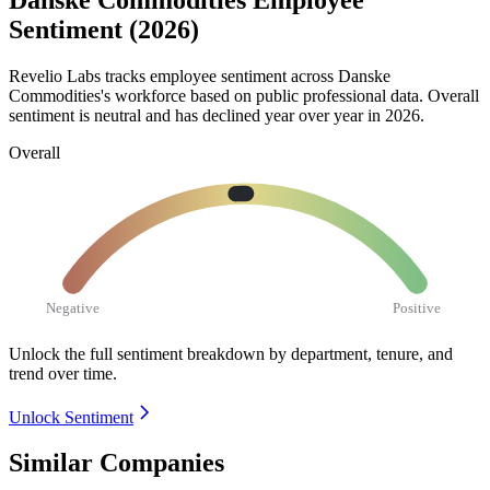
Danske Commodities Employee
Sentiment (2026)
Revelio Labs tracks employee sentiment across Danske
Commodities's workforce based on public professional data. Overall
sentiment is neutral and has declined year over year in
2026
.
Overall
Negative
Positive
Unlock the full sentiment breakdown
by department, tenure, and
trend over time.
Unlock Sentiment
Similar Companies