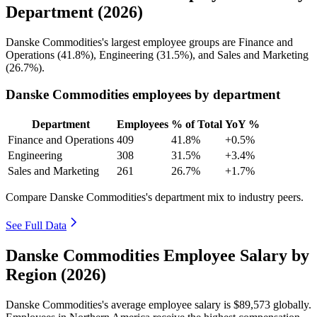
Department (2026)
Danske Commodities's largest employee groups are Finance and
Operations (
41.8%
), Engineering (
31.5%
), and Sales and Marketing
(
26.7%
).
Danske Commodities employees by department
Department
Employees
% of Total
YoY %
Finance and Operations
409
41.8%
+0.5%
Engineering
308
31.5%
+3.4%
Sales and Marketing
261
26.7%
+1.7%
Compare Danske Commodities's department mix to industry peers.
See Full Data
Danske Commodities Employee Salary by
Region (2026)
Danske Commodities's average employee salary is
$89,573
globally.