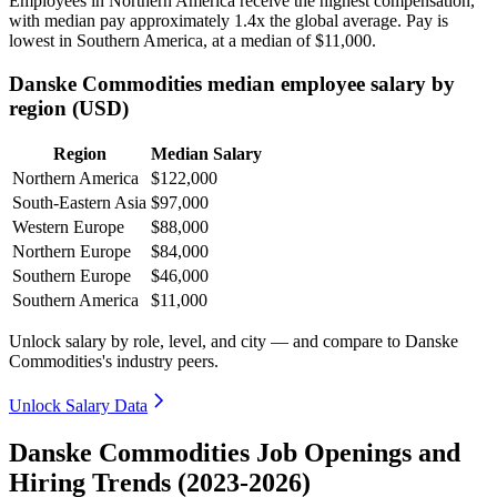
Employees in Northern America receive the highest compensation,
with median pay approximately
1
.4x the global average. Pay is
lowest in Southern America, at a median of
$11,000
.
Danske Commodities median employee salary by
region (USD)
Region
Median Salary
Northern America
$122,000
South-Eastern Asia
$97,000
Western Europe
$88,000
Northern Europe
$84,000
Southern Europe
$46,000
Southern America
$11,000
Unlock salary by role, level, and city — and compare to Danske
Commodities's industry peers.
Unlock Salary Data
Danske Commodities Job Openings and
Hiring Trends (2023-2026)