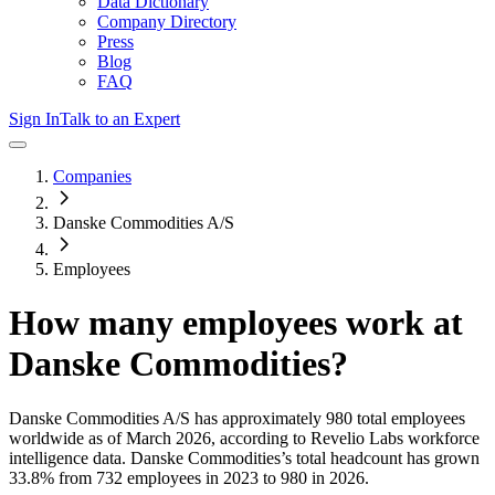
Data Dictionary
Company Directory
Press
Blog
FAQ
Sign In
Talk to an Expert
Companies
Danske Commodities A/S
Employees
How many employees work at
Danske Commodities
?
Danske Commodities A/S
has approximately
980
total employees
worldwide as of
March 2026
, according to Revelio Labs workforce
intelligence data.
Danske Commodities
’s total headcount has
grown
33.8%
from 732 employees in 2023 to 980 in 2026
.