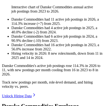
Interactive chart of
Danske Commodities
annual active
job postings from
2023
to
2026
.
Danske Commodities
had
11
active job postings in
2026
, a
114.3
%
increase
(
+
7
)
from
2025
.
Danske Commodities
had
4
active job postings in
2025
, a
40.0
%
decline
(
-
2
)
from
2024
.
Danske Commodities
had
6
active job postings in
2024
, a
90.9
%
decline
(
-
10
)
from
2023
.
Danske Commodities
had
16
active job postings in
2023
, a
56.0
%
increase
from
2022
.
Hiring velocity
in
2026
:
8
new roles/month
,
down
from
11
in
2025
and
14
in
2024
.
Danske Commodities's active job postings rose
114.3%
in
2026
to
11
, with new postings per month cooling from
16
in
2023
to
8
in
2026
.
Track new postings per month, role-level demand, and hiring
velocity vs. peers.
Unlock Hiring Data