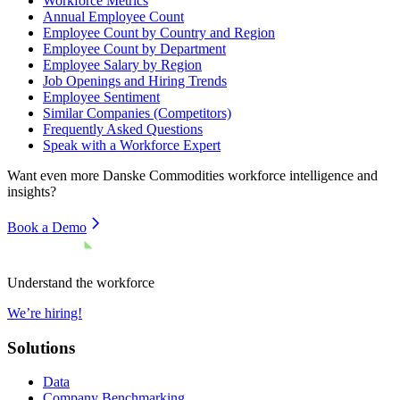
Workforce Metrics
Annual Employee Count
Employee Count by Country and Region
Employee Count by Department
Employee Salary by Region
Job Openings and Hiring Trends
Employee Sentiment
Similar Companies (Competitors)
Frequently Asked Questions
Speak with a Workforce Expert
Want even more
Danske Commodities
workforce intelligence and
insights?
Book a Demo
Understand the workforce
We’re hiring!
Solutions
Data
Company Benchmarking