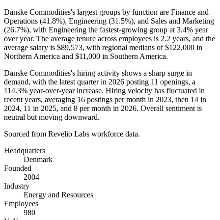
Danske Commodities's largest groups by function are Finance and
Operations (
41.8%
), Engineering (
31.5%
), and Sales and Marketing
(
26.7%
), with Engineering the fastest-growing group at
3.4%
year
over year. The average tenure across employees is
2.2 years
, and the
average salary is
$89,573,
with regional medians of
$122,000
in
Northern America and
$11,000
in Southern America.
Danske Commodities's hiring activity shows a sharp surge in
demand, with the latest quarter in
2026
posting
11
openings, a
114.3%
year-over-year increase. Hiring velocity has fluctuated in
recent years, averaging
16
postings per month in
2023
, then
14
in
2024
,
11
in
2025
, and
8
per month in
2026
. Overall sentiment is
neutral but moving downward.
Sourced from Revelio Labs workforce data.
Headquarters
Denmark
Founded
2004
Industry
Energy and Resources
Employees
980