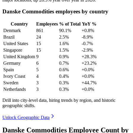
Danske Commodities employees by country
Country
Employees
% of Total
YoY %
Denmark
861
90.1%
+0.8%
Brazil
24
2.5%
-8.9%
United States
15
1.6%
-0.7%
Singapore
15
1.5%
-2.9%
United Kingdom
9
0.9%
+28.3%
Germany
6
0.7%
+23.2%
Spain
5
0.6%
+0.0%
Ivory Coast
4
0.4%
+0.0%
Sweden
3
0.3%
+44.7%
Netherlands
3
0.3%
+0.0%
Drill into city-level data, hiring trends by region, and historic
geographic shifts.
Unlock Geographic Data
Danske Commodities Employee Count by