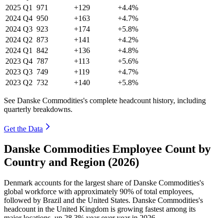
2025
Q1
971
+129
+4.4%
2024
Q4
950
+163
+4.7%
2024
Q3
923
+174
+5.8%
2024
Q2
873
+141
+4.2%
2024
Q1
842
+136
+4.8%
2023
Q4
787
+113
+5.6%
2023
Q3
749
+119
+4.7%
2023
Q2
732
+140
+5.8%
See Danske Commodities's complete headcount history, including
quarterly breakdowns.
Get the Data
Danske Commodities Employee Count by
Country and Region (2026)
Denmark accounts for the largest share of Danske Commodities's
global workforce with approximately
90%
of total employees,
followed by Brazil and the United States. Danske Commodities's
headcount in the United Kingdom is growing fastest among its
major locations, up
28.3%
year over year in
2026
.