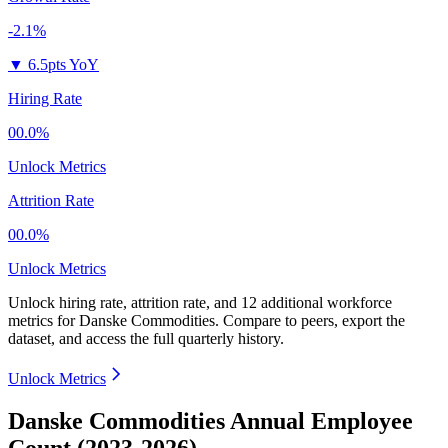
-2.1%
▼
6.5pts YoY
Hiring Rate
00.0%
Unlock Metrics
Attrition Rate
00.0%
Unlock Metrics
Unlock hiring rate, attrition rate, and 12 additional workforce
metrics for
Danske Commodities
.
Compare to peers, export the
dataset, and access the full quarterly history.
Unlock Metrics
Danske Commodities Annual Employee