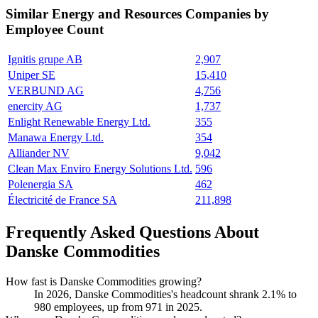
Similar
Energy and Resources
Companies by
Employee Count
Ignitis grupe AB
2,907
Uniper SE
15,410
VERBUND AG
4,756
enercity AG
1,737
Enlight Renewable Energy Ltd.
355
Manawa Energy Ltd.
354
Alliander NV
9,042
Clean Max Enviro Energy Solutions Ltd.
596
Polenergia SA
462
Électricité de France SA
211,898
Frequently Asked Questions About
Danske Commodities
How fast is Danske Commodities growing?
In
2026
, Danske Commodities's headcount shrank
2.1%
to
980
employees, up from
971
in
2025
.