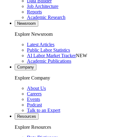
Data Builder
Job Architecture
Reports
Academic Research
Newsroom
Explore Newsroom
Latest Articles
Public Labor Statistics
AI Labor Market Tracker
NEW
Academic Publications
Company
Explore Company
About Us
Careers
Events
Podcast
Talk to an Expert
Resources
Explore Resources