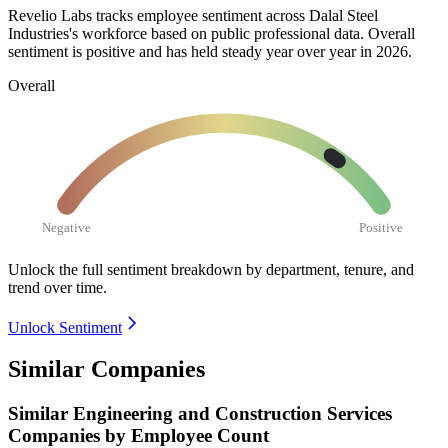
Revelio Labs tracks employee sentiment across Dalal Steel
Industries's workforce based on public professional data. Overall
sentiment is positive and has held steady year over year in
2026
.
Overall
Negative
Positive
Unlock the full sentiment breakdown
by department, tenure, and
trend over time.
Unlock Sentiment
Similar Companies
Similar
Engineering and Construction Services
Companies by Employee Count