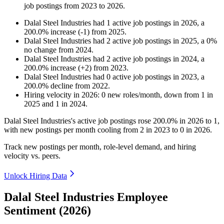
job postings from
2023
to
2026
.
Dalal Steel Industries
had
1
active job postings in
2026
, a
200.0
%
increase
(
-
1
)
from
2025
.
Dalal Steel Industries
had
2
active job postings in
2025
, a
0
%
no change
from
2024
.
Dalal Steel Industries
had
2
active job postings in
2024
, a
200.0
%
increase
(
+
2
)
from
2023
.
Dalal Steel Industries
had
0
active job postings in
2023
, a
200.0
%
decline
from
2022
.
Hiring velocity
in
2026
:
0
new roles/month
,
down
from
1
in
2025
and
1
in
2024
.
Dalal Steel Industries's active job postings rose
200.0%
in
2026
to
1
,
with new postings per month cooling from
2
in
2023
to
0
in
2026
.
Track new postings per month, role-level demand, and hiring
velocity vs. peers.
Unlock Hiring Data
Dalal Steel Industries Employee
Sentiment (2026)