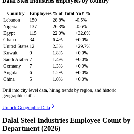
Dalal Steel Industries employees by country
Country
Employees
% of Total
YoY %
Lebanon
150
28.8%
-0.5%
Nigeria
137
26.3%
-0.6%
Egypt
115
22.0%
+32.8%
Ghana
34
6.4%
+0.0%
United States
12
2.3%
+29.7%
Kuwait
9
1.8%
+0.0%
Saudi Arabia
7
1.4%
+0.0%
Germany
7
1.3%
+0.0%
Angola
6
1.2%
+0.0%
China
5
1.0%
+0.0%
Drill into city-level data, hiring trends by region, and historic
geographic shifts.
Unlock Geographic Data
Dalal Steel Industries Employee Count by
Department (2026)