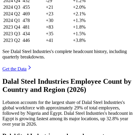
2024
Q4
452
-29
+1.2%
2024
Q3
455
+21
+2.0%
2024
Q2
469
+23
+2.1%
2024
Q1
478
+30
+1.3%
2023
Q4
481
+83
+1.8%
2023
Q3
434
+35
+1.5%
2023
Q2
446
+41
+3.8%
See Dalal Steel Industries's complete headcount history, including
quarterly breakdowns.
Get the Data
Dalal Steel Industries Employee Count by
Country and Region (2026)
Lebanon accounts for the largest share of Dalal Steel Industries's
global workforce with approximately
29%
of total employees,
followed by Nigeria and Egypt. Dalal Steel Industries's headcount in
Egypt is growing fastest among its major locations, up
32.8%
year
over year in
2026
.