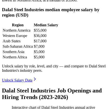
lowest in Northern Africa, at a median of
$5,000
.
Dalal Steel Industries median employee salary by
region (USD)
Region
Median Salary
Northern America
$55,000
Western Europe
$36,000
Arab States
$17,000
Sub-Saharan Africa
$7,000
Southern Asia
$5,000
Northern Africa
$5,000
Unlock salary by role, level, and city — and compare to Dalal Steel
Industries's industry peers.
Unlock Salary Data
Dalal Steel Industries Job Openings and
Hiring Trends (2023-2026)
Interactive chart of
Dalal Steel Industries
annual active