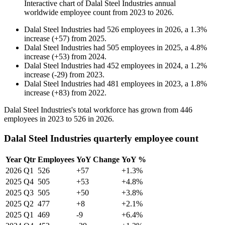
Interactive chart of
Dalal Steel Industries
annual
worldwide employee count from
2023
to
2026
.
Dalal Steel Industries
had
526
employees in
2026
, a
1.3
%
increase
(
+
57
)
from
2025
.
Dalal Steel Industries
had
505
employees in
2025
, a
4.8
%
increase
(
+
53
)
from
2024
.
Dalal Steel Industries
had
452
employees in
2024
, a
1.2
%
increase
(
-
29
)
from
2023
.
Dalal Steel Industries
had
481
employees in
2023
, a
1.8
%
increase
(
+
83
)
from
2022
.
Dalal Steel Industries's total workforce has grown from
446
employees in
2023
to
526
in
2026
.
Dalal Steel Industries quarterly employee count
Year
Qtr
Employees
YoY Change
YoY %
2026
Q1
526
+57
+1.3%
2025
Q4
505
+53
+4.8%
2025
Q3
505
+50
+3.8%
2025
Q2
477
+8
+2.1%
2025
Q1
469
-9
+6.4%