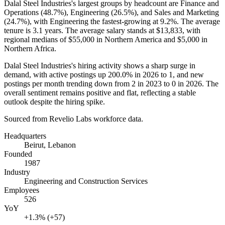
Dalal Steel Industries's largest groups by headcount are Finance and
Operations (
48.7%
), Engineering (
26.5%
), and Sales and Marketing
(
24.7%
), with Engineering the fastest-growing at
9.2%
. The average
tenure is
3.1 years
. The average salary stands at
$13,833,
with
regional medians of
$55,000
in Northern America and
$5,000
in
Northern Africa.
Dalal Steel Industries's hiring activity shows a sharp surge in
demand, with active postings up
200.0%
in
2026
to
1
, and new
postings per month trending down from
2
in
2023
to
0
in
2026
. The
overall sentiment remains positive and flat, reflecting a stable
outlook despite the hiring spike.
Sourced from Revelio Labs workforce data.
Headquarters
Beirut, Lebanon
Founded
1987
Industry
Engineering and Construction Services
Employees
526
YoY
+1.3% (+57)