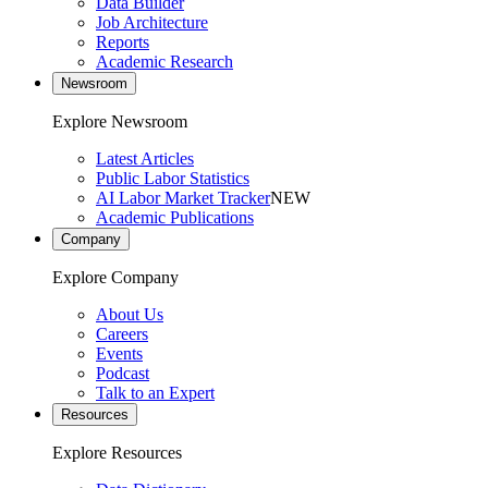
Data Builder
Job Architecture
Reports
Academic Research
Newsroom
Explore Newsroom
Latest Articles
Public Labor Statistics
AI Labor Market Tracker
NEW
Academic Publications
Company
Explore Company
About Us
Careers
Events
Podcast
Talk to an Expert
Resources
Explore Resources