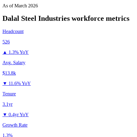
As of
March 2026
Dalal Steel Industries
workforce metrics
Headcount
526
▲
1.3% YoY
Avg. Salary
$13.8k
▼
11.6% YoY
Tenure
3.1yr
▼
0.4yr YoY
Growth Rate
1.3%