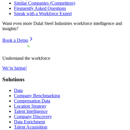
Similar Companies (Competitors)
Frequently Asked Questions
Speak with a Workforce Expert
Want even more
Dalal Steel Industries
workforce intelligence and
insights?
Book a Demo
Understand the workforce
We’re hiring!
Solutions
Data
Company Benchmarking
Compensation Data
Location Strategy
Talent Intelligence
Company Discovery
Data Enrichment
Talent Acquisition