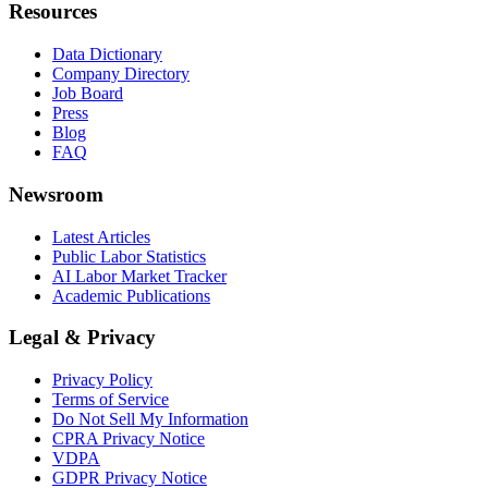
Resources
Data Dictionary
Company Directory
Job Board
Press
Blog
FAQ
Newsroom
Latest Articles
Public Labor Statistics
AI Labor Market Tracker
Academic Publications
Legal & Privacy
Privacy Policy
Terms of Service
Do Not Sell My Information
CPRA Privacy Notice
VDPA
GDPR Privacy Notice