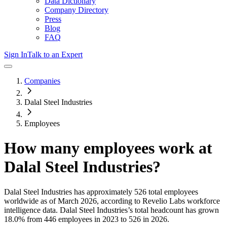
Data Dictionary
Company Directory
Press
Blog
FAQ
Sign In
Talk to an Expert
Companies
Dalal Steel Industries
Employees
How many employees work at
Dalal Steel Industries
?
Dalal Steel Industries
has approximately
526
total employees
worldwide as of
March 2026
, according to Revelio Labs workforce
intelligence data.
Dalal Steel Industries
’s total headcount has
grown
18.0%
from 446 employees in 2023 to 526 in 2026
.