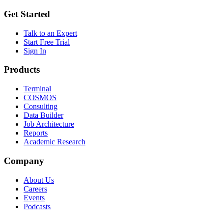
Get Started
Talk to an Expert
Start Free Trial
Sign In
Products
Terminal
COSMOS
Consulting
Data Builder
Job Architecture
Reports
Academic Research
Company
About Us
Careers
Events
Podcasts