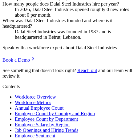
How many people does Dalal Steel Industries hire per year?
In
2026
, Dalal Steel Industries opened roughly
0
new roles —
about
0
per month.
When was Dalal Steel Industries founded and where is it
headquartered?
Dalal Steel Industries was founded in
1987
and is
headquartered in Beirut, Lebanon.
Speak with a workforce expert about
Dalal Steel Industries
.
Book a Demo
See something that doesn't look right?
Reach out
and our team will
review it.
Contents
Workforce Overview
Workforce Metrics
Annual Employee Count
Employee Count by Country and Region
Employee Count by Department
Employee Salary by Region
Job Openings and Hiring Trends
Employee Sentiment