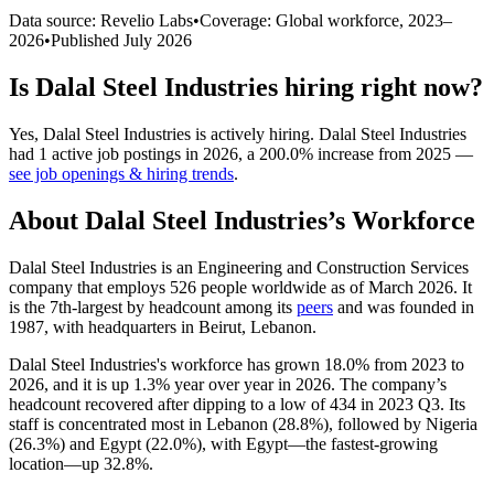
Data source: Revelio Labs
•
Coverage: Global workforce,
2023
–
2026
•
Published
July 2026
Is
Dalal Steel Industries
hiring right now?
Yes
,
Dalal Steel Industries
is
actively
hiring.
Dalal Steel Industries
had
1
active job postings in
2026
, a
200.0
%
increase
from
2025
—
see job openings & hiring trends
.
About
Dalal Steel Industries
’s Workforce
Dalal Steel Industries is an Engineering and Construction Services
company that employs
526
people worldwide as of March
2026
. It
is the 7th-largest by headcount among its
peers
and was founded in
1987
, with headquarters in Beirut, Lebanon.
Dalal Steel Industries's workforce has grown
18.0%
from
2023
to
2026
, and it is up
1.3%
year over year in
2026
. The company’s
headcount recovered after dipping to a low of
434
in
2023
Q3. Its
staff is concentrated most in Lebanon (
28.8%
), followed by Nigeria
(
26.3%
) and Egypt (
22.0%
), with Egypt—the fastest-growing
location—up
32.8%
.