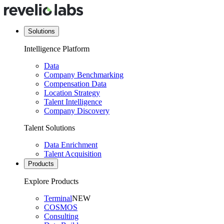
Solutions
Intelligence Platform
Data
Company Benchmarking
Compensation Data
Location Strategy
Talent Intelligence
Company Discovery
Talent Solutions
Data Enrichment
Talent Acquisition
Products
Explore Products
Terminal
NEW
COSMOS
Consulting