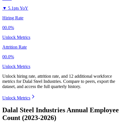
▼
5.1pts YoY
Hiring Rate
00.0%
Unlock Metrics
Attrition Rate
00.0%
Unlock Metrics
Unlock hiring rate, attrition rate, and 12 additional workforce
metrics for
Dalal Steel Industries
.
Compare to peers, export the
dataset, and access the full quarterly history.
Unlock Metrics
Dalal Steel Industries Annual Employee
Count (2023-2026)