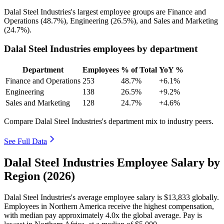
Dalal Steel Industries's largest employee groups are Finance and
Operations (
48.7%
), Engineering (
26.5%
), and Sales and Marketing
(
24.7%
).
Dalal Steel Industries employees by department
Department
Employees
% of Total
YoY %
Finance and Operations
253
48.7%
+6.1%
Engineering
138
26.5%
+9.2%
Sales and Marketing
128
24.7%
+4.6%
Compare Dalal Steel Industries's department mix to industry peers.
See Full Data
Dalal Steel Industries Employee Salary by
Region (2026)
Dalal Steel Industries's average employee salary is
$13,833
globally.
Employees in Northern America receive the highest compensation,
with median pay approximately
4
.0x the global average. Pay is