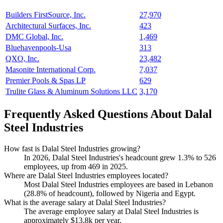
Builders FirstSource, Inc.
27,970
Architectural Surfaces, Inc.
423
DMC Global, Inc.
1,469
Bluehavenpools-Usa
313
QXO, Inc.
23,482
Masonite International Corp.
7,037
Premier Pools & Spas LP
629
Trulite Glass & Aluminum Solutions LLC
3,170
Frequently Asked Questions About Dalal
Steel Industries
How fast is Dalal Steel Industries growing?
In
2026
, Dalal Steel Industries's headcount grew
1.3%
to
526
employees, up from
469
in
2025
.
Where are Dalal Steel Industries employees located?
Most Dalal Steel Industries employees are based in Lebanon
(
28.8%
of headcount), followed by Nigeria and Egypt.
What is the average salary at Dalal Steel Industries?
The average employee salary at Dalal Steel Industries is
approximately
$13.8
k per year.