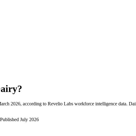
airy
?
arch 2026
, according to Revelio Labs workforce intelligence data.
Dai
Published
July 2026