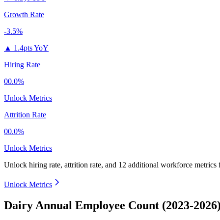
Growth Rate
-3.5%
▲
1.4pts YoY
Hiring Rate
00.0%
Unlock Metrics
Attrition Rate
00.0%
Unlock Metrics
Unlock hiring rate, attrition rate, and 12 additional workforce metrics
Unlock Metrics
Dairy Annual Employee Count (2023-2026