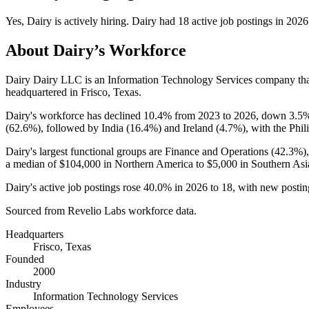
Yes
,
Dairy
is
actively
hiring.
Dairy
had
18
active job postings in
2026
About
Dairy
’s Workforce
Dairy Dairy LLC is an Information Technology Services company th
headquartered in Frisco, Texas.
Dairy's workforce has declined
10.4%
from
2023
to
2026
, down
3.5
(
62.6%
), followed by India (
16.4%
) and Ireland (
4.7%
), with the Phil
Dairy's largest functional groups are Finance and Operations (
42.3%
)
a median of
$104,000
in Northern America to
$5,000
in Southern Asi
Dairy's active job postings rose
40.0%
in
2026
to
18
, with new posti
Sourced from Revelio Labs workforce data.
Headquarters
Frisco, Texas
Founded
2000
Industry
Information Technology Services
Employees