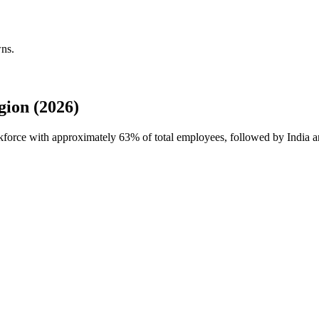
wns.
ion (2026)
orkforce with approximately
63%
of total employees, followed by India an