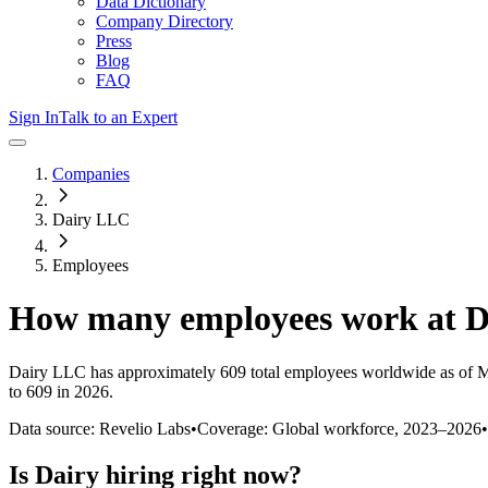
Data Dictionary
Company Directory
Press
Blog
FAQ
Sign In
Talk to an Expert
Companies
Dairy LLC
Employees
How many employees work at
D
Dairy LLC
has approximately
609
total employees worldwide as of
M
to 609 in 2026
.
Data source: Revelio Labs
•
Coverage: Global workforce,
2023
–
2026
•
Is
Dairy
hiring right now?