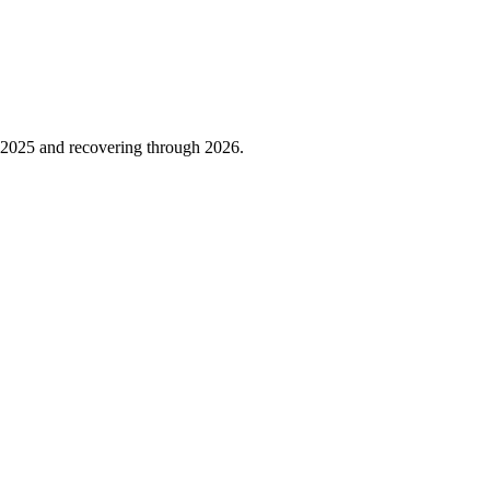
2025
and recovering through
2026
.