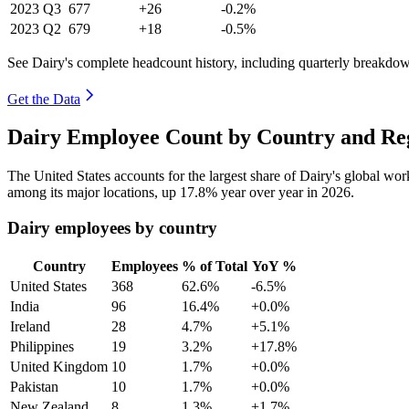
2023
Q3
677
+26
-0.2%
2023
Q2
679
+18
-0.5%
See Dairy's complete headcount history, including quarterly breakdo
Get the Data
Dairy Employee Count by Country and Reg
The United States accounts for the largest share of Dairy's global w
among its major locations, up
17.8%
year over year in
2026
.
Dairy employees by country
Country
Employees
% of Total
YoY %
United States
368
62.6%
-6.5%
India
96
16.4%
+0.0%
Ireland
28
4.7%
+5.1%
Philippines
19
3.2%
+17.8%
United Kingdom
10
1.7%
+0.0%
Pakistan
10
1.7%
+0.0%
New Zealand
8
1.3%
+1.7%