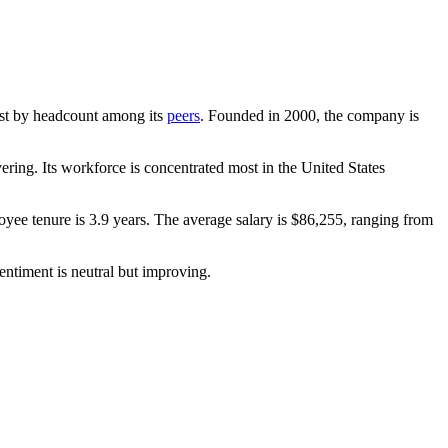
rgest by headcount among its
peers
. Founded in
2000
, the company is
ring. Its workforce is concentrated most in the United States
oyee tenure is
3.9 years
. The average salary is
$86,255,
ranging from
entiment is neutral but improving.