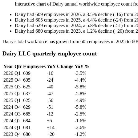
Interactive chart of
Dairy
annual worldwide employee count f
Dairy
had
609
employees in
2026
, a
3.5
%
decline
(
-
16
)
from
2
Dairy
had
605
employees in
2025
, a
4.4
%
decline
(
-
24
)
from
2
Dairy
had
629
employees in
2024
, a
5.8
%
decline
(
-
51
)
from
2
Dairy
had
680
employees in
2023
, a
1.2
%
decline
(
+
20
)
from
2
Dairy's total workforce has grown from
605
employees in
2025
to
60
Dairy LLC quarterly employee count
Year
Qtr
Employees
YoY Change
YoY %
2026
Q1
609
-16
-3.5%
2025
Q4
605
-24
-4.4%
2025
Q3
625
-40
-5.8%
2025
Q2
637
-47
-5.8%
2025
Q1
625
-56
-4.9%
2024
Q4
629
-51
-5.8%
2024
Q3
665
-12
-2.5%
2024
Q2
684
+5
-1.6%
2024
Q1
681
+14
-2.6%
2023
Q4
680
+20
-1.2%