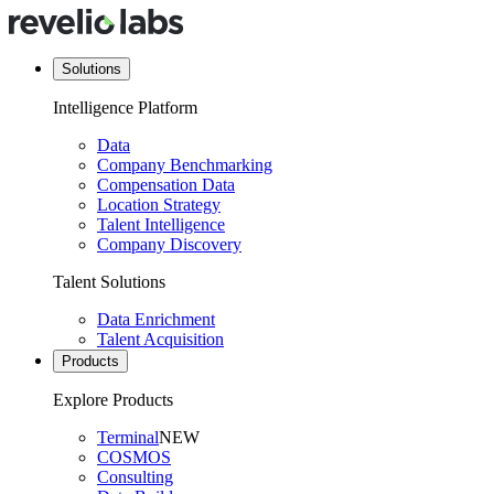
Solutions
Intelligence Platform
Data
Company Benchmarking
Compensation Data
Location Strategy
Talent Intelligence
Company Discovery
Talent Solutions
Data Enrichment
Talent Acquisition
Products
Explore Products
Terminal
NEW
COSMOS
Consulting