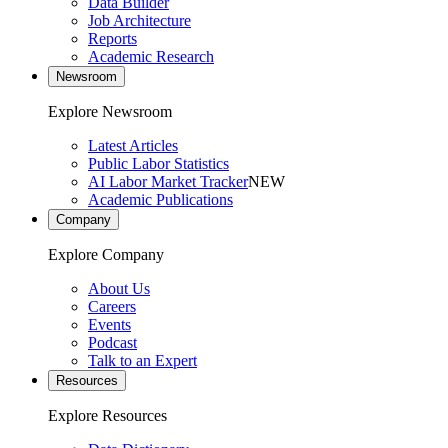
Data Builder
Job Architecture
Reports
Academic Research
Newsroom
Explore Newsroom
Latest Articles
Public Labor Statistics
AI Labor Market Tracker
NEW
Academic Publications
Company
Explore Company
About Us
Careers
Events
Podcast
Talk to an Expert
Resources
Explore Resources