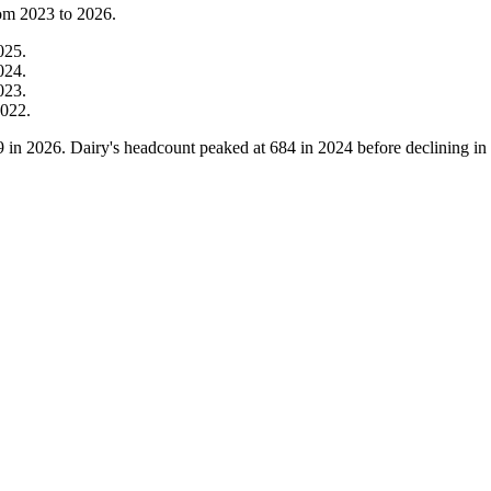
rom
2023
to
2026
.
025
.
024
.
023
.
022
.
9
in
2026
. Dairy's headcount peaked at
684
in
2024
before declining in