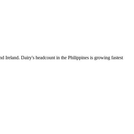
d Ireland. Dairy's headcount in the Philippines is growing fastest