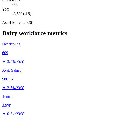
609
YoY
-3.5% (-16)
As of
March 2026
Dairy
workforce metrics
Headcount
609
▼
3.5% YoY
Avg. Salary
$86.3k
▼
2.5% YoY
Tenure
3.9yr
▼
0.3yr YoY