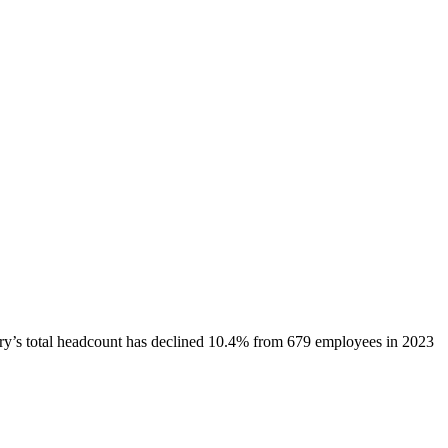
ry
’s total headcount has
declined
10.4%
from 679 employees in 2023