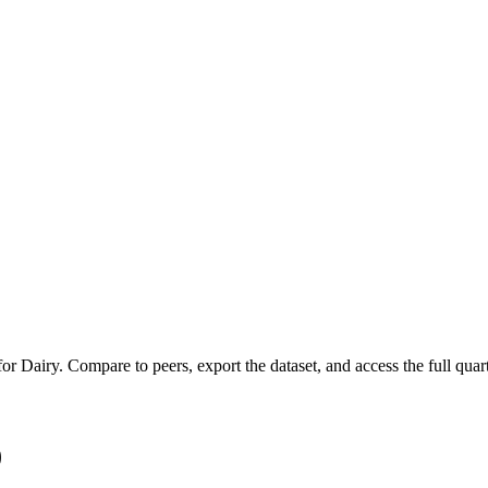
 for
Dairy
.
Compare to peers, export the dataset, and access the full quart
)