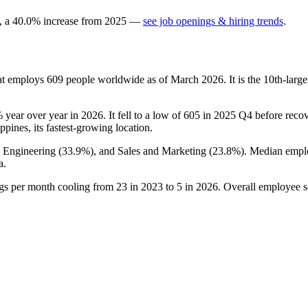
, a
40.0
%
increase
from
2025
—
see job openings & hiring trends
.
at employs
609
people worldwide as of March
2026
. It is the 10th-la
%
year over year in
2026
. It fell to a low of
605
in
2025
Q4 before recove
ippines, its fastest-growing location.
, Engineering (
33.9%
), and Sales and Marketing (
23.8%
). Median empl
a.
ngs per month cooling from
23
in
2023
to
5
in
2026
. Overall employee s