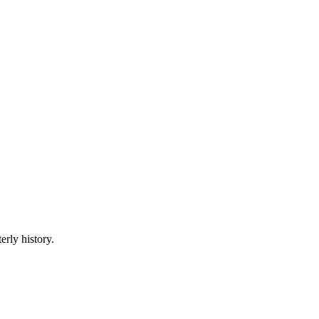
erly history.