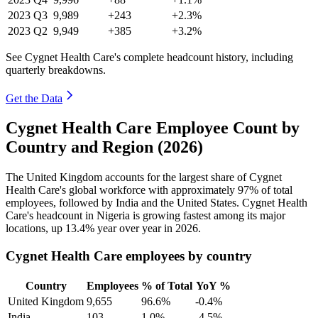
2023
Q3
9,989
+243
+2.3%
2023
Q2
9,949
+385
+3.2%
See Cygnet Health Care's complete headcount history, including
quarterly breakdowns.
Get the Data
Cygnet Health Care Employee Count by
Country and Region (2026)
The United Kingdom accounts for the largest share of Cygnet
Health Care's global workforce with approximately
97%
of total
employees, followed by India and the United States. Cygnet Health
Care's headcount in Nigeria is growing fastest among its major
locations, up
13.4%
year over year in
2026
.
Cygnet Health Care employees by country
Country
Employees
% of Total
YoY %
United Kingdom
9,655
96.6%
-0.4%
India
103
1.0%
-4.5%