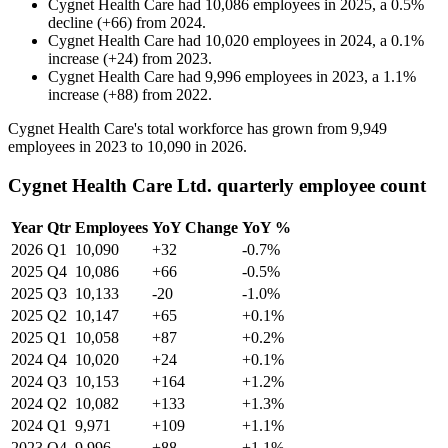
Cygnet Health Care
had
10,086
employees in
2025
, a
0.5
%
decline
(
+
66
)
from
2024
.
Cygnet Health Care
had
10,020
employees in
2024
, a
0.1
%
increase
(
+
24
)
from
2023
.
Cygnet Health Care
had
9,996
employees in
2023
, a
1.1
%
increase
(
+
88
)
from
2022
.
Cygnet Health Care's total workforce has grown from
9,949
employees in
2023
to
10,090
in
2026
.
Cygnet Health Care Ltd. quarterly employee count
Year
Qtr
Employees
YoY Change
YoY %
2026
Q1
10,090
+32
-0.7%
2025
Q4
10,086
+66
-0.5%
2025
Q3
10,133
-20
-1.0%
2025
Q2
10,147
+65
+0.1%
2025
Q1
10,058
+87
+0.2%
2024
Q4
10,020
+24
+0.1%
2024
Q3
10,153
+164
+1.2%
2024
Q2
10,082
+133
+1.3%
2024
Q1
9,971
+109
+1.1%
2023
Q4
9,996
+88
+1.1%