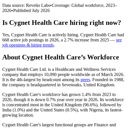
Data source: Revelio Labs
•
Coverage: Global workforce,
2023
–
2026
•
Published
July 2026
Is
Cygnet Health Care
hiring right now?
Yes
,
Cygnet Health Care
is
actively
hiring.
Cygnet Health Care
had
668
active job postings in
2026
, a
2.7
%
increase
from
2025
—
see
job openings & hiring trends
.
About
Cygnet Health Care
’s Workforce
Cygnet Health Care Ltd. is a Healthcare and Wellness Services
company that employs
10,090
people worldwide as of March
2026
.
It is the 4th-largest by headcount among its
peers
. Founded in
1988
,
the company is headquartered in Sevenoaks, United Kingdom.
Cygnet Health Care's workforce has grown
1.4%
from
2023
to
2026
, though it is down
0.7%
year over year in
2026
. Its workforce
is concentrated most in the United Kingdom (
96.6%
), followed by
India (
1.0%
) and the United States (
0.5%
), with Nigeria, its fastest-
growing location.
Cygnet Health Care's largest functional groups are Finance and