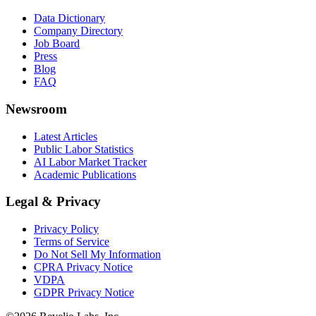
Data Dictionary
Company Directory
Job Board
Press
Blog
FAQ
Newsroom
Latest Articles
Public Labor Statistics
AI Labor Market Tracker
Academic Publications
Legal & Privacy
Privacy Policy
Terms of Service
Do Not Sell My Information
CPRA Privacy Notice
VDPA
GDPR Privacy Notice