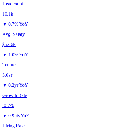
Headcount
10.1k
▼
0.7% YoY
Avg. Salary
$53.6k
▼
1.0% YoY
Tenure
3.0yr
▼
0.2yr YoY
Growth Rate
-0.7%
▼
0.9pts YoY
Hiring Rate