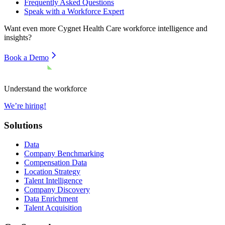
Frequently Asked Questions
Speak with a Workforce Expert
Want even more
Cygnet Health Care
workforce intelligence and
insights?
Book a Demo
Understand the workforce
We’re hiring!
Solutions
Data
Company Benchmarking
Compensation Data
Location Strategy
Talent Intelligence
Company Discovery
Data Enrichment
Talent Acquisition