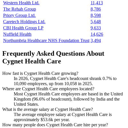
Western Health Ltd.
11,413
The Rehab Group
8,786
Priory Group Ltd.
8,598
Caretech Holdings Ltd.
5,648
CBI Health Group LP
9,633
Nuffield Health
14,626
Northumbria Healthcare NHS Foundation Trust
3,494
Frequently Asked Questions About
Cygnet Health Care
How fast is Cygnet Health Care growing?
In
2026
, Cygnet Health Care's headcount shrank
0.7%
to
10,090
employees, up from
10,058
in
2025
.
Where are Cygnet Health Care employees located?
Most Cygnet Health Care employees are based in the United
Kingdom (
96.6%
of headcount), followed by India and the
United States.
What is the average salary at Cygnet Health Care?
The average employee salary at Cygnet Health Care is
approximately
$53.6
k per year.
How many people does Cygnet Health Care hire per year?