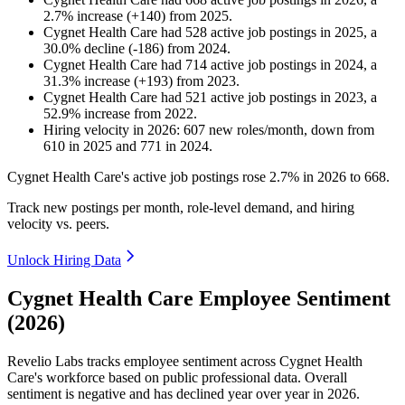
2.7
%
increase
(
+
140
)
from
2025
.
Cygnet Health Care
had
528
active job postings in
2025
, a
30.0
%
decline
(
-
186
)
from
2024
.
Cygnet Health Care
had
714
active job postings in
2024
, a
31.3
%
increase
(
+
193
)
from
2023
.
Cygnet Health Care
had
521
active job postings in
2023
, a
52.9
%
increase
from
2022
.
Hiring velocity
in
2026
:
607
new roles/month
,
down
from
610
in
2025
and
771
in
2024
.
Cygnet Health Care's active job postings rose
2.7%
in
2026
to
668
.
Track new postings per month, role-level demand, and hiring
velocity vs. peers.
Unlock Hiring Data
Cygnet Health Care Employee Sentiment
(2026)
Revelio Labs tracks employee sentiment across Cygnet Health
Care's workforce based on public professional data. Overall
sentiment is negative and has declined year over year in
2026
.