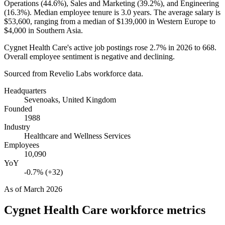
Operations (
44.6%
), Sales and Marketing (
39.2%
), and Engineering
(
16.3%
). Median employee tenure is
3.0 years
. The average salary is
$53,600,
ranging from a median of
$139,000
in Western Europe to
$4,000
in Southern Asia.
Cygnet Health Care's active job postings rose
2.7%
in
2026
to
668
.
Overall employee sentiment is negative and declining.
Sourced from Revelio Labs workforce data.
Headquarters
Sevenoaks, United Kingdom
Founded
1988
Industry
Healthcare and Wellness Services
Employees
10,090
YoY
-0.7% (+32)
As of
March 2026
Cygnet Health Care
workforce metrics