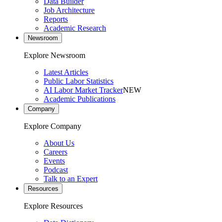
Data Builder
Job Architecture
Reports
Academic Research
Newsroom
Explore Newsroom
Latest Articles
Public Labor Statistics
AI Labor Market Tracker
NEW
Academic Publications
Company
Explore Company
About Us
Careers
Events
Podcast
Talk to an Expert
Resources
Explore Resources