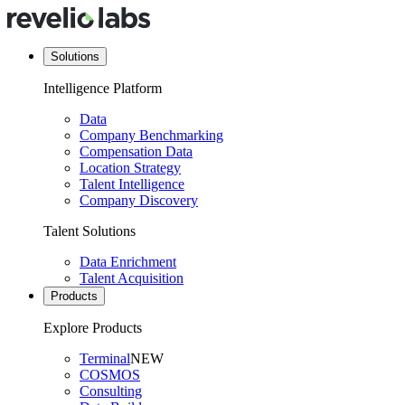
Solutions
Intelligence Platform
Data
Company Benchmarking
Compensation Data
Location Strategy
Talent Intelligence
Company Discovery
Talent Solutions
Data Enrichment
Talent Acquisition
Products
Explore Products
Terminal
NEW
COSMOS
Consulting