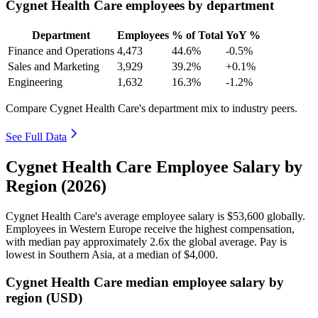
Cygnet Health Care employees by department
Department
Employees
% of Total
YoY %
Finance and Operations
4,473
44.6%
-0.5%
Sales and Marketing
3,929
39.2%
+0.1%
Engineering
1,632
16.3%
-1.2%
Compare Cygnet Health Care's department mix to industry peers.
See Full Data
Cygnet Health Care Employee Salary by
Region (2026)
Cygnet Health Care's average employee salary is
$53,600
globally.
Employees in Western Europe receive the highest compensation,
with median pay approximately
2
.6x the global average. Pay is
lowest in Southern Asia, at a median of
$4,000
.
Cygnet Health Care median employee salary by
region (USD)