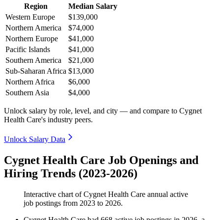
Region
Median Salary
Western Europe
$139,000
Northern America
$74,000
Northern Europe
$41,000
Pacific Islands
$41,000
Southern America
$21,000
Sub-Saharan Africa
$13,000
Northern Africa
$6,000
Southern Asia
$4,000
Unlock salary by role, level, and city — and compare to Cygnet
Health Care's industry peers.
Unlock Salary Data
Cygnet Health Care Job Openings and
Hiring Trends (2023-2026)
Interactive chart of
Cygnet Health Care
annual active
job postings from
2023
to
2026
.
Cygnet Health Care
had
668
active job postings in
2026
, a