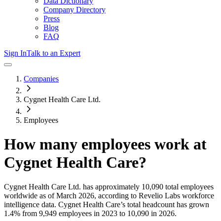
Data Dictionary
Company Directory
Press
Blog
FAQ
Sign In
Talk to an Expert
Companies
Cygnet Health Care Ltd.
Employees
How many employees work at
Cygnet Health Care
?
Cygnet Health Care Ltd.
has approximately
10,090
total employees
worldwide as of
March 2026
, according to Revelio Labs workforce
intelligence data.
Cygnet Health Care
’s total headcount has
grown
1.4%
from 9,949 employees in 2023 to 10,090 in 2026
.