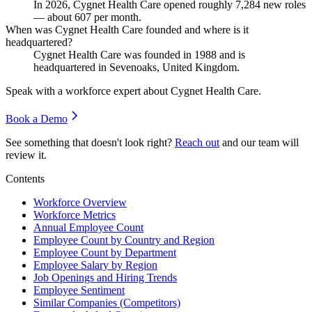
In
2026
, Cygnet Health Care opened roughly
7,284
new roles
— about
607
per month.
When was Cygnet Health Care founded and where is it
headquartered?
Cygnet Health Care was founded in
1988
and is
headquartered in Sevenoaks, United Kingdom.
Speak with a workforce expert about
Cygnet Health Care
.
Book a Demo
See something that doesn't look right?
Reach out
and our team will
review it.
Contents
Workforce Overview
Workforce Metrics
Annual Employee Count
Employee Count by Country and Region
Employee Count by Department
Employee Salary by Region
Job Openings and Hiring Trends
Employee Sentiment
Similar Companies (Competitors)