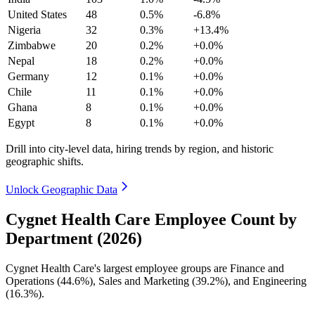
United States
48
0.5%
-6.8%
Nigeria
32
0.3%
+13.4%
Zimbabwe
20
0.2%
+0.0%
Nepal
18
0.2%
+0.0%
Germany
12
0.1%
+0.0%
Chile
11
0.1%
+0.0%
Ghana
8
0.1%
+0.0%
Egypt
8
0.1%
+0.0%
Drill into city-level data, hiring trends by region, and historic
geographic shifts.
Unlock Geographic Data
Cygnet Health Care Employee Count by
Department (2026)
Cygnet Health Care's largest employee groups are Finance and
Operations (
44.6%
), Sales and Marketing (
39.2%
), and Engineering
(
16.3%
).