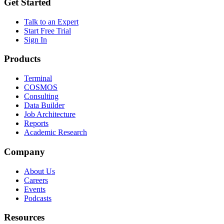
Get Started
Talk to an Expert
Start Free Trial
Sign In
Products
Terminal
COSMOS
Consulting
Data Builder
Job Architecture
Reports
Academic Research
Company
About Us
Careers
Events
Podcasts
Resources