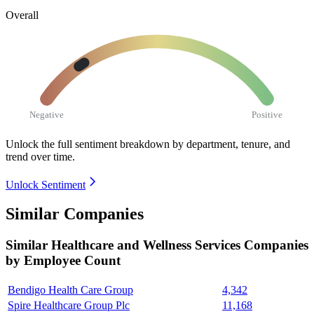
Overall
Negative
Positive
Unlock the full sentiment breakdown
by department, tenure, and
trend over time.
Unlock Sentiment
Similar Companies
Similar
Healthcare and Wellness Services
Companies
by Employee Count
Bendigo Health Care Group
4,342
Spire Healthcare Group Plc
11,168