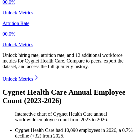
00.0%
Unlock Metrics
Attrition Rate
00.0%
Unlock Metrics
Unlock hiring rate, attrition rate, and 12 additional workforce
metrics for
Cygnet Health Care
.
Compare to peers, export the
dataset, and access the full quarterly history.
Unlock Metrics
Cygnet Health Care Annual Employee
Count (2023-2026)
Interactive chart of
Cygnet Health Care
annual
worldwide employee count from
2023
to
2026
.
Cygnet Health Care
had
10,090
employees in
2026
, a
0.7
%
decline
(
+
32
)
from
2025
.