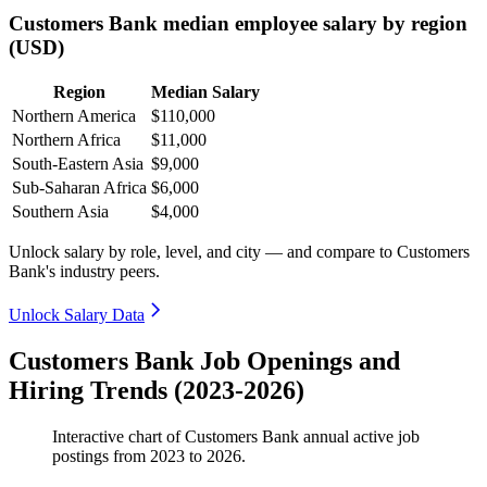
Customers Bank median employee salary by region
(USD)
Region
Median Salary
Northern America
$110,000
Northern Africa
$11,000
South-Eastern Asia
$9,000
Sub-Saharan Africa
$6,000
Southern Asia
$4,000
Unlock salary by role, level, and city — and compare to Customers
Bank's industry peers.
Unlock Salary Data
Customers Bank Job Openings and
Hiring Trends (2023-2026)
Interactive chart of
Customers Bank
annual active job
postings from
2023
to
2026
.