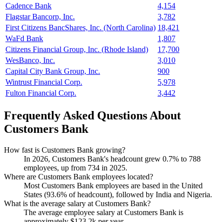
Cadence Bank
4,154
Flagstar Bancorp, Inc.
3,782
First Citizens BancShares, Inc. (North Carolina)
18,421
WaFd Bank
1,807
Citizens Financial Group, Inc. (Rhode Island)
17,700
WesBanco, Inc.
3,010
Capital City Bank Group, Inc.
900
Wintrust Financial Corp.
5,978
Fulton Financial Corp.
3,442
Frequently Asked Questions About
Customers Bank
How fast is Customers Bank growing?
In
2026
, Customers Bank's headcount grew
0.7%
to
788
employees, up from
734
in
2025
.
Where are Customers Bank employees located?
Most Customers Bank employees are based in the United
States (
93.6%
of headcount), followed by India and Nigeria.
What is the average salary at Customers Bank?
The average employee salary at Customers Bank is
approximately
$123.2
k per year.