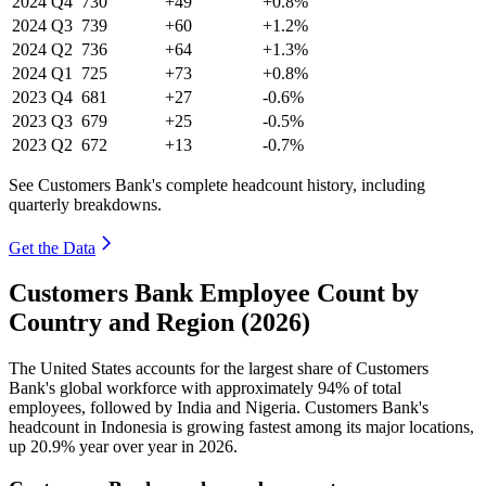
2024
Q4
730
+49
+0.8%
2024
Q3
739
+60
+1.2%
2024
Q2
736
+64
+1.3%
2024
Q1
725
+73
+0.8%
2023
Q4
681
+27
-0.6%
2023
Q3
679
+25
-0.5%
2023
Q2
672
+13
-0.7%
See Customers Bank's complete headcount history, including
quarterly breakdowns.
Get the Data
Customers Bank Employee Count by
Country and Region (2026)
The United States accounts for the largest share of Customers
Bank's global workforce with approximately
94%
of total
employees, followed by India and Nigeria. Customers Bank's
headcount in Indonesia is growing fastest among its major locations,
up
20.9%
year over year in
2026
.