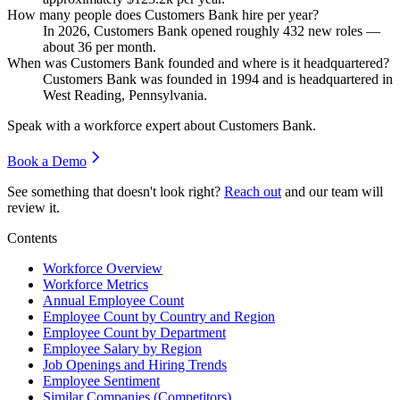
How many people does Customers Bank hire per year?
In
2026
, Customers Bank opened roughly
432
new roles —
about
36
per month.
When was Customers Bank founded and where is it headquartered?
Customers Bank was founded in
1994
and is headquartered in
West Reading, Pennsylvania.
Speak with a workforce expert about
Customers Bank
.
Book a Demo
See something that doesn't look right?
Reach out
and our team will
review it.
Contents
Workforce Overview
Workforce Metrics
Annual Employee Count
Employee Count by Country and Region
Employee Count by Department
Employee Salary by Region
Job Openings and Hiring Trends
Employee Sentiment
Similar Companies (Competitors)