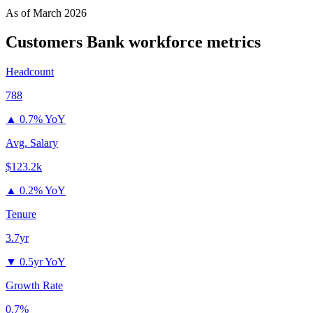
As of
March 2026
Customers Bank
workforce metrics
Headcount
788
▲
0.7% YoY
Avg. Salary
$123.2k
▲
0.2% YoY
Tenure
3.7yr
▼
0.5yr YoY
Growth Rate
0.7%