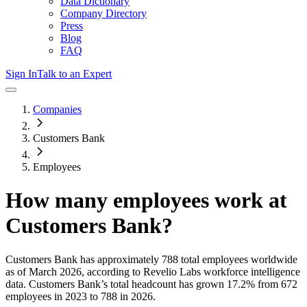
Data Dictionary
Company Directory
Press
Blog
FAQ
Sign In
Talk to an Expert
Companies
Customers Bank
Employees
How many employees work at
Customers Bank
?
Customers Bank
has approximately
788
total employees worldwide
as of
March 2026
, according to Revelio Labs workforce intelligence
data.
Customers Bank
’s total headcount has
grown
17.2%
from 672
employees in 2023 to 788 in 2026
.