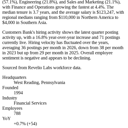
(
57.1%
), Engineering (
21.8%
), and Sales and Marketing (
21.1%
),
with Finance and Operations growing the fastest at
4.4%
. The
median tenure is
3.7 years
, and the average salary is
$123,247,
with
regional medians ranging from
$110,000
in Northern America to
$4,000
in Southern Asia.
Customers Bank's hiring activity shows the latest quarter posting
activity up, with a
16.8%
year-over-year increase and
71
postings
currently live. Hiring velocity has fluctuated over the years,
averaging
36
postings per month in
2026
, down from
38
per month
in
2023
but up from
29
per month in
2025
. Overall employee
sentiment is negative and appears to be declining.
Sourced from Revelio Labs workforce data.
Headquarters
West Reading, Pennsylvania
Founded
1994
Industry
Financial Services
Employees
788
YoY
+0.7% (+54)