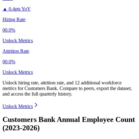
▲
0.4pts YoY
Hiring Rate
00.0%
Unlock Metrics
Attrition Rate
00.0%
Unlock Metrics
Unlock hiring rate, attrition rate, and 12 additional workforce
metrics for
Customers Bank
.
Compare to peers, export the dataset,
and access the full quarterly history.
Unlock Metrics
Customers Bank Annual Employee Count
(2023-2026)