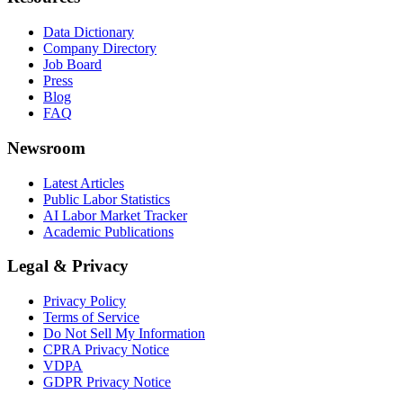
Data Dictionary
Company Directory
Job Board
Press
Blog
FAQ
Newsroom
Latest Articles
Public Labor Statistics
AI Labor Market Tracker
Academic Publications
Legal & Privacy
Privacy Policy
Terms of Service
Do Not Sell My Information
CPRA Privacy Notice
VDPA
GDPR Privacy Notice