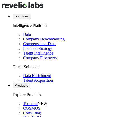
Solutions
Intelligence Platform
Data
Company Benchmarking
Compensation Data
Location Strategy
Talent Intelligence
Company Discovery
Talent Solutions
Data Enrichment
Talent Acquisition
Products
Explore Products
Terminal
NEW
COSMOS
Consulting