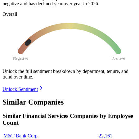
negative and has declined year over year in
2026
.
Overall
Negative
Positive
Unlock the full sentiment breakdown
by department, tenure, and
trend over time.
Unlock Sentiment
Similar Companies
Similar
Financial Services
Companies by Employee
Count
M&T Bank Corp.
22,161