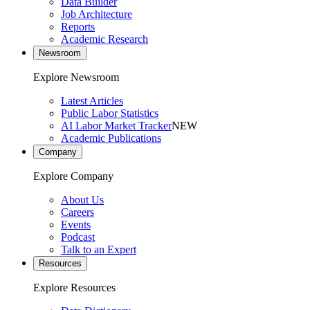
Data Builder
Job Architecture
Reports
Academic Research
Newsroom
Explore Newsroom
Latest Articles
Public Labor Statistics
AI Labor Market Tracker
NEW
Academic Publications
Company
Explore Company
About Us
Careers
Events
Podcast
Talk to an Expert
Resources
Explore Resources