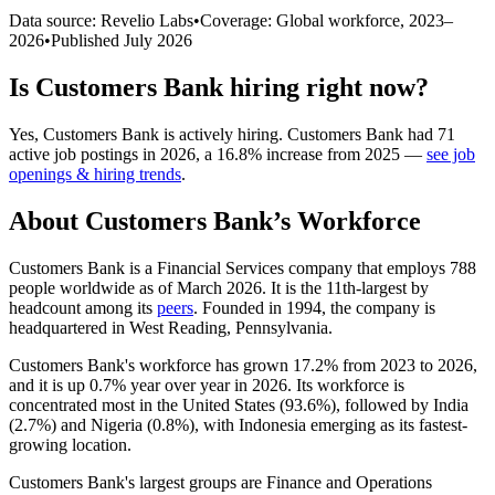
Data source: Revelio Labs
•
Coverage: Global workforce,
2023
–
2026
•
Published
July 2026
Is
Customers Bank
hiring right now?
Yes
,
Customers Bank
is
actively
hiring.
Customers Bank
had
71
active job postings in
2026
, a
16.8
%
increase
from
2025
—
see job
openings & hiring trends
.
About
Customers Bank
’s Workforce
Customers Bank is a Financial Services company that employs
788
people worldwide as of March
2026
. It is the 11th-largest by
headcount among its
peers
. Founded in
1994
, the company is
headquartered in West Reading, Pennsylvania.
Customers Bank's workforce has grown
17.2%
from
2023
to
2026
,
and it is up
0.7%
year over year in
2026
. Its workforce is
concentrated most in the United States (
93.6%
), followed by India
(
2.7%
) and Nigeria (
0.8%
), with Indonesia emerging as its fastest-
growing location.
Customers Bank's largest groups are Finance and Operations