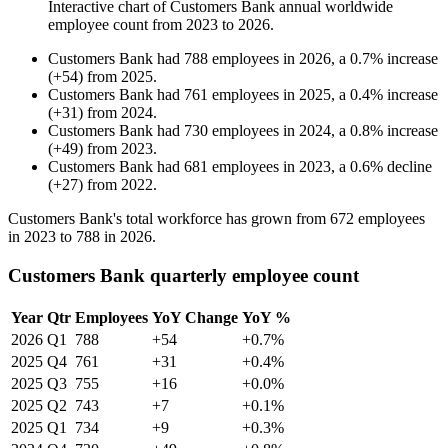
Interactive chart of
Customers Bank
annual worldwide
employee count from
2023
to
2026
.
Customers Bank
had
788
employees in
2026
, a
0.7
%
increase
(
+
54
)
from
2025
.
Customers Bank
had
761
employees in
2025
, a
0.4
%
increase
(
+
31
)
from
2024
.
Customers Bank
had
730
employees in
2024
, a
0.8
%
increase
(
+
49
)
from
2023
.
Customers Bank
had
681
employees in
2023
, a
0.6
%
decline
(
+
27
)
from
2022
.
Customers Bank's total workforce has grown from
672
employees
in
2023
to
788
in
2026
.
Customers Bank quarterly employee count
Year
Qtr
Employees
YoY Change
YoY %
2026
Q1
788
+54
+0.7%
2025
Q4
761
+31
+0.4%
2025
Q3
755
+16
+0.0%
2025
Q2
743
+7
+0.1%
2025
Q1
734
+9
+0.3%