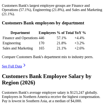
Customers Bank's largest employee groups are Finance and
Operations (
57.1%
), Engineering (
21.8%
), and Sales and Marketing
(
21.1%
).
Customers Bank employees by department
Department
Employees
% of Total
YoY %
Finance and Operations
446
57.1%
+4.4%
Engineering
170
21.8%
+3.2%
Sales and Marketing
165
21.1%
+2.6%
Compare Customers Bank's department mix to industry peers.
See Full Data
Customers Bank Employee Salary by
Region (2026)
Customers Bank's average employee salary is
$123,247
globally.
Employees in Northern America receive the highest compensation.
Pay is lowest in Southern Asia, at a median of
$4,000
.