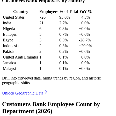
Customers Bank employees by country
Country
Employees
% of Total
YoY %
United States
726
93.6%
+4.3%
India
21
2.7%
+0.0%
Nigeria
6
0.8%
+0.0%
Ethiopia
5
0.7%
+0.0%
Egypt
3
0.3%
-28.7%
Indonesia
2
0.3%
+20.9%
Pakistan
2
0.2%
+0.0%
United Arab Emirates
1
0.1%
+0.0%
Jamaica
1
0.1%
+0.0%
Malaysia
1
0.1%
+0.0%
Drill into city-level data, hiring trends by region, and historic
geographic shifts.
Unlock Geographic Data
Customers Bank Employee Count by
Department (2026)