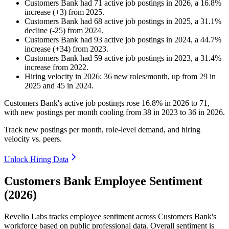
Customers Bank
had
71
active job postings in
2026
, a
16.8
%
increase
(
+
3
)
from
2025
.
Customers Bank
had
68
active job postings in
2025
, a
31.1
%
decline
(
-
25
)
from
2024
.
Customers Bank
had
93
active job postings in
2024
, a
44.7
%
increase
(
+
34
)
from
2023
.
Customers Bank
had
59
active job postings in
2023
, a
31.4
%
increase
from
2022
.
Hiring velocity
in
2026
:
36
new roles/month
,
up
from
29
in
2025
and
45
in
2024
.
Customers Bank's active job postings rose
16.8%
in
2026
to
71
,
with new postings per month cooling from
38
in
2023
to
36
in
2026
.
Track new postings per month, role-level demand, and hiring
velocity vs. peers.
Unlock Hiring Data
Customers Bank Employee Sentiment
(2026)
Revelio Labs tracks employee sentiment across Customers Bank's
workforce based on public professional data. Overall sentiment is