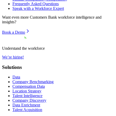
Frequently Asked Questions
Speak with a Workforce Expert
Want even more
Customers Bank
workforce intelligence and
insights?
Book a Demo
Understand the workforce
We’re hiring!
Solutions
Data
Company Benchmarking
Compensation Data
Location Strategy
Talent Intelligence
Company Discovery
Data Enrichment
Talent Acquisition