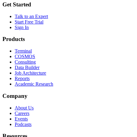
Get Started
Talk to an Expert
Start Free Trial
Sign In
Products
Terminal
COSMOS
Consulting
Data Builder
Job Architecture
Reports
Academic Research
Company
About Us
Careers
Events
Podcasts
Resources