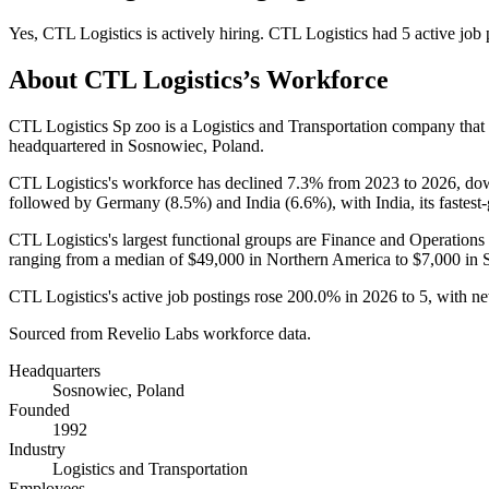
Yes
,
CTL Logistics
is
actively
hiring.
CTL Logistics
had
5
active job 
About
CTL Logistics
’s Workforce
CTL Logistics Sp zoo is a Logistics and Transportation company tha
headquartered in Sosnowiec, Poland.
CTL Logistics's workforce has declined
7.3%
from
2023
to
2026
, d
followed by Germany (
8.5%
) and India (
6.6%
), with India, its fastes
CTL Logistics's largest functional groups are Finance and Operations 
ranging from a median of
$49,000
in Northern America to
$7,000
in 
CTL Logistics's active job postings rose
200.0%
in
2026
to
5
, with n
Sourced from Revelio Labs workforce data.
Headquarters
Sosnowiec, Poland
Founded
1992
Industry
Logistics and Transportation
Employees