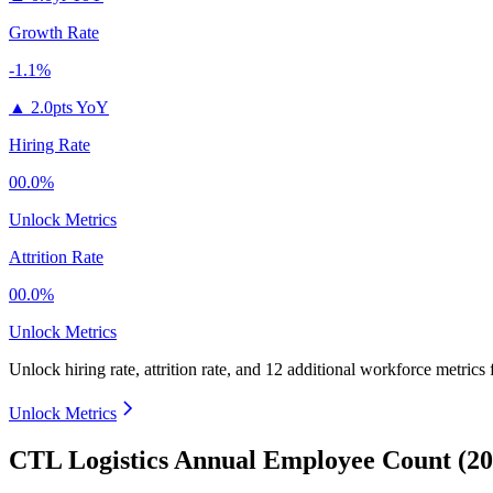
Growth Rate
-1.1%
▲
2.0pts YoY
Hiring Rate
00.0%
Unlock Metrics
Attrition Rate
00.0%
Unlock Metrics
Unlock hiring rate, attrition rate, and 12 additional workforce metrics
Unlock Metrics
CTL Logistics Annual Employee Count (20