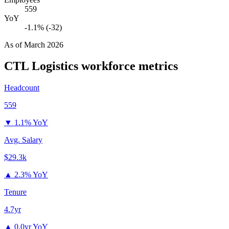
559
YoY
-1.1% (-32)
As of
March 2026
CTL Logistics
workforce metrics
Headcount
559
▼
1.1% YoY
Avg. Salary
$29.3k
▲
2.3% YoY
Tenure
4.7yr
▲
0.0yr YoY