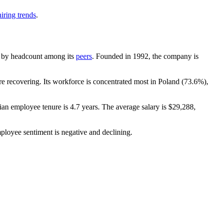
iring trends
.
est by headcount among its
peers
. Founded in
1992
, the company is
 recovering. Its workforce is concentrated most in Poland (
73.6%
),
ian employee tenure is
4.7 years
. The average salary is
$29,288,
ployee sentiment is negative and declining.