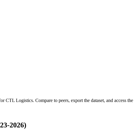
 for
CTL Logistics
.
Compare to peers, export the dataset, and access the f
23-2026)