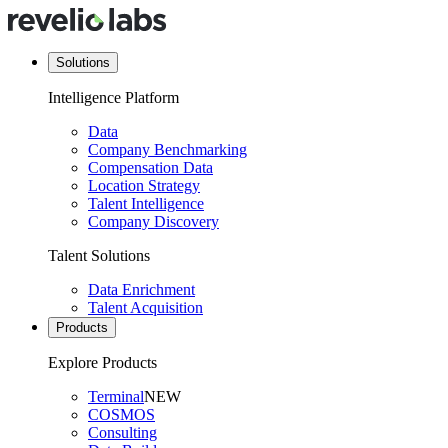
Solutions
Intelligence Platform
Data
Company Benchmarking
Compensation Data
Location Strategy
Talent Intelligence
Company Discovery
Talent Solutions
Data Enrichment
Talent Acquisition
Products
Explore Products
Terminal
NEW
COSMOS
Consulting