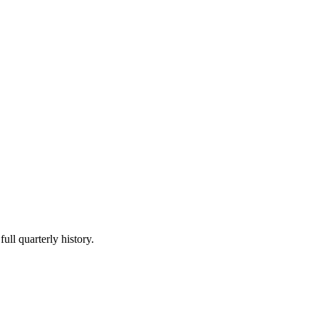
ull quarterly history.