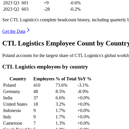
2023
Q3
601
+9
-0.6%
2023
Q2
603
-28
-0.2%
See CTL Logistics's complete headcount history, including quarterly
Get the Data
CTL Logistics Employee Count by Country
Poland accounts for the largest share of CTL Logistics's global work
CTL Logistics employees by country
Country
Employees
% of Total
YoY %
Poland
410
73.6%
-3.1%
Germany
48
8.5%
-8.9%
India
37
6.6%
+0.0%
United States
18
3.2%
+0.0%
Indonesia
9
1.7%
+0.0%
Italy
9
1.7%
+0.0%
Cameroon
7
1.3%
+0.0%