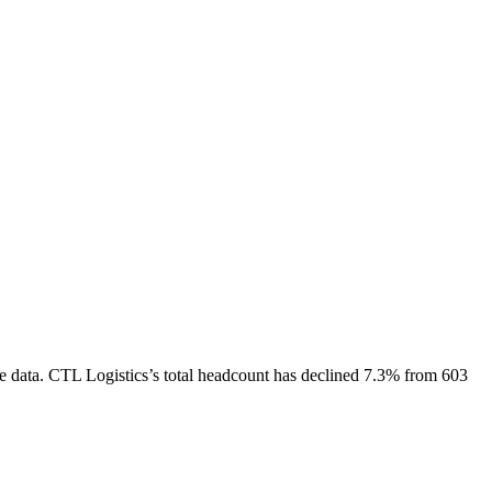
e data.
CTL Logistics
’s total headcount has
declined
7.3%
from 603