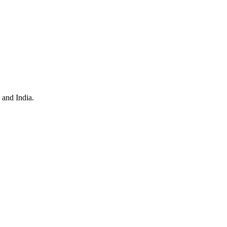
 and India.