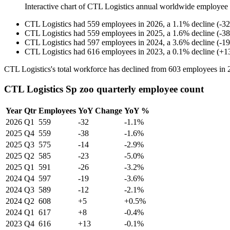
Interactive chart of
CTL Logistics
annual worldwide employee
CTL Logistics
had
559
employees in
2026
, a
1.1
%
decline
(
-
32
CTL Logistics
had
559
employees in
2025
, a
1.6
%
decline
(
-
38
CTL Logistics
had
597
employees in
2024
, a
3.6
%
decline
(
-
19
CTL Logistics
had
616
employees in
2023
, a
0.1
%
decline
(
+
1
CTL Logistics's total workforce has declined from
603
employees in
CTL Logistics Sp zoo quarterly employee count
Year
Qtr
Employees
YoY Change
YoY %
2026
Q1
559
-32
-1.1%
2025
Q4
559
-38
-1.6%
2025
Q3
575
-14
-2.9%
2025
Q2
585
-23
-5.0%
2025
Q1
591
-26
-3.2%
2024
Q4
597
-19
-3.6%
2024
Q3
589
-12
-2.1%
2024
Q2
608
+5
+0.5%
2024
Q1
617
+8
-0.4%
2023
Q4
616
+13
-0.1%