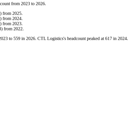
 count from
2023
to
2026
.
)
from
2025
.
)
from
2024
.
)
from
2023
.
3
)
from
2022
.
2023
to
559
in
2026
. CTL Logistics's headcount peaked at
617
in
2024
.