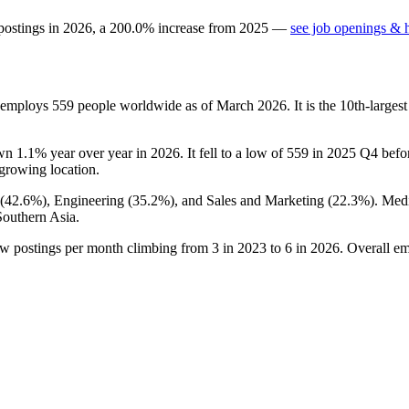
postings in
2026
, a
200.0
%
increase
from
2025
—
see job openings & h
t employs
559
people worldwide as of March
2026
. It is the 10th-larg
own
1.1%
year over year in
2026
. It fell to a low of
559
in
2025
Q4 before
t-growing location.
(
42.6%
), Engineering (
35.2%
), and Sales and Marketing (
22.3%
). Med
Southern Asia.
ew postings per month climbing from
3
in
2023
to
6
in
2026
. Overall em