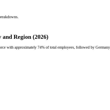
 breakdowns.
 and Region (2026)
force with approximately
74%
of total employees, followed by Germany