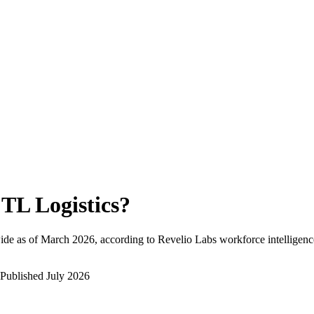
TL Logistics
?
ide as of
March 2026
, according to Revelio Labs workforce intelligenc
Published
July 2026