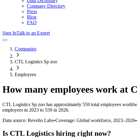
Data Dictionary
Company Directory
Press
Blog
FAQ
Sign In
Talk to an Expert
Companies
CTL Logistics Sp zoo
Employees
How many employees work at
C
CTL Logistics Sp zoo
has approximately
559
total employees worldw
employees in 2023 to 559 in 2026
.
Data source: Revelio Labs
•
Coverage: Global workforce,
2023
–
2026
•
Is
CTL Logistics
hiring right now?