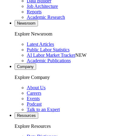
Data Builder
Job Architecture
Reports
Academic Research
Newsroom
Explore Newsroom
Latest Articles
Public Labor Statistics
AI Labor Market Tracker
NEW
Academic Publications
Company
Explore Company
About Us
Careers
Events
Podcast
Talk to an Expert
Resources
Explore Resources