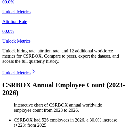
00.0%
Unlock Metrics
Attrition Rate
00.0%
Unlock Metrics
Unlock hiring rate, attrition rate, and 12 additional workforce
metrics for
CSRBOX
.
Compare to peers, export the dataset, and
access the full quarterly history.
Unlock Metrics
CSRBOX Annual Employee Count (2023-
2026)
Interactive chart of
CSRBOX
annual worldwide
employee count from
2023
to
2026
.
CSRBOX
had
526
employees in
2026
, a
30.0
%
increase
(
+
223
)
from
2025
.