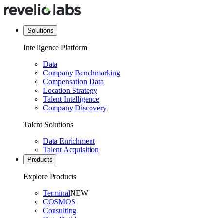
Solutions
Intelligence Platform
Data
Company Benchmarking
Compensation Data
Location Strategy
Talent Intelligence
Company Discovery
Talent Solutions
Data Enrichment
Talent Acquisition
Products
Explore Products
Terminal
NEW
COSMOS
Consulting