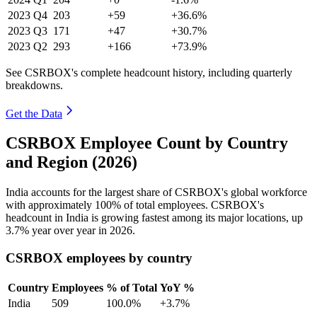
2023
Q4
203
+59
+36.6%
2023
Q3
171
+47
+30.7%
2023
Q2
293
+166
+73.9%
See CSRBOX's complete headcount history, including quarterly
breakdowns.
Get the Data
CSRBOX Employee Count by Country
and Region (2026)
India accounts for the largest share of CSRBOX's global workforce
with approximately
100%
of total employees. CSRBOX's
headcount in India is growing fastest among its major locations, up
3.7%
year over year in
2026
.
CSRBOX employees by country
Country
Employees
% of Total
YoY %
India
509
100.0%
+3.7%