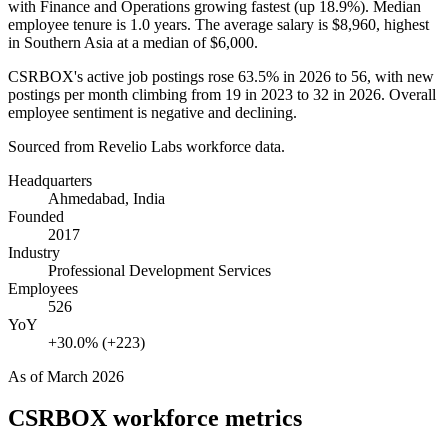
with Finance and Operations growing fastest (up
18.9%
). Median
employee tenure is
1.0 years
. The average salary is
$8,960,
highest
in Southern Asia at a median of
$6,000
.
CSRBOX's active job postings rose
63.5%
in
2026
to
56
, with new
postings per month climbing from
19
in
2023
to
32
in
2026
. Overall
employee sentiment is negative and declining.
Sourced from Revelio Labs workforce data.
Headquarters
Ahmedabad, India
Founded
2017
Industry
Professional Development Services
Employees
526
YoY
+30.0% (+223)
As of
March 2026
CSRBOX
workforce metrics