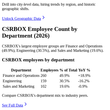
Drill into city-level data, hiring trends by region, and historic
geographic shifts.
Unlock Geographic Data
CSRBOX Employee Count by
Department (2026)
CSRBOX's largest employee groups are Finance and Operations
(
49.9%
), Engineering (
30.5%
), and Sales and Marketing (
19.6%
).
CSRBOX employees by department
Department
Employees
% of Total
YoY %
Finance and Operations
260
49.9%
+18.9%
Engineering
159
30.5%
-16.2%
Sales and Marketing
102
19.6%
-0.9%
Compare CSRBOX's department mix to industry peers.
See Full Data