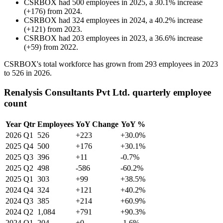
CSRBOX
had
500
employees in
2025
, a
30.1
%
increase
(
+
176
)
from
2024
.
CSRBOX
had
324
employees in
2024
, a
40.2
%
increase
(
+
121
)
from
2023
.
CSRBOX
had
203
employees in
2023
, a
36.6
%
increase
(
+
59
)
from
2022
.
CSRBOX's total workforce has grown from
293
employees in
2023
to
526
in
2026
.
Renalysis Consultants Pvt Ltd. quarterly employee
count
Year
Qtr
Employees
YoY Change
YoY %
2026
Q1
526
+223
+30.0%
2025
Q4
500
+176
+30.1%
2025
Q3
396
+11
-0.7%
2025
Q2
498
-586
-60.2%
2025
Q1
303
+99
+38.5%
2024
Q4
324
+121
+40.2%
2024
Q3
385
+214
+60.9%
2024
Q2
1,084
+791
+90.3%
2024
Q1
204
+0
-1.6%