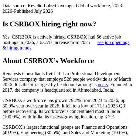
Data source: Revelio Labs
•
Coverage: Global workforce,
2023
–
2026
•
Published
July 2026
Is
CSRBOX
hiring right now?
Yes
,
CSRBOX
is
actively
hiring.
CSRBOX
had
56
active job
postings in
2026
, a
63.5
%
increase
from
2025
—
see job openings
& hiring trends
.
About
CSRBOX
’s Workforce
Renalysis Consultants Pvt Ltd. is a Professional Development
Services company that employs
526
people worldwide as of March
2026
. It is the 5th-largest by headcount among its
peers
. Founded in
2017
, the company is headquartered in Ahmedabad, India.
CSRBOX's workforce has grown
79.7%
from
2023
to
2026
, up
30.0%
year over year in
2026
. It fell to a low of
171
in
2023
Q3
before recovering. Its workforce is concentrated most in India
(
100.0%
), with India, its fastest-growing location, up
3.7%
.
CSRBOX's largest functional groups are Finance and Operations
(
49.9%
), Engineering (
30.5%
), and Sales and Marketing (
19.6%
),