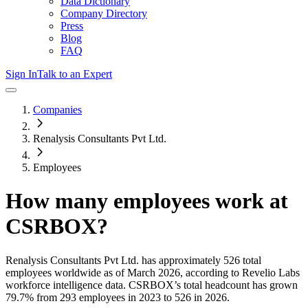
Data Dictionary
Company Directory
Press
Blog
FAQ
Sign In
Talk to an Expert
Companies
Renalysis Consultants Pvt Ltd.
Employees
How many employees work at
CSRBOX
?
Renalysis Consultants Pvt Ltd.
has approximately
526
total
employees worldwide as of
March 2026
, according to Revelio Labs
workforce intelligence data.
CSRBOX
’s total headcount has
grown
79.7%
from 293 employees in 2023 to 526 in 2026
.