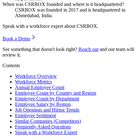
When was CSRBOX founded and where is it headquartered?
CSRBOX was founded in
2017
and is headquartered in
Ahmedabad, India.
Speak with a workforce expert about
CSRBOX
.
Book a Demo
See something that doesn't look right?
Reach out
and our team will
review it.
Contents
Workforce Overview
Workforce Metrics
Annual Employee Count
Employee Count by Country and Region
Employee Count by Department
Employee Salary by Region
Job Openings and Hiring Trends
Employee Sentiment
Similar Companies (Competitors)
Frequently Asked Questions
Speak with a Workforce Expert