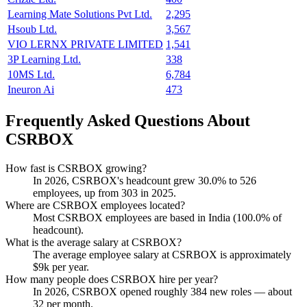
Learning Mate Solutions Pvt Ltd.
2,295
Hsoub Ltd.
3,567
VIO LERNX PRIVATE LIMITED
1,541
3P Learning Ltd.
338
10MS Ltd.
6,784
Ineuron Ai
473
Frequently Asked Questions About
CSRBOX
How fast is CSRBOX growing?
In
2026
, CSRBOX's headcount grew
30.0%
to
526
employees, up from
303
in
2025
.
Where are CSRBOX employees located?
Most CSRBOX employees are based in India (
100.0%
of
headcount).
What is the average salary at CSRBOX?
The average employee salary at CSRBOX is approximately
$9
k per year.
How many people does CSRBOX hire per year?
In
2026
, CSRBOX opened roughly
384
new roles — about
32
per month.