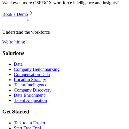
Want even more
CSRBOX
workforce intelligence and insights?
Book a Demo
Understand the workforce
We’re hiring!
Solutions
Data
Company Benchmarking
Compensation Data
Location Strategy
Talent Intelligence
Company Discovery
Data Enrichment
Talent Acquisition
Get Started
Talk to an Expert
Start Free Trial