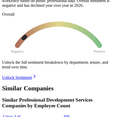
workforce based on public professional data. Overall sentiment is
negative and has declined year over year in
2026
.
Overall
Negative
Positive
Unlock the full sentiment breakdown
by department, tenure, and
trend over time.
Unlock Sentiment
Similar Companies
Similar
Professional Development Services
Companies by Employee Count
Crizac Ltd.
400