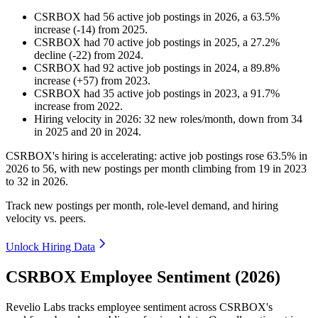
CSRBOX
had
56
active job postings in
2026
, a
63.5
%
increase
(
-
14
)
from
2025
.
CSRBOX
had
70
active job postings in
2025
, a
27.2
%
decline
(
-
22
)
from
2024
.
CSRBOX
had
92
active job postings in
2024
, a
89.8
%
increase
(
+
57
)
from
2023
.
CSRBOX
had
35
active job postings in
2023
, a
91.7
%
increase
from
2022
.
Hiring velocity
in
2026
:
32
new roles/month
,
down
from
34
in
2025
and
20
in
2024
.
CSRBOX's hiring is accelerating: active job postings rose
63.5%
in
2026
to
56
, with new postings per month climbing from
19
in
2023
to
32
in
2026
.
Track new postings per month, role-level demand, and hiring
velocity vs. peers.
Unlock Hiring Data
CSRBOX Employee Sentiment (2026)
Revelio Labs tracks employee sentiment across CSRBOX's