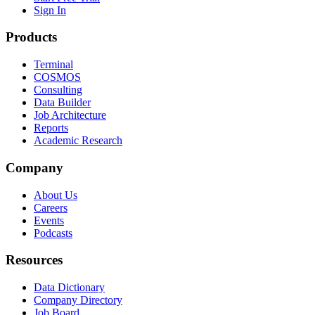
Sign In
Products
Terminal
COSMOS
Consulting
Data Builder
Job Architecture
Reports
Academic Research
Company
About Us
Careers
Events
Podcasts
Resources
Data Dictionary
Company Directory
Job Board