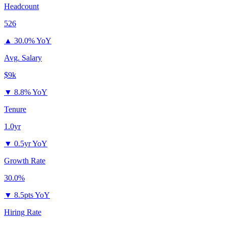
Headcount
526
▲
30.0% YoY
Avg. Salary
$9k
▼
8.8% YoY
Tenure
1.0yr
▼
0.5yr YoY
Growth Rate
30.0%
▼
8.5pts YoY
Hiring Rate