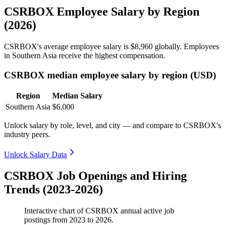
CSRBOX Employee Salary by Region
(2026)
CSRBOX's average employee salary is
$8,960
globally. Employees
in Southern Asia receive the highest compensation.
CSRBOX median employee salary by region (USD)
Region
Median Salary
Southern Asia
$6,000
Unlock salary by role, level, and city — and compare to CSRBOX's
industry peers.
Unlock Salary Data
CSRBOX Job Openings and Hiring
Trends (2023-2026)
Interactive chart of
CSRBOX
annual active job
postings from
2023
to
2026
.