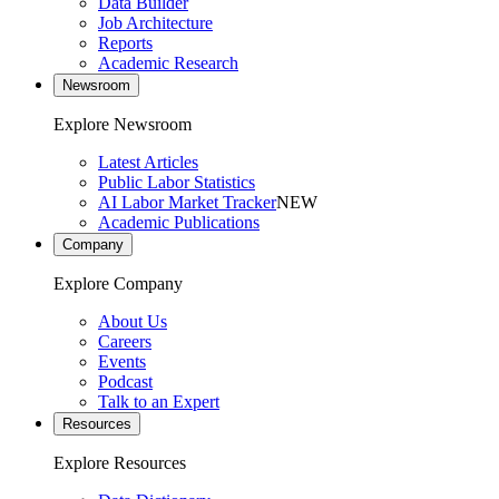
Data Builder
Job Architecture
Reports
Academic Research
Newsroom
Explore Newsroom
Latest Articles
Public Labor Statistics
AI Labor Market Tracker
NEW
Academic Publications
Company
Explore Company
About Us
Careers
Events
Podcast
Talk to an Expert
Resources
Explore Resources