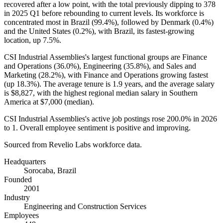
recovered after a low point, with the total previously dipping to
378
in
2025
Q1 before rebounding to current levels. Its workforce is
concentrated most in Brazil (
99.4%
), followed by Denmark (
0.4%
)
and the United States (
0.2%
), with Brazil, its fastest-growing
location, up
7.5%
.
CSI Industrial Assemblies's largest functional groups are Finance
and Operations (
36.0%
), Engineering (
35.8%
), and Sales and
Marketing (
28.2%
), with Finance and Operations growing fastest
(up
18.3%
). The average tenure is
1.9 years
, and the average salary
is
$8,827,
with the highest regional median salary in Southern
America at
$7,000
(median).
CSI Industrial Assemblies's active job postings rose
200.0%
in
2026
to
1
. Overall employee sentiment is positive and improving.
Sourced from Revelio Labs workforce data.
Headquarters
Sorocaba, Brazil
Founded
2001
Industry
Engineering and Construction Services
Employees