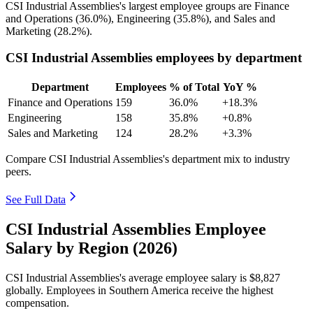
CSI Industrial Assemblies's largest employee groups are Finance
and Operations (
36.0%
), Engineering (
35.8%
), and Sales and
Marketing (
28.2%
).
CSI Industrial Assemblies employees by department
Department
Employees
% of Total
YoY %
Finance and Operations
159
36.0%
+18.3%
Engineering
158
35.8%
+0.8%
Sales and Marketing
124
28.2%
+3.3%
Compare CSI Industrial Assemblies's department mix to industry
peers.
See Full Data
CSI Industrial Assemblies Employee
Salary by Region (2026)
CSI Industrial Assemblies's average employee salary is
$8,827
globally. Employees in Southern America receive the highest
compensation.