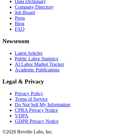
Data Dictionary
Company Directory
Job Board
Press
Blog
FAQ
Newsroom
Latest Articles
Public Labor Statistics
AI Labor Market Tracker
Academic Publications
Legal & Privacy
Privacy Policy
Terms of Service
Do Not Sell My Information
CPRA Privacy Notice
VDPA
GDPR Privacy Notice
©
2026
Revelio Labs, Inc.