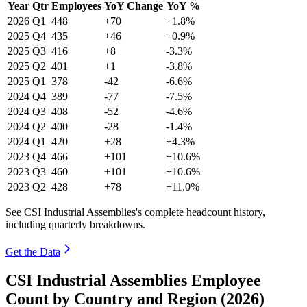
Year
Qtr
Employees
YoY Change
YoY %
2026
Q1
448
+70
+1.8%
2025
Q4
435
+46
+0.9%
2025
Q3
416
+8
-3.3%
2025
Q2
401
+1
-3.8%
2025
Q1
378
-42
-6.6%
2024
Q4
389
-77
-7.5%
2024
Q3
408
-52
-4.6%
2024
Q2
400
-28
-1.4%
2024
Q1
420
+28
+4.3%
2023
Q4
466
+101
+10.6%
2023
Q3
460
+101
+10.6%
2023
Q2
428
+78
+11.0%
See CSI Industrial Assemblies's complete headcount history,
including quarterly breakdowns.
Get the Data
CSI Industrial Assemblies Employee
Count by Country and Region (2026)