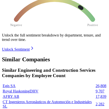
Negative
Positive
Unlock the full sentiment breakdown
by department, tenure, and
trend over time.
Unlock Sentiment
Similar Companies
Similar
Engineering and Construction Services
Companies by Employee Count
Egis SA
26,808
Royal HaskoningDHV
9,707
AFRY AB
17,839
CT Ingenieros Aeronáuticos de Automoción e Industriales
2,282
SL