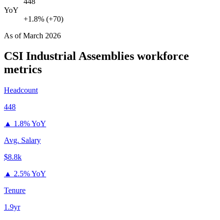
448
YoY
+1.8% (+70)
As of
March 2026
CSI Industrial Assemblies
workforce
metrics
Headcount
448
▲
1.8% YoY
Avg. Salary
$8.8k
▲
2.5% YoY
Tenure
1.9yr