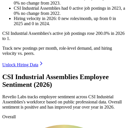
0
%
no change
from
2023
.
CSI Industrial Assemblies
had
0
active job postings in
2023
, a
0
%
no change
from
2022
.
Hiring velocity
in
2026
:
0
new roles/month
,
up
from
0
in
2025
and
0
in
2024
.
CSI Industrial Assemblies's active job postings rose
200.0%
in
2026
to
1
.
Track new postings per month, role-level demand, and hiring
velocity vs. peers.
Unlock Hiring Data
CSI Industrial Assemblies Employee
Sentiment (2026)
Revelio Labs tracks employee sentiment across CSI Industrial
Assemblies's workforce based on public professional data. Overall
sentiment is positive and has improved year over year in
2026
.
Overall