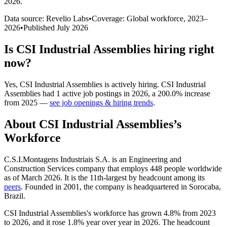
2026
.
Data source: Revelio Labs
•
Coverage: Global workforce,
2023
–
2026
•
Published
July 2026
Is
CSI Industrial Assemblies
hiring right
now?
Yes
,
CSI Industrial Assemblies
is
actively
hiring.
CSI Industrial
Assemblies
had
1
active job postings in
2026
, a
200.0
%
increase
from
2025
—
see job openings & hiring trends
.
About
CSI Industrial Assemblies
’s
Workforce
C.S.I.Montagens Industriais S.A. is an Engineering and
Construction Services company that employs
448
people worldwide
as of March
2026
. It is the 11th-largest by headcount among its
peers
. Founded in
2001
, the company is headquartered in Sorocaba,
Brazil.
CSI Industrial Assemblies's workforce has grown
4.8%
from
2023
to
2026
, and it rose
1.8%
year over year in
2026
. The headcount