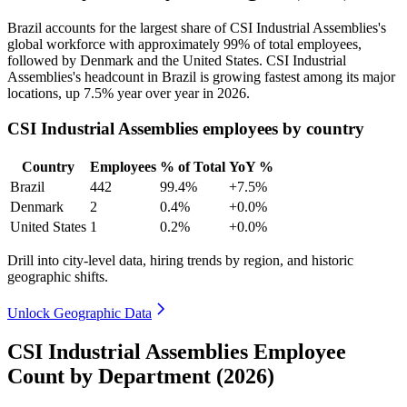
Brazil accounts for the largest share of CSI Industrial Assemblies's
global workforce with approximately
99%
of total employees,
followed by Denmark and the United States. CSI Industrial
Assemblies's headcount in Brazil is growing fastest among its major
locations, up
7.5%
year over year in
2026
.
CSI Industrial Assemblies employees by country
Country
Employees
% of Total
YoY %
Brazil
442
99.4%
+7.5%
Denmark
2
0.4%
+0.0%
United States
1
0.2%
+0.0%
Drill into city-level data, hiring trends by region, and historic
geographic shifts.
Unlock Geographic Data
CSI Industrial Assemblies Employee
Count by Department (2026)