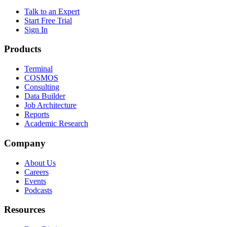
Talk to an Expert
Start Free Trial
Sign In
Products
Terminal
COSMOS
Consulting
Data Builder
Job Architecture
Reports
Academic Research
Company
About Us
Careers
Events
Podcasts
Resources