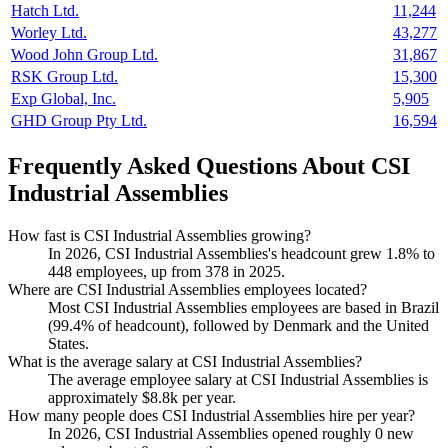
Hatch Ltd.
11,244
Worley Ltd.
43,277
Wood John Group Ltd.
31,867
RSK Group Ltd.
15,300
Exp Global, Inc.
5,905
GHD Group Pty Ltd.
16,594
Frequently Asked Questions About CSI
Industrial Assemblies
How fast is CSI Industrial Assemblies growing?
In
2026
, CSI Industrial Assemblies's headcount grew
1.8%
to
448
employees, up from
378
in
2025
.
Where are CSI Industrial Assemblies employees located?
Most CSI Industrial Assemblies employees are based in Brazil
(
99.4%
of headcount), followed by Denmark and the United
States.
What is the average salary at CSI Industrial Assemblies?
The average employee salary at CSI Industrial Assemblies is
approximately
$8.8
k per year.
How many people does CSI Industrial Assemblies hire per year?
In
2026
, CSI Industrial Assemblies opened roughly
0
new