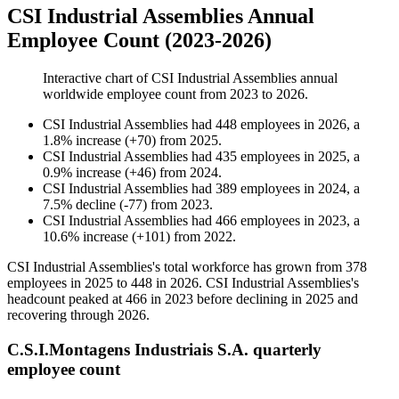
CSI Industrial Assemblies Annual
Employee Count (2023-2026)
Interactive chart of
CSI Industrial Assemblies
annual
worldwide employee count from
2023
to
2026
.
CSI Industrial Assemblies
had
448
employees in
2026
, a
1.8
%
increase
(
+
70
)
from
2025
.
CSI Industrial Assemblies
had
435
employees in
2025
, a
0.9
%
increase
(
+
46
)
from
2024
.
CSI Industrial Assemblies
had
389
employees in
2024
, a
7.5
%
decline
(
-
77
)
from
2023
.
CSI Industrial Assemblies
had
466
employees in
2023
, a
10.6
%
increase
(
+
101
)
from
2022
.
CSI Industrial Assemblies's total workforce has grown from
378
employees in
2025
to
448
in
2026
. CSI Industrial Assemblies's
headcount peaked at
466
in
2023
before declining in
2025
and
recovering through
2026
.
C.S.I.Montagens Industriais S.A. quarterly
employee count