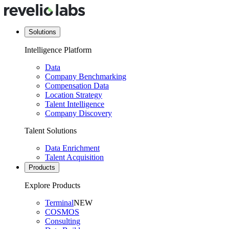
Solutions
Intelligence Platform
Data
Company Benchmarking
Compensation Data
Location Strategy
Talent Intelligence
Company Discovery
Talent Solutions
Data Enrichment
Talent Acquisition
Products
Explore Products
Terminal
NEW
COSMOS
Consulting