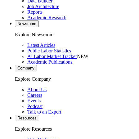
Data Builder
Job Architecture
Reports
Academic Research
Newsroom
Explore Newsroom
Latest Articles
Public Labor Statistics
AI Labor Market Tracker
NEW
Academic Publications
Company
Explore Company
About Us
Careers
Events
Podcast
Talk to an Expert
Resources
Explore Resources