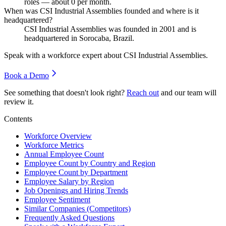
roles — about
0
per month.
When was CSI Industrial Assemblies founded and where is it
headquartered?
CSI Industrial Assemblies was founded in
2001
and is
headquartered in Sorocaba, Brazil.
Speak with a workforce expert about
CSI Industrial Assemblies
.
Book a Demo
See something that doesn't look right?
Reach out
and our team will
review it.
Contents
Workforce Overview
Workforce Metrics
Annual Employee Count
Employee Count by Country and Region
Employee Count by Department
Employee Salary by Region
Job Openings and Hiring Trends
Employee Sentiment
Similar Companies (Competitors)
Frequently Asked Questions