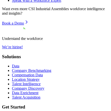
Speak with a Workforce Expert
Want even more
CSI Industrial Assemblies
workforce intelligence
and insights?
Book a Demo
Understand the workforce
We’re hiring!
Solutions
Data
Company Benchmarking
Compensation Data
Location Strategy
Talent Intelligence
Company Discovery
Data Enrichment
Talent Acquisition
Get Started