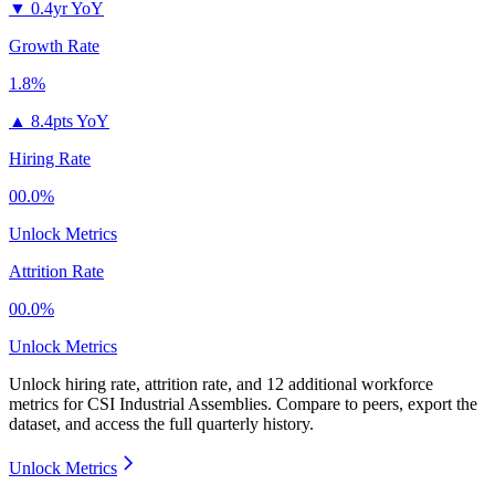
▼
0.4yr YoY
Growth Rate
1.8%
▲
8.4pts YoY
Hiring Rate
00.0%
Unlock Metrics
Attrition Rate
00.0%
Unlock Metrics
Unlock hiring rate, attrition rate, and 12 additional workforce
metrics for
CSI Industrial Assemblies
.
Compare to peers, export the
dataset, and access the full quarterly history.
Unlock Metrics