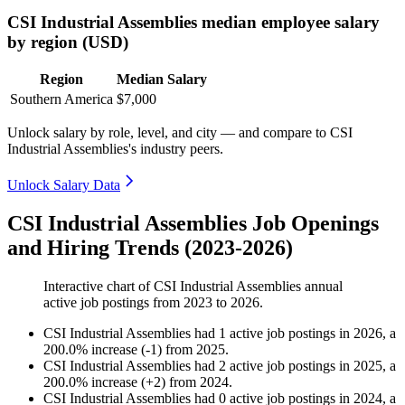
CSI Industrial Assemblies median employee salary
by region (USD)
Region
Median Salary
Southern America
$7,000
Unlock salary by role, level, and city — and compare to CSI
Industrial Assemblies's industry peers.
Unlock Salary Data
CSI Industrial Assemblies Job Openings
and Hiring Trends (2023-2026)
Interactive chart of
CSI Industrial Assemblies
annual
active job postings from
2023
to
2026
.
CSI Industrial Assemblies
had
1
active job postings in
2026
, a
200.0
%
increase
(
-
1
)
from
2025
.
CSI Industrial Assemblies
had
2
active job postings in
2025
, a
200.0
%
increase
(
+
2
)
from
2024
.
CSI Industrial Assemblies
had
0
active job postings in
2024
, a