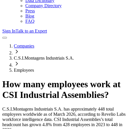
Data Dictionary
Company Directory
Press
Blog
FAQ
Sign In
Talk to an Expert
Companies
C.S.I.Montagens Industriais S.A.
Employees
How many employees work at
CSI Industrial Assemblies
?
C.S.I.Montagens Industriais S.A.
has approximately
448
total
employees worldwide as of
March 2026
, according to Revelio Labs
workforce intelligence data.
CSI Industrial Assemblies
’s total
headcount has
grown
4.8%
from 428 employees in 2023 to 448 in