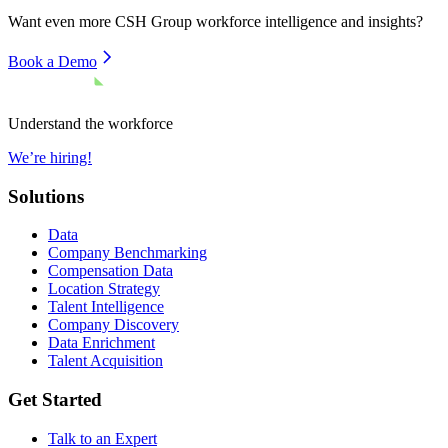
Want even more
CSH Group
workforce intelligence and insights?
Book a Demo
Understand the workforce
We’re hiring!
Solutions
Data
Company Benchmarking
Compensation Data
Location Strategy
Talent Intelligence
Company Discovery
Data Enrichment
Talent Acquisition
Get Started
Talk to an Expert