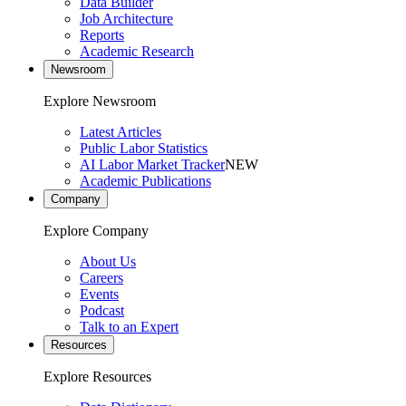
Data Builder
Job Architecture
Reports
Academic Research
Newsroom
Explore Newsroom
Latest Articles
Public Labor Statistics
AI Labor Market Tracker
NEW
Academic Publications
Company
Explore Company
About Us
Careers
Events
Podcast
Talk to an Expert
Resources
Explore Resources