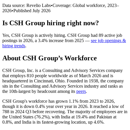
Data source: Revelio Labs
•
Coverage: Global workforce,
2023
–
2026
•
Published
July 2026
Is
CSH Group
hiring right now?
Yes
,
CSH Group
is
actively
hiring.
CSH Group
had
89
active job
postings in
2026
, a
3.4
%
increase
from
2025
—
see job openings &
hiring trends
.
About
CSH Group
’s Workforce
CSH Group, Inc. is a Consulting and Advisory Services company
that employs
810
people worldwide as of March
2026
and is
headquartered in Cincinnati, Ohio. Founded in
1938
, the company
sits in the Consulting and Advisory Services industry and ranks as
the 10th-largest by headcount among its
peers
.
CSH Group's workforce has grown
1.1%
from
2023
to
2026
,
though it is down
0.4%
year over year in
2026
. It reached a low of
788
in
2024
Q3 before recovering. The majority of employees are in
the United States (
76.2%
), with India at
19.4%
and Pakistan at
0.8%
, and India is its fastest-growing location, up
4.6%
.