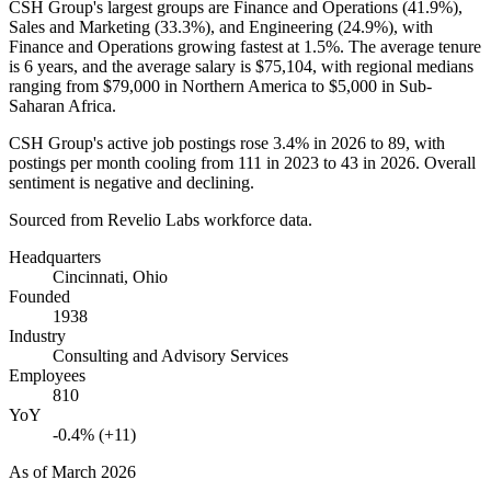
CSH Group's largest groups are Finance and Operations (
41.9%
),
Sales and Marketing (
33.3%
), and Engineering (
24.9%
), with
Finance and Operations growing fastest at
1.5%
. The average tenure
is
6 years
, and the average salary is
$75,104,
with regional medians
ranging from
$79,000
in Northern America to
$5,000
in Sub-
Saharan Africa.
CSH Group's active job postings rose
3.4%
in
2026
to
89
, with
postings per month cooling from
111
in
2023
to
43
in
2026
. Overall
sentiment is negative and declining.
Sourced from Revelio Labs workforce data.
Headquarters
Cincinnati, Ohio
Founded
1938
Industry
Consulting and Advisory Services
Employees
810
YoY
-0.4% (+11)
As of
March 2026