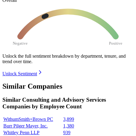
Overall
Negative
Positive
Unlock the full sentiment breakdown
by department, tenure, and
trend over time.
Unlock Sentiment
Similar Companies
Similar
Consulting and Advisory Services
Companies by Employee Count
WithumSmith+Brown PC
3,899
Burr Pilger Mayer, Inc.
1,380
Whitley Penn LLP
939