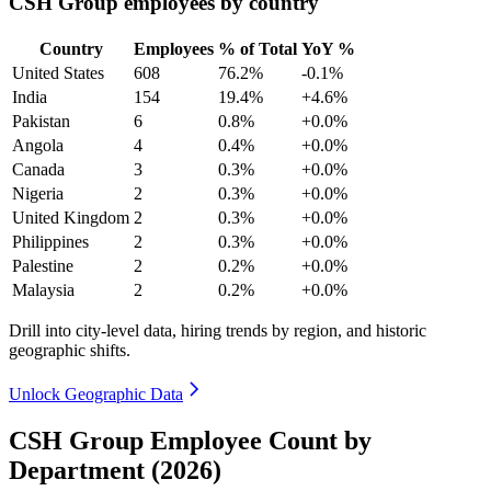
CSH Group employees by country
Country
Employees
% of Total
YoY %
United States
608
76.2%
-0.1%
India
154
19.4%
+4.6%
Pakistan
6
0.8%
+0.0%
Angola
4
0.4%
+0.0%
Canada
3
0.3%
+0.0%
Nigeria
2
0.3%
+0.0%
United Kingdom
2
0.3%
+0.0%
Philippines
2
0.3%
+0.0%
Palestine
2
0.2%
+0.0%
Malaysia
2
0.2%
+0.0%
Drill into city-level data, hiring trends by region, and historic
geographic shifts.
Unlock Geographic Data
CSH Group Employee Count by
Department (2026)