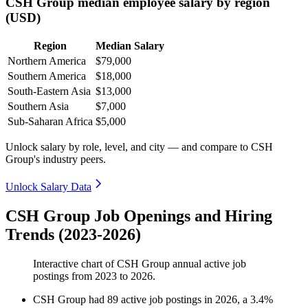
CSH Group median employee salary by region
(USD)
Region
Median Salary
Northern America
$79,000
Southern America
$18,000
South-Eastern Asia
$13,000
Southern Asia
$7,000
Sub-Saharan Africa
$5,000
Unlock salary by role, level, and city — and compare to CSH
Group's industry peers.
Unlock Salary Data
CSH Group Job Openings and Hiring
Trends (2023-2026)
Interactive chart of
CSH Group
annual active job
postings from
2023
to
2026
.
CSH Group
had
89
active job postings in
2026
, a
3.4
%