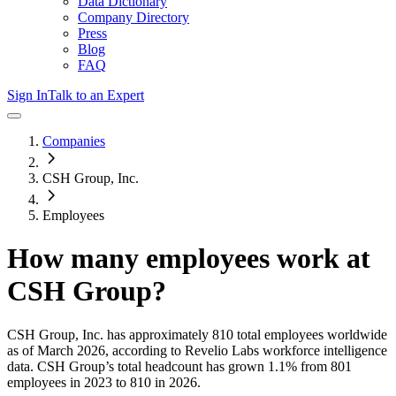
Data Dictionary
Company Directory
Press
Blog
FAQ
Sign In
Talk to an Expert
Companies
CSH Group, Inc.
Employees
How many employees work at
CSH Group
?
CSH Group, Inc.
has approximately
810
total employees worldwide
as of
March 2026
, according to Revelio Labs workforce intelligence
data.
CSH Group
’s total headcount has
grown
1.1%
from 801
employees in 2023 to 810 in 2026
.