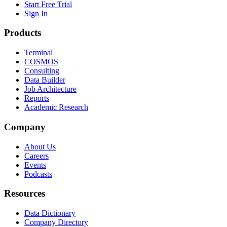
Start Free Trial
Sign In
Products
Terminal
COSMOS
Consulting
Data Builder
Job Architecture
Reports
Academic Research
Company
About Us
Careers
Events
Podcasts
Resources
Data Dictionary
Company Directory