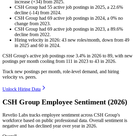
increase
(
+
34
)
from
2025
.
CSH Group
had
55
active job postings in
2025
, a
22.6
%
decline
(
-
14
)
from
2024
.
CSH Group
had
69
active job postings in
2024
, a
0
%
no
change
from
2023
.
CSH Group
had
69
active job postings in
2023
, a
89.6
%
decline
from
2022
.
Hiring velocity
in
2026
:
43
new roles/month
,
down
from
49
in
2025
and
60
in
2024
.
CSH Group's active job postings rose
3.4%
in
2026
to
89
, with new
postings per month cooling from
111
in
2023
to
43
in
2026
.
Track new postings per month, role-level demand, and hiring
velocity vs. peers.
Unlock Hiring Data
CSH Group Employee Sentiment (2026)
Revelio Labs tracks employee sentiment across CSH Group's
workforce based on public professional data. Overall sentiment is
negative and has declined year over year in
2026
.