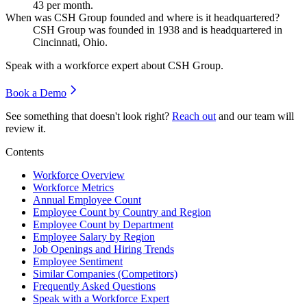
43
per month.
When was CSH Group founded and where is it headquartered?
CSH Group was founded in
1938
and is headquartered in
Cincinnati, Ohio.
Speak with a workforce expert about
CSH Group
.
Book a Demo
See something that doesn't look right?
Reach out
and our team will
review it.
Contents
Workforce Overview
Workforce Metrics
Annual Employee Count
Employee Count by Country and Region
Employee Count by Department
Employee Salary by Region
Job Openings and Hiring Trends
Employee Sentiment
Similar Companies (Competitors)
Frequently Asked Questions
Speak with a Workforce Expert