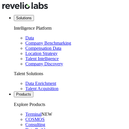
Solutions
Intelligence Platform
Data
Company Benchmarking
Compensation Data
Location Strategy
Talent Intelligence
Company Discovery
Talent Solutions
Data Enrichment
Talent Acquisition
Products
Explore Products
Terminal
NEW
COSMOS
Consulting