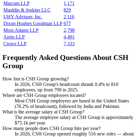
Marcum LLP
1,171
Mauldin & Jenkins LLC
829
UHY Advisors, Inc.
2,116
Dixon Hughes Goodman LLP
677
Moss Adams LLP
2,798
Aprio LLP
4,491
Crowe LLP
7,333
Frequently Asked Questions About CSH
Group
How fast is CSH Group growing?
In
2026
, CSH Group's headcount shrank
0.4%
to
810
employees, up from
799
in
2025
.
Where are CSH Group employees located?
Most CSH Group employees are based in the United States
(
76.2%
of headcount), followed by India and Pakistan.
What is the average salary at CSH Group?
The average employee salary at CSH Group is approximately
$75.1
k per year.
How many people does CSH Group hire per year?
In
2026
, CSH Group opened roughly
516
new roles — about