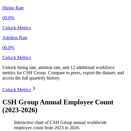
Hiring Rate
00.0%
Unlock Metrics
Attrition Rate
00.0%
Unlock Metrics
Unlock hiring rate, attrition rate, and 12 additional workforce
metrics for
CSH Group
.
Compare to peers, export the dataset, and
access the full quarterly history.
Unlock Metrics
CSH Group Annual Employee Count
(2023-2026)
Interactive chart of
CSH Group
annual worldwide
employee count from
2023
to
2026
.