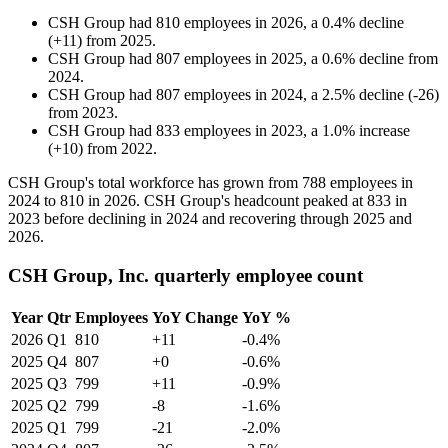
CSH Group
had
810
employees in
2026
, a
0.4
%
decline
(
+
11
)
from
2025
.
CSH Group
had
807
employees in
2025
, a
0.6
%
decline
from
2024
.
CSH Group
had
807
employees in
2024
, a
2.5
%
decline
(
-
26
)
from
2023
.
CSH Group
had
833
employees in
2023
, a
1.0
%
increase
(
+
10
)
from
2022
.
CSH Group's total workforce has grown from
788
employees in
2024
to
810
in
2026
. CSH Group's headcount peaked at
833
in
2023
before declining in
2024
and recovering through
2025
and
2026
.
CSH Group, Inc. quarterly employee count
Year
Qtr
Employees
YoY Change
YoY %
2026
Q1
810
+11
-0.4%
2025
Q4
807
+0
-0.6%
2025
Q3
799
+11
-0.9%
2025
Q2
799
-8
-1.6%
2025
Q1
799
-21
-2.0%