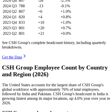
2024
Q4
807
-26
-2.5%
2024
Q3
788
-13
-0.1%
2024
Q2
807
+6
+1.0%
2024
Q1
820
+4
+0.8%
2023
Q4
833
+10
+1.0%
2023
Q3
801
+20
+0.7%
2023
Q2
801
+21
+0.0%
See CSH Group's complete headcount history, including quarterly
breakdowns.
Get the Data
CSH Group Employee Count by Country
and Region (2026)
The United States accounts for the largest share of CSH Group's
global workforce with approximately
76%
of total employees,
followed by India and Pakistan. CSH Group's headcount in India is
growing fastest among its major locations, up
4.6%
year over year in
2026
.