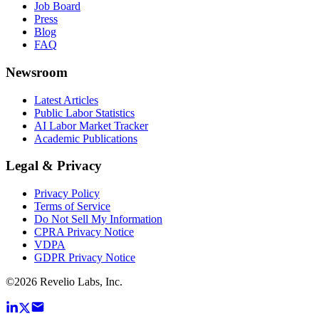
Job Board
Press
Blog
FAQ
Newsroom
Latest Articles
Public Labor Statistics
AI Labor Market Tracker
Academic Publications
Legal & Privacy
Privacy Policy
Terms of Service
Do Not Sell My Information
CPRA Privacy Notice
VDPA
GDPR Privacy Notice
©
2026
Revelio Labs, Inc.