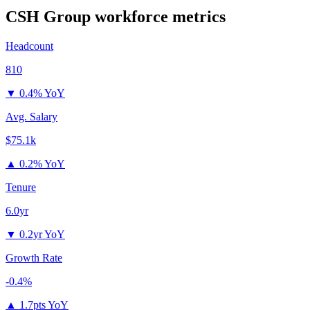
CSH Group
workforce metrics
Headcount
810
▼
0.4% YoY
Avg. Salary
$75.1k
▲
0.2% YoY
Tenure
6.0yr
▼
0.2yr YoY
Growth Rate
-0.4%
▲
1.7pts YoY