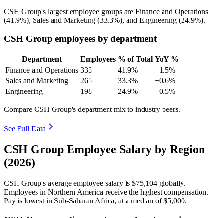
CSH Group's largest employee groups are Finance and Operations
(
41.9%
), Sales and Marketing (
33.3%
), and Engineering (
24.9%
).
CSH Group employees by department
Department
Employees
% of Total
YoY %
Finance and Operations
333
41.9%
+1.5%
Sales and Marketing
265
33.3%
+0.6%
Engineering
198
24.9%
+0.5%
Compare CSH Group's department mix to industry peers.
See Full Data
CSH Group Employee Salary by Region
(2026)
CSH Group's average employee salary is
$75,104
globally.
Employees in Northern America receive the highest compensation.
Pay is lowest in Sub-Saharan Africa, at a median of
$5,000
.