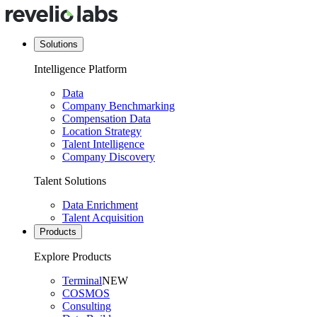
Solutions
Intelligence Platform
Data
Company Benchmarking
Compensation Data
Location Strategy
Talent Intelligence
Company Discovery
Talent Solutions
Data Enrichment
Talent Acquisition
Products
Explore Products
Terminal
NEW
COSMOS
Consulting