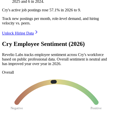
2025
and
6
in
2024
.
Cry's active job postings rose
57.1%
in
2026
to
9
.
Track new postings per month, role-level demand, and hiring
velocity vs. peers.
Unlock Hiring Data
Cry Employee Sentiment (2026)
Revelio Labs tracks employee sentiment across Cry's workforce
based on public professional data. Overall sentiment is neutral and
has improved year over year in
2026
.
Overall
Negative
Positive