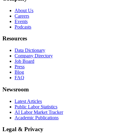
About Us
Careers
Events
Podcasts
Resources
Data Dictionary
Company Directory
Job Board
Press
Blog
FAQ
Newsroom
Latest Articles
Public Labor Statistics
AI Labor Market Tracker
Academic Publications
Legal & Privacy