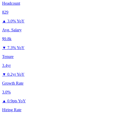
Headcount
829
▲
3.0% YoY
Avg. Salary
$9.8k
▼
7.3% YoY
Tenure
3.4yr
▼
0.2yr YoY
Growth Rate
3.0%
▲
0.9pts YoY
Hiring Rate