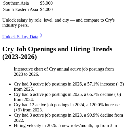
Southern Asia
$5,000
South-Eastern Asia
$4,000
Unlock salary by role, level, and city — and compare to Cry's
industry peers.
Unlock Salary Data
Cry Job Openings and Hiring Trends
(2023-2026)
Interactive chart of
Cry
annual active job postings from
2023
to
2026
.
Cry
had
9
active job postings in
2026
, a
57.1
%
increase
(
+
3
)
from
2025
.
Cry
had
6
active job postings in
2025
, a
66.7
%
decline
(
-
6
)
from
2024
.
Cry
had
12
active job postings in
2024
, a
120.0
%
increase
(
+
9
)
from
2023
.
Cry
had
3
active job postings in
2023
, a
90.9
%
decline
from
2022
.
Hiring velocity
in
2026
:
5
new roles/month
,
up
from
3
in