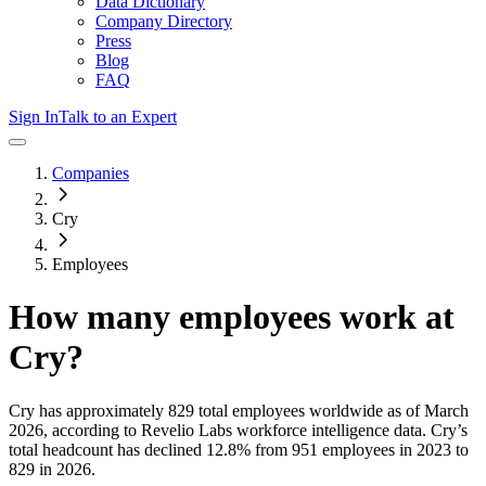
Data Dictionary
Company Directory
Press
Blog
FAQ
Sign In
Talk to an Expert
Companies
Cry
Employees
How many employees work at
Cry
?
Cry
has approximately
829
total employees worldwide as of
March
2026
, according to Revelio Labs workforce intelligence data.
Cry
’s
total headcount has
declined
12.8%
from 951 employees in 2023 to
829 in 2026
.