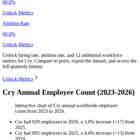
00.0%
Unlock Metrics
Attrition Rate
00.0%
Unlock Metrics
Unlock hiring rate, attrition rate, and 12 additional workforce
metrics for
Cry
.
Compare to peers, export the dataset, and access the
full quarterly history.
Unlock Metrics
Cry Annual Employee Count (2023-2026)
Interactive chart of
Cry
annual worldwide employee
count from
2023
to
2026
.
Cry
had
829
employees in
2026
, a
3.0
%
increase
(
+
17
)
from
2025
.
Cry
had
895
employees in
2025
, a
4.4
%
increase
(
+
13
)
from
2024
.