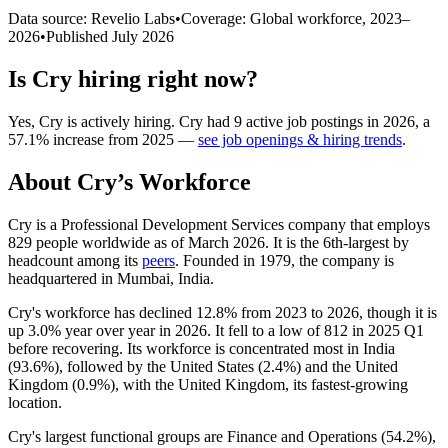
Data source: Revelio Labs
•
Coverage: Global workforce,
2023
–
2026
•
Published
July 2026
Is
Cry
hiring right now?
Yes
,
Cry
is
actively
hiring.
Cry
had
9
active job postings in
2026
, a
57.1
%
increase
from
2025
—
see job openings & hiring trends
.
About
Cry
’s Workforce
Cry is a Professional Development Services company that employs
829
people worldwide as of March
2026
. It is the 6th-largest by
headcount among its
peers
. Founded in
1979
, the company is
headquartered in Mumbai, India.
Cry's workforce has declined
12.8%
from
2023
to
2026
, though it is
up
3.0%
year over year in
2026
. It fell to a low of
812
in
2025
Q1
before recovering. Its workforce is concentrated most in India
(
93.6%
), followed by the United States (
2.4%
) and the United
Kingdom (
0.9%
), with the United Kingdom, its fastest-growing
location.
Cry's largest functional groups are Finance and Operations (
54.2%
),