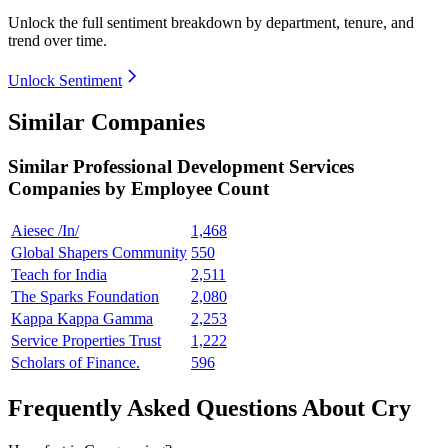
Unlock the full sentiment breakdown
by department, tenure, and
trend over time.
Unlock Sentiment
Similar Companies
Similar
Professional Development Services
Companies by Employee Count
Aiesec /In/
1,468
Global Shapers Community
550
Teach for India
2,511
The Sparks Foundation
2,080
Kappa Kappa Gamma
2,253
Service Properties Trust
1,222
Scholars of Finance.
596
Frequently Asked Questions About Cry