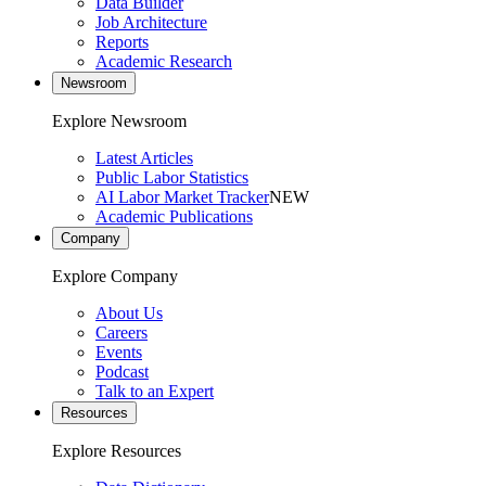
Data Builder
Job Architecture
Reports
Academic Research
Newsroom
Explore Newsroom
Latest Articles
Public Labor Statistics
AI Labor Market Tracker
NEW
Academic Publications
Company
Explore Company
About Us
Careers
Events
Podcast
Talk to an Expert
Resources
Explore Resources