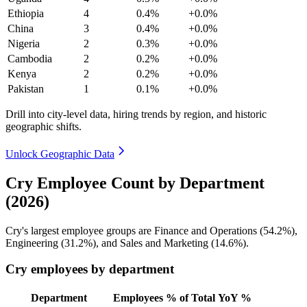
Ethiopia
4
0.4%
+0.0%
China
3
0.4%
+0.0%
Nigeria
2
0.3%
+0.0%
Cambodia
2
0.2%
+0.0%
Kenya
2
0.2%
+0.0%
Pakistan
1
0.1%
+0.0%
Drill into city-level data, hiring trends by region, and historic
geographic shifts.
Unlock Geographic Data
Cry Employee Count by Department
(2026)
Cry's largest employee groups are Finance and Operations (
54.2%
),
Engineering (
31.2%
), and Sales and Marketing (
14.6%
).
Cry employees by department
Department
Employees
% of Total
YoY %