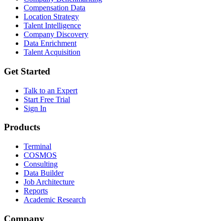
Compensation Data
Location Strategy
Talent Intelligence
Company Discovery
Data Enrichment
Talent Acquisition
Get Started
Talk to an Expert
Start Free Trial
Sign In
Products
Terminal
COSMOS
Consulting
Data Builder
Job Architecture
Reports
Academic Research
Company