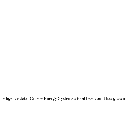
telligence data.
Crusoe Energy Systems
’s total headcount has
grown