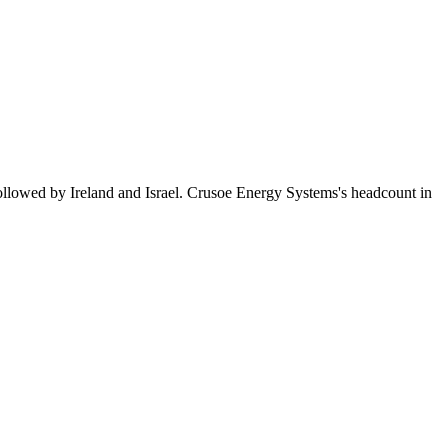
ollowed by Ireland and Israel. Crusoe Energy Systems's headcount in