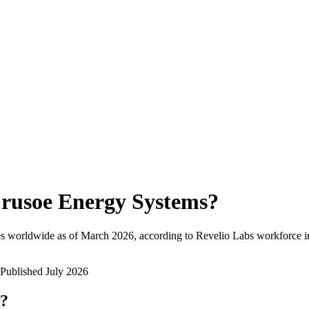
rusoe Energy Systems
?
s worldwide as of
March 2026
, according to Revelio Labs workforce in
Published
July 2026
w?