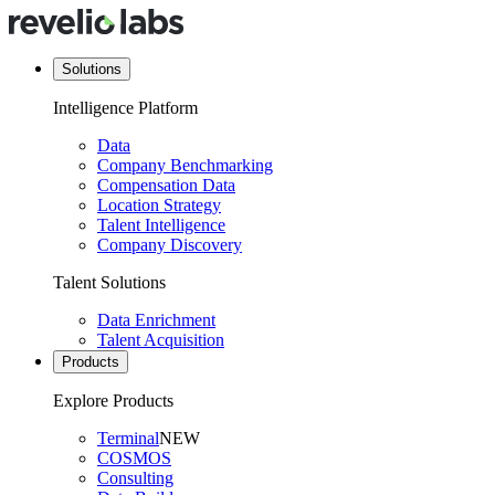
Solutions
Intelligence Platform
Data
Company Benchmarking
Compensation Data
Location Strategy
Talent Intelligence
Company Discovery
Talent Solutions
Data Enrichment
Talent Acquisition
Products
Explore Products
Terminal
NEW
COSMOS
Consulting