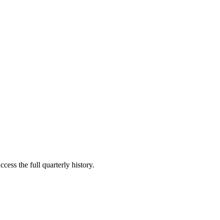
cess the full quarterly history.