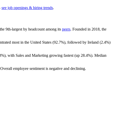
—
see job openings & hiring trends
.
is the 9th-largest by headcount among its
peers
. Founded in
2018
, the
ntrated most in the United States (
92.7%
), followed by Ireland (
2.4%
)
.3%
), with Sales and Marketing growing fastest (up
28.4%
). Median
 Overall employee sentiment is negative and declining.