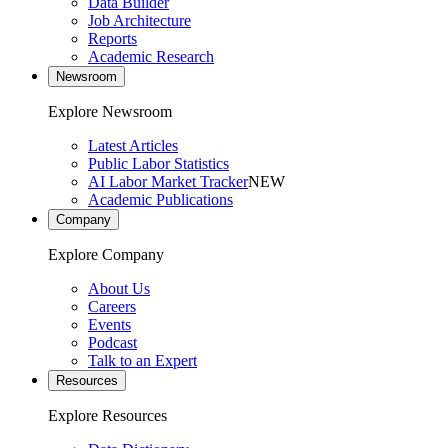
Data Builder
Job Architecture
Reports
Academic Research
Newsroom
Explore Newsroom
Latest Articles
Public Labor Statistics
AI Labor Market Tracker
NEW
Academic Publications
Company
Explore Company
About Us
Careers
Events
Podcast
Talk to an Expert
Resources
Explore Resources