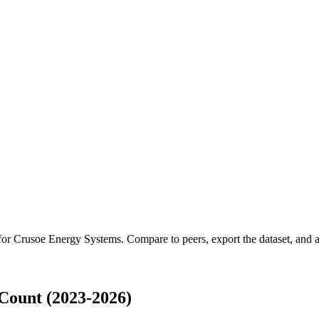
 for
Crusoe Energy Systems
.
Compare to peers, export the dataset, and ac
Count (2023-2026)