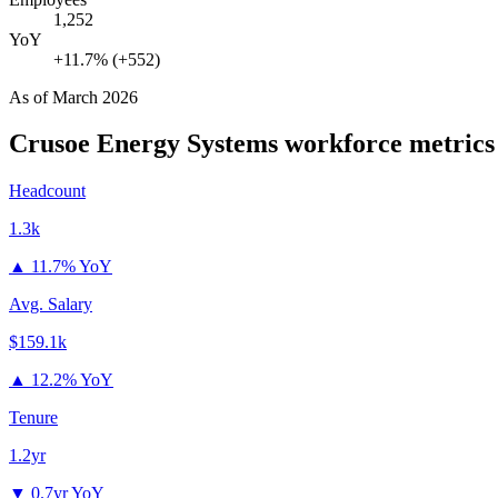
1,252
YoY
+11.7% (+552)
As of
March 2026
Crusoe Energy Systems
workforce metrics
Headcount
1.3k
▲
11.7% YoY
Avg. Salary
$159.1k
▲
12.2% YoY
Tenure
1.2yr
▼
0.7yr YoY