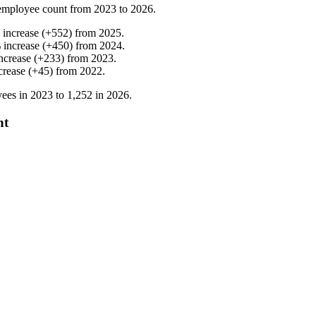
employee count from
2023
to
2026
.
%
increase
(
+
552
)
from
2025
.
%
increase
(
+
450
)
from
2024
.
ncrease
(
+
233
)
from
2023
.
crease
(
+
45
)
from
2022
.
ees in
2023
to
1,252
in
2026
.
nt