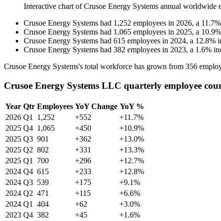
Interactive chart of
Crusoe Energy Systems
annual worldwide 
Crusoe Energy Systems
had
1,252
employees in
2026
, a
11.7
Crusoe Energy Systems
had
1,065
employees in
2025
, a
10.9
Crusoe Energy Systems
had
615
employees in
2024
, a
12.8
%
i
Crusoe Energy Systems
had
382
employees in
2023
, a
1.6
%
in
Crusoe Energy Systems's total workforce has grown from
356
employ
Crusoe Energy Systems LLC quarterly employee cou
Year
Qtr
Employees
YoY Change
YoY %
2026
Q1
1,252
+552
+11.7%
2025
Q4
1,065
+450
+10.9%
2025
Q3
901
+362
+13.0%
2025
Q2
802
+331
+13.3%
2025
Q1
700
+296
+12.7%
2024
Q4
615
+233
+12.8%
2024
Q3
539
+175
+9.1%
2024
Q2
471
+115
+6.6%
2024
Q1
404
+62
+3.0%
2023
Q4
382
+45
+1.6%