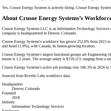
Yes
,
Crusoe Energy Systems
is
actively
hiring.
Crusoe Energy Syste
About
Crusoe Energy Systems
’s Workforc
Crusoe Energy Systems LLC is an Information Technology Services
company is headquartered in Denver, Colorado.
Crusoe Energy Systems's workforce has grown
252.0%
from
2023
t
and Israel (
1.9%
), with Canada, its fastest-growing location.
Crusoe Energy Systems's largest functional groups are Engineering (
tenure is
1.2 years
. The average salary is
$159,113,
ranging from a m
Crusoe Energy Systems's active job postings rose
106.3%
in
2026
to
Sourced from Revelio Labs workforce data.
Headquarters
Denver, Colorado
Founded
2018
Industry
Information Technology Services
Employees