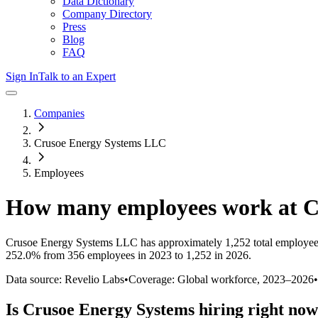
Data Dictionary
Company Directory
Press
Blog
FAQ
Sign In
Talk to an Expert
Companies
Crusoe Energy Systems LLC
Employees
How many employees work at
C
Crusoe Energy Systems LLC
has approximately
1,252
total employee
252.0%
from 356 employees in 2023 to 1,252 in 2026
.
Data source: Revelio Labs
•
Coverage: Global workforce,
2023
–
2026
•
Is
Crusoe Energy Systems
hiring right no