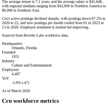
The average tenure is
7.1 years
, and the average salary is
$41,648,
with regional medians ranging from
$42,000
in Northern America to
$6,000
in Southern Asia.
Cru's active postings declined sharply, with postings down
87.2%
in
2026
to
22
, and new postings per month cooled from
61
in
2023
to
13
in
2026
. Employee sentiment is neutral but improving.
Sourced from Revelio Labs workforce data.
Headquarters
Orlando, Florida
Founded
1951
Industry
Culture and Entertainment
Employees
4,487
YoY
-1.0% (-47)
As of
March 2026
Cru
workforce metrics