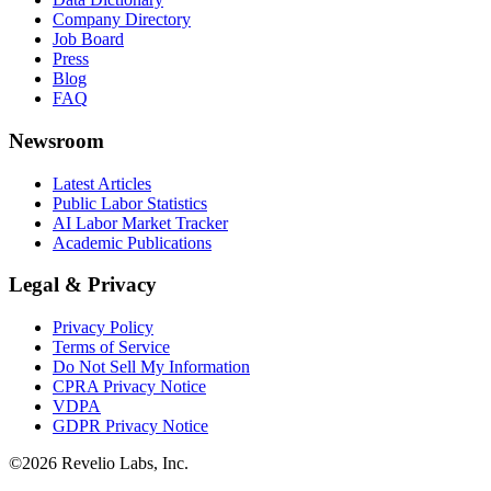
Company Directory
Job Board
Press
Blog
FAQ
Newsroom
Latest Articles
Public Labor Statistics
AI Labor Market Tracker
Academic Publications
Legal & Privacy
Privacy Policy
Terms of Service
Do Not Sell My Information
CPRA Privacy Notice
VDPA
GDPR Privacy Notice
©
2026
Revelio Labs, Inc.