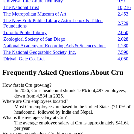
Universal Life Church Ministry
939
The National Trust
10,216
The Metropolitan Museum of Art
2,453
The New York Public Library Astor Lenox & Tilden
2,729
Foundations
Toronto Public Library
2,050
Zoological Society of San Diego
2,028
National Academy of Recording Arts & Sciences, Inc.
1,280
The National Geographic Society, Inc.
7,590
Diriyah Gate Co. Ltd.
4,050
Frequently Asked Questions About Cru
How fast is Cru growing?
In
2026
, Cru's headcount shrank
1.0%
to
4,487
employees,
down from
4,534
in
2025
.
Where are Cru employees located?
Most Cru employees are based in the United States (
71.0%
of
headcount), followed by India and Nepal.
What is the average salary at Cru?
The average employee salary at Cru is approximately
$41.6
k
per year.
How many people does Cru hire per year?