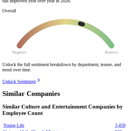
has improved year over year in
2026
.
Overall
Negative
Positive
Unlock the full sentiment breakdown
by department, tenure, and
trend over time.
Unlock Sentiment
Similar Companies
Similar
Culture and Entertainment
Companies by
Employee Count
Young Life
3,459