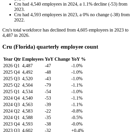
Cru
had
4,540
employees in
2024
, a
1.1
%
decline
(
-
53
)
from
2023
.
Cru
had
4,593
employees in
2023
, a
0
%
no change
(
-
38
)
from
2022
.
Cru's total workforce has declined from
4,605
employees in
2023
to
4,487
in
2026
.
Cru (Florida) quarterly employee count
Year
Qtr
Employees
YoY Change
YoY %
2026
Q1
4,487
-47
-1.0%
2025
Q4
4,492
-48
-1.0%
2025
Q3
4,520
-43
-1.0%
2025
Q2
4,504
-79
-1.1%
2025
Q1
4,534
-54
-1.0%
2024
Q4
4,540
-53
-1.1%
2024
Q3
4,563
-39
-1.1%
2024
Q2
4,583
-22
-0.8%
2024
Q1
4,588
-35
-0.5%
2023
Q4
4,593
-38
-0.0%
2023
Q3
4,602
-32
+0.4%