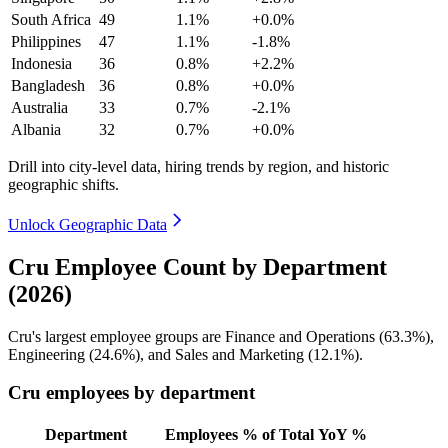
South Africa
49
1.1%
+0.0%
Philippines
47
1.1%
-1.8%
Indonesia
36
0.8%
+2.2%
Bangladesh
36
0.8%
+0.0%
Australia
33
0.7%
-2.1%
Albania
32
0.7%
+0.0%
Drill into city-level data, hiring trends by region, and historic
geographic shifts.
Unlock Geographic Data
Cru Employee Count by Department
(2026)
Cru's largest employee groups are Finance and Operations (
63.3%
),
Engineering (
24.6%
), and Sales and Marketing (
12.1%
).
Cru employees by department
Department
Employees
% of Total
YoY %