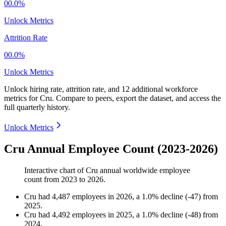
00.0%
Unlock Metrics
Attrition Rate
00.0%
Unlock Metrics
Unlock hiring rate, attrition rate, and 12 additional workforce
metrics for
Cru
.
Compare to peers, export the dataset, and access the
full quarterly history.
Unlock Metrics
Cru Annual Employee Count (2023-2026)
Interactive chart of
Cru
annual worldwide employee
count from
2023
to
2026
.
Cru
had
4,487
employees in
2026
, a
1.0
%
decline
(
-
47
)
from
2025
.
Cru
had
4,492
employees in
2025
, a
1.0
%
decline
(
-
48
)
from
2024
.