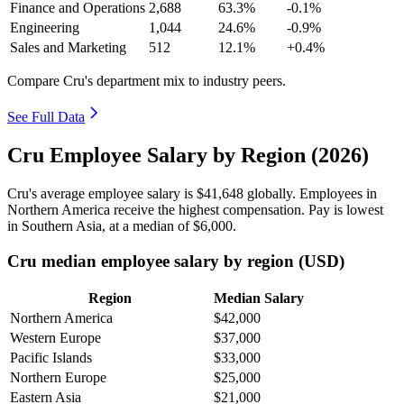
Finance and Operations
2,688
63.3%
-0.1%
Engineering
1,044
24.6%
-0.9%
Sales and Marketing
512
12.1%
+0.4%
Compare Cru's department mix to industry peers.
See Full Data
Cru Employee Salary by Region (2026)
Cru's average employee salary is
$41,648
globally. Employees in
Northern America receive the highest compensation. Pay is lowest
in Southern Asia, at a median of
$6,000
.
Cru median employee salary by region (USD)
Region
Median Salary
Northern America
$42,000
Western Europe
$37,000
Pacific Islands
$33,000
Northern Europe
$25,000
Eastern Asia
$21,000