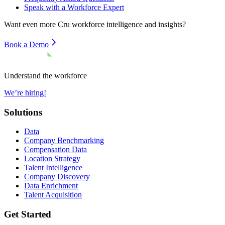
Speak with a Workforce Expert
Want even more
Cru
workforce intelligence and insights?
Book a Demo
Understand the workforce
We’re hiring!
Solutions
Data
Company Benchmarking
Compensation Data
Location Strategy
Talent Intelligence
Company Discovery
Data Enrichment
Talent Acquisition
Get Started