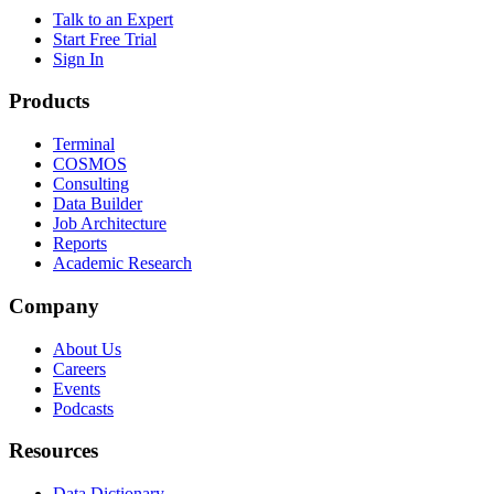
Talk to an Expert
Start Free Trial
Sign In
Products
Terminal
COSMOS
Consulting
Data Builder
Job Architecture
Reports
Academic Research
Company
About Us
Careers
Events
Podcasts
Resources
Data Dictionary