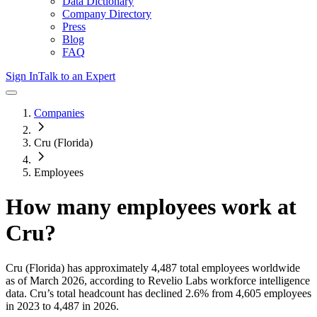
Data Dictionary
Company Directory
Press
Blog
FAQ
Sign In
Talk to an Expert
Companies
Cru (Florida)
Employees
How many employees work at
Cru
?
Cru (Florida)
has approximately
4,487
total employees worldwide
as of
March 2026
, according to Revelio Labs workforce intelligence
data.
Cru
’s total headcount has
declined
2.6%
from 4,605 employees
in 2023 to 4,487 in 2026
.