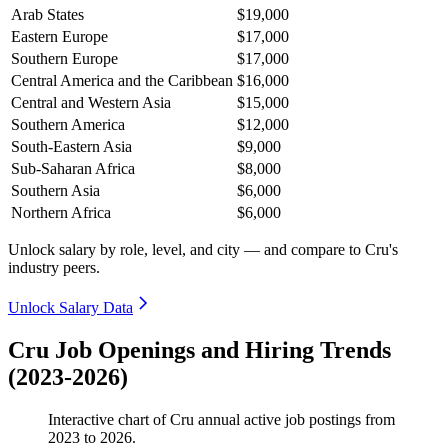
Arab States
$19,000
Eastern Europe
$17,000
Southern Europe
$17,000
Central America and the Caribbean
$16,000
Central and Western Asia
$15,000
Southern America
$12,000
South-Eastern Asia
$9,000
Sub-Saharan Africa
$8,000
Southern Asia
$6,000
Northern Africa
$6,000
Unlock salary by role, level, and city — and compare to Cru's
industry peers.
Unlock Salary Data
Cru Job Openings and Hiring Trends
(2023-2026)
Interactive chart of
Cru
annual active job postings from
2023
to
2026
.