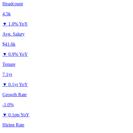
Headcount
4.5k
▼
1.0% YoY
Avg. Salary
$41.6k
▼
0.9% YoY
Tenure
7.1yr
▼
0.1yr YoY
Growth Rate
-1.0%
▼
0.1pts YoY
Hiring Rate