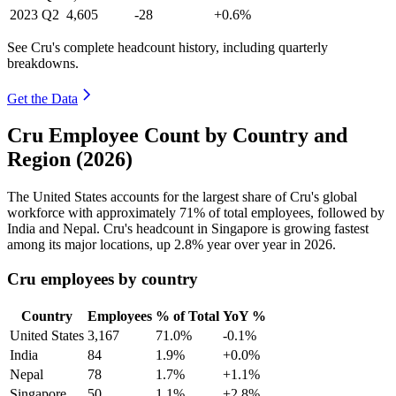
2023
Q2
4,605
-28
+0.6%
See Cru's complete headcount history, including quarterly
breakdowns.
Get the Data
Cru Employee Count by Country and
Region (2026)
The United States accounts for the largest share of Cru's global
workforce with approximately
71%
of total employees, followed by
India and Nepal. Cru's headcount in Singapore is growing fastest
among its major locations, up
2.8%
year over year in
2026
.
Cru employees by country
Country
Employees
% of Total
YoY %
United States
3,167
71.0%
-0.1%
India
84
1.9%
+0.0%
Nepal
78
1.7%
+1.1%
Singapore
50
1.1%
+2.8%