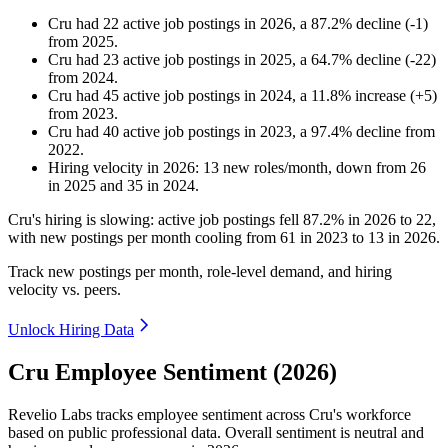
Cru
had
22
active job postings in
2026
, a
87.2
%
decline
(
-
1
)
from
2025
.
Cru
had
23
active job postings in
2025
, a
64.7
%
decline
(
-
22
)
from
2024
.
Cru
had
45
active job postings in
2024
, a
11.8
%
increase
(
+
5
)
from
2023
.
Cru
had
40
active job postings in
2023
, a
97.4
%
decline
from
2022
.
Hiring velocity
in
2026
:
13
new roles/month
,
down
from
26
in
2025
and
35
in
2024
.
Cru's hiring is slowing: active job postings fell
87.2%
in
2026
to
22
,
with new postings per month cooling from
61
in
2023
to
13
in
2026
.
Track new postings per month, role-level demand, and hiring
velocity vs. peers.
Unlock Hiring Data
Cru Employee Sentiment (2026)
Revelio Labs tracks employee sentiment across Cru's workforce
based on public professional data. Overall sentiment is neutral and