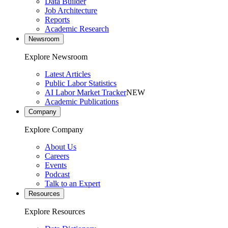
Data Builder
Job Architecture
Reports
Academic Research
Newsroom
Explore Newsroom
Latest Articles
Public Labor Statistics
AI Labor Market Tracker
NEW
Academic Publications
Company
Explore Company
About Us
Careers
Events
Podcast
Talk to an Expert
Resources
Explore Resources