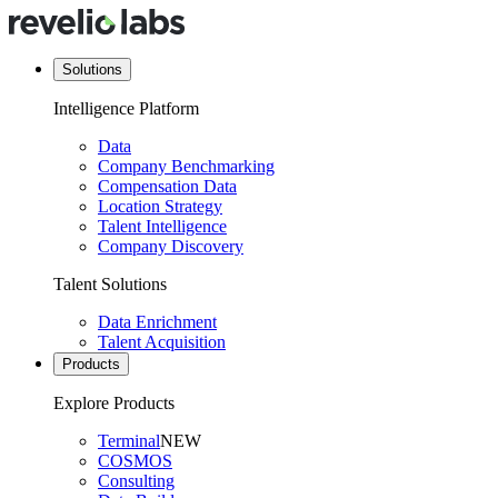
Solutions
Intelligence Platform
Data
Company Benchmarking
Compensation Data
Location Strategy
Talent Intelligence
Company Discovery
Talent Solutions
Data Enrichment
Talent Acquisition
Products
Explore Products
Terminal
NEW
COSMOS
Consulting