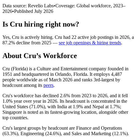
Data source: Revelio Labs
•
Coverage: Global workforce,
2023
–
2026
•
Published
July 2026
Is
Cru
hiring right now?
Yes
,
Cru
is
actively
hiring.
Cru
had
22
active job postings in
2026
, a
87.2
%
decline
from
2025
—
see job openings & hiring trends
.
About
Cru
’s Workforce
Cru (Florida) is a Culture and Entertainment company founded in
1951
and headquartered in Orlando, Florida. It employs
4,487
people worldwide as of March
2026
and ranks 3rd-largest by
headcount among its
peers
.
Cru's workforce has declined
2.6%
from
2023
to
2026
, and it fell
1.0%
year over year in
2026
. Its headcount is concentrated in the
United States (
71.0%
), with India at
1.9%
and Nepal at
1.7%
;
Singapore is noted as its fastest-growing location, alongside other
top countries.
Cru's largest groups by headcount are Finance and Operations
(
63.3%
), Engineering (
24.6%
), and Sales and Marketing (
12.1%
).