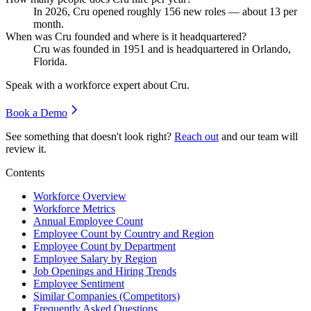
In
2026
, Cru opened roughly
156
new roles — about
13
per
month.
When was Cru founded and where is it headquartered?
Cru was founded in
1951
and is headquartered in Orlando,
Florida.
Speak with a workforce expert about
Cru
.
Book a Demo
See something that doesn't look right?
Reach out
and our team will
review it.
Contents
Workforce Overview
Workforce Metrics
Annual Employee Count
Employee Count by Country and Region
Employee Count by Department
Employee Salary by Region
Job Openings and Hiring Trends
Employee Sentiment
Similar Companies (Competitors)
Frequently Asked Questions